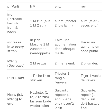
p
(Purl)
li M
env.
rev.
inc
(Increase –
1 M zun (aus
augm (tricoter
aum (tejer 2
knit into
1 M 2 str.)
2 fois la m.)
veces el p.)
front &
back)
In jede
Faire une
increase
Hacer un
Masche 1 M
augmentation
into every
aumento en
zunehmen
dans chaque
stitch
cada punto
(verdoppeln)
maille
k2tog
2 M re zus
2 m ens end.
2 p jun der.
(Decrease)
Tricoter 1
1 Reihe links
Tejer 1 vuelta
Purl 1 row
rang à
stricken
del revés
l'envers
Suivant :
Siguiente:
Nächste: (1
Next: (k1,
répéter (1
repetir (1
re, 2 re zus)
k2tog) to
end, 2 ens
der, 2 jun
bis zum Ende
end
end) jusqu'à
der) hasta el
wiederholen
la fin
final