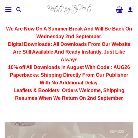
Skip
to
content
We Are Now On A Summer Break And Will Be Back On
Wednesday 2nd September.
Digital Downloads:
All Downloads From Our Website
Are Still Available And Ready Instantly, Just Like
Always
10% off All
Downloads
in August With Code :
AUG26
Paperbacks:
Shipping Directly From Our Publisher
With No Additional Delay.
Leaflets & Booklets:
Orders Welcome, Shipping
Resumes When We Return On 2nd September