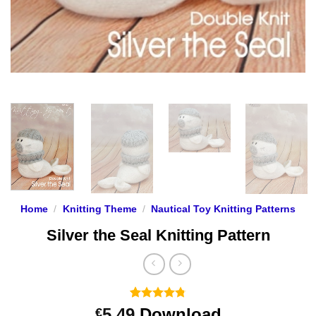
Home
/
Knitting Theme
/
Nautical Toy Knitting Patterns
Silver the Seal Knitting Pattern
Rated
9
4.78
5.49
Download
€