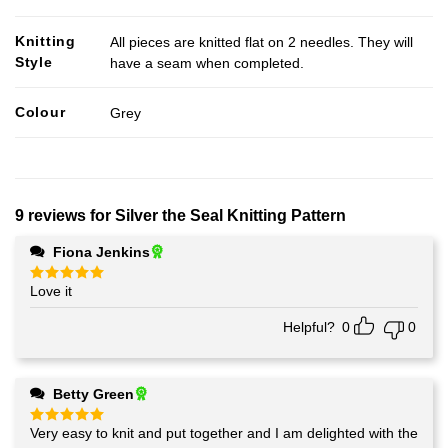
Knitting
All pieces are knitted flat on 2 needles. They will
Style
have a seam when completed.
Colour
Grey
9 reviews for
Silver the Seal Knitting Pattern
Fiona Jenkins
Love it
Rated
5
out of 5
Helpful?
0
0
Betty Green
Very easy to knit and put together and I am delighted with the
Rated
5