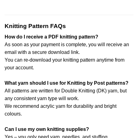
Knitting Pattern FAQs
How do I receive a PDF knitting pattern?
As soon as your payment is complete, you will receive an
email with a secure download link.
You can re-download your knitting pattern anytime from
your account.
What yarn should I use for Knitting by Post patterns?
All patterns are written for Double Knitting (DK) yarn, but
any consistent yarn type will work.
We recommend acrylic yarn for durability and bright
colours.
Can I use my own knitting supplies?
Yes – you only need yarn, needles, and stuffing.