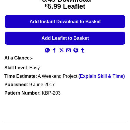
out of 5
Price
5.99
Leaflet
€
based on
customer
range:
ratings
€5.49
Add Instant Download to Basket
through
€5.99
Add Leaflet to Basket
At a Glance:-
Skill Level:
Easy
Time Estimate:
A Weekend Project
(Explain Skill & Time)
Published:
9 June 2017
Pattern Number:
KBP-203