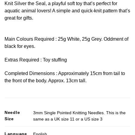
Knit Silver the Seal, a playful soft toy that’s perfect for
aquatic animal lovers! A simple and quick-knit pattern that’s
great for gifts.
Main Colours Required : 25g White, 25g Grey. Oddment of
black for eyes.
Extras Required : Toy stuffing
Completed Dimensions : Approximately 15cm from tail to
the front of the body. Approx. 13cm tall.
Needle
3mm Single Pointed Knitting Needles. This is the
Size
same as a UK size 11 or a US size 3
Language
English