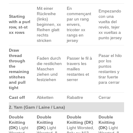
Mit einer
En
Empezando
Rückreihe
commençant
Starting
con una
(links)
par un rang
with a purl
vuelta del
beginnen, xx
envers,
row, st-st
revés, tejer
Reihen glatt
tricoter xx
xx rows
xx vueltas a
rechts
rangs en
punto jersey
stricken
jersey
Draw
thread
Pasar el hilo
Faden durch
Passer le fil à
through
por los
die restlichen
travers les
the
puntos
Maschen
mailles
remaining
restantes y
ziehen und
restantes et
stitches
tirar fuerte
festziehen
serrer
and pull
para cerrar
tight
Cast off
Abketten
Rabattre
Cerrar
2. Yarn (Garn / Laine / Lana)
Double
Double
Double
Double
Knitting
Knitting
Knitting (DK)
Knitting
(DK)
Light
(DK)
Light
Light Worsted,
(DK)
Light