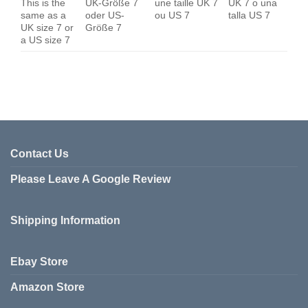
This is the
UK-Größe 7
une taille UK 7
UK 7 o una
same as a
oder US-
ou US 7
talla US 7
UK size 7 or
Größe 7
a US size 7
Contact Us
Please Leave A Google Review
Shipping Information
Ebay Store
Amazon Store