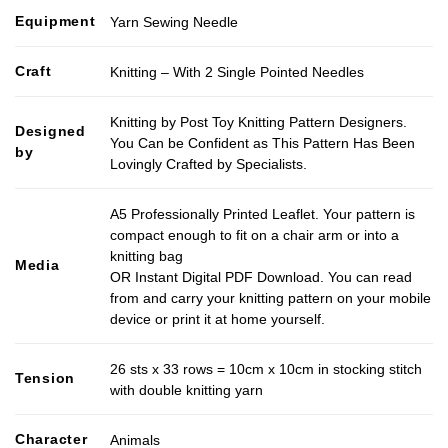
Equipment
Yarn Sewing Needle
Craft
Knitting – With 2 Single Pointed Needles
Knitting by Post Toy Knitting Pattern Designers.
Designed
You Can be Confident as This Pattern Has Been
by
Lovingly Crafted by Specialists.
A5 Professionally Printed Leaflet. Your pattern is
compact enough to fit on a chair arm or into a
knitting bag
Media
OR Instant Digital PDF Download. You can read
from and carry your knitting pattern on your mobile
device or print it at home yourself.
26 sts x 33 rows = 10cm x 10cm in stocking stitch
Tension
with double knitting yarn
Character
Animals