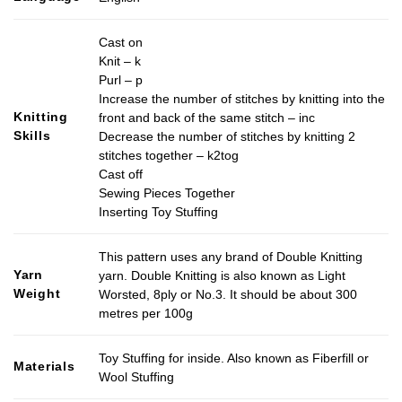
Cast on
Knit – k
Purl – p
Increase the number of stitches by knitting into the
Knitting
front and back of the same stitch – inc
Skills
Decrease the number of stitches by knitting 2
stitches together – k2tog
Cast off
Sewing Pieces Together
Inserting Toy Stuffing
This pattern uses any brand of Double Knitting
Yarn
yarn. Double Knitting is also known as Light
Weight
Worsted, 8ply or No.3. It should be about 300
metres per 100g
Toy Stuffing for inside. Also known as Fiberfill or
Materials
Wool Stuffing