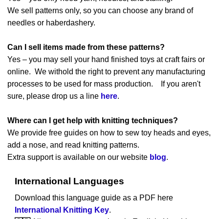
We sell patterns only, so you can choose any brand of
needles or haberdashery.
Can I sell items made from these patterns?
Yes – you may sell your hand finished toys at craft fairs or
online. We withold the right to prevent any manufacturing
processes to be used for mass production. If you aren't
sure, please drop us a line
here
.
Where can I get help with knitting techniques?
We provide free guides on how to sew toy heads and eyes,
add a nose, and read knitting patterns.
Extra support is available on our website
blog
.
International Languages
Download this language guide as a PDF here
International Knitting Key
.