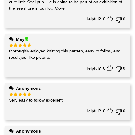
out of 5
cute little Seal pup. He is going to be part of an exhibition of
the seashore in our lo
...More
Helpful?
0
0
May
thoroughly enjoyed knitting this pattern, easy to follow, end
Rated
5
out of 5
result just like picture.
Helpful?
0
0
Anonymous
Very easy to follow excellent
Rated
5
out of 5
Helpful?
0
0
Anonymous