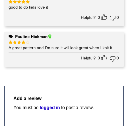
good to do kids love it
Rated
5
out of 5
Helpful?
0
0
Pauline Hickman
A great pattern and I'm sure it will look great when I knit it.
Rated
4
out of 5
Helpful?
0
0
Add a review
You must be
logged in
to post a review.