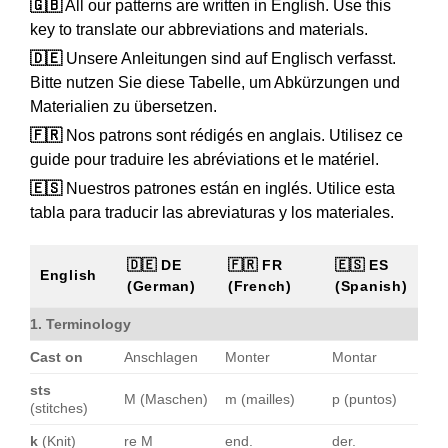
🇬🇧
All our patterns are written in English. Use this
key to translate our abbreviations and materials.
🇩🇪
Unsere Anleitungen sind auf Englisch verfasst.
Bitte nutzen Sie diese Tabelle, um Abkürzungen und
Materialien zu übersetzen.
🇫🇷
Nos patrons sont rédigés en anglais. Utilisez ce
guide pour traduire les abréviations et le matériel.
🇪🇸
Nuestros patrones están en inglés. Utilice esta
tabla para traducir las abreviaturas y los materiales.
🇩🇪 DE
🇫🇷 FR
🇪🇸 ES
English
(German)
(French)
(Spanish)
1. Terminology
Cast on
Anschlagen
Monter
Montar
sts
M (Maschen)
m (mailles)
p (puntos)
(stitches)
k
(Knit)
re M
end.
der.