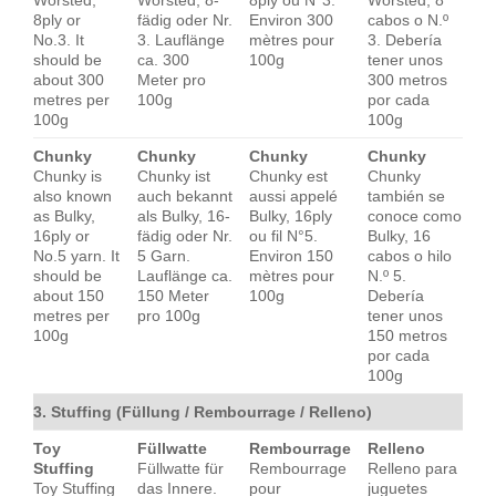
Worsted,
Worsted, 8-
8ply ou N°3.
Worsted, 8
8ply or
fädig oder Nr.
Environ 300
cabos o N.º
No.3. It
3. Lauflänge
mètres pour
3. Debería
should be
ca. 300
100g
tener unos
about 300
Meter pro
300 metros
metres per
100g
por cada
100g
100g
Chunky
Chunky
Chunky
Chunky
Chunky is
Chunky ist
Chunky est
Chunky
also known
auch bekannt
aussi appelé
también se
as Bulky,
als Bulky, 16-
Bulky, 16ply
conoce como
16ply or
fädig oder Nr.
ou fil N°5.
Bulky, 16
No.5 yarn. It
5 Garn.
Environ 150
cabos o hilo
should be
Lauflänge ca.
mètres pour
N.º 5.
about 150
150 Meter
100g
Debería
metres per
pro 100g
tener unos
100g
150 metros
por cada
100g
3. Stuffing (Füllung / Rembourrage / Relleno)
Toy
Füllwatte
Rembourrage
Relleno
Stuffing
Füllwatte für
Rembourrage
Relleno para
Toy Stuffing
das Innere.
pour
juguetes