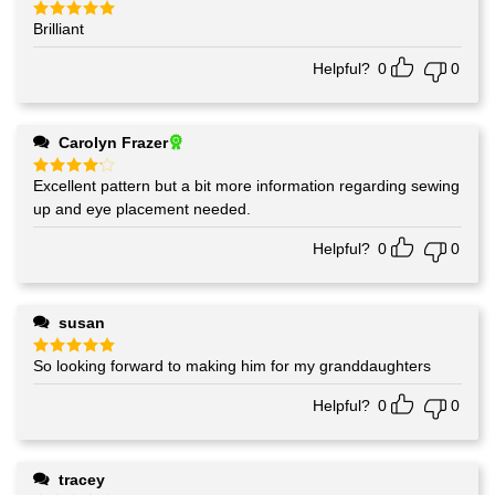
Brilliant
Rated
5
out of 5
Helpful?
0
0
Carolyn Frazer
Excellent pattern but a bit more information regarding sewing
Rated
4
out of 5
up and eye placement needed.
Helpful?
0
0
susan
So looking forward to making him for my granddaughters
Rated
5
out of 5
Helpful?
0
0
tracey