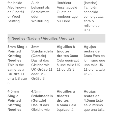
for inside.
Auch
l'intérieur.
(interior).
Also known
bekannt als
Aussi appelé
También
as Fiberfill
Bastelwatte
Ouate de
conocido
or Wool
oder
rembourrage
como guata,
Stuffing
Wollfüllung
ou Fibre
fibra o
relleno de
lana
4. Needles (Nadeln / Aiguilles / Agujas)
3mm Single
3mm
Aiguilles à
Agujas
Pointed
Stricknadeln
tricoter
rectas de
Knitting
(Gerade)
droites 3mm
3mm
Esto es
Needles
Das ist das
Cela équivaut
lo mismo que
This is the
Gleiche wie
à une taille UK
una talla UK
same as a
UK-Größe 11
11 ou US 3
11 o una talla
UK size 11
oder US-
US 3
or a US size
Größe 3
3
4.5mm
4.5mm
Aiguilles à
Agujas
Single
Stricknadeln
tricoter
rectas de
Pointed
(Gerade)
droites
4.5mm
Esto
Knitting
Das ist das
4.5mm
Cela
es lo mismo
Needles
Gleiche wie
équivaut à
que una talla