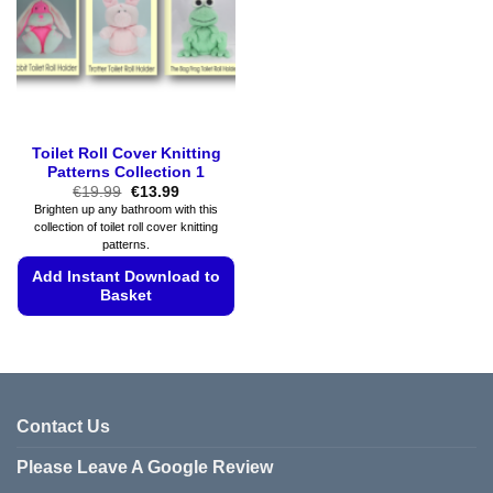
be
chosen
chosen
on
on
the
the
product
product
page
page
Toilet Roll Cover Knitting
Patterns Collection 1
Original
Current
€
19.99
€
13.99
price
price
Brighten up any bathroom with this
was:
is:
collection of toilet roll cover knitting
€19.99.
€13.99.
patterns.
Add Instant Download to
Basket
This
product
has
multiple
variants.
Contact Us
The
Please Leave A Google Review
options
may