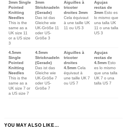
3mm Single
3mm
Aiguilles à
Agujas
Pointed
Stricknadeln
tricoter
rectas de
Knitting
(Gerade)
droites 3mm
3mm
Esto es
Needles
Das ist das
Cela équivaut
lo mismo que
This is the
Gleiche wie
à une taille UK
una talla UK
same as a
UK-Größe 11
11 ou US 3
11 o una talla
UK size 11
oder US-
US 3
or a US size
Größe 3
3
4.5mm
4.5mm
Aiguilles à
Agujas
Single
Stricknadeln
tricoter
rectas de
Pointed
(Gerade)
droites
4.5mm
Esto
Knitting
Das ist das
4.5mm
Cela
es lo mismo
Needles
Gleiche wie
équivaut à
que una talla
This is the
UK-Größe 7
une taille UK 7
UK 7 o una
same as a
oder US-
ou US 7
talla US 7
UK size 7 or
Größe 7
a US size 7
YOU MAY ALSO LIKE…