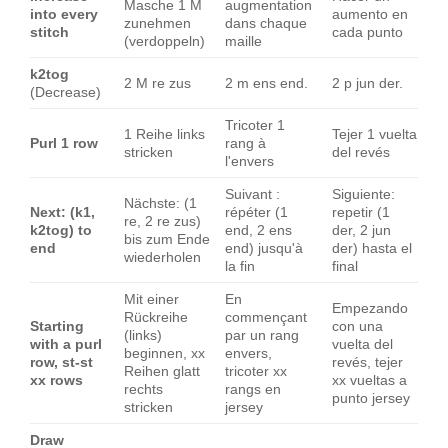
Masche 1 M
augmentation
into every
aumento en
zunehmen
dans chaque
stitch
cada punto
(verdoppeln)
maille
k2tog
2 M re zus
2 m ens end.
2 p jun der.
(Decrease)
Tricoter 1
1 Reihe links
Tejer 1 vuelta
Purl 1 row
rang à
stricken
del revés
l'envers
Suivant :
Siguiente:
Nächste: (1
Next: (k1,
répéter (1
repetir (1
re, 2 re zus)
k2tog) to
end, 2 ens
der, 2 jun
bis zum Ende
end
end) jusqu'à
der) hasta el
wiederholen
la fin
final
Mit einer
En
Empezando
Rückreihe
commençant
Starting
con una
(links)
par un rang
with a purl
vuelta del
beginnen, xx
envers,
row, st-st
revés, tejer
Reihen glatt
tricoter xx
xx rows
xx vueltas a
rechts
rangs en
punto jersey
stricken
jersey
Draw