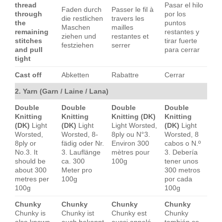
thread
Pasar el hilo
Faden durch
Passer le fil à
through
por los
die restlichen
travers les
the
puntos
Maschen
mailles
remaining
restantes y
ziehen und
restantes et
stitches
tirar fuerte
festziehen
serrer
and pull
para cerrar
tight
Cast off
Abketten
Rabattre
Cerrar
2. Yarn (Garn / Laine / Lana)
Double
Double
Double
Double
Knitting
Knitting
Knitting (DK)
Knitting
(DK)
Light
(DK)
Light
Light Worsted,
(DK)
Light
Worsted,
Worsted, 8-
8ply ou N°3.
Worsted, 8
8ply or
fädig oder Nr.
Environ 300
cabos o N.º
No.3. It
3. Lauflänge
mètres pour
3. Debería
should be
ca. 300
100g
tener unos
about 300
Meter pro
300 metros
metres per
100g
por cada
100g
100g
Chunky
Chunky
Chunky
Chunky
Chunky is
Chunky ist
Chunky est
Chunky