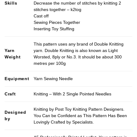
Skills
Decrease the number of stitches by knitting 2
stitches together – k2tog
Cast off
Sewing Pieces Together
Inserting Toy Stuffing
This pattern uses any brand of Double Knitting
Yarn
yarn. Double Knitting is also known as Light
Weight
Worsted, 8ply or No.3. It should be about 300
metres per 100g
Equipment
Yarn Sewing Needle
Craft
Knitting – With 2 Single Pointed Needles
Knitting by Post Toy Knitting Pattern Designers.
Designed
You Can be Confident as This Pattern Has Been
by
Lovingly Crafted by Specialists.