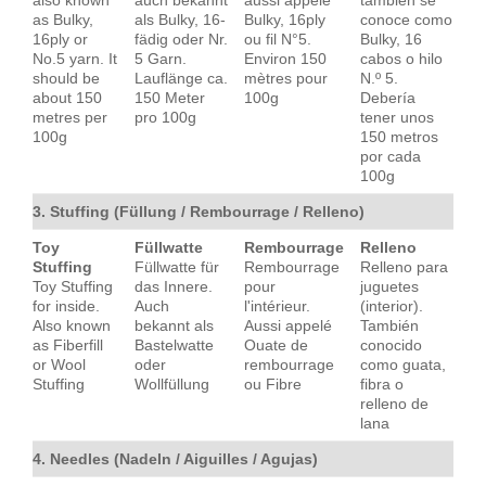
also known
auch bekannt
aussi appelé
también se
as Bulky,
als Bulky, 16-
Bulky, 16ply
conoce como
16ply or
fädig oder Nr.
ou fil N°5.
Bulky, 16
No.5 yarn. It
5 Garn.
Environ 150
cabos o hilo
should be
Lauflänge ca.
mètres pour
N.º 5.
about 150
150 Meter
100g
Debería
metres per
pro 100g
tener unos
100g
150 metros
por cada
100g
3. Stuffing (Füllung / Rembourrage / Relleno)
Toy
Füllwatte
Rembourrage
Relleno
Stuffing
Füllwatte für
Rembourrage
Relleno para
Toy Stuffing
das Innere.
pour
juguetes
for inside.
Auch
l'intérieur.
(interior).
Also known
bekannt als
Aussi appelé
También
as Fiberfill
Bastelwatte
Ouate de
conocido
or Wool
oder
rembourrage
como guata,
Stuffing
Wollfüllung
ou Fibre
fibra o
relleno de
lana
4. Needles (Nadeln / Aiguilles / Agujas)