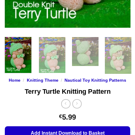
Home
/
Knitting Theme
/
Nautical Toy Knitting Patterns
Terry Turtle Knitting Pattern
5.99
€
Add Instant Download to Basket