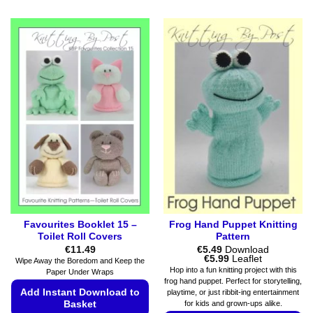
Favourites Booklet 15 –
Frog Hand Puppet Knitting
Toilet Roll Covers
Pattern
€
11.49
€
5.49
Download
Price
€
5.99
Leaflet
Wipe Away the Boredom and Keep the
range:
Hop into a fun knitting project with this
Paper Under Wraps
€5.49
frog hand puppet. Perfect for storytelling,
through
Add Instant Download to
playtime, or just ribbit-ing entertainment
€5.99
for kids and grown-ups alike.
Basket