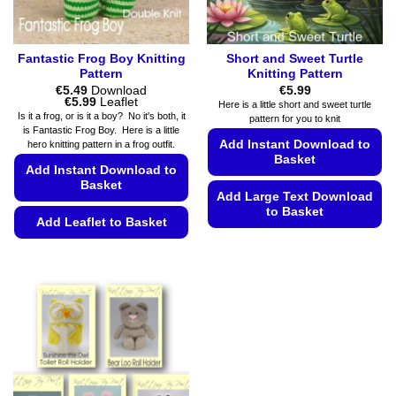
product
page
Fantastic Frog Boy Knitting
Short and Sweet Turtle
Pattern
Knitting Pattern
€
5.49
Download
€
5.99
Price
€
5.99
Leaflet
Here is a little short and sweet turtle
range:
Is it a frog, or is it a boy? No it's both, it
pattern for you to knit
€5.49
is Fantastic Frog Boy. Here is a little
through
Add Instant Download to
hero knitting pattern in a frog outfit.
€5.99
Basket
Add Instant Download to
Basket
Add Large Text Download
to Basket
Add Leaflet to Basket
This
This
product
product
has
has
multiple
multiple
variants.
variants.
The
The
options
options
may
may
be