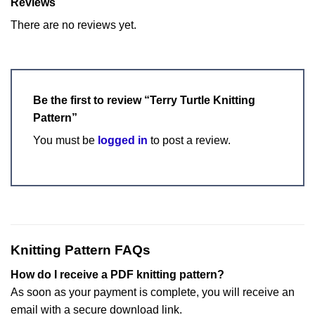
Reviews
There are no reviews yet.
Be the first to review “Terry Turtle Knitting
Pattern”
You must be
logged in
to post a review.
Knitting Pattern FAQs
How do I receive a PDF knitting pattern?
As soon as your payment is complete, you will receive an
email with a secure download link.