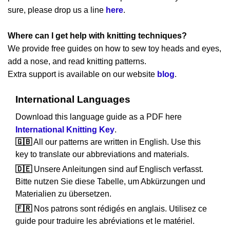
sure, please drop us a line
here
.
Where can I get help with knitting techniques?
We provide free guides on how to sew toy heads and eyes,
add a nose, and read knitting patterns.
Extra support is available on our website
blog
.
International Languages
Download this language guide as a PDF here
International Knitting Key
.
🇬🇧
All our patterns are written in English. Use this
key to translate our abbreviations and materials.
🇩🇪
Unsere Anleitungen sind auf Englisch verfasst.
Bitte nutzen Sie diese Tabelle, um Abkürzungen und
Materialien zu übersetzen.
🇫🇷
Nos patrons sont rédigés en anglais. Utilisez ce
guide pour traduire les abréviations et le matériel.