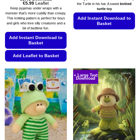
Price
€
5.99
Leaflet
the Turtle in his hat. A sweet
knitted
range:
Keep pyjamas under wraps with a
turtle toy
€5.49
monster that’s more cuddly than creepy.
through
Add Instant Download to
This knitting pattern is perfect for boys
€5.99
Basket
and girls who love silly creatures and a
bit of bedtime fun.
This
Add Instant Download to
product
Basket
has
multiple
Add Leaflet to Basket
variants.
This
The
product
options
+ Large Text
Download
has
may
multiple
be
variants.
chosen
The
on
options
the
may
product
be
page
chosen
on
the