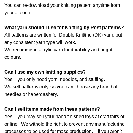
You can re-download your knitting pattern anytime from
your account.
What yarn should I use for Knitting by Post patterns?
All patterns are written for Double Knitting (DK) yarn, but
any consistent yarn type will work.
We recommend acrylic yarn for durability and bright
colours.
Can I use my own knitting supplies?
Yes – you only need yarn, needles, and stuffing.
We sell patterns only, so you can choose any brand of
needles or haberdashery.
Can I sell items made from these patterns?
Yes – you may sell your hand finished toys at craft fairs or
online. We withold the right to prevent any manufacturing
processes to be used for mass production. If you aren't