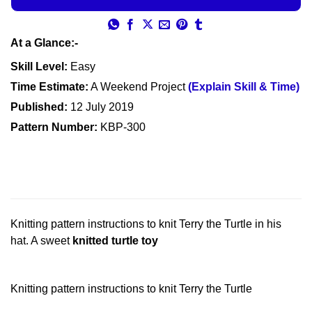
At a Glance:-
Skill Level:
Easy
Time Estimate:
A Weekend Project
(Explain Skill & Time)
Published:
12 July 2019
Pattern Number:
KBP-300
Knitting pattern instructions to knit Terry the Turtle in his
hat. A sweet
knitted turtle toy
Knitting pattern instructions to knit Terry the Turtle