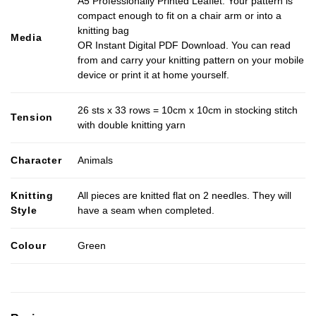
A5 Professionally Printed Leaflet. Your pattern is
compact enough to fit on a chair arm or into a
knitting bag
Media
OR Instant Digital PDF Download. You can read
from and carry your knitting pattern on your mobile
device or print it at home yourself.
26 sts x 33 rows = 10cm x 10cm in stocking stitch
Tension
with double knitting yarn
Character
Animals
Knitting
All pieces are knitted flat on 2 needles. They will
Style
have a seam when completed.
Colour
Green