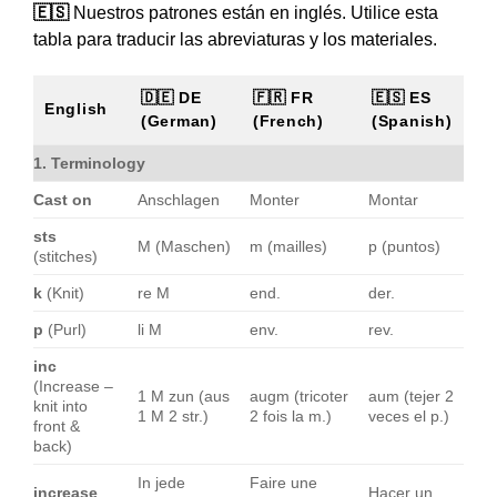
🇪🇸
Nuestros patrones están en inglés. Utilice esta
tabla para traducir las abreviaturas y los materiales.
🇩🇪 DE
🇫🇷 FR
🇪🇸 ES
English
(German)
(French)
(Spanish)
1. Terminology
Cast on
Anschlagen
Monter
Montar
sts
M (Maschen)
m (mailles)
p (puntos)
(stitches)
k
(Knit)
re M
end.
der.
p
(Purl)
li M
env.
rev.
inc
(Increase –
1 M zun (aus
augm (tricoter
aum (tejer 2
knit into
1 M 2 str.)
2 fois la m.)
veces el p.)
front &
back)
In jede
Faire une
increase
Hacer un