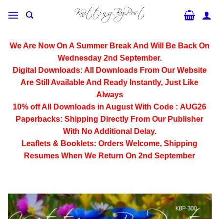
Skip
to
content
We Are Now On A Summer Break And Will Be Back On
Wednesday 2nd September.
Digital Downloads:
All Downloads From Our Website
Are Still Available And Ready Instantly, Just Like
Always
10% off All
Downloads
in August With Code :
AUG26
Paperbacks:
Shipping Directly From Our Publisher
With No Additional Delay.
Leaflets & Booklets:
Orders Welcome, Shipping
Resumes When We Return On 2nd September