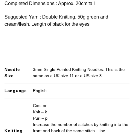
Completed Dimensions : Approx. 20cm tall
Suggested Yarn : Double Knitting. 50g green and
cream/flesh. Length of black for the eyes.
Needle
3mm Single Pointed Knitting Needles. This is the
Size
same as a UK size 11 or a US size 3
Language
English
Cast on
Knit – k
Purl – p
Increase the number of stitches by knitting into the
Knitting
front and back of the same stitch – inc