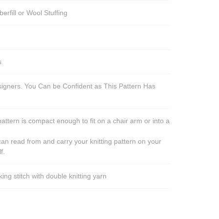
berfill or Wool Stuffing
s
esigners. You Can be Confident as This Pattern Has
pattern is compact enough to fit on a chair arm or into a
an read from and carry your knitting pattern on your
f.
ng stitch with double knitting yarn