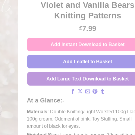
Violet and Vanilla Bears
Knitting Patterns
7.99
£
Add Instant Download to Basket
Add Leaflet to Basket
Add Large Text Download to Basket
At a Glance:-
Materials:
Double Knitting/Light Worsted 100g lilac
100g cream. Oddment of pink. Toy Stuffing. Small
amount of black for eyes.
Finished Size:
Large bear is approx. 29cm sitting 