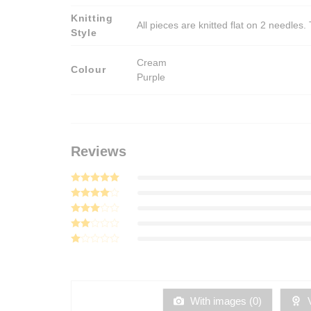
Knitting
All pieces are knitted flat on 2 needle
Style
Cream
Colour
Purple
Reviews
Rated
5
out of 5
Rated
4
out of 5
Rated
3
out
Rated
of 5
2
Rated
out
1
of 5
out
of
5
With images (
0
)
V