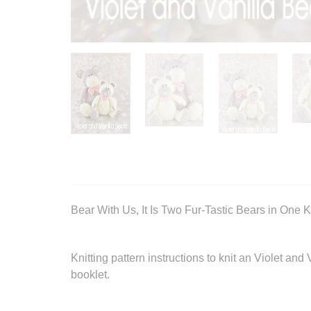
Bear With Us, It Is Two Fur-Tastic Bears in One Kn
Knitting pattern instructions to knit an Violet an
booklet.