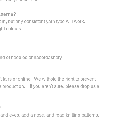
atterns?
arn, but any consistent yarn type will work.
ht colours.
and of needles or haberdashery.
 fairs or online. We withold the right to prevent
production. If you aren't sure, please drop us a
?
nd eyes, add a nose, and read knitting patterns.