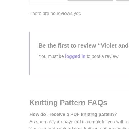
There are no reviews yet.
Be the first to review “Violet an
You must be
logged in
to post a review.
Knitting Pattern FAQs
How do I receive a PDF knitting pattern?
As soon as your payment is complete, you will re
You can re-download your knitting pattern anytim