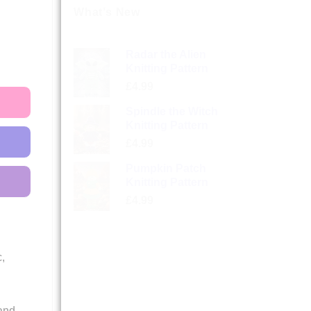
What’s New
Radar the Alien
Knitting Pattern
£
4.99
Spindle the Witch
Knitting Pattern
£
4.99
Pumpkin Patch
Knitting Pattern
£
4.99
,
and