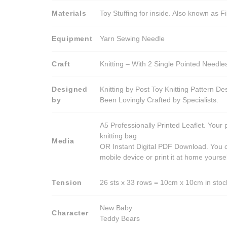
Materials
Toy Stuffing for inside. Also known as Fi
Equipment
Yarn Sewing Needle
Craft
Knitting – With 2 Single Pointed Needle
Designed
Knitting by Post Toy Knitting Pattern D
by
Been Lovingly Crafted by Specialists.
A5 Professionally Printed Leaflet. Your 
knitting bag
Media
OR Instant Digital PDF Download. You c
mobile device or print it at home yoursel
Tension
26 sts x 33 rows = 10cm x 10cm in stocki
New Baby
Character
Teddy Bears