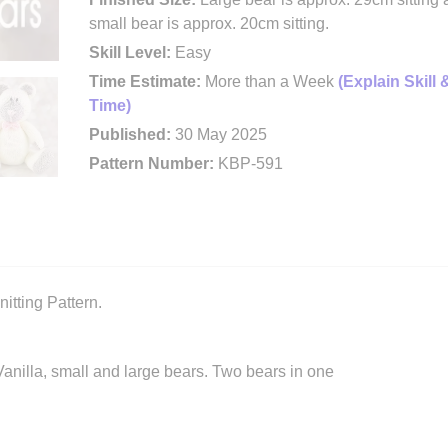
small bear is approx. 20cm sitting.
Skill Level:
Easy
Time Estimate:
More than a Week
(Explain Skill 
Time)
Published:
30 May 2025
Pattern Number:
KBP-591
itting Pattern.
d Vanilla, small and large bears. Two bears in one