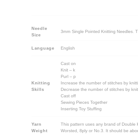
Needle
3mm Single Pointed Knitting Needles. T
Size
Language
English
Cast on
Knit – k
Purl – p
Knitting
Increase the number of stitches by knitt
Skills
Decrease the number of stitches by knit
Cast off
Sewing Pieces Together
Inserting Toy Stuffing
Yarn
This pattern uses any brand of Double K
Weight
Worsted, 8ply or No.3. It should be ab