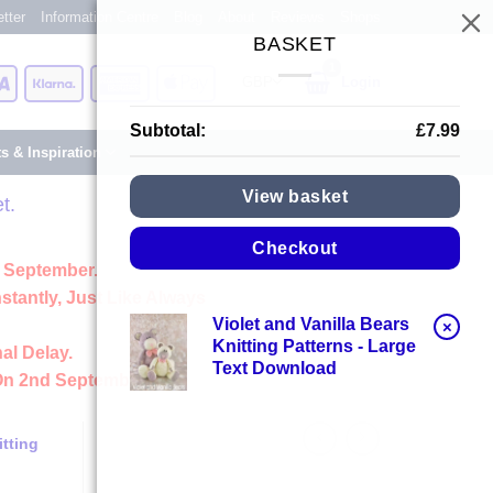
tter
Information Centre
Blog
About
Reviews
Shops
BASKET
Card
Visa
Klarna
American
Apple
Login
Express
Pay
Subtotal:
£
7.99
ts & Inspiration
View basket
t.
Checkout
 September.
stantly, Just Like Always
Violet and Vanilla Bears
×
Knitting Patterns - Large
al Delay.
Text Download
On 2nd September
tting