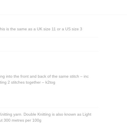
his is the same as a UK size 11 or a US size 3
ing into the front and back of the same stitch – inc
ting 2 stitches together – k2tog
nitting yarn. Double Knitting is also known as Light
out 300 metres per 100g