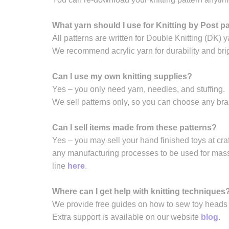
What yarn should I use for Knitting by Post p
All patterns are written for Double Knitting (DK) y
We recommend acrylic yarn for durability and brig
Can I use my own knitting supplies?
Yes – you only need yarn, needles, and stuffing.
We sell patterns only, so you can choose any br
Can I sell items made from these patterns?
Yes – you may sell your hand finished toys at craft
any manufacturing processes to be used for mass 
line
here
.
Where can I get help with knitting techniques
We provide free guides on how to sew toy heads a
Extra support is available on our website
blog
.