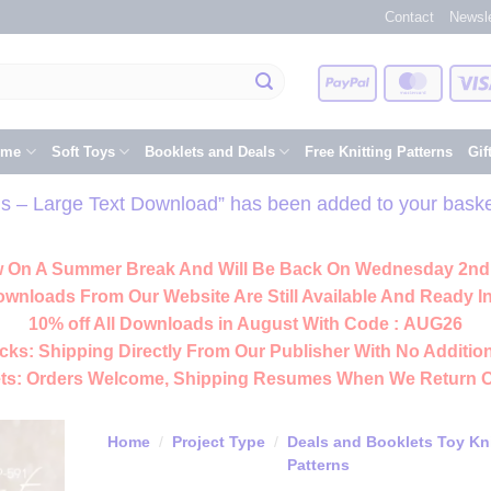
Contact
Newsle
PayPal
Master
eme
Soft Toys
Booklets and Deals
Free Knitting Patterns
Gif
rns – Large Text Download” has been added to your baske
 On A Summer Break And Will Be Back On Wednesday 2nd
ownloads From Our Website Are Still Available And Ready In
10% off All
Downloads
in August With Code :
AUG26
cks:
Shipping Directly From Our Publisher With No Addition
ts:
Orders Welcome, Shipping Resumes When We Return 
Home
/
Project Type
/
Deals and Booklets Toy Kni
Patterns