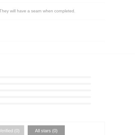
s. They will have a seam when completed.
erified (
0
)
All stars (
0
)