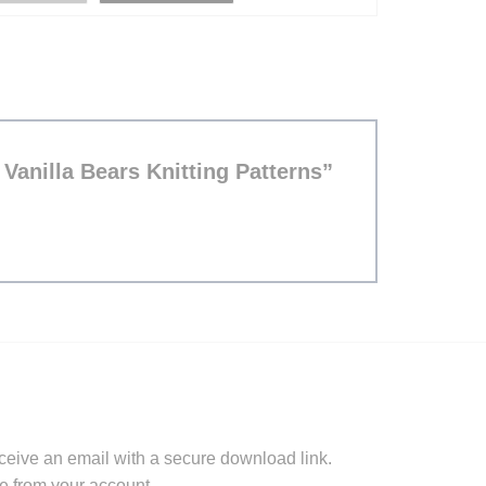
d Vanilla Bears Knitting Patterns”
ceive an email with a secure download link.
e from your account.