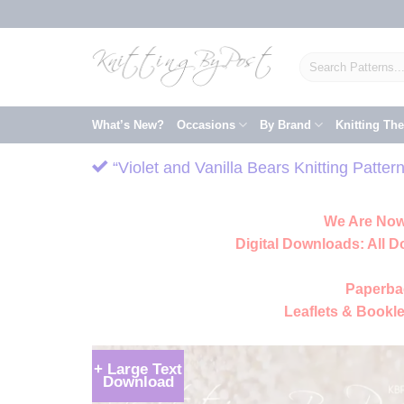
Skip
to
content
Search
for:
What’s New?
Occasions
By Brand
Knitting Th
“Violet and Vanilla Bears Knitting Patte
We Are Now
Digital Downloads:
All D
Paperba
Leaflets & Bookle
+ Large Text
Download