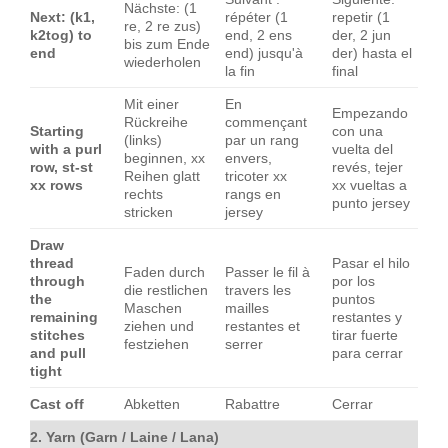
Nächste: (1
Next: (k1,
répéter (1
repetir (1
re, 2 re zus)
k2tog) to
end, 2 ens
der, 2 jun
bis zum Ende
end
end) jusqu'à
der) hasta el
wiederholen
la fin
final
Mit einer
En
Empezando
Rückreihe
commençant
Starting
con una
(links)
par un rang
with a purl
vuelta del
beginnen, xx
envers,
row, st-st
revés, tejer
Reihen glatt
tricoter xx
xx rows
xx vueltas a
rechts
rangs en
punto jersey
stricken
jersey
Draw
thread
Pasar el hilo
Faden durch
Passer le fil à
through
por los
die restlichen
travers les
the
puntos
Maschen
mailles
remaining
restantes y
ziehen und
restantes et
stitches
tirar fuerte
festziehen
serrer
and pull
para cerrar
tight
Cast off
Abketten
Rabattre
Cerrar
2. Yarn (Garn / Laine / Lana)