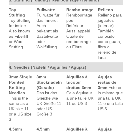
Toy
Füllwatte
Rembourrage
Relleno
Stuffing
Füllwatte für
Rembourrage
Relleno para
Toy Stuffing
das Innere.
pour
juguetes
for inside.
Auch
l'intérieur.
(interior).
Also known
bekannt als
Aussi appelé
También
as Fiberfill
Bastelwatte
Ouate de
conocido
or Wool
oder
rembourrage
como guata,
Stuffing
Wollfüllung
ou Fibre
fibra o
relleno de
lana
4. Needles (Nadeln / Aiguilles / Agujas)
3mm Single
3mm
Aiguilles à
Agujas
Pointed
Stricknadeln
tricoter
rectas de
Knitting
(Gerade)
droites 3mm
3mm
Esto es
Needles
Das ist das
Cela équivaut
lo mismo que
This is the
Gleiche wie
à une taille UK
una talla UK
same as a
UK-Größe 11
11 ou US 3
11 o una talla
UK size 11
oder US-
US 3
or a US size
Größe 3
3
4.5mm
4.5mm
Aiguilles à
Agujas