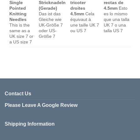
Single
Stricknadeln
tricoter
rectas de
Pointed
(Gerade)
droites
4.5mm
Esto
Knitting
Das ist das
4.5mm
Cela
es lo mismo
Needles
Gleiche wie
équivaut à
que una talla
This is the
UK-Größe 7
une taille UK 7
UK 7 o una
same as a
oder US-
ou US 7
talla US 7
UK size 7 or
Größe 7
a US size 7
Contact Us
Please Leave A Google Review
Shipping Information