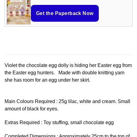
Get the Paperback Now
Violet the chocolate egg dolly is hiding her Easter egg from
the Easter egg hunters. Made with double knitting yarn
she has room for an egg under her skirt.
Main Colours Required : 25g lilac, white and cream. Small
amount of black for eyes.
Extras Required : Toy stuffing, small chocolate egg
Completed Dimensions : Approximately 25cm to the top of