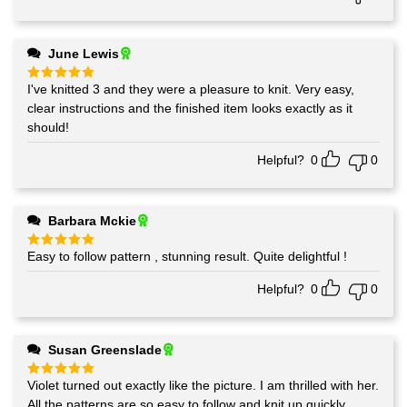
June Lewis
I've knitted 3 and they were a pleasure to knit. Very easy,
Rated
5
out of 5
clear instructions and the finished item looks exactly as it
should!
Helpful?
0
0
Barbara Mckie
Easy to follow pattern , stunning result. Quite delightful !
Rated
5
out of 5
Helpful?
0
0
Susan Greenslade
Violet turned out exactly like the picture. I am thrilled with her.
Rated
5
out of 5
All the patterns are so easy to follow and knit up quickly.