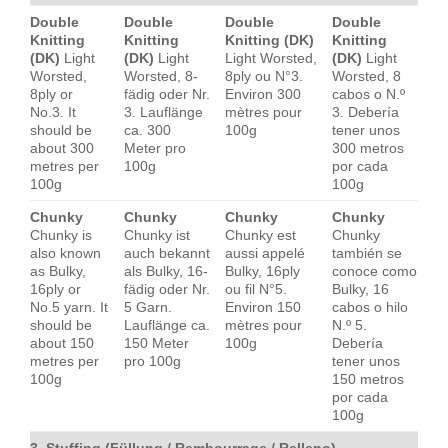
Double
Double
Double
Double
Knitting
Knitting
Knitting (DK)
Knitting
(DK)
Light
(DK)
Light
Light Worsted,
(DK)
Light
Worsted,
Worsted, 8-
8ply ou N°3.
Worsted, 8
8ply or
fädig oder Nr.
Environ 300
cabos o N.º
No.3. It
3. Lauflänge
mètres pour
3. Debería
should be
ca. 300
100g
tener unos
about 300
Meter pro
300 metros
metres per
100g
por cada
100g
100g
Chunky
Chunky
Chunky
Chunky
Chunky is
Chunky ist
Chunky est
Chunky
also known
auch bekannt
aussi appelé
también se
as Bulky,
als Bulky, 16-
Bulky, 16ply
conoce como
16ply or
fädig oder Nr.
ou fil N°5.
Bulky, 16
No.5 yarn. It
5 Garn.
Environ 150
cabos o hilo
should be
Lauflänge ca.
mètres pour
N.º 5.
about 150
150 Meter
100g
Debería
metres per
pro 100g
tener unos
100g
150 metros
por cada
100g
3. Stuffing (Füllung / Rembourrage / Relleno)