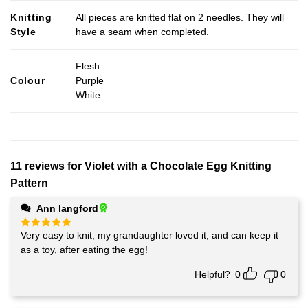
Knitting
All pieces are knitted flat on 2 needles. They will
Style
have a seam when completed.
Flesh
Colour
Purple
White
11 reviews for
Violet with a Chocolate Egg Knitting
Pattern
Ann langford
Very easy to knit, my grandaughter loved it, and can keep it
Rated
5
out of 5
as a toy, after eating the egg!
Helpful?
0
0