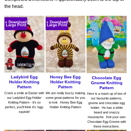
the head.
+ Download
+ Download
Large Print
Large Print
Ladybird Egg
Honey Bee Egg
Chocolate Egg
Holder Knitting
Holder Knitting
Gnome Knitting
Pattern
Pattern
Pattern
Crack a smile at Easter with
We are really buzzy making
Here is a mash up of two of
our Ladybird Egg Holder
some great patterns for you
our favourite patterns,
Knitting Pattern - it's so
to knit. Honey Bee Egg
gnome and chocolate egg
perfect, you'll think it's 'egg-
Holder Knitting Pattern
holder. He has a white
squisite'
beard and snazzy
moustache. Knit your own
Chocolate Egg Gnome with
these instructions.