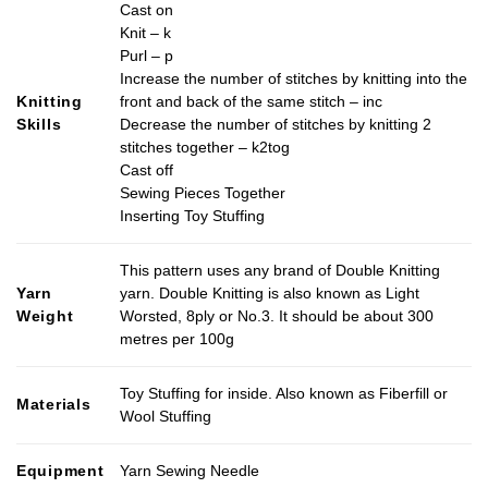
Cast on
Knit – k
Purl – p
Increase the number of stitches by knitting into the
Knitting
front and back of the same stitch – inc
Skills
Decrease the number of stitches by knitting 2
stitches together – k2tog
Cast off
Sewing Pieces Together
Inserting Toy Stuffing
This pattern uses any brand of Double Knitting
Yarn
yarn. Double Knitting is also known as Light
Weight
Worsted, 8ply or No.3. It should be about 300
metres per 100g
Toy Stuffing for inside. Also known as Fiberfill or
Materials
Wool Stuffing
Equipment
Yarn Sewing Needle