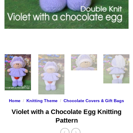
Home
/
Knitting Theme
/
Chocolate Covers & Gift Bags
Violet with a Chocolate Egg Knitting
Pattern