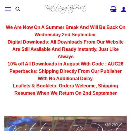
Skip
to
content
We Are Now On A Summer Break And Will Be Back On
Wednesday 2nd September.
Digital Downloads:
All Downloads From Our Website
Are Still Available And Ready Instantly, Just Like
Always
10% off All
Downloads
in August With Code :
AUG26
Paperbacks:
Shipping Directly From Our Publisher
With No Additional Delay.
Leaflets & Booklets:
Orders Welcome, Shipping
Resumes When We Return On 2nd September