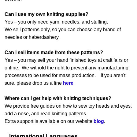
Can I use my own knitting supplies?
Yes – you only need yarn, needles, and stuffing.
We sell patterns only, so you can choose any brand of
needles or haberdashery.
Can I sell items made from these patterns?
Yes – you may sell your hand finished toys at craft fairs or
online. We withold the right to prevent any manufacturing
processes to be used for mass production. If you aren't
sure, please drop us a line
here
.
Where can I get help with knitting techniques?
We provide free guides on how to sew toy heads and eyes,
add a nose, and read knitting patterns.
Extra support is available on our website
blog
.
International Languages