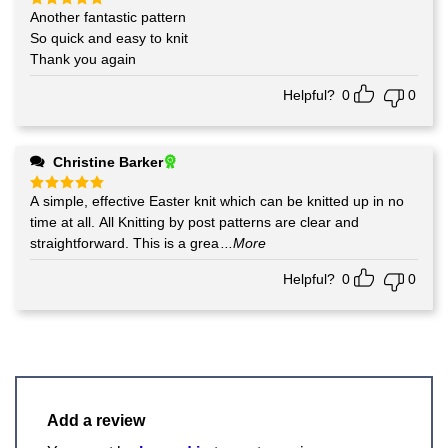
Another fantastic pattern
Rated
5
out of 5
So quick and easy to knit
Thank you again
Helpful?
0
0
Christine Barker
A simple, effective Easter knit which can be knitted up in no
Rated
5
out of 5
time at all. All Knitting by post patterns are clear and
straightforward. This is a grea
...More
Helpful?
0
0
Add a review