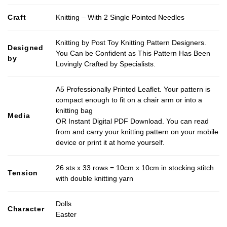
Craft
Knitting – With 2 Single Pointed Needles
Knitting by Post Toy Knitting Pattern Designers.
Designed
You Can be Confident as This Pattern Has Been
by
Lovingly Crafted by Specialists.
A5 Professionally Printed Leaflet. Your pattern is
compact enough to fit on a chair arm or into a
knitting bag
Media
OR Instant Digital PDF Download. You can read
from and carry your knitting pattern on your mobile
device or print it at home yourself.
26 sts x 33 rows = 10cm x 10cm in stocking stitch
Tension
with double knitting yarn
Dolls
Character
Easter