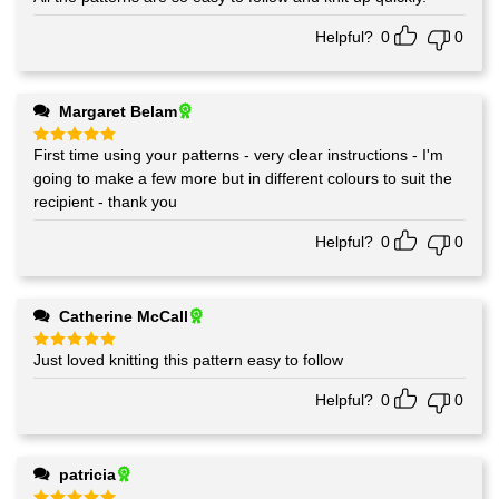
Helpful?
0
0
Margaret Belam
First time using your patterns - very clear instructions - I'm
Rated
5
out of 5
going to make a few more but in different colours to suit the
recipient - thank you
Helpful?
0
0
Catherine McCall
Just loved knitting this pattern easy to follow
Rated
5
out of 5
Helpful?
0
0
patricia