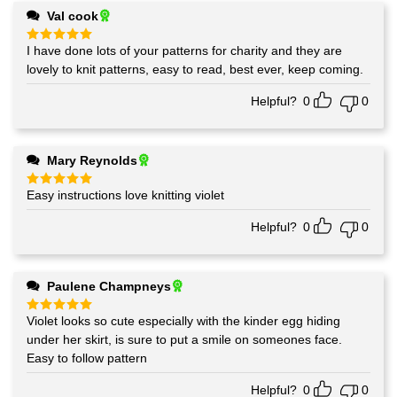
Val cook
I have done lots of your patterns for charity and they are
Rated
5
out of 5
lovely to knit patterns, easy to read, best ever, keep coming.
Helpful?
0
0
Mary Reynolds
Easy instructions love knitting violet
Rated
5
out of 5
Helpful?
0
0
Paulene Champneys
Violet looks so cute especially with the kinder egg hiding
Rated
5
out of 5
under her skirt, is sure to put a smile on someones face.
Easy to follow pattern
Helpful?
0
0