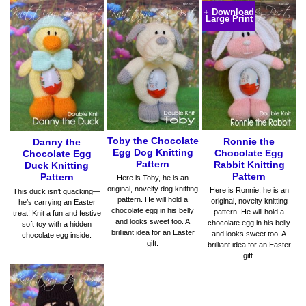
+ Download
Large Print
Toby the Chocolate
Ronnie the
Danny the
Egg Dog Knitting
Chocolate Egg
Chocolate Egg
Pattern
Rabbit Knitting
Duck Knitting
Pattern
Pattern
Here is Toby, he is an
original, novelty dog knitting
Here is Ronnie, he is an
This duck isn’t quacking—
pattern. He will hold a
original, novelty knitting
he’s carrying an Easter
chocolate egg in his belly
pattern. He will hold a
treat! Knit a fun and festive
and looks sweet too. A
chocolate egg in his belly
soft toy with a hidden
brilliant idea for an Easter
and looks sweet too. A
chocolate egg inside.
gift.
brilliant idea for an Easter
gift.