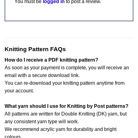
You must be
logged in
to post a review.
Knitting Pattern FAQs
How do I receive a PDF knitting pattern?
As soon as your payment is complete, you will receive an
email with a secure download link.
You can re-download your knitting pattern anytime from
your account.
What yarn should I use for Knitting by Post patterns?
All patterns are written for Double Knitting (DK) yarn, but
any consistent yarn type will work.
We recommend acrylic yarn for durability and bright
colours.