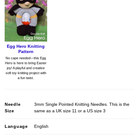
Egg Hero Knitting
Pattern
No cape needed—this Egg
Hero is here to bring Easter
joy! A playful and creative
soft toy knitting project with
a fun twist.
Needle
3mm Single Pointed Knitting Needles. This is the
Size
same as a UK size 11 or a US size 3
Language
English