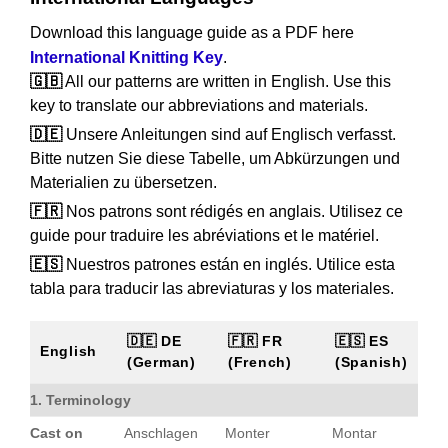
Download this language guide as a PDF here
International Knitting Key
.
🇬🇧
All our patterns are written in English. Use this
key to translate our abbreviations and materials.
🇩🇪
Unsere Anleitungen sind auf Englisch verfasst.
Bitte nutzen Sie diese Tabelle, um Abkürzungen und
Materialien zu übersetzen.
🇫🇷
Nos patrons sont rédigés en anglais. Utilisez ce
guide pour traduire les abréviations et le matériel.
🇪🇸
Nuestros patrones están en inglés. Utilice esta
tabla para traducir las abreviaturas y los materiales.
🇩🇪 DE
🇫🇷 FR
🇪🇸 ES
English
(German)
(French)
(Spanish)
1. Terminology
Cast on
Anschlagen
Monter
Montar