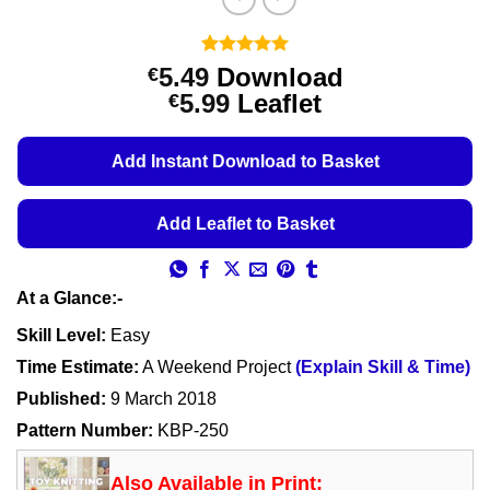
Rated
11
5
5.49
Download
€
out of 5
Price
5.99
Leaflet
€
based on
customer
range:
ratings
€5.49
Add Instant Download to Basket
through
€5.99
Add Leaflet to Basket
At a Glance:-
Skill Level:
Easy
Time Estimate:
A Weekend Project
(Explain Skill & Time)
Published:
9 March 2018
Pattern Number:
KBP-250
Also Available in Print: