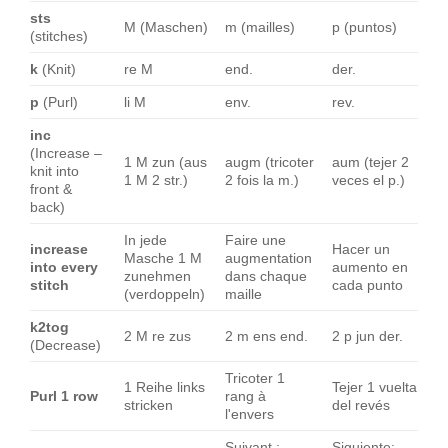
sts
M (Maschen)
m (mailles)
p (puntos)
(stitches)
k
(Knit)
re M
end.
der.
p
(Purl)
li M
env.
rev.
inc
(Increase –
1 M zun (aus
augm (tricoter
aum (tejer 2
knit into
1 M 2 str.)
2 fois la m.)
veces el p.)
front &
back)
In jede
Faire une
increase
Hacer un
Masche 1 M
augmentation
into every
aumento en
zunehmen
dans chaque
stitch
cada punto
(verdoppeln)
maille
k2tog
2 M re zus
2 m ens end.
2 p jun der.
(Decrease)
Tricoter 1
1 Reihe links
Tejer 1 vuelta
Purl 1 row
rang à
stricken
del revés
l'envers
Suivant :
Siguiente: