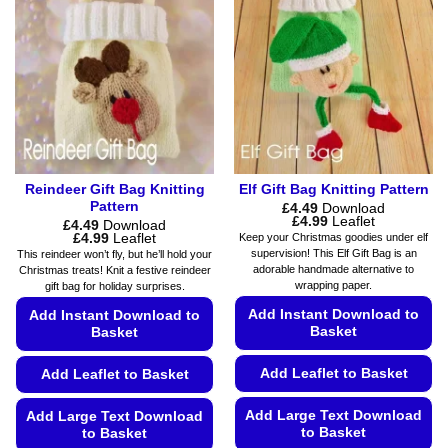
Reindeer Gift Bag Knitting
Elf Gift Bag Knitting Pattern
Pattern
£
4.49
Download
Price
£
4.99
Leaflet
£
4.49
Download
range:
Price
£
4.99
Leaflet
Keep your Christmas goodies under elf
£4.49
range:
supervision! This Elf Gift Bag is an
This reindeer won’t fly, but he’ll hold your
through
£4.49
adorable handmade alternative to
Christmas treats! Knit a festive reindeer
£4.99
through
wrapping paper.
gift bag for holiday surprises.
£4.99
Add Instant Download to
Add Instant Download to
Basket
Basket
Add Leaflet to Basket
Add Leaflet to Basket
Add Large Text Download
Add Large Text Download
to Basket
to Basket