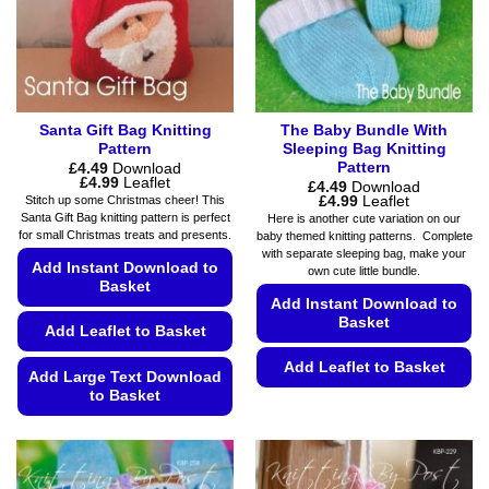
chosen
on
on
the
the
product
product
page
page
Santa Gift Bag Knitting
The Baby Bundle With
Pattern
Sleeping Bag Knitting
Pattern
£
4.49
Download
Price
£
4.99
Leaflet
£
4.49
Download
range:
Price
£
4.99
Leaflet
Stitch up some Christmas cheer! This
£4.49
range:
Santa Gift Bag knitting pattern is perfect
Here is another cute variation on our
through
£4.49
for small Christmas treats and presents.
baby themed knitting patterns. Complete
£4.99
through
with separate sleeping bag, make your
£4.99
Add Instant Download to
own cute little bundle.
Basket
Add Instant Download to
Basket
Add Leaflet to Basket
Add Leaflet to Basket
Add Large Text Download
to Basket
This
product
This
has
product
multiple
has