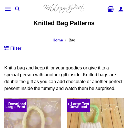
Skip
to
content
Knitted Bag Patterns
Home
/
Bag
Filter
Knit a bag and keep it for your goodies or give it to a
special person with another gift inside. Knitted bags are
double the gift as you can add chocolate or another perfect
present inside the tummy and watch them be surprised.
+ Download
+ Large Text
Large Print
Download