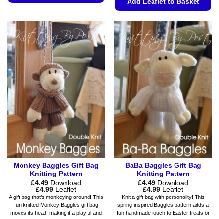
Add Leaflet to Basket
This
This
product
product
has
has
multiple
multiple
variants.
variants.
The
The
options
options
may
may
be
be
chosen
chosen
on
on
the
the
product
product
page
page
Monkey Baggles Gift Bag
BaBa Baggles Gift Bag
Knitting Pattern
Knitting Pattern
£
4.49
Download
£
4.49
Download
Price
Price
£
4.99
Leaflet
£
4.99
Leaflet
range:
range:
A gift bag that’s monkeying around! This
Knit a gift bag with personality! This
£4.49
£4.49
fun knitted Monkey Baggles gift bag
spring-inspired Baggles pattern adds a
through
through
moves its head, making it a playful and
fun handmade touch to Easter treats or
£4.99
£4.99