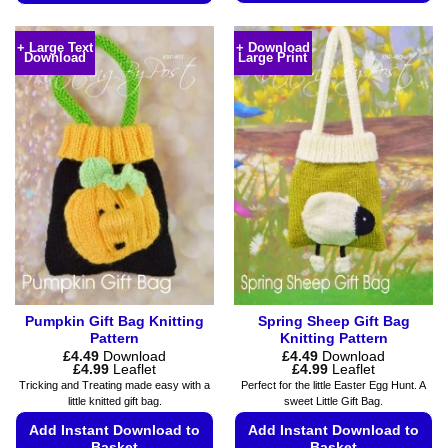
This
This
product
product
+ Large Text
+ Download
has
Download
Large Print
has
multiple
multiple
variants.
variants.
The
The
options
options
may
may
be
be
chosen
chosen
on
on
the
the
product
product
page
page
Pumpkin Gift Bag Knitting
Spring Sheep Gift Bag
Pattern
Knitting Pattern
£
4.49
Download
£
4.49
Download
Price
Price
£
4.99
Leaflet
£
4.99
Leaflet
range:
range:
Tricking and Treating made easy with a
Perfect for the little Easter Egg Hunt. A
£4.49
£4.49
little knitted gift bag.
sweet Little Gift Bag.
through
through
£4.99
£4.99
Add Instant Download to
Add Instant Download to
Basket
Basket