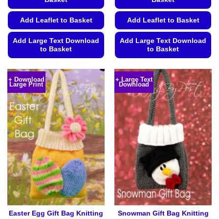
Add Leaflet to Basket
Add Leaflet to Basket
Add Large Text Download
Add Large Text Download
to Basket
to Basket
This
This
product
product
+ Download
+ Large Text
Large Print
Download
has
has
multiple
multiple
variants.
variants.
The
The
options
options
may
may
be
be
chosen
chosen
on
on
the
the
product
product
page
page
Easter Egg Gift Bag Knitting
Snowman Gift Bag Knitting