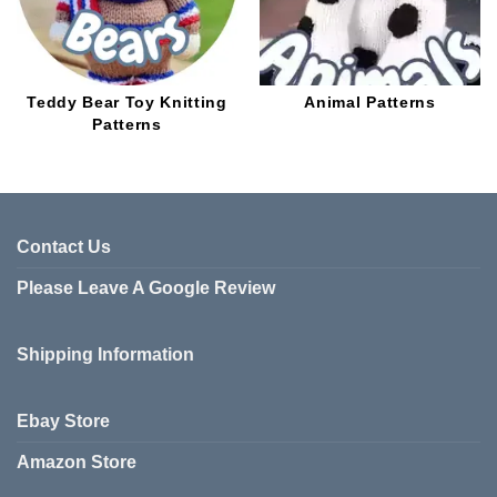
Teddy Bear Toy Knitting
Animal Patterns
Patterns
Contact Us
Please Leave A Google Review
Shipping Information
Ebay Store
Amazon Store