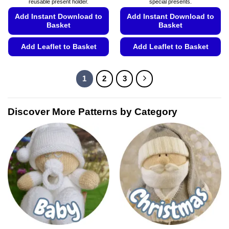
reusable present holder.
special presents.
Add Instant Download to
Add Instant Download to
Basket
Basket
Add Leaflet to Basket
Add Leaflet to Basket
This
This
product
product
1
2
3
has
has
multiple
multiple
variants.
variants.
Discover More Patterns by Category
The
The
options
options
may
may
be
be
chosen
chosen
on
on
the
the
product
product
page
page