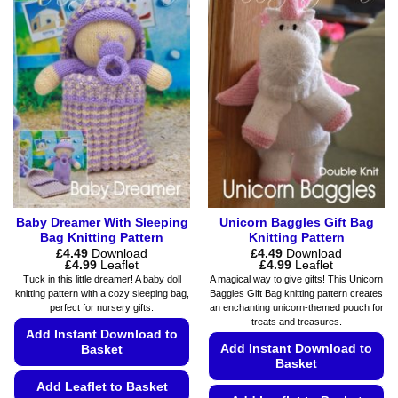
variants.
multiple
The
variants.
options
The
may
options
be
may
chosen
be
on
chosen
the
on
product
the
page
product
page
Baby Dreamer With Sleeping
Unicorn Baggles Gift Bag
Bag Knitting Pattern
Knitting Pattern
£
4.49
Download
£
4.49
Download
Price
Price
£
4.99
Leaflet
£
4.99
Leaflet
range:
range:
Tuck in this little dreamer! A baby doll
A magical way to give gifts! This Unicorn
£4.49
£4.49
knitting pattern with a cozy sleeping bag,
Baggles Gift Bag knitting pattern creates
through
through
perfect for nursery gifts.
an enchanting unicorn-themed pouch for
£4.99
£4.99
treats and treasures.
Add Instant Download to
Add Instant Download to
Basket
Basket
Add Leaflet to Basket