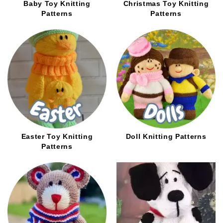
Baby Toy Knitting
Christmas Toy Knitting
Patterns
Patterns
Easter Toy Knitting
Doll Knitting Patterns
Patterns