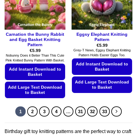
on
on
the
the
product
product
page
page
Carnation the Bunny Rabbit
Eggsy Elephant Knitting
and Egg Basket Knitting
Pattern
Pattern
€
5.99
€
5.99
Grey-T News, Eggsy Elephant Knitting
Pattern Holds Easter Eggs Too.
Nobunny Does it Better Than This Cute
Pink Knitted Bunny Pattern With Basket.
Add Instant Download to
Add Instant Download to
Basket
Basket
Add Large Text Download
Add Large Text Download
to Basket
to Basket
This
This
product
product
has
1
2
3
4
…
31
32
33
has
multiple
multiple
variants.
variants.
The
Birthday gift toy knitting patterns are the perfect way to craft
The
options