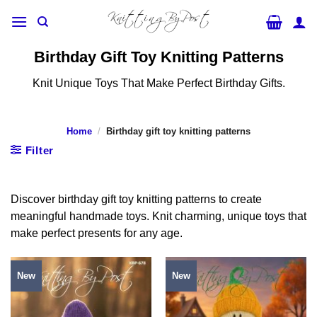
Skip
to
content
Birthday Gift Toy Knitting Patterns
Knit Unique Toys That Make Perfect Birthday Gifts.
Home
/
Birthday gift toy knitting patterns
Filter
Discover birthday gift toy knitting patterns to create
meaningful handmade toys. Knit charming, unique toys that
make perfect presents for any age.
New
New