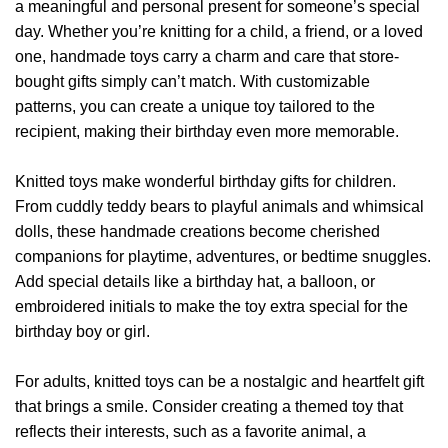
a meaningful and personal present for someone’s special
options
may
day. Whether you’re knitting for a child, a friend, or a loved
may
be
be
one, handmade toys carry a charm and care that store-
chosen
chosen
on
bought gifts simply can’t match. With customizable
on
the
patterns, you can create a unique toy tailored to the
the
product
recipient, making their birthday even more memorable.
product
page
page
Knitted toys make wonderful birthday gifts for children.
From cuddly teddy bears to playful animals and whimsical
dolls, these handmade creations become cherished
companions for playtime, adventures, or bedtime snuggles.
Add special details like a birthday hat, a balloon, or
embroidered initials to make the toy extra special for the
birthday boy or girl.
For adults, knitted toys can be a nostalgic and heartfelt gift
that brings a smile. Consider creating a themed toy that
reflects their interests, such as a favorite animal, a