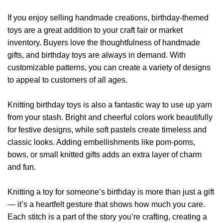
If you enjoy selling handmade creations, birthday-themed
toys are a great addition to your craft fair or market
inventory. Buyers love the thoughtfulness of handmade
gifts, and birthday toys are always in demand. With
customizable patterns, you can create a variety of designs
to appeal to customers of all ages.
Knitting birthday toys is also a fantastic way to use up yarn
from your stash. Bright and cheerful colors work beautifully
for festive designs, while soft pastels create timeless and
classic looks. Adding embellishments like pom-poms,
bows, or small knitted gifts adds an extra layer of charm
and fun.
Knitting a toy for someone’s birthday is more than just a gift
— it’s a heartfelt gesture that shows how much you care.
Each stitch is a part of the story you’re crafting, creating a