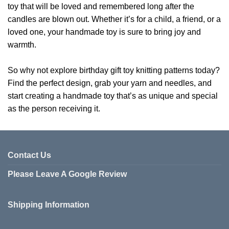
toy that will be loved and remembered long after the
candles are blown out. Whether it’s for a child, a friend, or a
loved one, your handmade toy is sure to bring joy and
warmth.
So why not explore birthday gift toy knitting patterns today?
Find the perfect design, grab your yarn and needles, and
start creating a handmade toy that’s as unique and special
as the person receiving it.
Contact Us
Please Leave A Google Review
Shipping Information