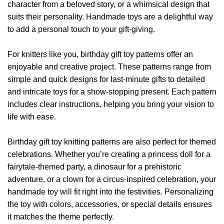
character from a beloved story, or a whimsical design that
suits their personality. Handmade toys are a delightful way
to add a personal touch to your gift-giving.
For knitters like you, birthday gift toy patterns offer an
enjoyable and creative project. These patterns range from
simple and quick designs for last-minute gifts to detailed
and intricate toys for a show-stopping present. Each pattern
includes clear instructions, helping you bring your vision to
life with ease.
Birthday gift toy knitting patterns are also perfect for themed
celebrations. Whether you’re creating a princess doll for a
fairytale-themed party, a dinosaur for a prehistoric
adventure, or a clown for a circus-inspired celebration, your
handmade toy will fit right into the festivities. Personalizing
the toy with colors, accessories, or special details ensures
it matches the theme perfectly.