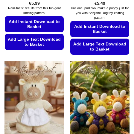
€
5.99
€
5.49
Ram-tastic results from this fun goat
Knit one, purl two, make a puppy just for
knitting pattern.
you with Benji the Dog toy knitting
pattern.
Add Instant Download to
Add Instant Download to
Basket
Basket
Add Large Text Download
Add Large Text Download
to Basket
to Basket
This
This
product
product
has
has
multiple
multiple
variants.
variants.
The
The
options
options
may
may
be
be
chosen
chosen
on
on
the
the
product
product