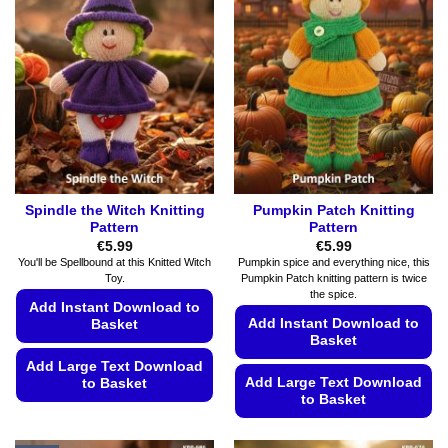
Spindle the Witch Knitting
Pumpkin Patch Knitting
Pattern
Pattern
€
5.99
€
5.99
You'll be Spellbound at this Knitted Witch
Pumpkin spice and everything nice, this
Toy.
Pumpkin Patch knitting pattern is twice
the spice.
Add Instant Download to
Add Instant Download to
Basket
Basket
Add Large Text Download
Add Large Text Download
to Basket
to Basket
This
This
product