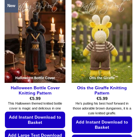
product
has
New
has
multiple
multiple
variants.
variants.
The
The
options
options
may
may
be
be
chosen
chosen
on
on
the
the
product
product
page
page
Halloween Bottle Cover
Otis the Giraffe Knitting
Knitting Pattern
Pattern
€
5.99
€
5.99
This Halloween themed knitted bottle
He’s putting his best hoof forward in
cover is magic and delicious in one
those adorable brown dungarees, it is a
cute knitted giraffe.
Add Instant Download to
Add Instant Download to
Basket
Basket
Add Large Text Download