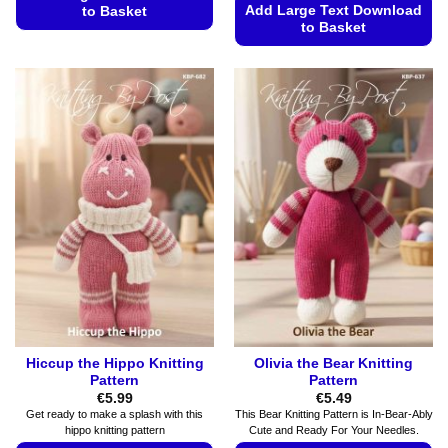
Add Large Text Download
to Basket
to Basket
This
This
product
product
has
has
multiple
multiple
variants.
variants.
The
The
options
options
may
may
be
be
chosen
chosen
on
on
the
the
product
product
page
page
Hiccup the Hippo Knitting
Olivia the Bear Knitting
Pattern
Pattern
€
5.99
€
5.49
Get ready to make a splash with this
This Bear Knitting Pattern is In-Bear-Ably
hippo knitting pattern
Cute and Ready For Your Needles.