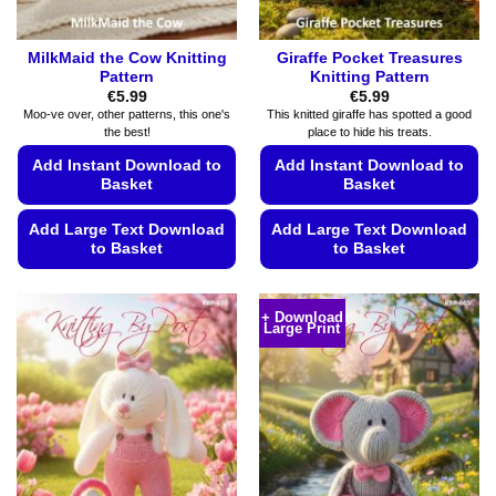
page
page
MilkMaid the Cow Knitting
Giraffe Pocket Treasures
Pattern
Knitting Pattern
€
5.99
€
5.99
Moo-ve over, other patterns, this one's
This knitted giraffe has spotted a good
the best!
place to hide his treats.
Add Instant Download to
Add Instant Download to
Basket
Basket
Add Large Text Download
Add Large Text Download
to Basket
to Basket
This
This
product
product
+ Download
Large Print
has
has
multiple
multiple
variants.
variants.
The
The
options
options
may
may
be
be
chosen
chosen