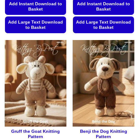
Add Instant Download to
Add Instant Download to
Basket
Basket
Add Large Text Download
Add Large Text Download
to Basket
to Basket
This
This
product
product
has
has
multiple
multiple
variants.
variants.
The
The
options
options
may
may
be
be
chosen
chosen
on
on
the
the
product
product
page
page
Gruff the Goat Knitting
Benji the Dog Knitting
Pattern
Pattern