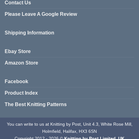
variants.
Contact Us
The
The
options
Please Leave A Google Review
options
may
may
be
be
chosen
Shipping Information
chosen
on
on
the
the
product
Ebay Store
product
page
page
Amazon Store
Facebook
Product Index
The Best Knitting Patterns
You can write to us at Knitting by Post, Unit 4.3, White Rose Mill,
Holmfield, Halifax, HX3 6SN
Copyright 2012 - 2026 ©
Knitting by Post Limited. UK