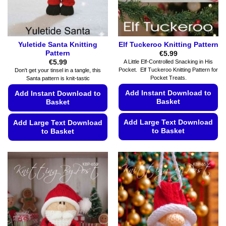
the
the
product
product
page
page
Yuletide Santa Knitting
Elf Tuckeroo Knitting Pattern
Pattern
€
5.99
€
5.99
A Little Elf-Controlled Snacking in His
Pocket. Elf Tuckeroo Knitting Pattern for
Don't get your tinsel in a tangle, this
Pocket Treats.
Santa pattern is knit-tastic
Add Instant Download to
Add Instant Download to
Basket
Basket
Add Large Text Download
Add Large Text Download
to Basket
to Basket
This
This
product
product
has
has
multiple
multiple
variants.
variants.
The
The
options
options
may
may