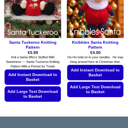
be
be
chosen
chosen
on
on
the
the
product
product
page
page
Santa Tuckeroo Knitting
Knibbles Santa Knitting
Pattern
Pattern
€
5.99
€
4.00
Knit a Santa Who’s Stuffed With
Ho-Ho-hold on to your needles. He may
Sweetness — Santa Tuckeroo Knitting
hang around here at Christmas time.
Pattern With a Pocket for Treats
Add Instant Download to
Add Instant Download to
Basket
Basket
Add Large Text Download
Add Large Text Download
to Basket
to Basket
This
This
product
product
has
has
multiple
multiple
variants.