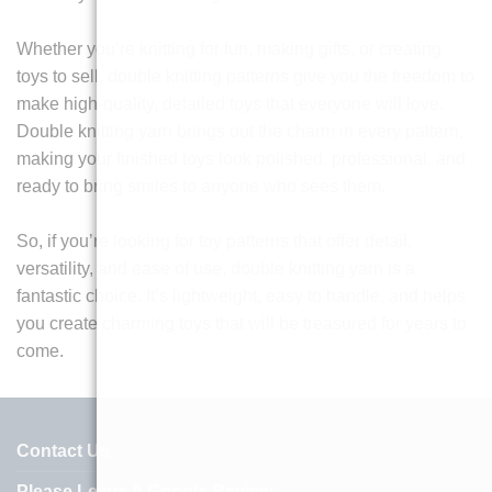
Whether you’re knitting for fun, making gifts, or creating
toys to sell, double knitting patterns give you the freedom to
make high-quality, detailed toys that everyone will love.
Double knitting yarn brings out the charm in every pattern,
making your finished toys look polished, professional, and
ready to bring smiles to anyone who sees them.
So, if you’re looking for toy patterns that offer detail,
versatility, and ease of use, double knitting yarn is a
fantastic choice. It’s lightweight, easy to handle, and helps
you create charming toys that will be treasured for years to
come.
Contact Us
Please Leave A Google Review