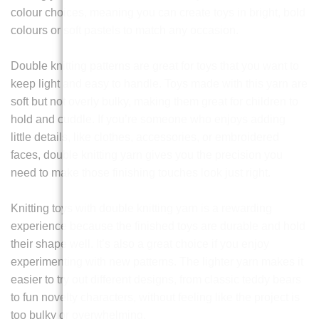
colour choices, meaning you can create toys in bright, bold
colours or soft pastels to match any occasion.
Double knitting patterns are great for toys that you want to
keep light and easy to handle. Toys made with this yarn are
soft but not overly bulky, making them great for children to
hold and cuddle. If you’re someone who enjoys adding
little details, like clothes, accessories, or embroidered
faces, double knitting yarn gives you the precision you
need to make those finishing touches look just right.
Knitting toys with double knitting yarn is a rewarding
experience because the finished toys are durable and hold
their shape well. It’s also a great choice if you enjoy
experimenting with new patterns. The lighter yarn makes it
easier to try out different designs, from classic teddy bears
to fun novelty characters, without feeling like the project is
too bulky or overwhelming.