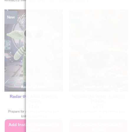
New
New
Radar the Alien Knitting
Spindle the Witch Knitting
Pattern
Pattern
£
4.99
£
4.99
Prepare for an extra-terrestrial alien
You'll be Spellbound at this Knitted Witch
knitting adventure
Toy.
Add Instant Download to
Add Instant Download to
Basket
Basket