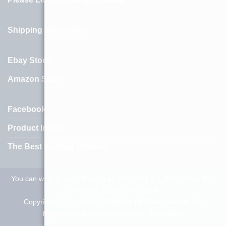
Shipping Information
Ebay Store
Amazon Store
Facebook
Product Index
The Best Knitting Patterns
You can write to us at Knitting by Post, Unit 4.3, White Rose Mill,
Holmfield, Halifax, HX3 6SN
Copyright 2012 - 2026 ©
Knitting by Post Limited. UK
Registered Company Number - 10185940.