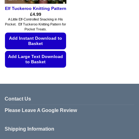
Elf Tuckeroo Knitting Pattern
£
4.99
A Little Elf-Controlled Snacking in His
Pocket. Elf Tuckeroo Knitting Pattern for
Pocket Treats.
Add Instant Download to
Basket
Add Large Text Download
to Basket
This
product
has
multiple
variants.
Contact Us
The
Please Leave A Google Review
options
may
be
Shipping Information
chosen
on