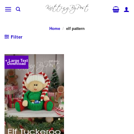
Skip
to
content
Home
/
elf pattern
Filter
+ Large Text
Download