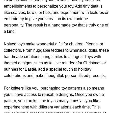
embellishments to personalize your toy. Add tiny details
like scarves, bows, or hats, and experiment with textures or
embroidery to give your creation its own unique
personality. The result is a handmade toy that’s truly one of
a kind.
Knitted toys make wonderful gifts for children, friends, or
collectors. From huggable teddies to whimsical dolls, these
handmade creations bring smiles to all ages. Toys with
themed designs, such as festive reindeer for Christmas or
bunnies for Easter, add a special touch to holiday
celebrations and make thoughtful, personalized presents.
For knitters like you, purchasing toy patterns also means
you’ll have access to reusable designs. Once you own a
pattern, you can knit the toy as many times as you like,
experimenting with different variations each time. This