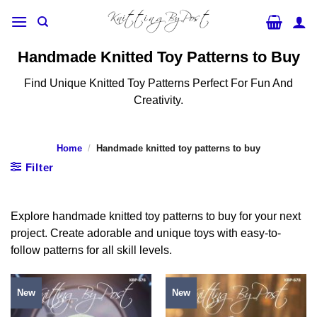
Skip
to
content
Handmade Knitted Toy Patterns to Buy
Find Unique Knitted Toy Patterns Perfect For Fun And
Creativity.
Home
/
Handmade knitted toy patterns to buy
Filter
Explore handmade knitted toy patterns to buy for your next
project. Create adorable and unique toys with easy-to-
follow patterns for all skill levels.
New
New