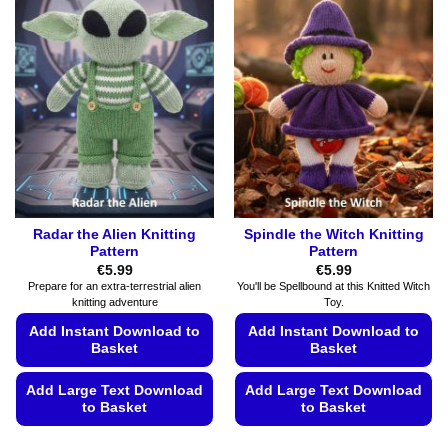
Radar the Alien Knitting
Spindle the Witch Knitting
Pattern
Pattern
€
5.99
€
5.99
Prepare for an extra-terrestrial alien
You'll be Spellbound at this Knitted Witch
knitting adventure
Toy.
Add Instant Download to
Add Instant Download to
Basket
Basket
Add Large Text Download
Add Large Text Download
to Basket
to Basket
This
This