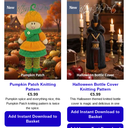
product
product
New
New
has
has
multiple
multiple
variants.
variants.
The
The
options
options
may
may
be
be
chosen
chosen
on
on
the
the
product
product
page
page
Pumpkin Patch Knitting
Halloween Bottle Cover
Pattern
Knitting Pattern
€
5.99
€
5.99
Pumpkin spice and everything nice, this
This Halloween themed knitted bottle
Pumpkin Patch knitting pattern is twice
cover is magic and delicious in one
the spice.
Add Instant Download to
Add Instant Download to
Basket
Basket