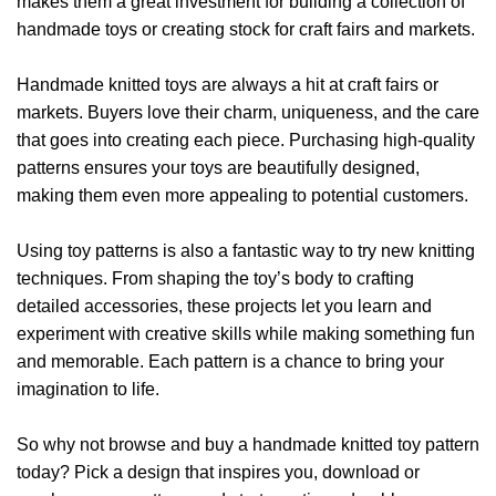
makes them a great investment for building a collection of
handmade toys or creating stock for craft fairs and markets.
Handmade knitted toys are always a hit at craft fairs or
markets. Buyers love their charm, uniqueness, and the care
that goes into creating each piece. Purchasing high-quality
patterns ensures your toys are beautifully designed,
making them even more appealing to potential customers.
Using toy patterns is also a fantastic way to try new knitting
techniques. From shaping the toy’s body to crafting
detailed accessories, these projects let you learn and
experiment with creative skills while making something fun
and memorable. Each pattern is a chance to bring your
imagination to life.
So why not browse and buy a handmade knitted toy pattern
today? Pick a design that inspires you, download or