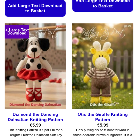
Add Large Text Download
Add Large Text Download
to Basket
to Basket
This
This
product
product
has
+ Large Text
Download
has
multiple
multiple
variants.
variants.
The
The
options
options
may
may
be
be
chosen
chosen
on
on
the
the
product
product
page
page
Diamond the Dancing
Otis the Giraffe Knitting
Dalmatian Knitting Pattern
Pattern
€
5.99
€
5.99
This Knitting Pattern is Spot-On for a
He’s putting his best hoof forward in
Delightful Knitted Dalmatian Soft Toy
those adorable brown dungarees, it is a