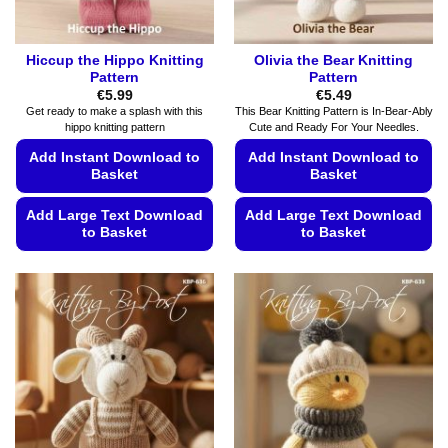
product
product
page
page
Hiccup the Hippo Knitting
Olivia the Bear Knitting
Pattern
Pattern
€
5.99
€
5.49
Get ready to make a splash with this
This Bear Knitting Pattern is In-Bear-Ably
hippo knitting pattern
Cute and Ready For Your Needles.
Add Instant Download to
Add Instant Download to
Basket
Basket
Add Large Text Download
Add Large Text Download
to Basket
to Basket
This
This
product
product
has
has
multiple
multiple
variants.
variants.
The
The
options
options
may
may
be
be