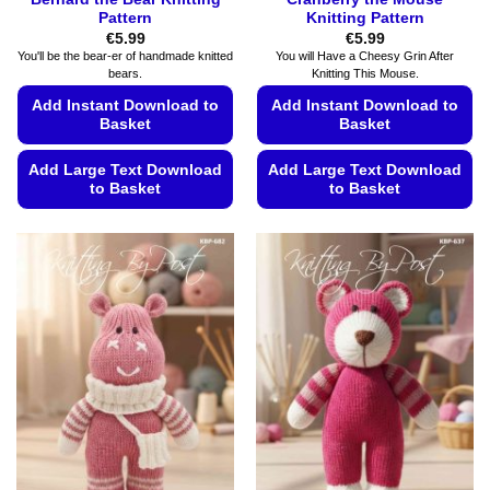
Pattern
Knitting Pattern
€
5.99
€
5.99
You'll be the bear-er of handmade knitted
You will Have a Cheesy Grin After
bears.
Knitting This Mouse.
Add Instant Download to
Add Instant Download to
Basket
Basket
Add Large Text Download
Add Large Text Download
to Basket
to Basket
This
This
product
product
has
has
multiple
multiple
variants.
variants.
The
The
options
options
may
may
be
be
chosen
chosen
on
on
the
the