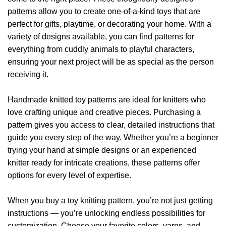
options
options
patterns allow you to create one-of-a-kind toys that are
may
may
be
be
perfect for gifts, playtime, or decorating your home. With a
chosen
chosen
variety of designs available, you can find patterns for
on
on
everything from cuddly animals to playful characters,
the
the
ensuring your next project will be as special as the person
product
product
receiving it.
page
page
Handmade knitted toy patterns are ideal for knitters who
love crafting unique and creative pieces. Purchasing a
pattern gives you access to clear, detailed instructions that
guide you every step of the way. Whether you’re a beginner
trying your hand at simple designs or an experienced
knitter ready for intricate creations, these patterns offer
options for every level of expertise.
When you buy a toy knitting pattern, you’re not just getting
instructions — you’re unlocking endless possibilities for
customization. Choose your favorite colors, yarns, and