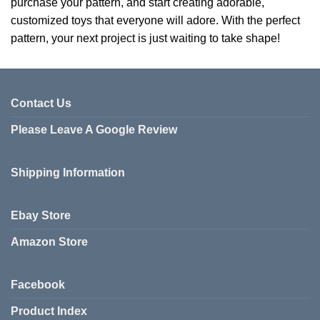
purchase your pattern, and start creating adorable,
customized toys that everyone will adore. With the perfect
pattern, your next project is just waiting to take shape!
Contact Us
Please Leave A Google Review
Shipping Information
Ebay Store
Amazon Store
Facebook
Product Index