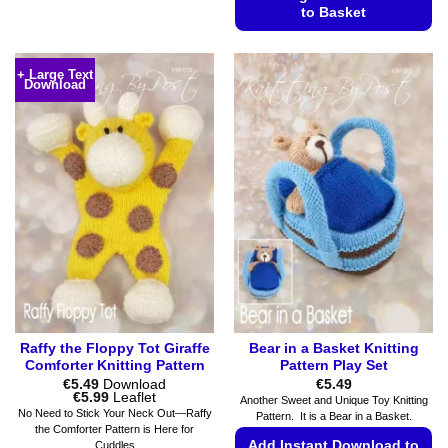
product
to Basket
has
This
multiple
product
variants.
+ Large Text
Download
has
The
multiple
options
variants.
may
The
be
options
chosen
may
on
be
the
chosen
product
on
page
the
product
page
Raffy the Floppy Tot Giraffe
Bear in a Basket Knitting
Comforter Knitting Pattern
Pattern Play Set
€
5.49
Download
€
5.49
Price
€
5.99
Leaflet
Another Sweet and Unique Toy Knitting
range:
No Need to Stick Your Neck Out—Raffy
Pattern. It is a Bear in a Basket.
€5.49
the Comforter Pattern is Here for
through
Add Instant Download to
Cuddles