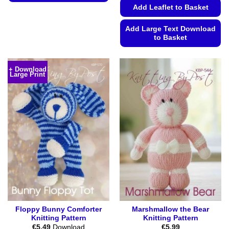
Add Leaflet to Basket
This
product
Add Large Text Download
has
to Basket
multiple
variants.
This
The
product
+ Download
options
Large Print
has
may
multiple
be
variants.
chosen
The
on
options
the
may
product
be
page
chosen
on
the
product
page
Floppy Bunny Comforter
Marshmallow the Bear
Knitting Pattern
Knitting Pattern
€
5.49
Download
€
5.99