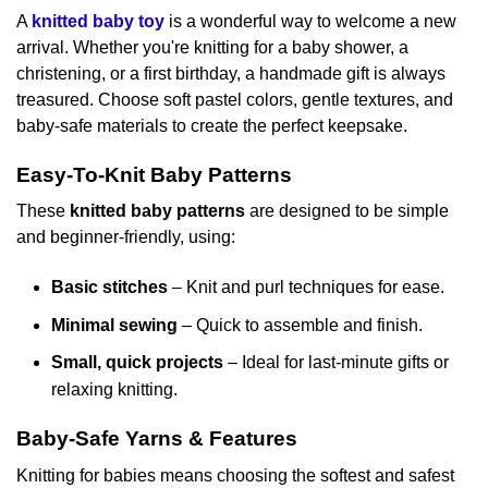
A
knitted baby toy
is a wonderful way to welcome a new
arrival. Whether you're knitting for a baby shower, a
christening, or a first birthday, a handmade gift is always
treasured. Choose soft pastel colors, gentle textures, and
baby-safe materials to create the perfect keepsake.
Easy-To-Knit Baby Patterns
These
knitted baby patterns
are designed to be simple
and beginner-friendly, using:
Basic stitches
– Knit and purl techniques for ease.
Minimal sewing
– Quick to assemble and finish.
Small, quick projects
– Ideal for last-minute gifts or
relaxing knitting.
Baby-Safe Yarns & Features
Knitting for babies means choosing the softest and safest