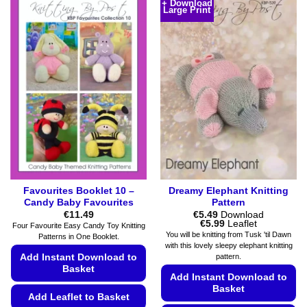
+ Download
The
Large Print
has
options
multiple
may
variants.
be
The
chosen
options
on
may
the
be
product
chosen
page
on
the
product
page
Favourites Booklet 10 –
Dreamy Elephant Knitting
Candy Baby Favourites
Pattern
€
11.49
€
5.49
Download
Price
€
5.99
Leaflet
Four Favourite Easy Candy Toy Knitting
range:
You will be knitting from Tusk 'til Dawn
Patterns in One Booklet.
€5.49
with this lovely sleepy elephant knitting
through
Add Instant Download to
pattern.
€5.99
Basket
Add Instant Download to
Basket
Add Leaflet to Basket