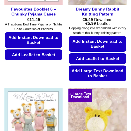
Favourites Booklet 6 –
Dreamy Bunny Rabbit
Chunky Pyjama Cases
Knitting Pattern
€
11.49
€
5.49
Download
Price
€
5.99
Leaflet
A Traditional Bed Time Pyjama or Nightie
range:
Hopping along into dreamland with every
Case Collection of Patterns
€5.49
stitch of this bunny knitting pattern!
through
Add Instant Download to
€5.99
Add Instant Download to
Basket
Basket
Add Leaflet to Basket
Add Leaflet to Basket
This
product
Add Large Text Download
to Basket
has
multiple
This
variants.
product
+ Large Text
The
Download
has
options
multiple
may
variants.
be
The
chosen
options
on
may