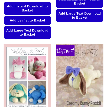
€5.99
Basket
Add Instant Download to
Basket
Add Large Text Download
to Basket
Add Leaflet to Basket
This
product
Add Large Text Download
to Basket
has
multiple
This
variants.
product
+ Download
The
Large Print
has
options
multiple
may
variants.
be
The
chosen
options
on
may
the
be
product
chosen
page
on
the
product
page