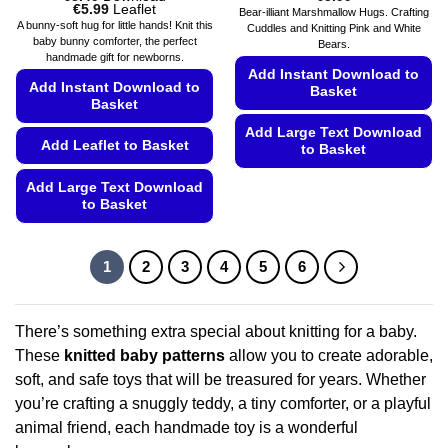
Price
€
5.99
Leaflet
Bear-illiant Marshmallow Hugs. Crafting
range:
A bunny-soft hug for little hands! Knit this
Cuddles and Knitting Pink and White
€5.49
baby bunny comforter, the perfect
Bears.
through
handmade gift for newborns.
€5.99
Add Instant Download to
Add Instant Download to
Basket
Basket
Add Large Text Download
Add Leaflet to Basket
to Basket
This
Add Large Text Download
product
to Basket
has
This
multiple
product
variants.
1
2
3
4
5
6
has
The
multiple
options
variants.
may
There’s something extra special about knitting for a baby.
The
be
These
knitted baby patterns
allow you to create adorable,
options
chosen
soft, and safe toys that will be treasured for years. Whether
may
on
you’re crafting a snuggly teddy, a tiny comforter, or a playful
be
the
chosen
animal friend, each handmade toy is a wonderful
product
on