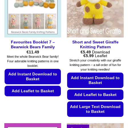
the
be
product
chosen
page
on
the
product
page
Favourites Booklet 7 –
Short and Sweet Giraffe
Bearwick Bears Family
Knitting Pattern
€
11.49
€
5.49
Download
Price
€
5.99
Leaflet
Meet the whole Bearwick Bear family!
range:
Stretch your creativity with our giraffe
Four adorable knitting patterns in one
€5.49
knitting pattern – a tall order of fun for
booklet.
through
your knitting needles!
€5.99
Add Instant Download to
Add Instant Download to
Basket
Basket
Add Leaflet to Basket
Add Leaflet to Basket
This
product
Add Large Text Download
to Basket
has
multiple
This
variants.
product