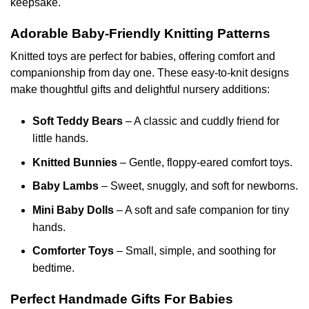
keepsake.
page
the
product
Adorable Baby-Friendly Knitting Patterns
page
Knitted toys are perfect for babies, offering comfort and
companionship from day one. These easy-to-knit designs
make thoughtful gifts and delightful nursery additions:
Soft Teddy Bears
– A classic and cuddly friend for
little hands.
Knitted Bunnies
– Gentle, floppy-eared comfort toys.
Baby Lambs
– Sweet, snuggly, and soft for newborns.
Mini Baby Dolls
– A soft and safe companion for tiny
hands.
Comforter Toys
– Small, simple, and soothing for
bedtime.
Perfect Handmade Gifts For Babies