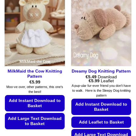
MilkMaid the Cow Knitting
Dreamy Dog Knitting Pattern
Pattern
€
5.49
Download
Price
€
5.99
Leaflet
€
5.99
range:
A pup-ular fur-ever friend you don’t have
Moo-ve over, other patterns, this one's
€5.49
to walk. Here is the Sleepy Dog knitting
the best!
through
pattern
€5.99
Add Instant Download to
Add Instant Download to
Basket
Basket
Add Large Text Download
Add Leaflet to Basket
to Basket
This
Add Large Text Download