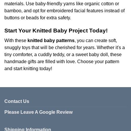
materials. Use baby-friendly yarns like organic cotton or
bamboo, and opt for embroidered facial features instead of
buttons or beads for extra safety.
Start Your Knitted Baby Project Today!
With these
knitted baby patterns
, you can create soft,
snuggly toys that will be cherished for years. Whether it's a
tiny comforter, a cuddly teddy, or a sweet baby doll, these
handmade gifts are filled with love. Choose your pattern
and start knitting today!
Contact Us
Please Leave A Google Review
Shipping Information