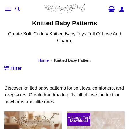
Skip
to
content
Knitted Baby Patterns
Create Soft, Cuddly Knitted Baby Toys Full Of Love And
Charm.
Home
/
Knitted Baby Pattern
Filter
Discover knitted baby patterns for soft toys, comforters, and
keepsakes. Create handmade gifts full of love, perfect for
newborns and little ones.
+ Large Text
Download