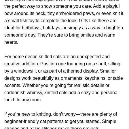
the perfect way to show someone you care. Add a playful
bow around its neck, tiny embroidered paws, or even knit it
a small fish toy to complete the look. Gifts like these are
ideal for birthdays, holidays, or simply as a way to brighten
someone’s day. They’re sure to bring smiles and warm
hearts.
For home decor, knitted cats are an unexpected and
creative addition. Position one lounging on a shelf, sitting
by a windowsill, or as part of a themed display. Smaller
designs work beautifully as ornaments, keychains, or table
accents. Whether you’re going for realistic details or
cartoonish whimsy, knitted cats add a cozy and personal
touch to any room.
If you’re new to knitting, don’t worry—there are plenty of
beginner-friendly cat patterns to get you started. Simple
shapes and basic stitches make these projects