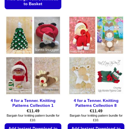
to Basket
The
options
This
may
product
be
has
chosen
multiple
on
variants.
the
The
product
options
page
may
be
chosen
on
the
product
page
4 for a Tenner. Knitting
4 for a Tenner. Knitting
Patterns Collection 1
Patterns Collection 8
€
11.49
€
11.49
Bargain four knitting pattern bundle for
Bargain four knitting pattern bundle for
£10.
£10.
Add Instant Download to
Add Instant Download to