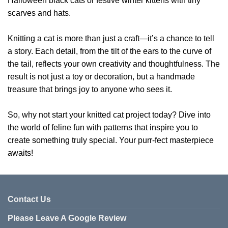
Halloween black cats or festive winter kittens with tiny
scarves and hats.
Knitting a cat is more than just a craft—it’s a chance to tell
a story. Each detail, from the tilt of the ears to the curve of
the tail, reflects your own creativity and thoughtfulness. The
result is not just a toy or decoration, but a handmade
treasure that brings joy to anyone who sees it.
So, why not start your knitted cat project today? Dive into
the world of feline fun with patterns that inspire you to
create something truly special. Your purr-fect masterpiece
awaits!
Contact Us
Please Leave A Google Review