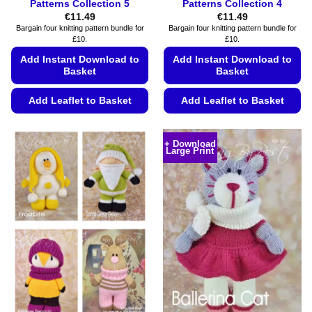
Patterns Collection 5
Patterns Collection 4
€
11.49
€
11.49
Bargain four knitting pattern bundle for
Bargain four knitting pattern bundle for
£10.
£10.
Add Instant Download to
Add Instant Download to
Basket
Basket
Add Leaflet to Basket
Add Leaflet to Basket
This
This
product
product
+ Download
Large Print
has
has
multiple
multiple
variants.
variants.
The
The
options
options
may
may
be
be
chosen
chosen
on
on
the
the
product
product
page
page