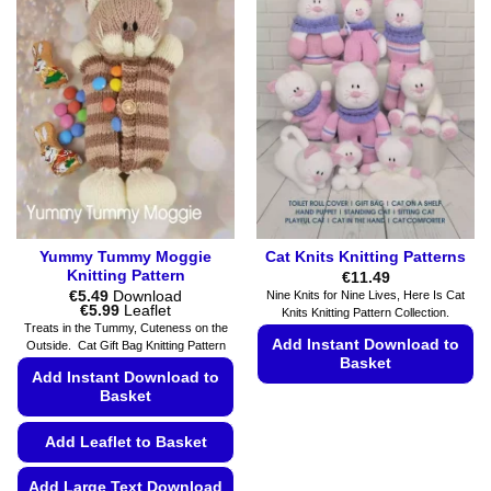
Yummy Tummy Moggie
Cat Knits Knitting Patterns
Knitting Pattern
€
11.49
€
5.49
Download
Nine Knits for Nine Lives, Here Is Cat
Price
€
5.99
Leaflet
Knits Knitting Pattern Collection.
range:
Treats in the Tummy, Cuteness on the
€5.49
Add Instant Download to
Outside. Cat Gift Bag Knitting Pattern
through
Basket
€5.99
Add Instant Download to
Basket
This
product
Add Leaflet to Basket
has
multiple
Add Large Text Download
variants.