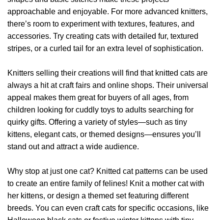
approachable and enjoyable. For more advanced knitters,
there’s room to experiment with textures, features, and
accessories. Try creating cats with detailed fur, textured
stripes, or a curled tail for an extra level of sophistication.
Knitters selling their creations will find that knitted cats are
always a hit at craft fairs and online shops. Their universal
appeal makes them great for buyers of all ages, from
children looking for cuddly toys to adults searching for
quirky gifts. Offering a variety of styles—such as tiny
kittens, elegant cats, or themed designs—ensures you’ll
stand out and attract a wide audience.
Why stop at just one cat? Knitted cat patterns can be used
to create an entire family of felines! Knit a mother cat with
her kittens, or design a themed set featuring different
breeds. You can even craft cats for specific occasions, like