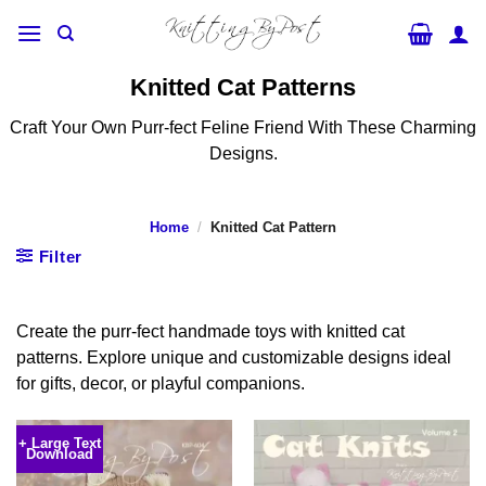
Skip
to
content
Knitted Cat Patterns
Craft Your Own Purr-fect Feline Friend With These Charming
Designs.
Home
/
Knitted Cat Pattern
Filter
Create the purr-fect handmade toys with knitted cat
patterns. Explore unique and customizable designs ideal
for gifts, decor, or playful companions.
+ Large Text
Download