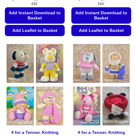
£10.
£10.
Add Instant Download to
Add Instant Download to
Basket
Basket
Add Leaflet to Basket
Add Leaflet to Basket
This
This
product
product
has
has
multiple
multiple
variants.
variants.
The
The
options
options
may
may
be
be
chosen
chosen
on
on
the
the
product
product
page
page
4 for a Tenner. Knitting
4 for a Tenner. Knitting