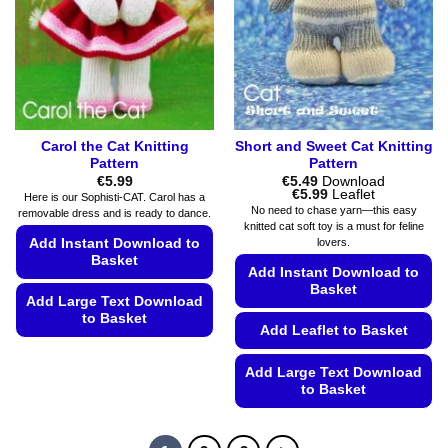
the
be
product
chosen
page
on
the
product
page
Carol the Cat Knitting
Short and Sweet Cat Knitting
Pattern
Pattern
€
5.99
€
5.49
Download
Price
€
5.99
Leaflet
Here is our Sophisti-CAT. Carol has a
range:
No need to chase yarn—this easy
removable dress and is ready to dance.
€5.49
knitted cat soft toy is a must for feline
through
Add Instant Download to
lovers.
€5.99
Basket
Add Instant Download to
Basket
Add Large Text Download
to Basket
Add Leaflet to Basket
This
product
Add Large Text Download
to Basket
has
multiple
This
variants.
product