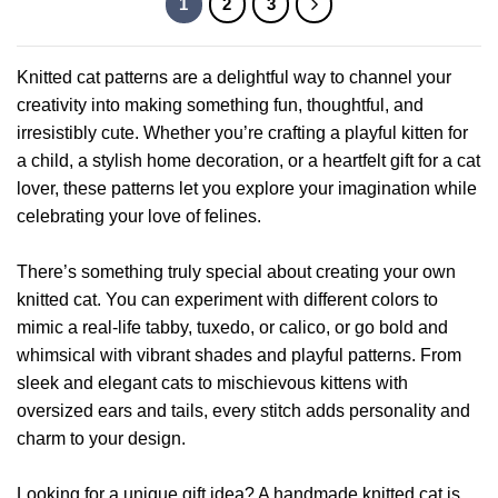
1
2
3
The
has
options
multiple
may
variants.
Knitted cat patterns are a delightful way to channel your
be
The
chosen
creativity into making something fun, thoughtful, and
options
on
irresistibly cute. Whether you’re crafting a playful kitten for
may
the
be
a child, a stylish home decoration, or a heartfelt gift for a cat
product
chosen
lover, these patterns let you explore your imagination while
page
on
celebrating your love of felines.
the
product
There’s something truly special about creating your own
page
knitted cat. You can experiment with different colors to
mimic a real-life tabby, tuxedo, or calico, or go bold and
whimsical with vibrant shades and playful patterns. From
sleek and elegant cats to mischievous kittens with
oversized ears and tails, every stitch adds personality and
charm to your design.
Looking for a unique gift idea? A handmade knitted cat is