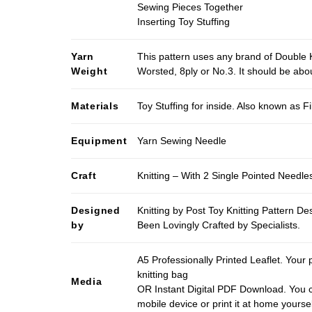
Sewing Pieces Together
Inserting Toy Stuffing
Yarn
This pattern uses any brand of Double K
Weight
Worsted, 8ply or No.3. It should be ab
Materials
Toy Stuffing for inside. Also known as Fi
Equipment
Yarn Sewing Needle
Craft
Knitting – With 2 Single Pointed Needle
Designed
Knitting by Post Toy Knitting Pattern D
by
Been Lovingly Crafted by Specialists.
A5 Professionally Printed Leaflet. Your 
knitting bag
Media
OR Instant Digital PDF Download. You c
mobile device or print it at home yoursel