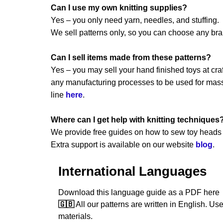
Can I use my own knitting supplies?
Yes – you only need yarn, needles, and stuffing.
We sell patterns only, so you can choose any br
Can I sell items made from these patterns?
Yes – you may sell your hand finished toys at craft
any manufacturing processes to be used for mass 
line
here
.
Where can I get help with knitting techniques
We provide free guides on how to sew toy heads a
Extra support is available on our website
blog
.
International Languages
Download this language guide as a PDF her
🇬🇧
All our patterns are written in English. Use
materials.