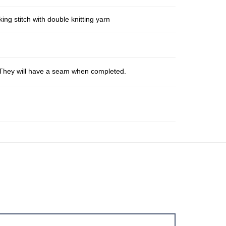
ng stitch with double knitting yarn
s. They will have a seam when completed.