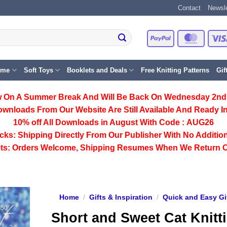
Contact
Newsle
PayPal
Master
eme
Soft Toys
Booklets and Deals
Free Knitting Patterns
Gif
 On A Summer Break And Will Be Back On Wednesday 2nd
ownloads From Our Website Are Still Available And Ready In
10% off All
Downloads
in August With Code :
AUG26
cks:
Shipping Directly From Our Publisher With No Addition
ts:
Orders Welcome, Shipping Resumes When We Return 
Home
/
Gifts & Inspiration
/
Quick and Easy Gi
Short and Sweet Cat Knitt