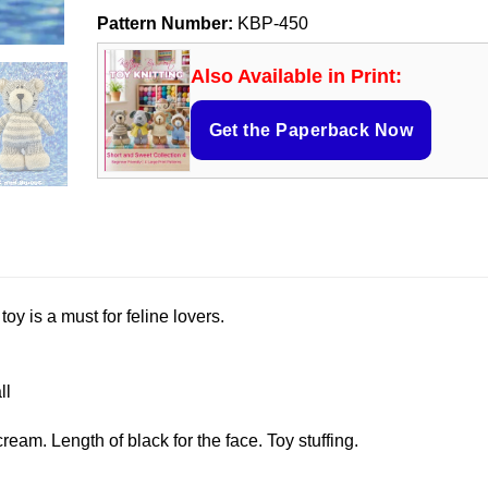
Pattern Number:
KBP-450
Also Available in Print:
Get the Paperback Now
oy is a must for feline lovers.
ll
ream. Length of black for the face. Toy stuffing.