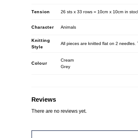
Tension
26 sts x 33 rows = 10cm x 10cm in stocki
Character
Animals
Knitting
All pieces are knitted flat on 2 needle
Style
Cream
Colour
Grey
Reviews
There are no reviews yet.