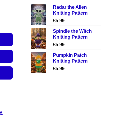
Radar the Alien
Knitting Pattern
€
5.99
Spindle the Witch
Knitting Pattern
€
5.99
Pumpkin Patch
Knitting Pattern
€
5.99
 &