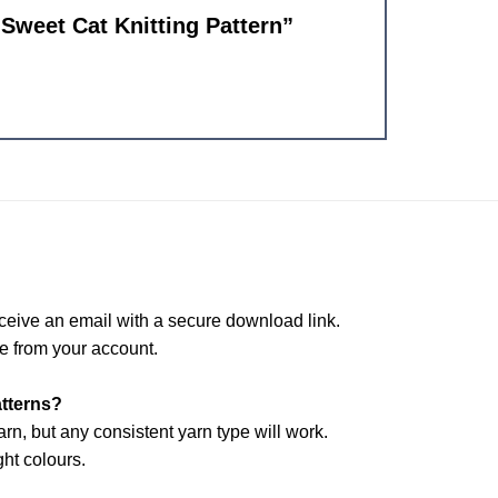
 Sweet Cat Knitting Pattern”
ceive an email with a secure download link.
e from your account.
atterns?
arn, but any consistent yarn type will work.
ht colours.