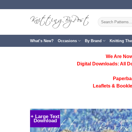
Skip
to
content
Search
for:
What’s New?
Occasions
By Brand
Knitting Th
We Are Now
Digital Downloads:
All D
Paperba
Leaflets & Bookle
+ Large Text
Download