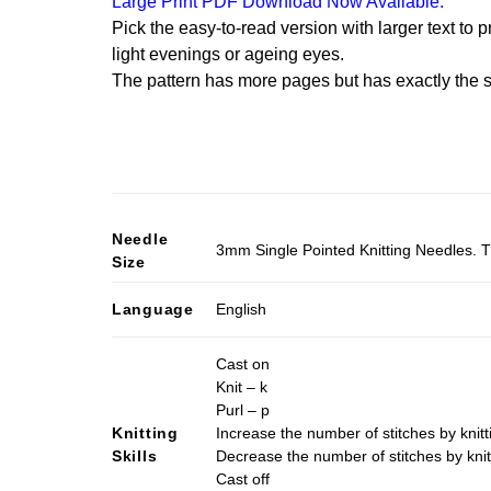
Large Print PDF Download Now Available.
Pick the easy-to-read version with larger text to p
light evenings or ageing eyes.
The pattern has more pages but has exactly the s
Needle
3mm Single Pointed Knitting Needles. T
Size
Language
English
Cast on
Knit – k
Purl – p
Knitting
Increase the number of stitches by knitt
Skills
Decrease the number of stitches by knit
Cast off