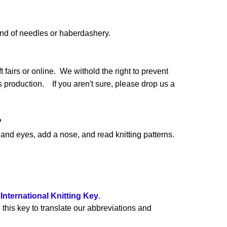
and of needles or haberdashery.
 fairs or online. We withold the right to prevent
production. If you aren't sure, please drop us a
?
nd eyes, add a nose, and read knitting patterns.
e
International Knitting Key
.
 this key to translate our abbreviations and