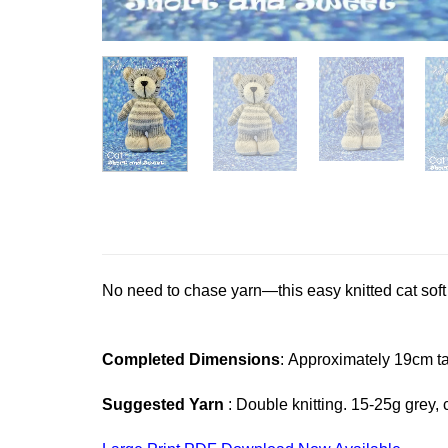
No need to chase yarn—this easy knitted cat soft t
Completed Dimensions
: Approximately 19cm ta
Suggested Yarn
: Double knitting. 15-25g grey, c