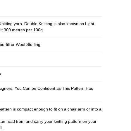
nitting yarn. Double Knitting is also known as Light
out 300 metres per 100g
berfill or Wool Stuffing
s
esigners. You Can be Confident as This Pattern Has
pattern is compact enough to fit on a chair arm or into a
an read from and carry your knitting pattern on your
f.