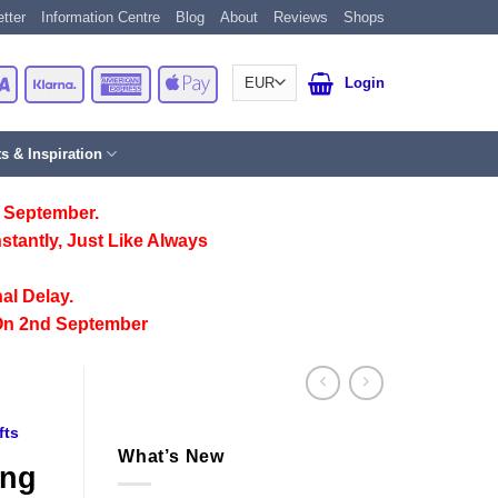
tter
Information Centre
Blog
About
Reviews
Shops
Card
Visa
Klarna
American
Apple
Login
Express
Pay
ts & Inspiration
 September.
stantly, Just Like Always
al Delay.
On 2nd September
fts
What’s New
ing