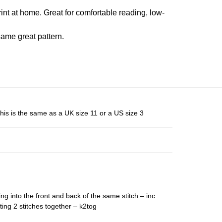
rint at home. Great for comfortable reading, low-
ame great pattern.
his is the same as a UK size 11 or a US size 3
ing into the front and back of the same stitch – inc
ting 2 stitches together – k2tog