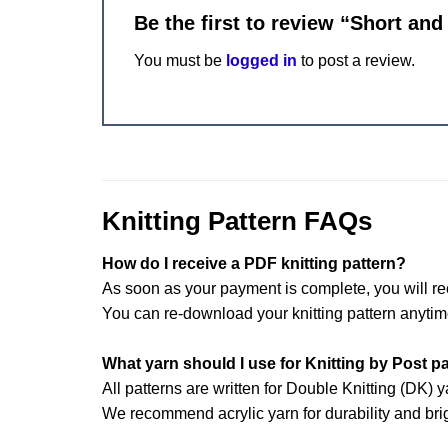
Be the first to review “Short and
You must be
logged in
to post a review.
Knitting Pattern FAQs
How do I receive a PDF knitting pattern?
As soon as your payment is complete, you will re
You can re-download your knitting pattern anytim
What yarn should I use for Knitting by Post p
All patterns are written for Double Knitting (DK) y
We recommend acrylic yarn for durability and brig