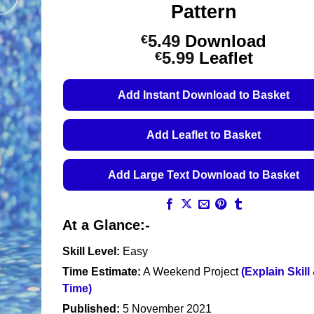
Pattern
5.49
Download
€
Price
5.99
Leaflet
€
range:
€5.49
Add Instant Download to Basket
through
€5.99
Add Leaflet to Basket
Add Large Text Download to Basket
At a Glance:-
Skill Level:
Easy
Time Estimate:
A Weekend Project
(Explain Skill
Time)
Published:
5 November 2021