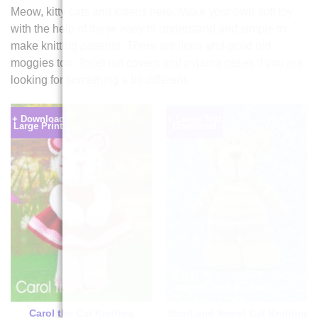
Meow, kitty cats and kittens here. Make your own soft toy
with the help of these easy to understand and simple to
make knitting patterns. There are lions and good old
moggies too. Toilet roll covers and pyjama cases if you are
looking for something a bit different.
+ Download
+ Large Text
Large Print
Download
Carol the Cat Knitting
Short and Sweet Cat Knitting