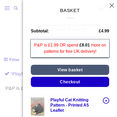
Skip
to
BASKET
content
Knitted Kitten Pattern
Subtotal:
£
4.99
P&P is £1.99 OR spend
£
8.01
more on
patterns for free UK delivery!
Home
/
Knitted Kitten Pattern
Filter
View basket
“Playful Cat Knitting Pattern – Printed A5 Leaflet”
has been added to your basket.
Checkout
P&P is £1.99 OR spend
£
8.01
more on patterns for
free UK delivery!
Playful Cat Knitting
×
Pattern - Printed A5
Leaflet