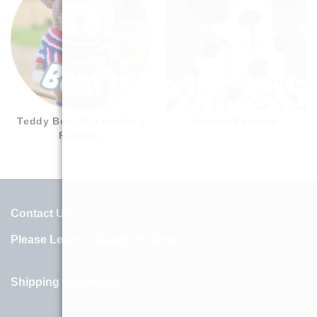
Teddy Bear Toy Knitting
Animal Patterns
Patterns
Contact Us
Please Leave A Google Review
Shipping Information