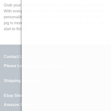
Grab your needles and dive into a pig knitting project today.
With every stitch, you’ll be crafting something that’s full of
personality and guaranteed to make you smile. A knitted
pig is more than just a project—it’s a delightful journey from
start to finish!
Contact Us
Please Leave A Google Review
Shipping Information
Ebay Store
Amazon Store