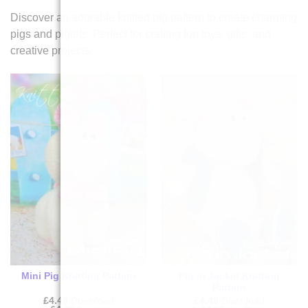
Discover an adorable knitted pig pattern to create charming
pigs and piglets. Perfect for crafting fun toys, gifts, and
creative projects.
Mini Pig Knitting Pattern
Pig in Jacket Knitting
Pattern
£
4.49
Download
£
4.49
Download