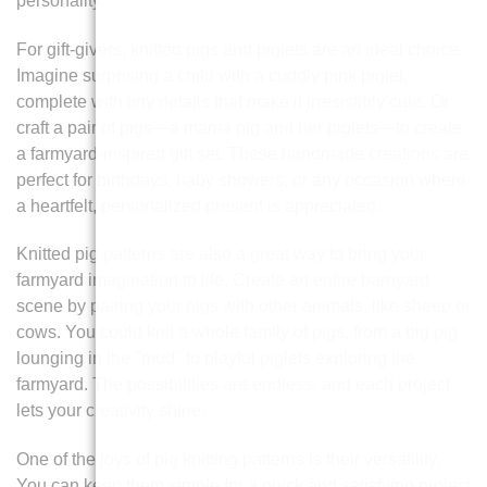
personality.
For gift-givers, knitted pigs and piglets are an ideal choice.
Imagine surprising a child with a cuddly pink piglet,
complete with tiny details that make it irresistibly cute. Or
craft a pair of pigs—a mama pig and her piglets—to create
a farmyard-inspired gift set. These handmade creations are
perfect for birthdays, baby showers, or any occasion where
a heartfelt, personalized present is appreciated.
Knitted pig patterns are also a great way to bring your
farmyard imagination to life. Create an entire barnyard
scene by pairing your pigs with other animals, like sheep or
cows. You could knit a whole family of pigs, from a big pig
lounging in the "mud" to playful piglets exploring the
farmyard. The possibilities are endless, and each project
lets your creativity shine.
One of the joys of pig knitting patterns is their versatility.
You can keep them simple for a quick and satisfying project