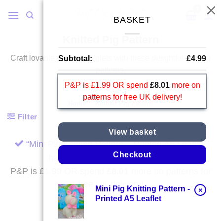
Skip
to
BASKET
content
Knitted Pig Pattern
Craft lovable pigs and piglets with these delightful knitting
Subtotal:
£
4.99
patterns.
P&P is £1.99 OR spend
£
8.01
more on
patterns for free UK delivery!
Home
/
Knitted Pig Pattern
Filter
View basket
“Mini Pig Knitting Pattern – Printed A5 Leaflet”
Checkout
has been added to your basket.
P&P is £1.99 OR spend
£
8.01
more on patterns for
free UK delivery!
Mini Pig Knitting Pattern -
×
Printed A5 Leaflet