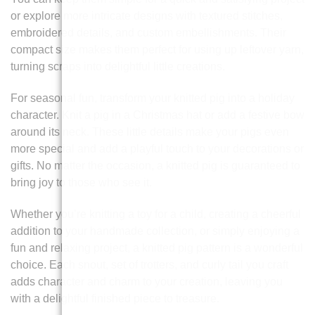
or explore more intricate designs with textured stitches,
embroidered details, and custom embellishments. Their
compact size makes them perfect for using up leftover yarn,
turning scraps into delightful little creations.
For seasonal fun, transform your knitted pig into a holiday
character. Knit a pig in a Christmas hat or add a festive bow
around its neck. These little details make your pigs even
more special and add a playful touch to your decorations or
gifts. No matter the occasion, a knitted pig is guaranteed to
bring joy to those who see it.
Whether you’re knitting a toy for a child, creating a cheerful
addition to your handmade collection, or simply enjoying a
fun and relaxing project, a knitted pig pattern is a wonderful
choice. Each snout, set of trotters, and curly tail you craft
adds character and charm to your creation, leaving you
with a delightful finished piece to treasure.