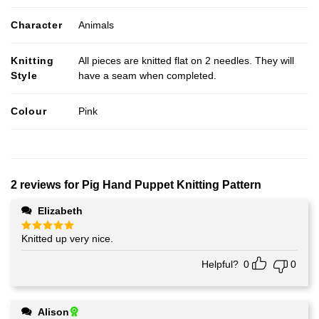
Character
Animals
Knitting
All pieces are knitted flat on 2 needles. They will
Style
have a seam when completed.
Colour
Pink
2 reviews for
Pig Hand Puppet Knitting Pattern
Elizabeth
Knitted up very nice.
Rated
5
out of 5
Helpful?
0
0
Alison