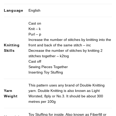
Language
English
Cast on
Knit – k
Purl – p
Increase the number of stitches by knitting into the
Knitting
front and back of the same stitch – inc
Skills
Decrease the number of stitches by knitting 2
stitches together – k2tog
Cast off
Sewing Pieces Together
Inserting Toy Stuffing
This pattern uses any brand of Double Knitting
Yarn
yarn. Double Knitting is also known as Light
Weight
Worsted, 8ply or No.3. It should be about 300
metres per 100g
Toy Stuffing for inside. Also known as Fiberfill or