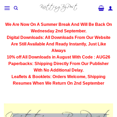
Skip
to
content
We Are Now On A Summer Break And Will Be Back On
Wednesday 2nd September.
Digital Downloads:
All Downloads From Our Website
Are Still Available And Ready Instantly, Just Like
Always
10% off All
Downloads
in August With Code :
AUG26
Paperbacks:
Shipping Directly From Our Publisher
With No Additional Delay.
Leaflets & Booklets:
Orders Welcome, Shipping
Resumes When We Return On 2nd September