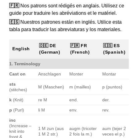
🇫🇷
Nos patrons sont rédigés en anglais. Utilisez ce
guide pour traduire les abréviations et le matériel.
🇪🇸
Nuestros patrones están en inglés. Utilice esta
tabla para traducir las abreviaturas y los materiales.
🇩🇪 DE
🇫🇷 FR
🇪🇸 ES
English
(German)
(French)
(Spanish)
1. Terminology
Cast on
Anschlagen
Monter
Montar
sts
M (Maschen)
m (mailles)
p (puntos)
(stitches)
k
(Knit)
re M
end.
der.
p
(Purl)
li M
env.
rev.
inc
(Increase –
1 M zun (aus
augm (tricoter
aum (tejer 2
knit into
1 M 2 str.)
2 fois la m.)
veces el p.)
front &