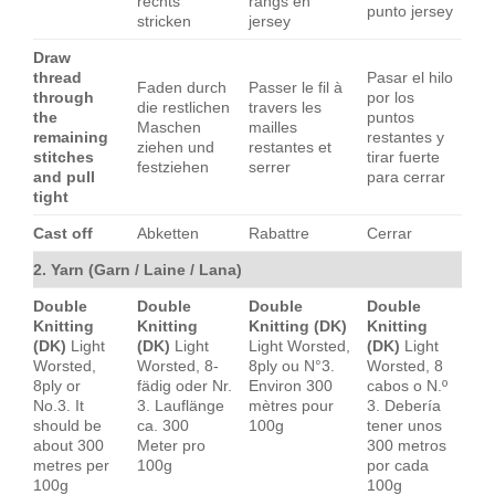
rechts
rangs en
punto jersey
stricken
jersey
Draw
thread
Pasar el hilo
Faden durch
Passer le fil à
through
por los
die restlichen
travers les
the
puntos
Maschen
mailles
remaining
restantes y
ziehen und
restantes et
stitches
tirar fuerte
festziehen
serrer
and pull
para cerrar
tight
Cast off
Abketten
Rabattre
Cerrar
2. Yarn (Garn / Laine / Lana)
Double
Double
Double
Double
Knitting
Knitting
Knitting (DK)
Knitting
(DK)
Light
(DK)
Light
Light Worsted,
(DK)
Light
Worsted,
Worsted, 8-
8ply ou N°3.
Worsted, 8
8ply or
fädig oder Nr.
Environ 300
cabos o N.º
No.3. It
3. Lauflänge
mètres pour
3. Debería
should be
ca. 300
100g
tener unos
about 300
Meter pro
300 metros
metres per
100g
por cada
100g
100g