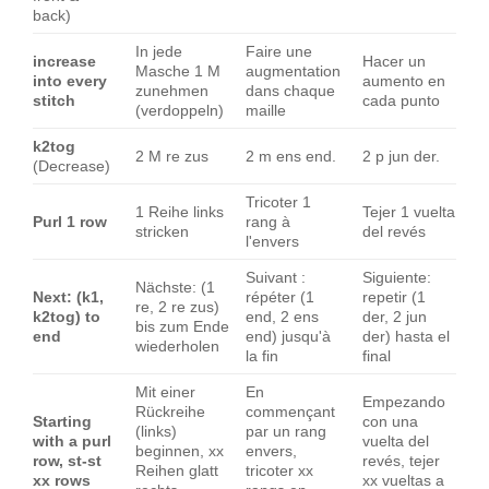
back)
In jede
Faire une
increase
Hacer un
Masche 1 M
augmentation
into every
aumento en
zunehmen
dans chaque
stitch
cada punto
(verdoppeln)
maille
k2tog
2 M re zus
2 m ens end.
2 p jun der.
(Decrease)
Tricoter 1
1 Reihe links
Tejer 1 vuelta
Purl 1 row
rang à
stricken
del revés
l'envers
Suivant :
Siguiente:
Nächste: (1
Next: (k1,
répéter (1
repetir (1
re, 2 re zus)
k2tog) to
end, 2 ens
der, 2 jun
bis zum Ende
end
end) jusqu'à
der) hasta el
wiederholen
la fin
final
Mit einer
En
Empezando
Rückreihe
commençant
Starting
con una
(links)
par un rang
with a purl
vuelta del
beginnen, xx
envers,
row, st-st
revés, tejer
Reihen glatt
tricoter xx
xx rows
xx vueltas a