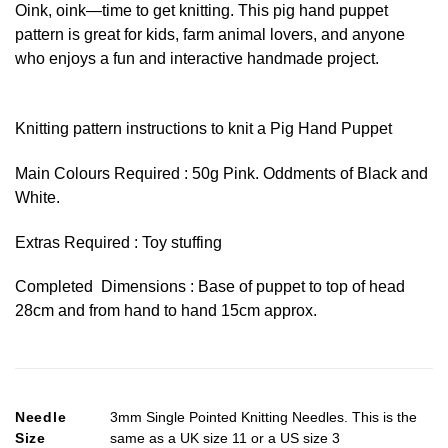
Oink, oink—time to get knitting. This pig hand puppet
pattern is great for kids, farm animal lovers, and anyone
who enjoys a fun and interactive handmade project.
Knitting pattern instructions to knit a Pig Hand Puppet
Main Colours Required : 50g Pink. Oddments of Black and
White.
Extras Required : Toy stuffing
Completed Dimensions : Base of puppet to top of head
28cm and from hand to hand 15cm approx.
Needle
3mm Single Pointed Knitting Needles. This is the
Size
same as a UK size 11 or a US size 3