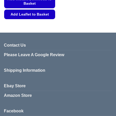
Basket
Add Leaflet to Basket
This
product
has
multiple
variants.
Contact Us
The
Please Leave A Google Review
options
may
be
Shipping Information
chosen
on
the
Ebay Store
product
page
Amazon Store
Facebook