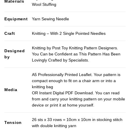
Materials
Wool Stuffing
Equipment
Yarn Sewing Needle
Craft
Knitting – With 2 Single Pointed Needles
Knitting by Post Toy Knitting Pattern Designers.
Designed
You Can be Confident as This Pattern Has Been
by
Lovingly Crafted by Specialists.
A5 Professionally Printed Leaflet. Your pattern is
compact enough to fit on a chair arm or into a
knitting bag
Media
OR Instant Digital PDF Download. You can read
from and carry your knitting pattern on your mobile
device or print it at home yourself.
26 sts x 33 rows = 10cm x 10cm in stocking stitch
Tension
with double knitting yarn