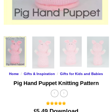
Home
/
Gifts & Inspiration
/
Gifts for Kids and Babies
Pig Hand Puppet Knitting Pattern
Rated
2
5
5.49
Download
€