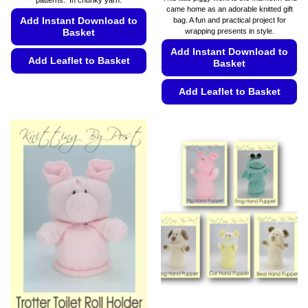
patterns. In chunky yarn.
€19.99.
€13.99.
€5.49
came home as an adorable knitted gift
through
Add Instant Download to
bag. A fun and practical project for
€5.99
wrapping presents in style.
Basket
Add Instant Download to
Add Leaflet to Basket
Basket
This
Add Leaflet to Basket
product
has
This
multiple
product
variants.
has
The
multiple
options
variants.
may
The
be
options
chosen
may
on
be
the
chosen
product
on
page
the
product
page