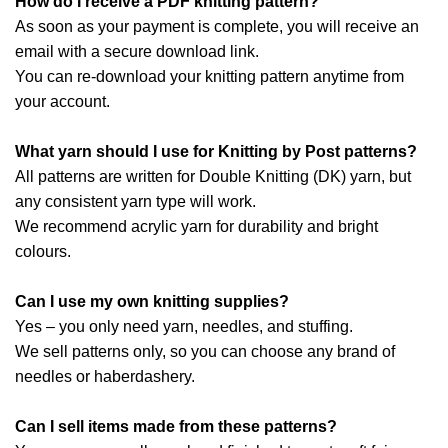
How do I receive a PDF knitting pattern?
As soon as your payment is complete, you will receive an
email with a secure download link.
You can re-download your knitting pattern anytime from
your account.
What yarn should I use for Knitting by Post patterns?
All patterns are written for Double Knitting (DK) yarn, but
any consistent yarn type will work.
We recommend acrylic yarn for durability and bright
colours.
Can I use my own knitting supplies?
Yes – you only need yarn, needles, and stuffing.
We sell patterns only, so you can choose any brand of
needles or haberdashery.
Can I sell items made from these patterns?