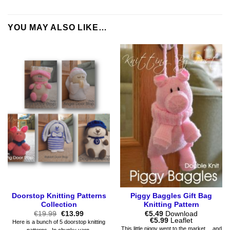
YOU MAY ALSO LIKE…
Doorstop Knitting Patterns
Piggy Baggles Gift Bag
Collection
Knitting Pattern
Original
Current
€
19.99
€
13.99
€
5.49
Download
price
price
Price
€
5.99
Leaflet
Here is a bunch of 5 doorstop knitting
was:
is:
range:
This little piggy went to the market… and