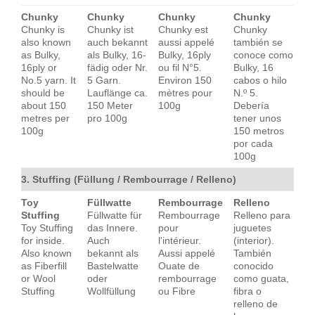
Chunky
Chunky
Chunky
Chunky
Chunky is
Chunky ist
Chunky est
Chunky
also known
auch bekannt
aussi appelé
también se
as Bulky,
als Bulky, 16-
Bulky, 16ply
conoce como
16ply or
fädig oder Nr.
ou fil N°5.
Bulky, 16
No.5 yarn. It
5 Garn.
Environ 150
cabos o hilo
should be
Lauflänge ca.
mètres pour
N.º 5.
about 150
150 Meter
100g
Debería
metres per
pro 100g
tener unos
100g
150 metros
por cada
100g
3. Stuffing (Füllung / Rembourrage / Relleno)
Toy
Füllwatte
Rembourrage
Relleno
Stuffing
Füllwatte für
Rembourrage
Relleno para
Toy Stuffing
das Innere.
pour
juguetes
for inside.
Auch
l'intérieur.
(interior).
Also known
bekannt als
Aussi appelé
También
as Fiberfill
Bastelwatte
Ouate de
conocido
or Wool
oder
rembourrage
como guata,
Stuffing
Wollfüllung
ou Fibre
fibra o
relleno de