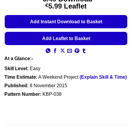
out of 5
Price
5.99
Leaflet
€
based on
customer
range:
ratings
€5.49
Add Instant Download to Basket
through
€5.99
Add Leaflet to Basket
At a Glance:-
Skill Level:
Easy
Time Estimate:
A Weekend Project
(Explain Skill & Time)
Published:
8 November 2015
Pattern Number:
KBP-038