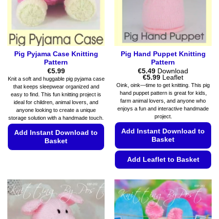
on
the
product
page
Pig Pyjama Case Knitting
Pig Hand Puppet Knitting
Pattern
Pattern
€
5.99
€
5.49
Download
Price
€
5.99
Leaflet
Knit a soft and huggable pig pyjama case
range:
Oink, oink—time to get knitting. This pig
that keeps sleepwear organized and
€5.49
hand puppet pattern is great for kids,
easy to find. This fun knitting project is
through
farm animal lovers, and anyone who
€5.99
ideal for children, animal lovers, and
enjoys a fun and interactive handmade
anyone looking to create a unique
project.
storage solution with a handmade touch.
Add Instant Download to
Add Instant Download to
Basket
Basket
This
Add Leaflet to Basket
product
This
has
product
multiple
has
variants.
multiple
The
variants.
options