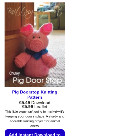
multiple
product
variants.
has
The
multiple
options
variants.
may
The
be
options
chosen
may
on
be
the
chosen
product
on
page
the
product
page
Pig Doorstop Knitting
Pattern
€
5.49
Download
Price
€
5.99
Leaflet
range:
This little piggy isn’t going to market—it’s
€5.49
keeping your door in place. A sturdy and
through
adorable knitting project for animal
€5.99
lovers.
Add Instant Download to