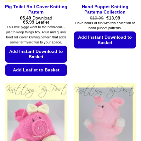
Pig Toilet Roll Cover Knitting
Hand Puppet Knitting
Pattern
Patterns Collection
Original
Current
€
5.49
Download
€
19.99
€
13.99
Price
price
price
€
5.99
Leaflet
Have hours of fun with this collection of
range:
was:
is:
This little piggy went to the bathroom—
hand puppet patterns.
€5.49
€19.99.
€13.99.
just to keep things tidy. A fun and quirky
through
Add Instant Download to
toilet roll cover knitting pattern that adds
€5.99
some farmyard fun to your space.
Basket
Add Instant Download to
This
Basket
product
has
Add Leaflet to Basket
multiple
variants.
This
The
product
options
has
may
multiple
be
variants.
chosen
The
on
options
the
may
product
be
page
chosen