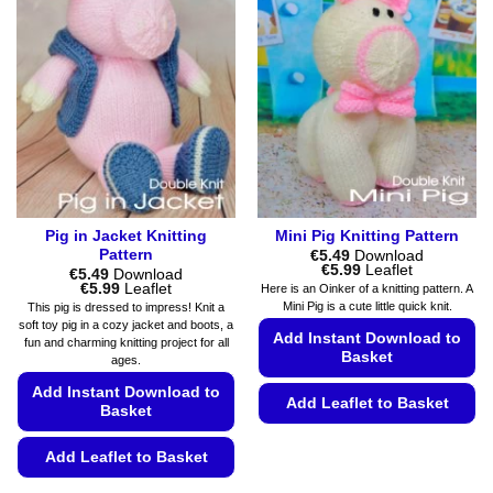
The
may
options
be
may
chosen
be
on
chosen
the
on
product
the
page
product
page
Pig in Jacket Knitting
Mini Pig Knitting Pattern
Pattern
€
5.49
Download
Price
€
5.99
Leaflet
€
5.49
Download
range:
Price
€
5.99
Leaflet
Here is an Oinker of a knitting pattern. A
€5.49
range:
Mini Pig is a cute little quick knit.
This pig is dressed to impress! Knit a
through
€5.49
soft toy pig in a cozy jacket and boots, a
€5.99
through
Add Instant Download to
fun and charming knitting project for all
€5.99
Basket
ages.
Add Instant Download to
Add Leaflet to Basket
Basket
This
Add Leaflet to Basket
product
has
This