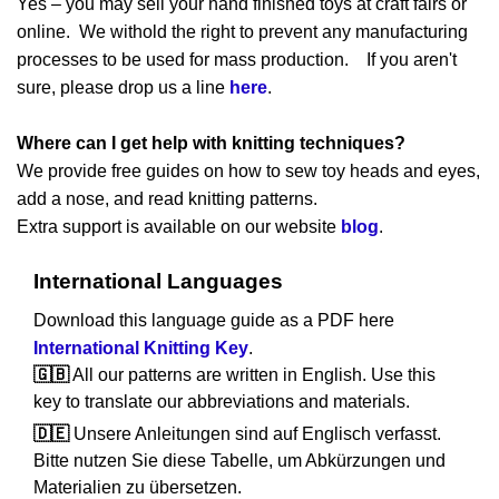
Yes – you may sell your hand finished toys at craft fairs or
online. We withold the right to prevent any manufacturing
processes to be used for mass production. If you aren't
sure, please drop us a line
here
.
Where can I get help with knitting techniques?
We provide free guides on how to sew toy heads and eyes,
add a nose, and read knitting patterns.
Extra support is available on our website
blog
.
International Languages
Download this language guide as a PDF here
International Knitting Key
.
🇬🇧
All our patterns are written in English. Use this
key to translate our abbreviations and materials.
🇩🇪
Unsere Anleitungen sind auf Englisch verfasst.
Bitte nutzen Sie diese Tabelle, um Abkürzungen und
Materialien zu übersetzen.