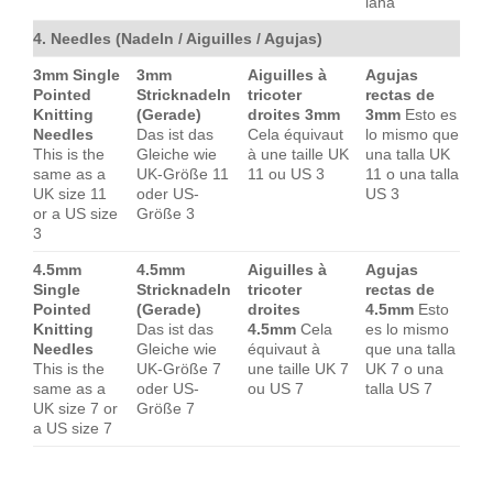
lana
4. Needles (Nadeln / Aiguilles / Agujas)
3mm Single
3mm
Aiguilles à
Agujas
Pointed
Stricknadeln
tricoter
rectas de
Knitting
(Gerade)
droites 3mm
3mm
Esto es
Needles
Das ist das
Cela équivaut
lo mismo que
This is the
Gleiche wie
à une taille UK
una talla UK
same as a
UK-Größe 11
11 ou US 3
11 o una talla
UK size 11
oder US-
US 3
or a US size
Größe 3
3
4.5mm
4.5mm
Aiguilles à
Agujas
Single
Stricknadeln
tricoter
rectas de
Pointed
(Gerade)
droites
4.5mm
Esto
Knitting
Das ist das
4.5mm
Cela
es lo mismo
Needles
Gleiche wie
équivaut à
que una talla
This is the
UK-Größe 7
une taille UK 7
UK 7 o una
same as a
oder US-
ou US 7
talla US 7
UK size 7 or
Größe 7
a US size 7