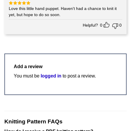
Love this little hand puppet. Haven't had a chance to knit it
Rated
5
out of 5
yet, but hope to do so soon.
Helpful?
0
0
Add a review
You must be
logged in
to post a review.
Knitting Pattern FAQs