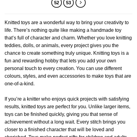
multiple
multiple
52
53
variants.
variants.
The
The
options
options
Knitted toys are a wonderful way to bring your creativity to
may
may
life. There’s nothing quite like making a handmade toy
be
be
that’s full of character and charm. Whether you love knitting
chosen
chosen
teddies, dolls, or animals, every project gives you the
on
on
chance to create something truly unique. Knitting toys is a
the
the
product
product
fun and rewarding hobby that lets you add your own
page
page
personal touch to every creation. You can use different
colours, styles, and even accessories to make toys that are
one-of-a-kind.
If you’re a knitter who enjoys quick projects with satisfying
results, knitted toys are perfect for you. Unlike larger items,
toys can be finished quickly, giving you that sense of
achievement without a long wait. Every stitch brings you
closer to a finished character that will be loved and