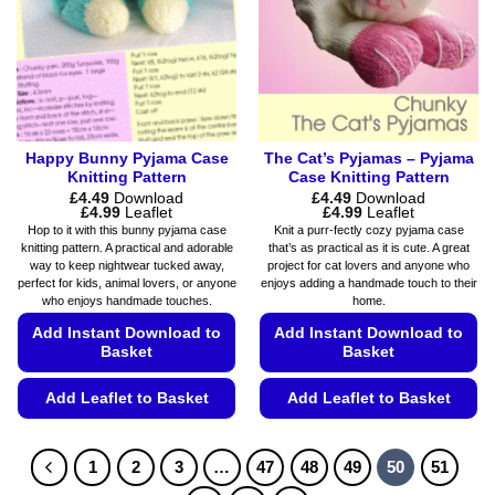
be
be
chosen
chosen
on
on
the
the
product
product
page
page
Happy Bunny Pyjama Case
The Cat’s Pyjamas – Pyjama
Knitting Pattern
Case Knitting Pattern
£
4.49
Download
£
4.49
Download
Price
Price
£
4.99
Leaflet
£
4.99
Leaflet
range:
range:
Hop to it with this bunny pyjama case
Knit a purr-fectly cozy pyjama case
£4.49
£4.49
knitting pattern. A practical and adorable
that’s as practical as it is cute. A great
through
through
way to keep nightwear tucked away,
project for cat lovers and anyone who
£4.99
£4.99
perfect for kids, animal lovers, or anyone
enjoys adding a handmade touch to their
who enjoys handmade touches.
home.
Add Instant Download to
Add Instant Download to
Basket
Basket
Add Leaflet to Basket
Add Leaflet to Basket
This
This
product
product
1
2
3
…
47
48
49
50
51
has
has