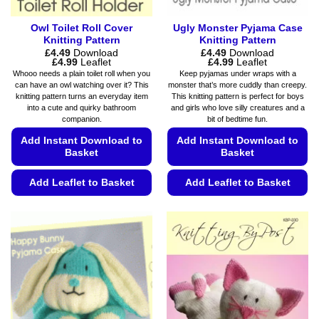
page
Owl Toilet Roll Cover
Ugly Monster Pyjama Case
Knitting Pattern
Knitting Pattern
£
4.49
Download
£
4.49
Download
Price
Price
£
4.99
Leaflet
£
4.99
Leaflet
range:
range:
Whooo needs a plain toilet roll when you
Keep pyjamas under wraps with a
£4.49
£4.49
can have an owl watching over it? This
monster that’s more cuddly than creepy.
through
through
knitting pattern turns an everyday item
This knitting pattern is perfect for boys
£4.99
£4.99
into a cute and quirky bathroom
and girls who love silly creatures and a
companion.
bit of bedtime fun.
Add Instant Download to
Add Instant Download to
Basket
Basket
Add Leaflet to Basket
Add Leaflet to Basket
This
This
product
product
has
has
multiple
multiple
variants.
variants.
The
The
options
options
may
may