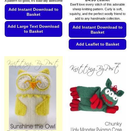
A pattern so good, it's toad-ally awesome
range:
Ewe’ll love every stitch of this adorable
£4.49
Add Instant Download to
sheep knitting pattern. Curly is soft,
through
squishy, and the perfect woolly friend to
Basket
£4.99
add to any handmade collection.
Add Large Text Download
Add Instant Download to
to Basket
Basket
This
Add Leaflet to Basket
product
has
This
multiple
product
variants.
has
The
multiple
options
variants.
may
The
be
options
chosen
may
on
be
the
chosen
product
on
page
the
product