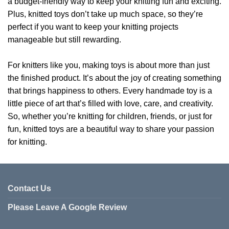
a budget-friendly way to keep your knitting fun and exciting.
Plus, knitted toys don’t take up much space, so they’re
perfect if you want to keep your knitting projects
manageable but still rewarding.
For knitters like you, making toys is about more than just
the finished product. It’s about the joy of creating something
that brings happiness to others. Every handmade toy is a
little piece of art that’s filled with love, care, and creativity.
So, whether you’re knitting for children, friends, or just for
fun, knitted toys are a beautiful way to share your passion
for knitting.
Contact Us
Please Leave A Google Review