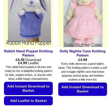
The
may
options
be
may
chosen
be
on
chosen
the
on
product
the
page
product
page
Rabbit Hand Puppet Knitting
Dolly Nightie Case Knitting
Pattern
Pattern
£
4.49
Download
£
4.99
Price
£
4.99
Leaflet
Every dolly deserves a good night’s
range:
This rabbit hand puppet is all ears and
sleep. This knitting pattern creates a soft
£4.49
ready for fun. A delightful knitting pattern
and snuggly nightie case that keeps
through
for kids, puppet shows, or anyone who
£4.99
pyjamas tucked away and bedtime
loves a little hoppy entertainment.
routines a little more fun.
Add Instant Download to
Add Instant Download to
Basket
Basket
This
Add Leaflet to Basket
product
This
has