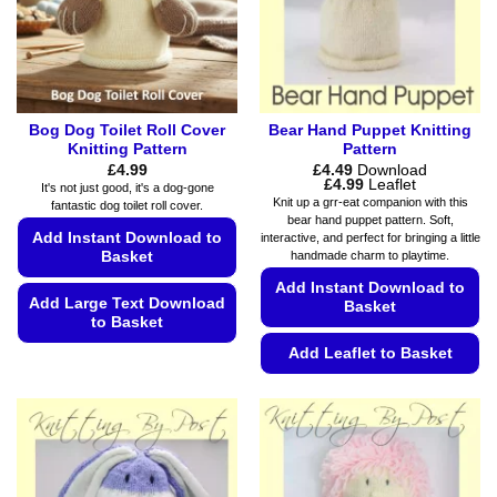
Bog Dog Toilet Roll Cover
Bear Hand Puppet Knitting
Knitting Pattern
Pattern
£
4.99
£
4.49
Download
Price
£
4.99
Leaflet
It's not just good, it's a dog-gone
range:
Knit up a grr-eat companion with this
fantastic dog toilet roll cover.
£4.49
bear hand puppet pattern. Soft,
through
Add Instant Download to
interactive, and perfect for bringing a little
£4.99
handmade charm to playtime.
Basket
Add Instant Download to
Add Large Text Download
Basket
to Basket
Add Leaflet to Basket
This
product
This
has
product
multiple
has
variants.
multiple
The
variants.
options