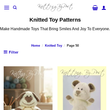
Skip
to
content
Knitted Toy Patterns
Make Handmade Toys That Bring Smiles And Joy To Everyone.
Home
/
Knitted Toy
/
Page 50
Filter