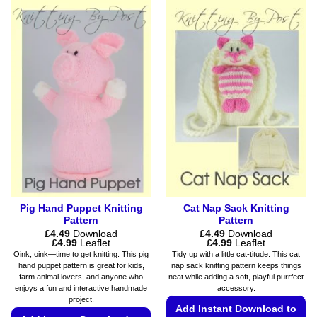
product
multiple
has
variants.
multiple
The
variants.
options
The
may
options
be
may
chosen
be
on
chosen
the
on
product
the
page
product
page
Pig Hand Puppet Knitting
Cat Nap Sack Knitting
Pattern
Pattern
£
4.49
Download
£
4.49
Download
Price
Price
£
4.99
Leaflet
£
4.99
Leaflet
range:
range:
Oink, oink—time to get knitting. This pig
Tidy up with a little cat-titude. This cat
£4.49
£4.49
hand puppet pattern is great for kids,
nap sack knitting pattern keeps things
through
through
farm animal lovers, and anyone who
neat while adding a soft, playful purrfect
£4.99
£4.99
enjoys a fun and interactive handmade
accessory.
project.
Add Instant Download to