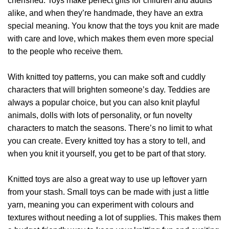
cherished. Toys make perfect gifts for children and adults
alike, and when they’re handmade, they have an extra
special meaning. You know that the toys you knit are made
with care and love, which makes them even more special
to the people who receive them.
With knitted toy patterns, you can make soft and cuddly
characters that will brighten someone’s day. Teddies are
always a popular choice, but you can also knit playful
animals, dolls with lots of personality, or fun novelty
characters to match the seasons. There’s no limit to what
you can create. Every knitted toy has a story to tell, and
when you knit it yourself, you get to be part of that story.
Knitted toys are also a great way to use up leftover yarn
from your stash. Small toys can be made with just a little
yarn, meaning you can experiment with colours and
textures without needing a lot of supplies. This makes them