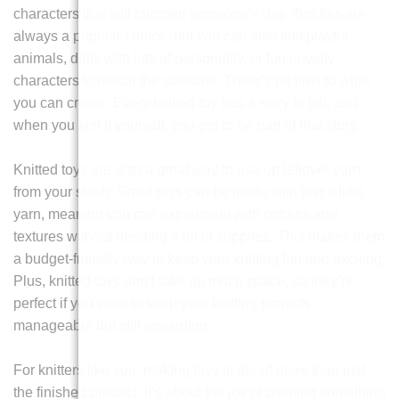
characters that will brighten someone’s day. Teddies are
always a popular choice, but you can also knit playful
animals, dolls with lots of personality, or fun novelty
characters to match the seasons. There’s no limit to what
you can create. Every knitted toy has a story to tell, and
when you knit it yourself, you get to be part of that story.
Knitted toys are also a great way to use up leftover yarn
from your stash. Small toys can be made with just a little
yarn, meaning you can experiment with colours and
textures without needing a lot of supplies. This makes them
a budget-friendly way to keep your knitting fun and exciting.
Plus, knitted toys don’t take up much space, so they’re
perfect if you want to keep your knitting projects
manageable but still rewarding.
For knitters like you, making toys is about more than just
the finished product. It’s about the joy of creating something