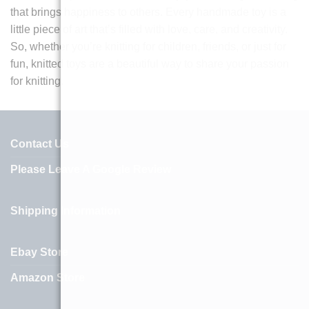
that brings happiness to others. Every handmade toy is a
little piece of art that’s filled with love, care, and creativity.
So, whether you’re knitting for children, friends, or just for
fun, knitted toys are a beautiful way to share your passion
for knitting.
Contact Us
Please Leave A Google Review
Shipping Information
Ebay Store
Amazon Store