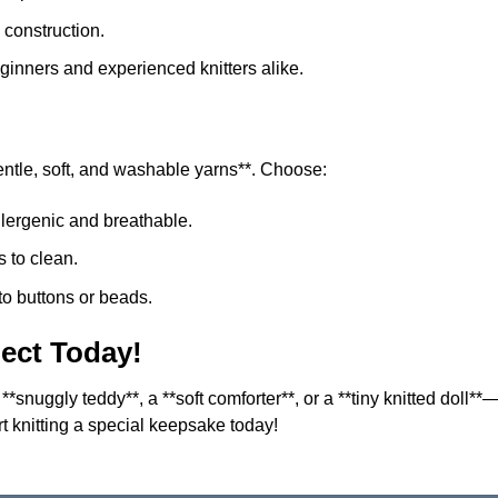
construction.
eginners and experienced knitters alike.
gentle, soft, and washable yarns**. Choose:
lergenic and breathable.
 to clean.
 to buttons or beads.
ject Today!
 **snuggly teddy**, a **soft comforter**, or a **tiny knitted doll*
rt knitting a special keepsake today!