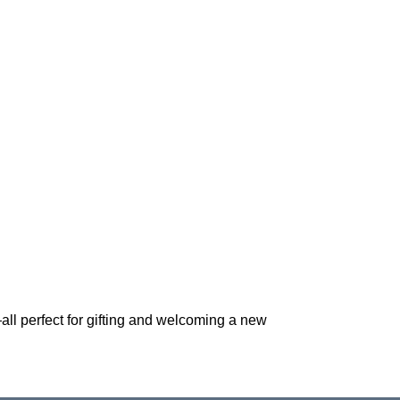
*—all perfect for gifting and welcoming a new