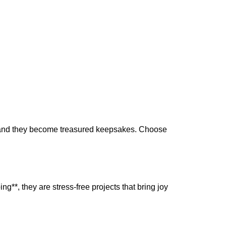
the
product
page
l, and they become treasured keepsakes. Choose
ng**, they are stress-free projects that bring joy