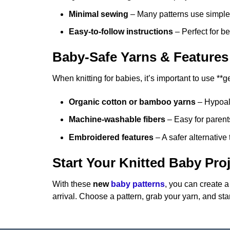
Minimal sewing
– Many patterns use simple 
Easy-to-follow instructions
– Perfect for b
Baby-Safe Yarns & Features
When knitting for babies, it’s important to use **
Organic cotton or bamboo yarns
– Hypoal
Machine-washable fibers
– Easy for parents
Embroidered features
– A safer alternative
Start Your Knitted Baby Pro
With these
new
baby patterns
, you can create a
arrival. Choose a pattern, grab your yarn, and sta