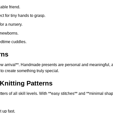
product
able friend.
page
ct for tiny hands to grasp.
or a nursery.
r newborns.
edtime cuddles.
rns
 **new arrival**. Handmade presents are personal and meaningfu
 to create something truly special.
Knitting Patterns
rs of all skill levels. With **easy stitches** and **minimal shapi
t up fast.