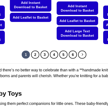
Add Instant
Add Instant
Download to Basket
Download to Basket
t
Add Leaflet to Basket
Add Leaflet to Basket
et
A
This
product
Add Large Text
Download to Basket
has
t
multiple
This
variants.
product
The
has
1
2
3
4
5
6
options
multiple
may
variants.
be
 there’s no better way to celebrate than with a **handmade knit
The
chosen
orns and parents will cherish. Whether you're knitting for a baby 
options
on
may
the
be
product
by Toys
chosen
page
on
ing them perfect companions for little ones. These baby-friendly
the