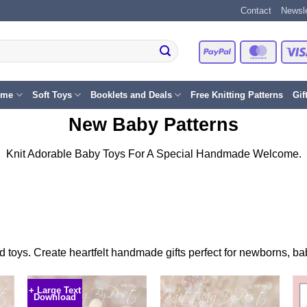
Contact
Newsle
PayPal
Master
eme
Soft Toys
Booklets and Deals
Free Knitting Patterns
Gif
New Baby Patterns
Knit Adorable Baby Toys For A Special Handmade Welcome.
ted toys. Create heartfelt handmade gifts perfect for newborns, 
+ Large Text
Download