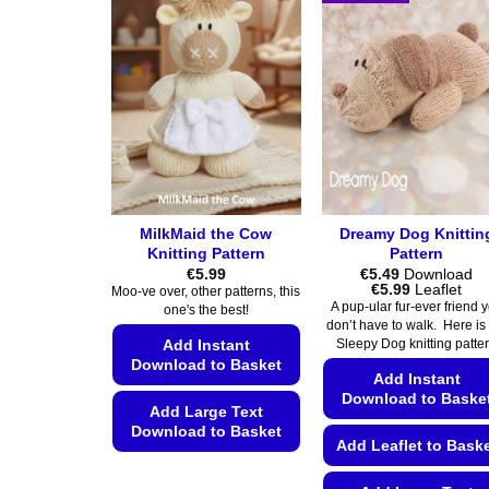
MilkMaid the Cow
Dreamy Dog Knittin
Knitting Pattern
Pattern
€
5.99
€
5.49
Download
Price
€
5.99
Leaflet
Moo-ve over, other patterns, this
range:
A pup-ular fur-ever friend 
one's the best!
€5.49
don’t have to walk. Here is
through
Add Instant
Sleepy Dog knitting patte
€5.99
Download to Basket
Add Instant
Download to Baske
Add Large Text
Download to Basket
Add Leaflet to Bask
This