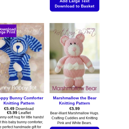
product
Add Large Text
Download to Basket
has
multiple
This
variants.
product
The
has
Download
rge Print
options
multiple
may
variants.
be
The
chosen
options
on
may
the
be
product
chosen
page
on
the
product
oppy Bunny Comforter
Marshmallow the Bear
page
Knitting Pattern
Knitting Pattern
€
5.49
Download
€
5.99
Price
€
5.99
Leaflet
Bear-illiant Marshmallow Hugs.
range:
nny-soft hug for little hands!
Crafting Cuddles and Knitting
€5.49
t this baby bunny comforter,
Pink and White Bears.
through
e perfect handmade gift for
€5.99