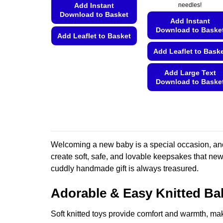
Add Instant
needles!
Download to Basket
Add Instant
Download to Baske
Add Leaflet to Basket
Add Leaflet to Bask
This
product
Add Large Text
has
Download to Baske
multiple
This
variants.
product
The
has
options
multiple
may
variants.
be
Welcoming a new baby is a special occasion, and
The
chosen
create soft, safe, and lovable keepsakes that newb
options
on
cuddly handmade gift is always treasured.
may
the
be
product
Adorable & Easy Knitted Ba
chosen
page
on
Soft knitted toys provide comfort and warmth, mak