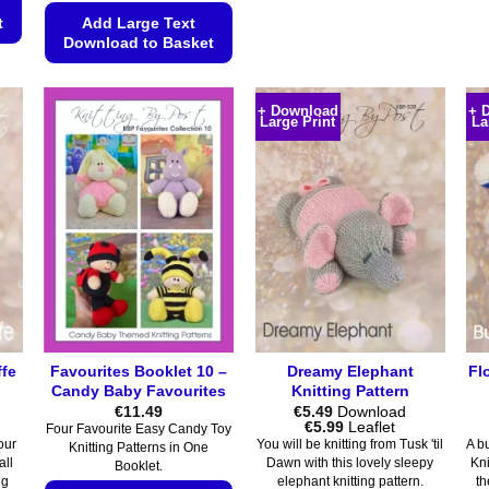
product
t
Add Large Text
Download to Basket
has
multiple
This
variants.
product
+ Download
+ 
The
Large Print
La
has
options
multiple
may
variants.
be
The
chosen
options
on
may
the
be
product
chosen
page
on
the
ffe
Favourites Booklet 10 –
Dreamy Elephant
Fl
product
Candy Baby Favourites
Knitting Pattern
page
€
11.49
€
5.49
Download
Price
€
5.99
Leaflet
Four Favourite Easy Candy Toy
range:
our
You will be knitting from Tusk 'til
A bu
Knitting Patterns in One
€5.49
all
Dawn with this lovely sleepy
Kni
Booklet.
through
ng
elephant knitting pattern.
th
€5.99