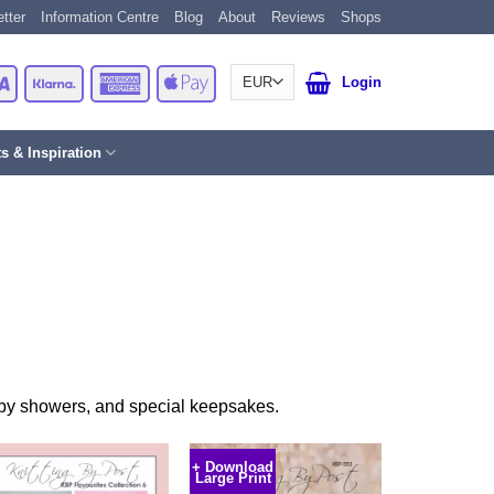
tter
Information Centre
Blog
About
Reviews
Shops
Card
Visa
Klarna
American
Apple
Login
Express
Pay
ts & Inspiration
baby showers, and special keepsakes.
+ Download
Large Print