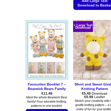
product
Add Large Text
Download to Baske
has
multiple
This
variants.
product
The
has
+ Large Text
Download
options
multiple
may
variants.
be
The
chosen
options
on
may
the
be
product
chosen
page
on
the
product
Favourites Booklet 7 –
Short and Sweet Gira
page
Bearwick Bears Family
Knitting Pattern
€
11.49
€
5.49
Download
Price
€
5.99
Leaflet
Meet the whole Bearwick Bear
range:
Stretch your creativity with 
family! Four adorable knitting
€5.49
giraffe knitting pattern – a t
patterns in one booklet.
through
order of fun for your knitti
€5.99