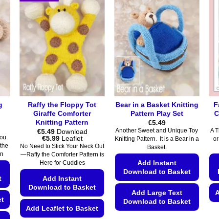
g
Raffy the Floppy Tot
Bear in a Basket Knitting
F
Giraffe Comforter
Pattern Play Set
C
Knitting Pattern
€
5.49
€
5.49
Download
Another Sweet and Unique Toy
A T
Price
€
5.99
Leaflet
you
Knitting Pattern. It is a Bear in a
or
range:
 the
No Need to Stick Your Neck Out
Basket.
€5.49
rn
—Raffy the Comforter Pattern is
through
Add Instant
Here for Cuddles
€5.99
Download to Basket
t
Add Instant
Download to Basket
Add Large Text
A
et
Download to Basket
Add Leaflet to Basket
This