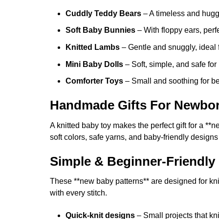
the
product
Cuddly Teddy Bears
– A timeless and hugg
page
Soft Baby Bunnies
– With floppy ears, perfe
Knitted Lambs
– Gentle and snuggly, ideal f
Mini Baby Dolls
– Soft, simple, and safe fo
Comforter Toys
– Small and soothing for b
Handmade Gifts For Newbo
A knitted baby toy makes the perfect gift for a
soft colors, safe yarns, and baby-friendly designs
Simple & Beginner-Friendly 
These **new baby patterns** are designed for knitte
with every stitch.
Quick-knit designs
– Small projects that kni