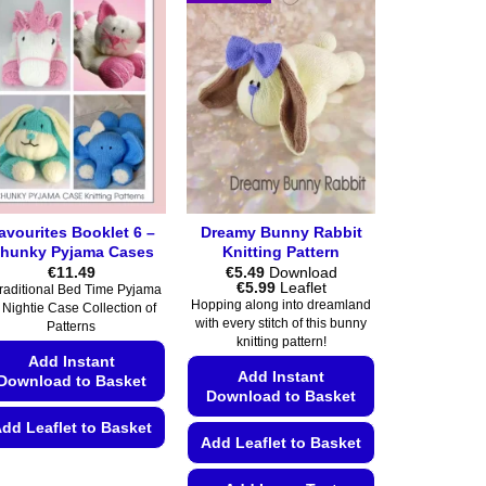
avourites Booklet 6 –
Dreamy Bunny Rabbit
hunky Pyjama Cases
Knitting Pattern
€
11.49
€
5.49
Download
Price
€
5.99
Leaflet
raditional Bed Time Pyjama
range:
Hopping along into dreamland
 Nightie Case Collection of
€5.49
with every stitch of this bunny
Patterns
through
knitting pattern!
€5.99
Add Instant
Add Instant
Download to Basket
Download to Basket
dd Leaflet to Basket
Add Leaflet to Basket
This