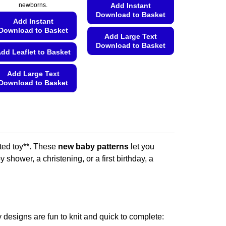
Add Instant
newborns.
Download to Basket
Add Instant
Download to Basket
Add Large Text
Download to Basket
dd Leaflet to Basket
This
product
Add Large Text
Download to Basket
has
multiple
This
variants.
product
The
has
options
multiple
may
variants.
ted toy**. These
new baby patterns
let you
be
The
shower, a christening, or a first birthday, a
chosen
options
on
may
the
be
product
chosen
page
on
 designs are fun to knit and quick to complete: