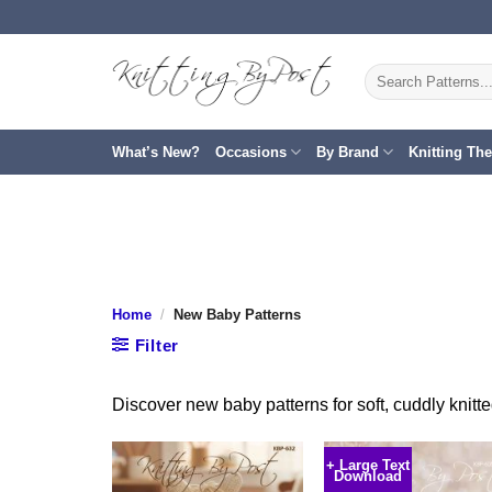
Skip
to
content
Search
for:
What’s New?
Occasions
By Brand
Knitting Th
Home
/
New Baby Patterns
Filter
Discover new baby patterns for soft, cuddly knit
+ Large Text
Download