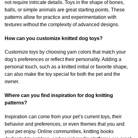
not require intricate details. Toys in the shape of bones,
balls, or simple animals are great starting points. These
patterns allow for practice and experimentation with
textures without the complexity of advanced designs.
How can you customize knitted dog toys?
Customize toys by choosing yarn colors that match your
dog’s preferences or reflect their personality. Adding a
personal touch, such as a knitted initial or favorite shape,
can also make the toy special for both the pet and the
owner.
Where can you find inspiration for dog knitting
patterns?
Inspiration can come from your pet’s current toys, their
behavior and preferences, or even themes that you and
your pet enjoy. Online communities, knitting books