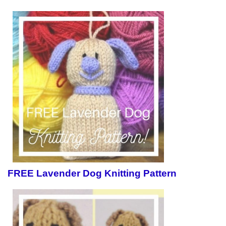
FREE Lavender Dog Knitting Pattern