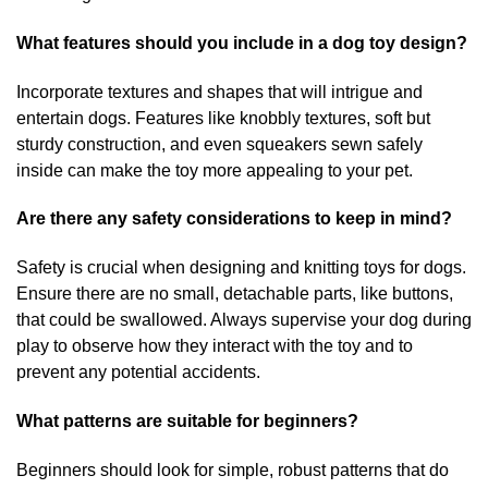
What features should you include in a dog toy design?
Incorporate textures and shapes that will intrigue and
entertain dogs. Features like knobbly textures, soft but
sturdy construction, and even squeakers sewn safely
inside can make the toy more appealing to your pet.
Are there any safety considerations to keep in mind?
Safety is crucial when designing and knitting toys for dogs.
Ensure there are no small, detachable parts, like buttons,
that could be swallowed. Always supervise your dog during
play to observe how they interact with the toy and to
prevent any potential accidents.
What patterns are suitable for beginners?
Beginners should look for simple, robust patterns that do