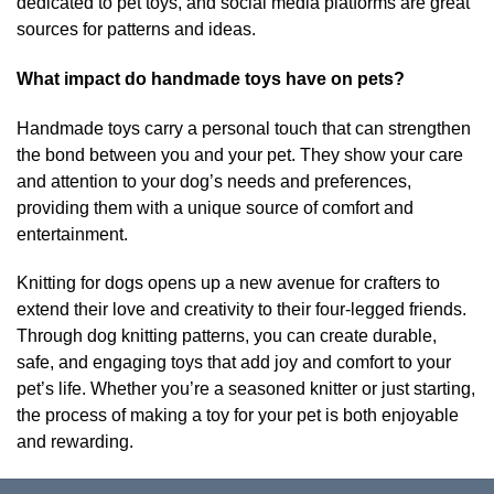
dedicated to pet toys, and social media platforms are great
sources for patterns and ideas.
What impact do handmade toys have on pets?
Handmade toys carry a personal touch that can strengthen
the bond between you and your pet. They show your care
and attention to your dog’s needs and preferences,
providing them with a unique source of comfort and
entertainment.
Knitting for dogs opens up a new avenue for crafters to
extend their love and creativity to their four-legged friends.
Through dog knitting patterns, you can create durable,
safe, and engaging toys that add joy and comfort to your
pet’s life. Whether you’re a seasoned knitter or just starting,
the process of making a toy for your pet is both enjoyable
and rewarding.