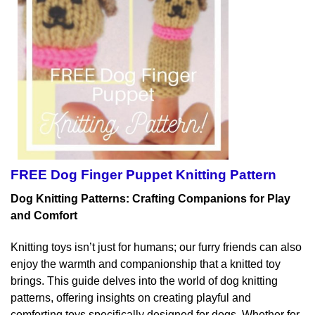
FREE Dog Finger Puppet Knitting Pattern
Dog Knitting Patterns: Crafting Companions for Play
and Comfort
Knitting toys isn’t just for humans; our furry friends can also
enjoy the warmth and companionship that a knitted toy
brings. This guide delves into the world of dog knitting
patterns, offering insights on creating playful and
comforting toys specifically designed for dogs. Whether for