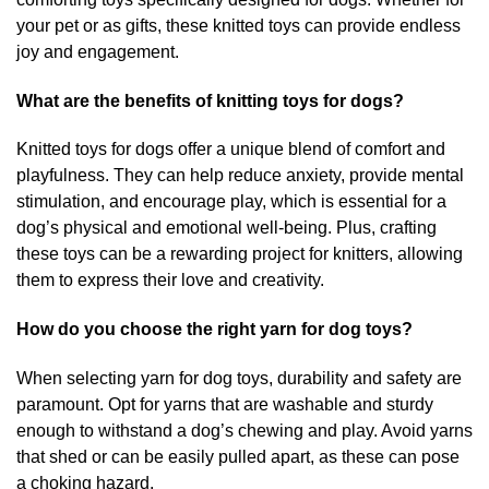
your pet or as gifts, these knitted toys can provide endless
joy and engagement.
What are the benefits of knitting toys for dogs?
Knitted toys for dogs offer a unique blend of comfort and
playfulness. They can help reduce anxiety, provide mental
stimulation, and encourage play, which is essential for a
dog’s physical and emotional well-being. Plus, crafting
these toys can be a rewarding project for knitters, allowing
them to express their love and creativity.
How do you choose the right yarn for dog toys?
When selecting yarn for dog toys, durability and safety are
paramount. Opt for yarns that are washable and sturdy
enough to withstand a dog’s chewing and play. Avoid yarns
that shed or can be easily pulled apart, as these can pose
a choking hazard.