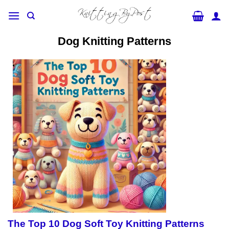
Skip
to
content
Dog Knitting Patterns
The Top 10 Dog Soft Toy Knitting Patterns