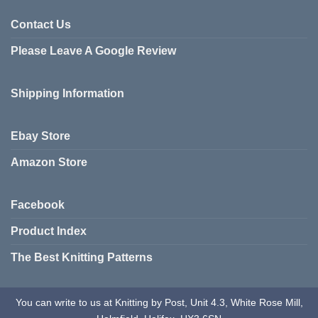
Contact Us
Please Leave A Google Review
Shipping Information
Ebay Store
Amazon Store
Facebook
Product Index
The Best Knitting Patterns
You can write to us at Knitting by Post, Unit 4.3, White Rose Mill,