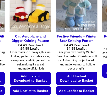
options
options
may
may
be
be
chosen
chosen
on
on
the
the
ift
Car, Aeroplane and
Festive Friends – Winter
R
product
product
n
Digger Knitting Pattern
Bear Knitting Pattern
page
page
£
4.49
Download
£
4.49
Download
Price
Price
£
4.99
Leaflet
£
4.99
Leaflet
Thi
range:
range:
 bag
From roads to runways, this fun
Knit your own cuddly Winter
can
£4.49
£4.49
to
knitting pattern includes a car,
Bear, the perfect Christmas soft
mak
through
through
ect
aeroplane, and digger soft toy
toy. A charming project to add
£4.99
£4.99
stive
set, making it a great
handmade warmth to holiday
handmade gift for kids.
decor or gifts.
Add Instant
Add Instant
t
Download to Basket
Download to Basket
et
Add Leaflet to Basket
Add Leaflet to Basket
This
This
product
product