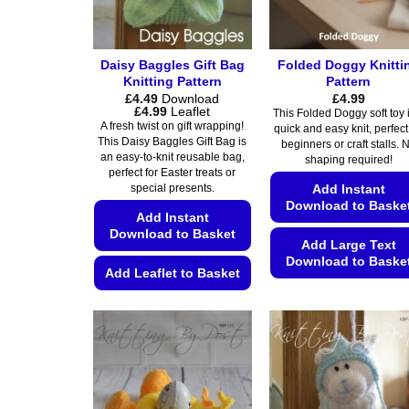
Daisy Baggles Gift Bag
Folded Doggy Knitti
Knitting Pattern
Pattern
£
4.49
Download
£
4.99
Price
£
4.99
Leaflet
This Folded Doggy soft toy 
range:
A fresh twist on gift wrapping!
quick and easy knit, perfect
£4.49
This Daisy Baggles Gift Bag is
beginners or craft stalls. 
through
an easy-to-knit reusable bag,
£4.99
shaping required!
perfect for Easter treats or
Add Instant
special presents.
Download to Baske
Add Instant
Download to Basket
Add Large Text
Download to Baske
Add Leaflet to Basket
This
This
product
product
has
has
multiple
multiple
variants.
variants.
The
The