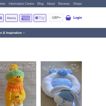
tter
Information Centre
Blog
About
Reviews
Shops
Card
Visa
Klarna
American
Apple
Login
Express
Pay
ts & Inspiration