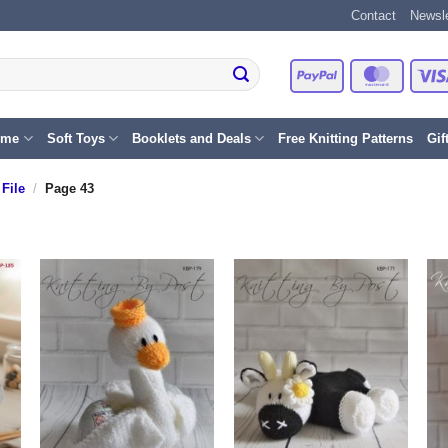
Contact
Newsle
PayPal
Master
eme
Soft Toys
Booklets and Deals
Free Knitting Patterns
Gif
File
/
Page 43