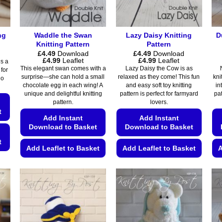
ng
Waddle the Swan
Lazy Daisy Knitting
D
Knitting Pattern
Pattern
£
4.49
Download
£
4.49
Download
Price
Price
£
4.99
Leaflet
£
4.99
Leaflet
is a
range:
range:
This elegant swan comes with a
Lazy Daisy the Cow is as
 for
£4.49
£4.49
surprise—she can hold a small
relaxed as they come! This fun
kni
No
through
through
chocolate egg in each wing! A
and easy soft toy knitting
in
£4.99
£4.99
unique and delightful knitting
pattern is perfect for farmyard
pat
pattern.
lovers.
t
Add Instant
Add Instant
Download to Basket
Download to Basket
t
Add Leaflet to Basket
Add Leaflet to Basket
A
This
This
product
product
has
has
multiple
multiple
variants.
variants.
The
The