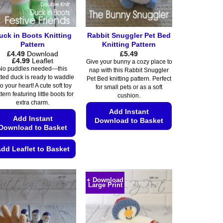
uck in Boots Knitting
Rabbit Snuggler Pet Bed
Pattern
Knitting Pattern
£
4.49
Download
£
5.49
Price
£
4.99
Leaflet
Give your bunny a cozy place to
range:
No puddles needed—this
nap with this Rabbit Snuggler
£4.49
tted duck is ready to waddle
Pet Bed knitting pattern. Perfect
through
to your heart! A cute soft toy
£4.99
for small pets or as a soft
tern featuring little boots for
cushion.
extra charm.
Add Instant
Add Instant
Download to Basket
Download to Basket
This
product
dd Leaflet to Basket
has
This
multiple
product
+ Download
variants.
Large Print
has
The
multiple
options
variants.
may
The