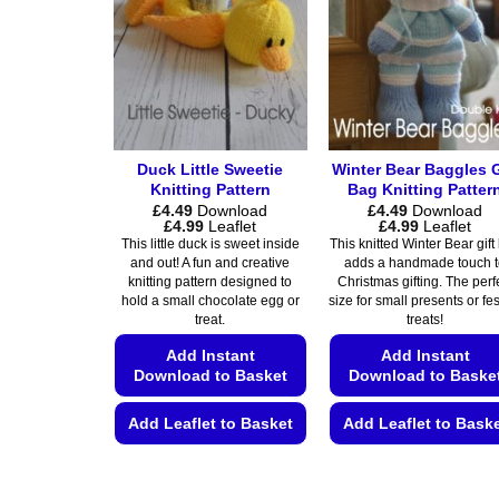
options
options
may
may
be
be
chosen
chosen
on
on
the
the
product
Duck Little Sweetie
Winter Bear Baggles G
product
page
Knitting Pattern
Bag Knitting Patter
page
£
4.49
Download
£
4.49
Download
Price
Price
£
4.99
Leaflet
£
4.99
Leaflet
range:
range:
This little duck is sweet inside
This knitted Winter Bear gift
£4.49
£4.49
and out! A fun and creative
adds a handmade touch 
through
through
knitting pattern designed to
Christmas gifting. The perf
£4.99
£4.99
hold a small chocolate egg or
size for small presents or fe
treat.
treats!
Add Instant
Add Instant
Download to Basket
Download to Baske
Add Leaflet to Basket
Add Leaflet to Bask
This
This
product
product