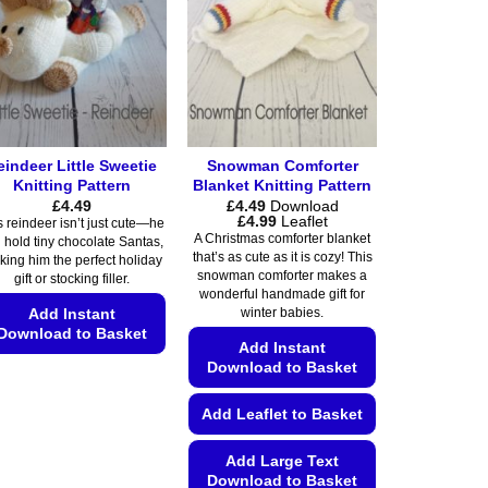
be
options
chosen
may
on
be
the
chosen
product
on
page
the
eindeer Little Sweetie
Snowman Comforter
product
Knitting Pattern
Blanket Knitting Pattern
page
£
4.49
£
4.49
Download
Price
£
4.99
Leaflet
s reindeer isn’t just cute—he
range:
A Christmas comforter blanket
 hold tiny chocolate Santas,
£4.49
that’s as cute as it is cozy! This
ing him the perfect holiday
through
snowman comforter makes a
£4.99
gift or stocking filler.
wonderful handmade gift for
Add Instant
winter babies.
Download to Basket
Add Instant
Download to Basket
This
product
Add Leaflet to Basket
has
multiple
Add Large Text
variants.
Download to Basket