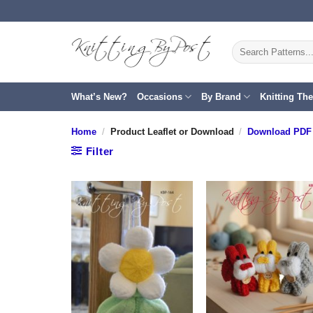
Skip
to
content
Search
for:
What’s New?
Occasions
By Brand
Knitting Th
Home
/
Product Leaflet or Download
/
Download PDF 
Filter