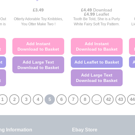
page
£
3.49
£
4.49
Download
Price
£
4.99
Leaflet
range:
 Out
Otterly Adorable Toy Knibbles,
Tooth Be Told, She is a Purly
£4.49
n is
You Otter Make Two !
White Fairy Soft Toy Pattern.
Li
through
£4.99
Add Instant
Add Instant
t
Download to Basket
Download to Basket
et
Add Large Text
Add Leaflet to Basket
A
Download to Basket
Add Large Text
This
t
Download to Basket
product
This
has
product
multiple
1
2
3
4
5
6
7
8
…
42
43
44
has
variants.
multiple
The
variants.
options
The
may
ng Information
Ebay Store
options
be