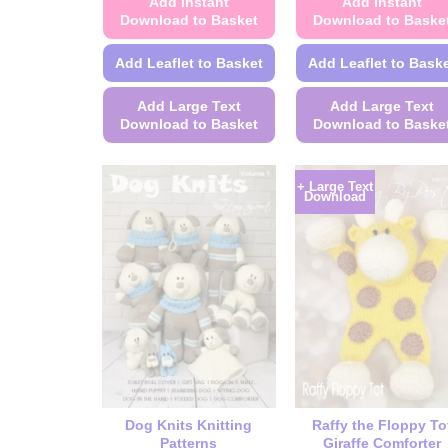
Add Instant
Add Instant
Download to Basket
Download to Baske
Add Leaflet to Basket
Add Leaflet to Bask
Add Large Text
Add Large Text
Download to Basket
Download to Baske
This
This
product
product
+ Large Text
Download
has
has
multiple
multiple
variants.
variants.
The
The
options
options
may
may
be
be
chosen
chosen
on
on
the
the
Dog Knits Knitting
Raffy the Floppy To
product
product
Patterns
Giraffe Comforter