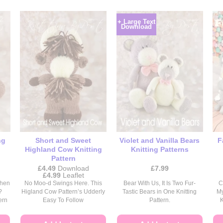
+ Large Text
Download
ng
Short and Sweet
Violet and Vanilla Bears
F
Highland Cow Knitting
Knitting Patterns
Pattern
£
4.49
Download
£
7.99
Price
£
4.99
Leaflet
range:
When
No Moo-d Swings Here. This
Bear With Us, It Is Two Fur-
C
£4.49
?
Higland Cow Pattern’s Udderly
Tastic Bears in One Knitting
My
through
ern
Easy To Follow
Pattern.
K
£4.99