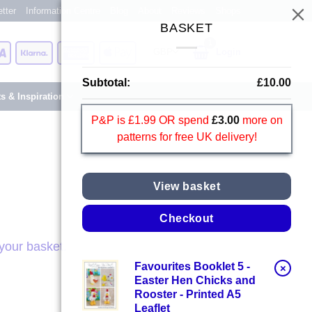
tter
Information Centre
Blog
About
Reviews
Shops
BASKET
Card
Visa
Klarna
American
Apple
Login
Express
Pay
Subtotal:
£
10.00
ts & Inspiration
P&P is £1.99 OR spend
£
3.00
more on
patterns for free UK delivery!
View basket
Checkout
your basket.
Favourites Booklet 5 -
×
Easter Hen Chicks and
Rooster - Printed A5
Leaflet