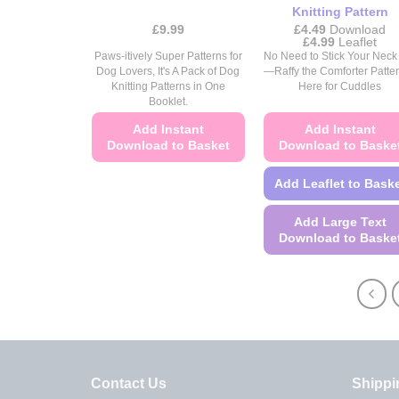
page
page
Knitting Pattern
£
9.99
£
4.49
Download
Price
£
4.99
Leaflet
range:
Paws-itively Super Patterns for
No Need to Stick Your Neck
£4.49
Dog Lovers, It's A Pack of Dog
—Raffy the Comforter Patter
through
Knitting Patterns in One
Here for Cuddles
£4.99
Booklet.
Add Instant
Add Instant
Download to Basket
Download to Baske
This
Add Leaflet to Bask
product
has
Add Large Text
multiple
Download to Baske
variants.
This
The
product
options
has
may
multiple
be
variants.
chosen
The
on
Contact Us
Shippi
options
the