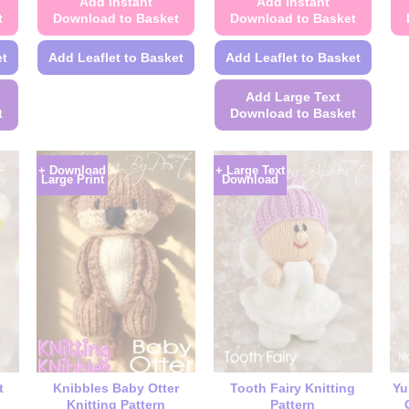
Add Instant
Add Instant
t
Download to Basket
Download to Basket
et
Add Leaflet to Basket
Add Leaflet to Basket
This
Add Large Text
product
t
Download to Basket
has
This
multiple
product
variants.
+ Download
+ Large Text
Large Print
Download
has
The
multiple
options
variants.
may
The
be
options
chosen
may
on
be
the
chosen
product
on
page
the
t
Knibbles Baby Otter
Tooth Fairy Knitting
Yu
product
Knitting Pattern
Pattern