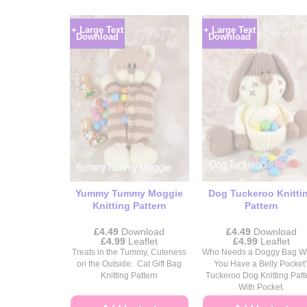
+ Large Text
+ Large Text
Download
Download
Yummy Tummy Moggie
Dog Tuckeroo Knitti
Knitting Pattern
Pattern
£
4.49
Download
£
4.49
Download
Price
Price
£
4.99
Leaflet
£
4.99
Leaflet
range:
range:
Treats in the Tummy, Cuteness
Who Needs a Doggy Bag 
£4.49
£4.49
on the Outside. Cat Gift Bag
You Have a Belly Pocket
through
through
Knitting Pattern
Tuckeroo Dog Knitting Patt
£4.99
£4.99
With Pocket.