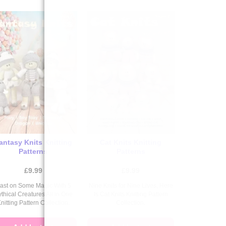
antasy Knits Knitting
Cat Knits Knitting
Patterns
Patterns
£
9.99
£
9.99
ast on Some Magic With 5
Nine Knits for Nine Lives, Here
thical Creatures All in One
Is Cat Knits Knitting Pattern
nitting Pattern Collection.
Collection.