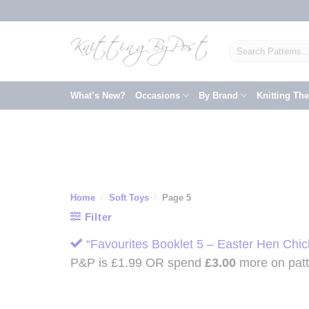
Skip
to
content
Search
for:
What’s New?
Occasions
By Brand
Knitting Th
Home
/
Soft Toys
/
Page 5
Filter
“Favourites Booklet 5 – Easter Hen Chic
P&P is £1.99 OR spend
£
3.00
more on patte