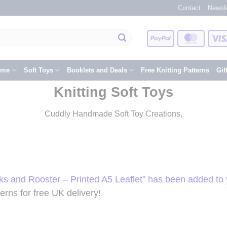
Contact
Newsle
PayPal
Master
eme
Soft Toys
Booklets and Deals
Free Knitting Patterns
Gif
Knitting Soft Toys
Cuddly Handmade Soft Toy Creations,
ks and Rooster – Printed A5 Leaflet” has been added to 
rns for free UK delivery!