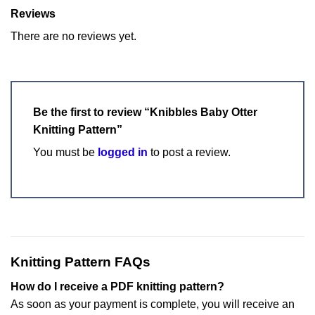
Reviews
There are no reviews yet.
Be the first to review “Knibbles Baby Otter
Knitting Pattern”
You must be
logged in
to post a review.
Knitting Pattern FAQs
How do I receive a PDF knitting pattern?
As soon as your payment is complete, you will receive an