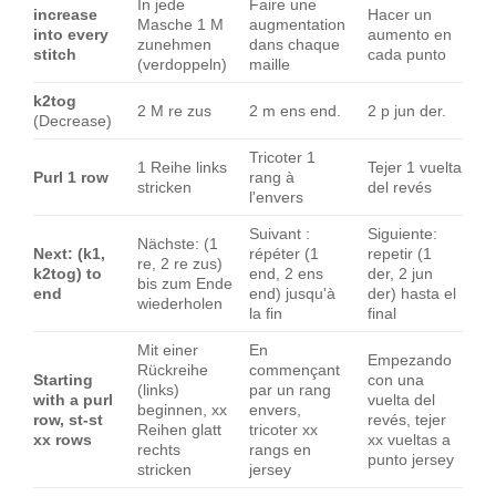
In jede
Faire une
increase
Hacer un
Masche 1 M
augmentation
into every
aumento en
zunehmen
dans chaque
stitch
cada punto
(verdoppeln)
maille
k2tog
2 M re zus
2 m ens end.
2 p jun der.
(Decrease)
Tricoter 1
1 Reihe links
Tejer 1 vuelta
Purl 1 row
rang à
stricken
del revés
l'envers
Suivant :
Siguiente:
Nächste: (1
Next: (k1,
répéter (1
repetir (1
re, 2 re zus)
k2tog) to
end, 2 ens
der, 2 jun
bis zum Ende
end
end) jusqu'à
der) hasta el
wiederholen
la fin
final
Mit einer
En
Empezando
Rückreihe
commençant
Starting
con una
(links)
par un rang
with a purl
vuelta del
beginnen, xx
envers,
row, st-st
revés, tejer
Reihen glatt
tricoter xx
xx rows
xx vueltas a
rechts
rangs en
punto jersey
stricken
jersey