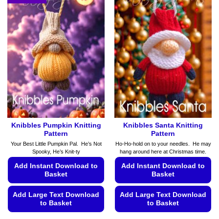
Knibbles Pumpkin Knitting
Knibbles Santa Knitting
Pattern
Pattern
Your Best Little Pumpkin Pal. He’s Not
Ho-Ho-hold on to your needles. He may
Spooky, He’s Knit-ty
hang around here at Christmas time.
Add Instant Download to
Add Instant Download to
Basket
Basket
Add Large Text Download
Add Large Text Download
to Basket
to Basket
This
This