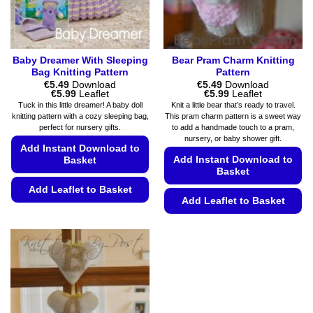
the
product
product
page
page
Baby Dreamer With Sleeping
Bear Pram Charm Knitting
Bag Knitting Pattern
Pattern
€
5.49
Download
€
5.49
Download
Price
Price
€
5.99
Leaflet
€
5.99
Leaflet
range:
range:
Tuck in this little dreamer! A baby doll
Knit a little bear that’s ready to travel.
€5.49
€5.49
knitting pattern with a cozy sleeping bag,
This pram charm pattern is a sweet way
through
through
perfect for nursery gifts.
to add a handmade touch to a pram,
€5.99
€5.99
nursery, or baby shower gift.
Add Instant Download to
Add Instant Download to
Basket
Basket
Add Leaflet to Basket
Add Leaflet to Basket
This
This
product
product
has
has
multiple
multiple
variants.
variants.
The
The
options
options