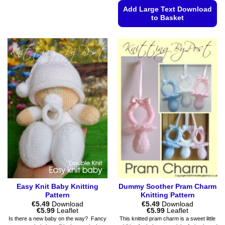
product
Add Large Text Download
has
to Basket
multiple
This
variants.
product
The
has
options
multiple
may
variants.
be
The
chosen
options
on
may
the
be
product
chosen
page
on
the
product
page
Easy Knit Baby Knitting
Dummy Soother Pram Charm
Pattern
Knitting Pattern
€
5.49
Download
€
5.49
Download
Price
Price
€
5.99
Leaflet
€
5.99
Leaflet
range:
range:
Is there a new baby on the way? Fancy
This knitted pram charm is a sweet little
€5.49
€5.49