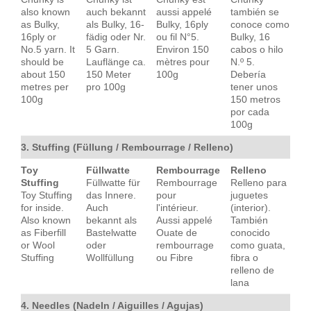
also known
auch bekannt
aussi appelé
también se
as Bulky,
als Bulky, 16-
Bulky, 16ply
conoce como
16ply or
fädig oder Nr.
ou fil N°5.
Bulky, 16
No.5 yarn. It
5 Garn.
Environ 150
cabos o hilo
should be
Lauflänge ca.
mètres pour
N.º 5.
about 150
150 Meter
100g
Debería
metres per
pro 100g
tener unos
100g
150 metros
por cada
100g
3. Stuffing (Füllung / Rembourrage / Relleno)
Toy
Füllwatte
Rembourrage
Relleno
Stuffing
Füllwatte für
Rembourrage
Relleno para
Toy Stuffing
das Innere.
pour
juguetes
for inside.
Auch
l'intérieur.
(interior).
Also known
bekannt als
Aussi appelé
También
as Fiberfill
Bastelwatte
Ouate de
conocido
or Wool
oder
rembourrage
como guata,
Stuffing
Wollfüllung
ou Fibre
fibra o
relleno de
lana
4. Needles (Nadeln / Aiguilles / Agujas)