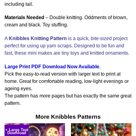
including tail.
Materials Needed
– Double knitting. Oddments of brown,
cream and black. Toy stuffing.
A
Knibbles Knitting Pattern
is a quick, bite-sized project
perfect for using up yarn scraps. Designed to be fun and
fast, these mini makes are tiny toys and knitted ornaments.
Large Print PDF Download Now Available
.
Pick the easy-to-read version with larger text to print at
home. Great for comfortable reading, low-light evenings or
ageing eyes.
The pattern has more pages but has exactly the same great
pattern.
More Knibbles Patterns
+ Large Text
Download