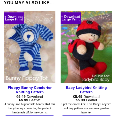
YOU MAY ALSO LIKE…
+ Download
+ Download
Large Print
Large Print
Floppy Bunny Comforter
Baby Ladybird Knitting
Knitting Pattern
Pattern
€
5.49
Download
€
5.49
Download
Price
Price
€
5.99
Leaflet
€
5.99
Leaflet
range:
range:
A bunny-soft hug for little hands! Knit this
Spot the cutest knit! This Baby Ladybird
€5.49
€5.49
baby bunny comforter, the perfect
soft toy pattern is a summer garden
through
through
handmade gift for newborns.
favorite.
€5.99
€5.99