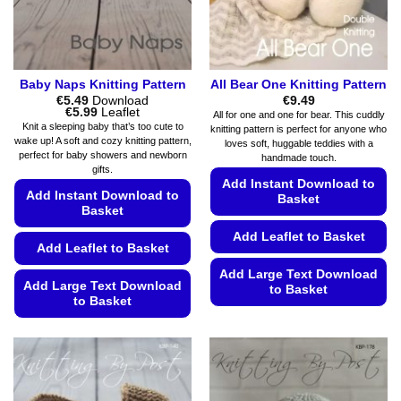
page
the
product
page
Baby Naps Knitting Pattern
All Bear One Knitting Pattern
€
5.49
Download
€
9.49
Price
€
5.99
Leaflet
All for one and one for bear. This cuddly
range:
Knit a sleeping baby that’s too cute to
knitting pattern is perfect for anyone who
€5.49
wake up! A soft and cozy knitting pattern,
loves soft, huggable teddies with a
through
perfect for baby showers and newborn
€5.99
handmade touch.
gifts.
Add Instant Download to
Add Instant Download to
Basket
Basket
Add Leaflet to Basket
Add Leaflet to Basket
Add Large Text Download
Add Large Text Download
to Basket
to Basket
This
This
product
product
has
has
multiple
multiple
variants.