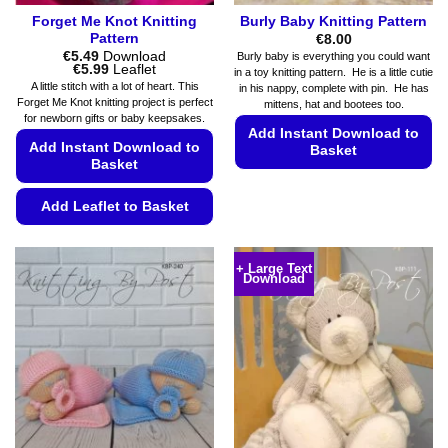
Forget Me Knot Knitting
Burly Baby Knitting Pattern
Pattern
€
8.00
€
5.49
Download
Burly baby is everything you could want
Price
€
5.99
Leaflet
in a toy knitting pattern. He is a little cutie
range:
A little stitch with a lot of heart. This
in his nappy, complete with pin. He has
€5.49
Forget Me Knot knitting project is perfect
mittens, hat and bootees too.
through
for newborn gifts or baby keepsakes.
€5.99
Add Instant Download to
Add Instant Download to
Basket
Basket
This
product
Add Leaflet to Basket
has
This
multiple
product
variants.
+ Large Text
Download
has
The
multiple
options
variants.
may
The
be
options
chosen
may
on
be
the
chosen
product
on