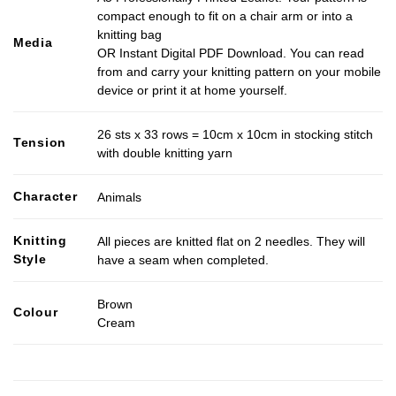
compact enough to fit on a chair arm or into a
knitting bag
Media
OR Instant Digital PDF Download. You can read
from and carry your knitting pattern on your mobile
device or print it at home yourself.
26 sts x 33 rows = 10cm x 10cm in stocking stitch
Tension
with double knitting yarn
Character
Animals
Knitting
All pieces are knitted flat on 2 needles. They will
Style
have a seam when completed.
Brown
Colour
Cream