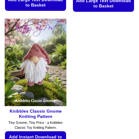
Add Large Text Download
to Basket
to Basket
This
This
product
product
has
has
multiple
multiple
variants.
variants.
The
The
options
options
may
may
be
be
chosen
chosen
on
on
the
the
product
product
page
page
Knibbles Classic Gnome
Knitting Pattern
Tiny Gnome, Tiny Price - a Knibbles
Classic Toy Knitting Pattern.
Add Instant Download to