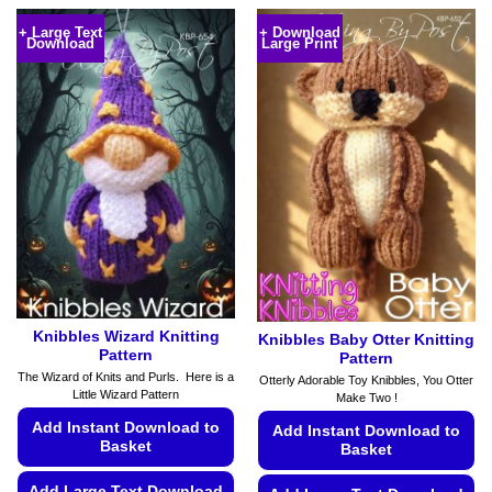
product
product
+ Large Text
+ Download
Download
Large Print
has
has
multiple
multiple
variants.
variants.
The
The
options
options
may
may
be
be
chosen
chosen
on
on
the
the
product
product
page
page
Knibbles Wizard Knitting
Knibbles Baby Otter Knitting
Pattern
Pattern
The Wizard of Knits and Purls. Here is a
Otterly Adorable Toy Knibbles, You Otter
Little Wizard Pattern
Make Two !
Add Instant Download to
Add Instant Download to
Basket
Basket
Add Large Text Download