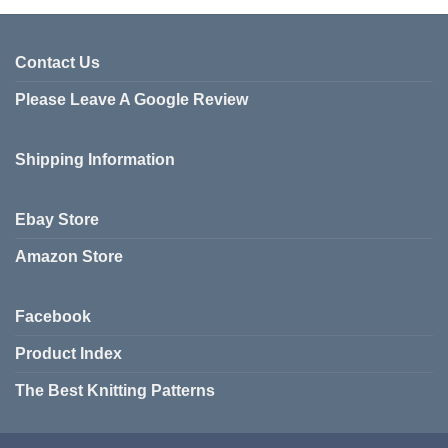
has
multiple
variants.
Contact Us
The
Please Leave A Google Review
options
may
be
Shipping Information
chosen
on
the
Ebay Store
product
page
Amazon Store
Facebook
Product Index
The Best Knitting Patterns