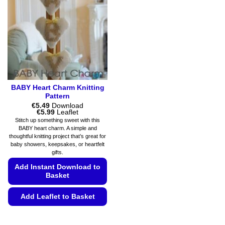
may
may
be
be
chosen
chosen
on
on
the
the
product
product
page
page
BABY Heart Charm Knitting
Pattern
€
5.49
Download
Price
€
5.99
Leaflet
range:
Stitch up something sweet with this
€5.49
BABY heart charm. A simple and
through
thoughtful knitting project that’s great for
€5.99
baby showers, keepsakes, or heartfelt
gifts.
Add Instant Download to
Basket
Add Leaflet to Basket
This
product