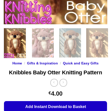
Home
/
Gifts & Inspiration
/
Quick and Easy Gifts
Knibbles Baby Otter Knitting Pattern
4.00
€
Add Instant Download to Basket