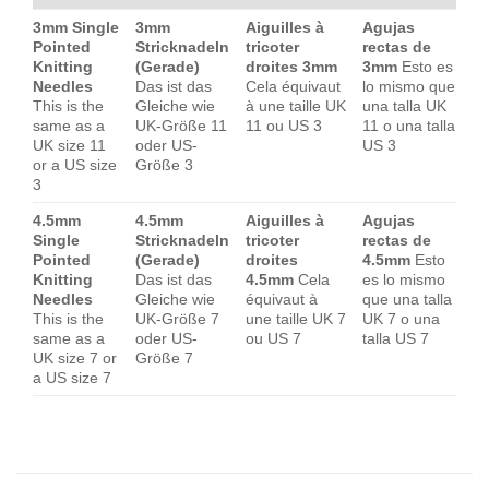
3mm Single
3mm
Aiguilles à
Agujas
Pointed
Stricknadeln
tricoter
rectas de
Knitting
(Gerade)
droites 3mm
3mm
Esto es
Needles
Das ist das
Cela équivaut
lo mismo que
This is the
Gleiche wie
à une taille UK
una talla UK
same as a
UK-Größe 11
11 ou US 3
11 o una talla
UK size 11
oder US-
US 3
or a US size
Größe 3
3
4.5mm
4.5mm
Aiguilles à
Agujas
Single
Stricknadeln
tricoter
rectas de
Pointed
(Gerade)
droites
4.5mm
Esto
Knitting
Das ist das
4.5mm
Cela
es lo mismo
Needles
Gleiche wie
équivaut à
que una talla
This is the
UK-Größe 7
une taille UK 7
UK 7 o una
same as a
oder US-
ou US 7
talla US 7
UK size 7 or
Größe 7
a US size 7