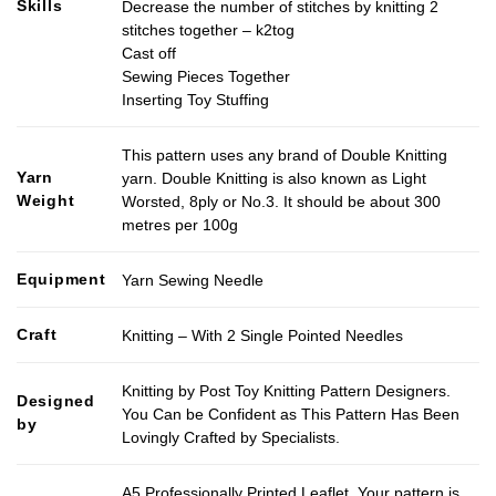
Skills
Decrease the number of stitches by knitting 2
stitches together – k2tog
Cast off
Sewing Pieces Together
Inserting Toy Stuffing
This pattern uses any brand of Double Knitting
Yarn
yarn. Double Knitting is also known as Light
Weight
Worsted, 8ply or No.3. It should be about 300
metres per 100g
Equipment
Yarn Sewing Needle
Craft
Knitting – With 2 Single Pointed Needles
Knitting by Post Toy Knitting Pattern Designers.
Designed
You Can be Confident as This Pattern Has Been
by
Lovingly Crafted by Specialists.
A5 Professionally Printed Leaflet. Your pattern is