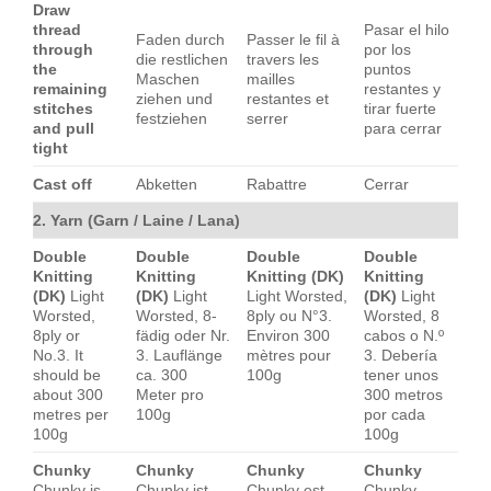
Draw
thread
Pasar el hilo
Faden durch
Passer le fil à
through
por los
die restlichen
travers les
the
puntos
Maschen
mailles
remaining
restantes y
ziehen und
restantes et
stitches
tirar fuerte
festziehen
serrer
and pull
para cerrar
tight
Cast off
Abketten
Rabattre
Cerrar
2. Yarn (Garn / Laine / Lana)
Double
Double
Double
Double
Knitting
Knitting
Knitting (DK)
Knitting
(DK)
Light
(DK)
Light
Light Worsted,
(DK)
Light
Worsted,
Worsted, 8-
8ply ou N°3.
Worsted, 8
8ply or
fädig oder Nr.
Environ 300
cabos o N.º
No.3. It
3. Lauflänge
mètres pour
3. Debería
should be
ca. 300
100g
tener unos
about 300
Meter pro
300 metros
metres per
100g
por cada
100g
100g
Chunky
Chunky
Chunky
Chunky
Chunky is
Chunky ist
Chunky est
Chunky