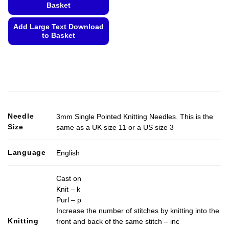
Basket
Add Large Text Download
to Basket
This
product
has
multiple
variants.
The
options
Needle
3mm Single Pointed Knitting Needles. This is the
may
Size
same as a UK size 11 or a US size 3
be
chosen
Language
English
on
the
Cast on
product
Knit – k
page
Purl – p
Increase the number of stitches by knitting into the
Knitting
front and back of the same stitch – inc