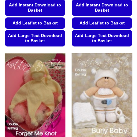
Add Instant Download to
Add Instant Download to
Basket
Basket
Add Leaflet to Basket
Add Leaflet to Basket
Add Large Text Download
Add Large Text Download
to Basket
to Basket
This
This
product
product
has
has
multiple
multiple
variants.
variants.
The
The
options
options
may
may
be
be
chosen
chosen
on
on
the
the
product
product
page
page