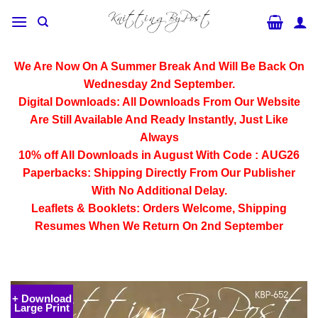
Skip
to
content
We Are Now On A Summer Break And Will Be Back On
Wednesday 2nd September.
Digital Downloads:
All Downloads From Our Website
Are Still Available And Ready Instantly, Just Like
Always
10% off All
Downloads
in August With Code :
AUG26
Paperbacks:
Shipping Directly From Our Publisher
With No Additional Delay.
Leaflets & Booklets:
Orders Welcome, Shipping
Resumes When We Return On 2nd September
+ Download
Large Print