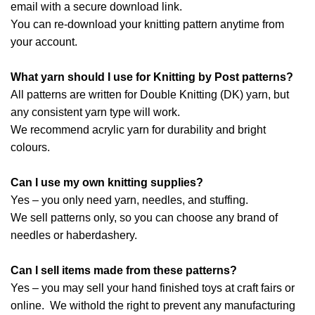
email with a secure download link.
You can re-download your knitting pattern anytime from
your account.
What yarn should I use for Knitting by Post patterns?
All patterns are written for Double Knitting (DK) yarn, but
any consistent yarn type will work.
We recommend acrylic yarn for durability and bright
colours.
Can I use my own knitting supplies?
Yes – you only need yarn, needles, and stuffing.
We sell patterns only, so you can choose any brand of
needles or haberdashery.
Can I sell items made from these patterns?
Yes – you may sell your hand finished toys at craft fairs or
online. We withold the right to prevent any manufacturing