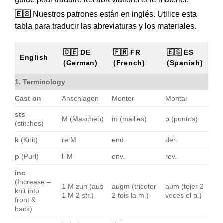
🇪🇸
Nuestros patrones están en inglés. Utilice esta
tabla para traducir las abreviaturas y los materiales.
🇩🇪 DE
🇫🇷 FR
🇪🇸 ES
English
(German)
(French)
(Spanish)
1. Terminology
Cast on
Anschlagen
Monter
Montar
sts
M (Maschen)
m (mailles)
p (puntos)
(stitches)
k
(Knit)
re M
end.
der.
p
(Purl)
li M
env.
rev.
inc
(Increase –
1 M zun (aus
augm (tricoter
aum (tejer 2
knit into
1 M 2 str.)
2 fois la m.)
veces el p.)
front &
back)