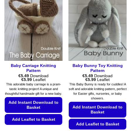
variants.
The
The
options
options
may
may
be
be
chosen
chosen
on
on
the
the
product
product
page
page
Baby Carriage Knitting
Baby Bunny Toy Knitting
Pattern
Pattern
€
5.49
Download
€
5.49
Download
Price
Price
€
5.99
Leaflet
€
5.99
Leaflet
range:
range:
This adorable baby carriage is a pram-
This Baby Bunny is ready for cuddles! A
€5.49
€5.49
tastic knitting project! A unique and
soft and adorable knitting pattern, perfect
through
through
thoughtful handmade gift for a new baby.
for Easter gifts, nurseries, or baby
€5.99
€5.99
showers.
Add Instant Download to
Add Instant Download to
Basket
Basket
Add Leaflet to Basket
Add Leaflet to Basket
This