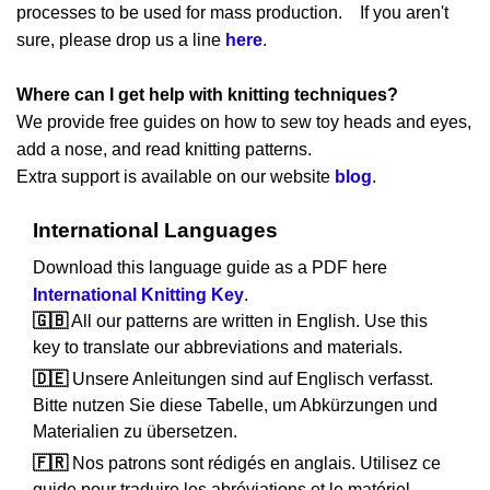
processes to be used for mass production. If you aren't
sure, please drop us a line
here
.
Where can I get help with knitting techniques?
We provide free guides on how to sew toy heads and eyes,
add a nose, and read knitting patterns.
Extra support is available on our website
blog
.
International Languages
Download this language guide as a PDF here
International Knitting Key
.
🇬🇧
All our patterns are written in English. Use this
key to translate our abbreviations and materials.
🇩🇪
Unsere Anleitungen sind auf Englisch verfasst.
Bitte nutzen Sie diese Tabelle, um Abkürzungen und
Materialien zu übersetzen.
🇫🇷
Nos patrons sont rédigés en anglais. Utilisez ce
guide pour traduire les abréviations et le matériel.