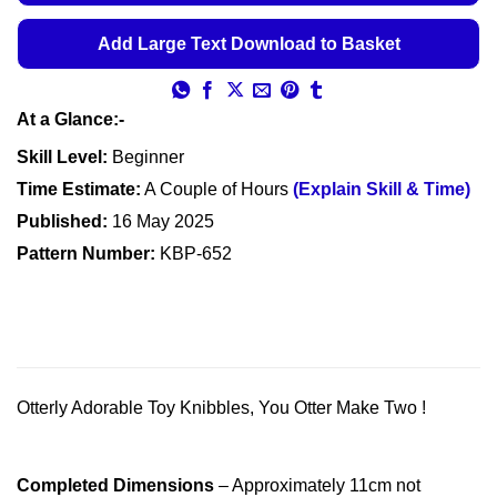
Add Large Text Download to Basket
At a Glance:-
Skill Level:
Beginner
Time Estimate:
A Couple of Hours
(Explain Skill & Time)
Published:
16 May 2025
Pattern Number:
KBP-652
Otterly Adorable Toy Knibbles, You Otter Make Two !
Completed Dimensions
– Approximately 11cm not