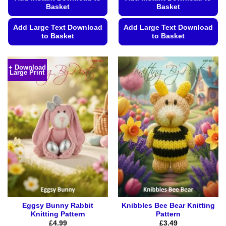
Basket
Basket
Add Large Text Download
Add Large Text Download
to Basket
to Basket
This
This
product
product
+ Download
Large Print
has
has
multiple
multiple
variants.
variants.
The
The
options
options
may
may
be
be
chosen
chosen
on
on
the
the
product
product
page
page
Eggsy Bunny Rabbit
Knibbles Bee Bear Knitting
Knitting Pattern
Pattern
£
4.99
£
3.49