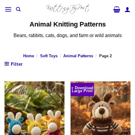
Skip
to
content
Animal Knitting Patterns
Bears, rabbits, cats, dogs, and farm or wild animals
Home
/
Soft Toys
/
Animal Patterns
/
Page 2
Filter
+ Download
Large Print