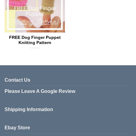
FREE Dog Finger Puppet
Knitting Pattern
Contact Us
Please Leave A Google Review
Shipping Information
Ebay Store