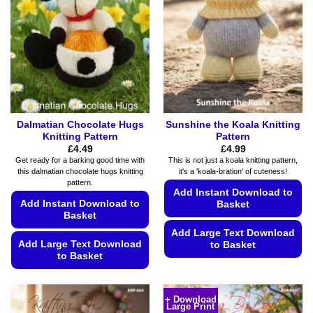
may
may
be
be
chosen
chosen
on
on
the
the
product
product
page
page
Dalmatian Chocolate Hugs
Sunshine the Koala Knitting
Knitting Pattern
Pattern
£
4.49
£
4.99
Get ready for a barking good time with
This is not just a koala knitting pattern,
this dalmatian chocolate hugs knitting
it's a 'koala-bration' of cuteness!
pattern.
Add Instant Download to
Add Instant Download to
Basket
Basket
Add Large Text Download
Add Large Text Download
to Basket
to Basket
This
This
product
product
has
+ Download
Large Print
has
multiple