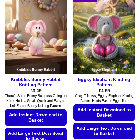
multiple
variants.
variants.
The
The
options
options
may
may
be
be
chosen
chosen
on
on
the
the
product
product
page
page
Knibbles Bunny Rabbit
Eggsy Elephant Knitting
Knitting Pattern
Pattern
£
3.49
£
4.99
There's Some Bunny Business Going on
Grey-T News, Eggsy Elephant Knitting
Here. He is a Small, Quick and Easy to
Pattern Holds Easter Eggs Too.
Knit Easter Bunny Knitting Pattern.
Add Instant Download to
Add Instant Download to
Basket
Basket
Add Large Text Download
Add Large Text Download
to Basket
to Basket