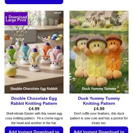
This
This
product
product
has
+ Download
Large Print
has
multiple
multiple
variants.
variants.
The
The
options
options
may
may
be
be
chosen
chosen
on
on
the
the
product
product
page
page
Double Chocolate Egg
Duck Yummy Tummy
Rabbit Knitting Pattern
Knitting Pattern
£
4.99
£
4.99
Shell-ebrate Easter with this sweet egg
Don't ruffle your feathers, this duck
cosy knitting pattern. Fit a creme egg in
pattern is sew cute and has a pocket for
the head and another in the hat.
treats too.
Add Instant Download to
Add Instant Download to