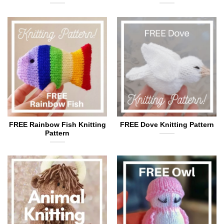
FREE Rainbow Fish Knitting
FREE Dove Knitting Pattern
Pattern