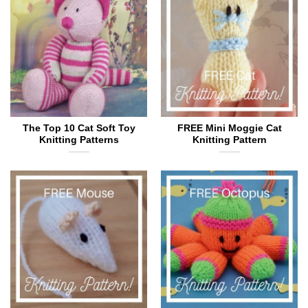
The Top 10 Cat Soft Toy
FREE Mini Moggie Cat
Knitting Patterns
Knitting Pattern