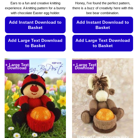
Ears to a fun and creative knitting
Honey, I've found the perfect pattern,
experience. A knitting pattern for a bunny
there is a buzz of creativity here with this
with chocolate Easter egg holder.
bee bear combination.
Add Instant Download to
Add Instant Download to
Basket
Basket
Add Large Text Download
Add Large Text Download
to Basket
to Basket
This
This
product
product
+ Large Text
+ Large Text
Download
Download
has
has
multiple
multiple
variants.
variants.
The
The
options
options
may
may
be
be
chosen
chosen
on
on
the
the
product
product