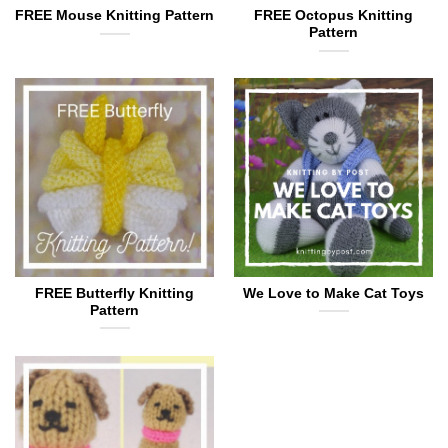
FREE Mouse Knitting Pattern
FREE Octopus Knitting
Pattern
FREE Butterfly Knitting
We Love to Make Cat Toys
Pattern