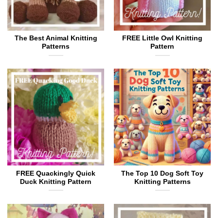
The Best Animal Knitting
FREE Little Owl Knitting
Patterns
Pattern
FREE Quackingly Quick
The Top 10 Dog Soft Toy
Duck Knitting Pattern
Knitting Patterns