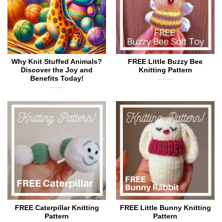
on
on
the
the
product
product
page
page
Why Knit Stuffed Animals?
FREE Little Buzzy Bee
Discover the Joy and
Knitting Pattern
Benefits Today!
FREE Caterpillar Knitting
FREE Little Bunny Knitting
Pattern
Pattern