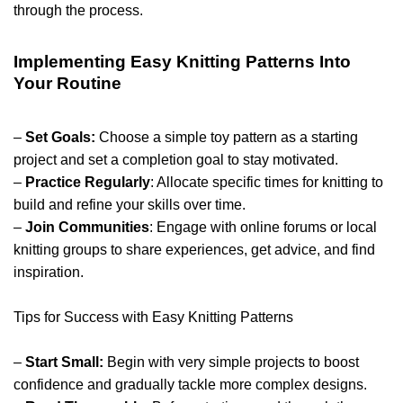
through the process.
Implementing Easy Knitting Patterns Into
Your Routine
–
Set Goals:
Choose a simple toy pattern as a starting
project and set a completion goal to stay motivated.
–
Practice Regularly
: Allocate specific times for knitting to
build and refine your skills over time.
–
Join Communities
: Engage with online forums or local
knitting groups to share experiences, get advice, and find
inspiration.
Tips for Success with Easy Knitting Patterns
–
Start Small:
Begin with very simple projects to boost
confidence and gradually tackle more complex designs.