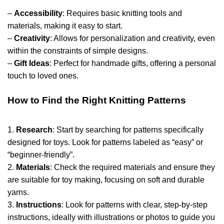
–
Accessibility
: Requires basic knitting tools and
materials, making it easy to start.
–
Creativity
: Allows for personalization and creativity, even
within the constraints of simple designs.
–
Gift Ideas
: Perfect for handmade gifts, offering a personal
touch to loved ones.
How to Find the Right Knitting Patterns
1.
Research
: Start by searching for patterns specifically
designed for toys. Look for patterns labeled as “easy” or
“beginner-friendly”.
2.
Materials
: Check the required materials and ensure they
are suitable for toy making, focusing on soft and durable
yarns.
3.
Instructions
: Look for patterns with clear, step-by-step
instructions, ideally with illustrations or photos to guide you