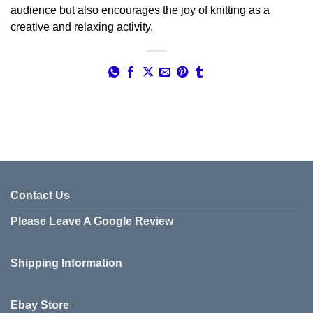
audience but also encourages the joy of knitting as a
creative and relaxing activity.
Contact Us
Please Leave A Google Review
Shipping Information
Ebay Store