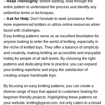
–
Read Thoroughly
: Before starting, read through the
entire pattern to understand the process and identify any
unfamiliar terms or techniques.
–
Ask for Help
: Don’t hesitate to seek assistance from
more experienced knitters or utilize online resources when
faced with challenges.
Easy knitting patterns serve as an excellent foundation for
anyone looking to enter the world of knitting, especially in
the niche of knitted toys. They offer a balance of simplicity
and creativity, making knitting an accessible and enjoyable
hobby for people of all skill levels. By choosing the right
patterns and dedicating time to practice, you can expand
your knitting repertoire and enjoy the satisfaction of
creating unique handmade toys.
By focusing on easy knitting patterns, you can create a
diverse range of toys that appeal to customers looking for
beginner-friendly projects. Highlighting these patterns on
your website, knittingbypost.com, not only caters to a broad