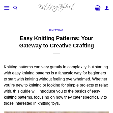
Skip
to
content
KNITTING
Easy Knitting Patterns: Your
Gateway to Creative Crafting
Knitting patterns can vary greatly in complexity, but starting
with easy knitting patterns is a fantastic way for beginners
to start with knitting without feeling overwhelmed. Whether
you’re new to knitting or looking for simple projects to relax
with, this guide will introduce you to the basics of easy
knitting patterns, focusing on how they cater specifically to
those interested in knitting toys.