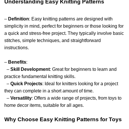
Understanding Easy Knitting Patterns
–
Definition
: Easy knitting patterns are designed with
simplicity in mind, perfect for beginners or those looking for
a quick and stress-free project. They typically involve basic
stitches, simple techniques, and straightforward
instructions.
–
Benefits
:
–
Skill Development
: Great for beginners to learn and
practice fundamental knitting skills.
–
Quick Projects
: Ideal for knitters looking for a project
they can complete in a short amount of time.
–
Versatility
: Offers a wide range of projects, from toys to
home decor items, suitable for all ages.
Why Choose Easy Knitting Patterns for Toys