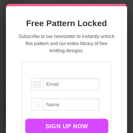
chosen
on
the
Free Pattern Locked
product
page
Subscribe to our newsletter to instantly unlock
this pattern and our entire library of free
knitting designs.