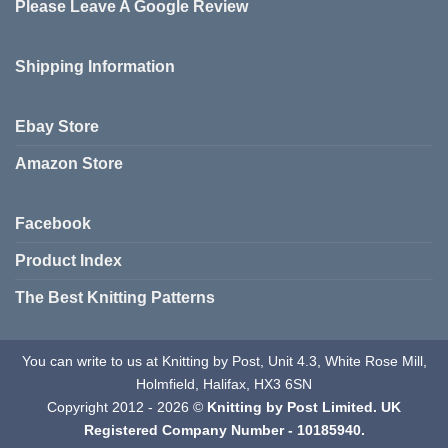
Please Leave A Google Review
Shipping Information
Ebay Store
Amazon Store
Facebook
Product Index
The Best Knitting Patterns
You can write to us at Knitting by Post, Unit 4.3, White Rose Mill,
Holmfield, Halifax, HX3 6SN
Copyright 2012 - 2026 ©
Knitting by Post Limited. UK
Registered Company Number - 10185940.