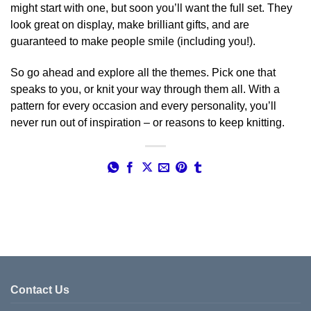
might start with one, but soon you’ll want the full set. They
look great on display, make brilliant gifts, and are
guaranteed to make people smile (including you!).
So go ahead and explore all the themes. Pick one that
speaks to you, or knit your way through them all. With a
pattern for every occasion and every personality, you’ll
never run out of inspiration – or reasons to keep knitting.
Contact Us