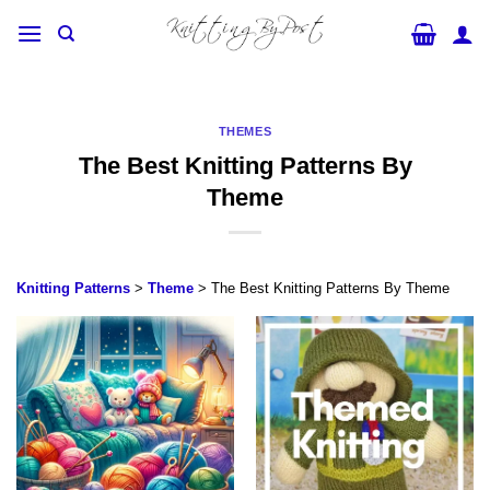
Skip
to
content
THEMES
The Best Knitting Patterns By
Theme
Knitting Patterns
>
Theme
> The Best Knitting Patterns By Theme