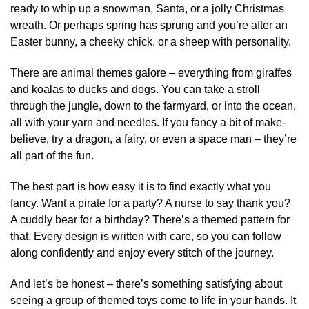
ready to whip up a snowman, Santa, or a jolly Christmas
wreath. Or perhaps spring has sprung and you’re after an
Easter bunny, a cheeky chick, or a sheep with personality.
There are animal themes galore – everything from giraffes
and koalas to ducks and dogs. You can take a stroll
through the jungle, down to the farmyard, or into the ocean,
all with your yarn and needles. If you fancy a bit of make-
believe, try a dragon, a fairy, or even a space man – they’re
all part of the fun.
The best part is how easy it is to find exactly what you
fancy. Want a pirate for a party? A nurse to say thank you?
A cuddly bear for a birthday? There’s a themed pattern for
that. Every design is written with care, so you can follow
along confidently and enjoy every stitch of the journey.
And let’s be honest – there’s something satisfying about
seeing a group of themed toys come to life in your hands. It