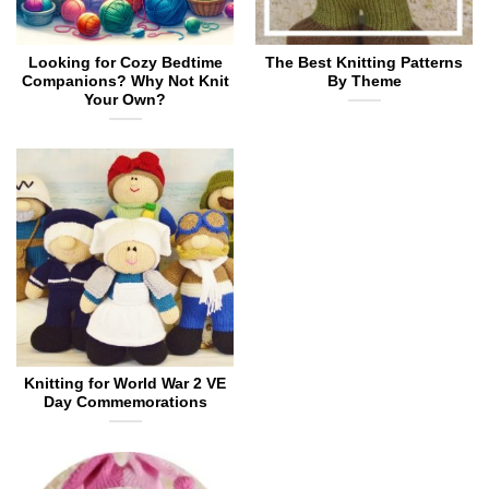
Looking for Cozy Bedtime
The Best Knitting Patterns
Companions? Why Not Knit
By Theme
Your Own?
Knitting for World War 2 VE
Day Commemorations