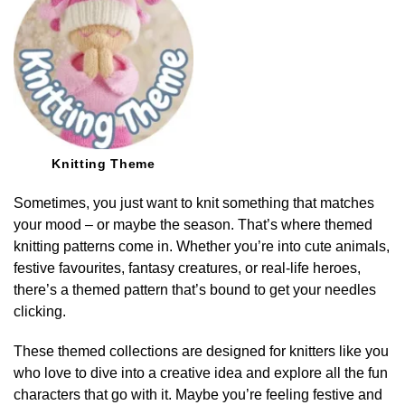
Knitting Theme
Sometimes, you just want to knit something that matches
your mood – or maybe the season. That’s where themed
knitting patterns come in. Whether you’re into cute animals,
festive favourites, fantasy creatures, or real-life heroes,
there’s a themed pattern that’s bound to get your needles
clicking.
These themed collections are designed for knitters like you
who love to dive into a creative idea and explore all the fun
characters that go with it. Maybe you’re feeling festive and