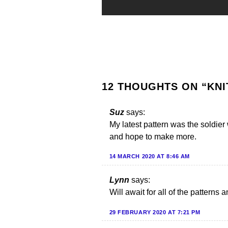
12 THOUGHTS ON “
KNI
Suz
says:
My latest pattern was the soldier
and hope to make more.
14 MARCH 2020 AT 8:46 AM
Lynn
says:
Will await for all of the patterns 
29 FEBRUARY 2020 AT 7:21 PM