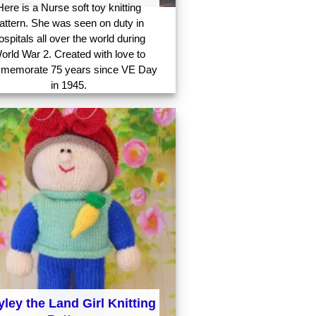
Here is a Nurse soft toy knitting
attern. She was seen on duty in
ospitals all over the world during
orld War 2. Created with love to
memorate 75 years since VE Day
in 1945.
ley the Land Girl Knitting