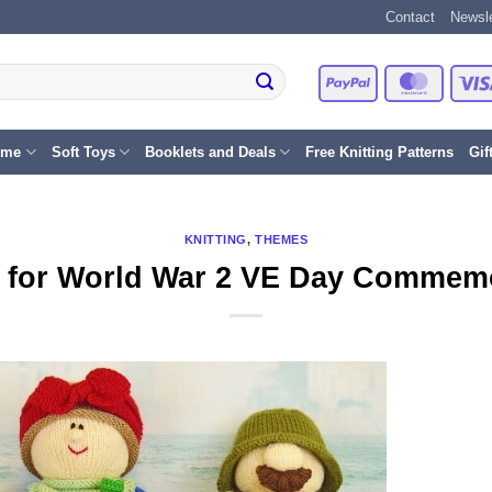
Contact
Newsle
PayPal
Master
eme
Soft Toys
Booklets and Deals
Free Knitting Patterns
Gif
KNITTING
,
THEMES
g for World War 2 VE Day Commem