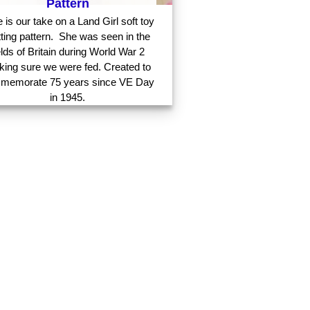
Pattern
 is our take on a Land Girl soft toy
tting pattern. She was seen in the
elds of Britain during World War 2
ing sure we were fed. Created to
memorate 75 years since VE Day
in 1945.