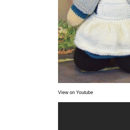
View on Youtube