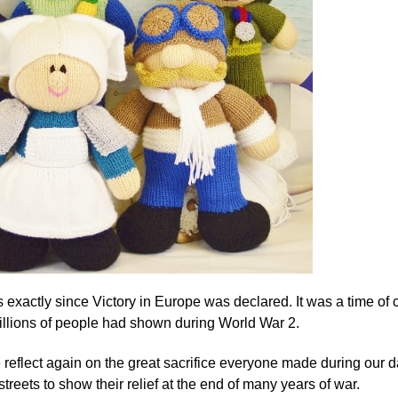
 exactly since Victory in Europe was declared. It was a time of ce
millions of people had shown during World War 2.
reflect again on the great sacrifice everyone made during our d
streets to show their relief at the end of many years of war.