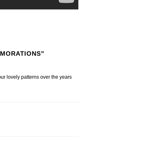
EMORATIONS
”
ur lovely patterns over the years