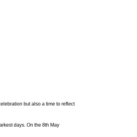
lebration but also a time to reflect
arkest days. On the 8th May