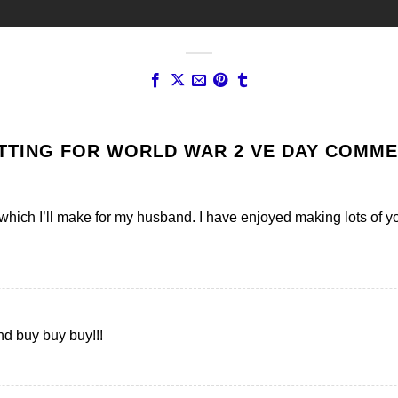
TTING FOR WORLD WAR 2 VE DAY COMM
 which I’ll make for my husband. I have enjoyed making lots of yo
and buy buy buy!!!