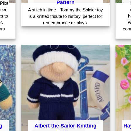
Pattern
Pilot
seen
p
A stitch in time—Tommy the Soldier toy
es to
h
is a knitted tribute to history, perfect for
2.
W
remembrance displays.
ars
com
g
Albert the Sailor Knitting
Hay