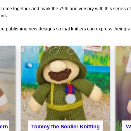
to come together and mark the 75th anniversary with this series of
ons.
are publishing new designs so that knitters can express their gra
Tommy the Soldier Knitting
tern
W