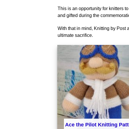
This is an opportunity for knitters 
and gifted during the commemorati
With that in mind, Knitting by Post 
ultimate sacrifice.
Ace the Pilot Knitting Pat