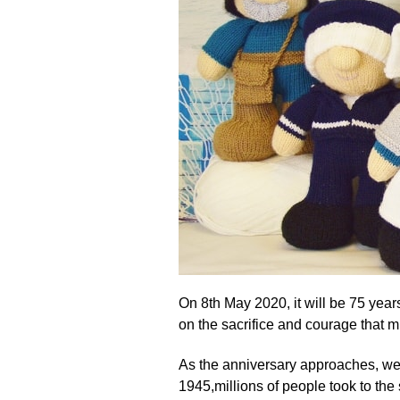
On 8th May 2020, it will be 75 years
on the sacrifice and courage that 
As the anniversary approaches, we 
1945,millions of people took to the 