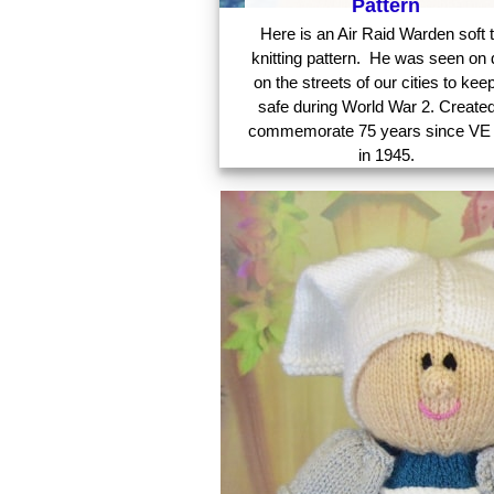
Pattern
Here is an Air Raid Warden soft 
knitting pattern. He was seen on 
on the streets of our cities to kee
safe during World War 2. Created
commemorate 75 years since VE
in 1945.