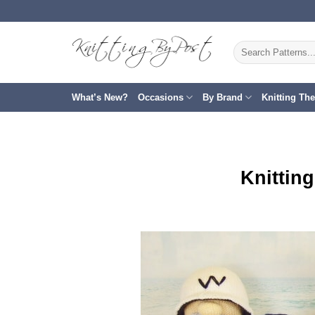
Skip
to
content
Search
for:
What’s New?
Occasions
By Brand
Knitting Th
Knittin