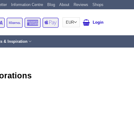
tter
Information Centre
Blog
About
Reviews
Shops
Card
Visa
Klarna
American
Apple
Login
Express
Pay
ts & Inspiration
orations