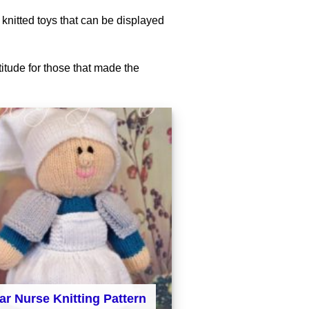
 knitted toys that can be displayed
titude for those that made the
ar Nurse Knitting Pattern