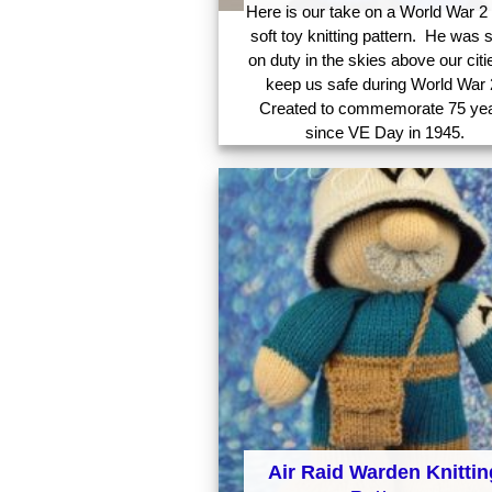
Here is our take on a World War 2 
soft toy knitting pattern. He was 
on duty in the skies above our citi
keep us safe during World War 
Created to commemorate 75 ye
since VE Day in 1945.
Air Raid Warden Knittin