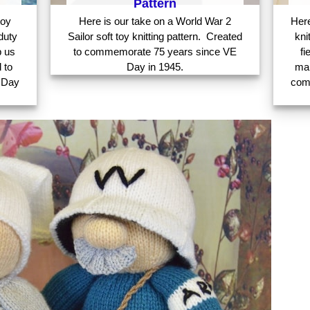
Pattern
toy
Here is our take on a World War 2
Here
duty
Sailor soft toy knitting pattern. Created
kni
p us
to commemorate 75 years since VE
fi
 to
Day in 1945.
mak
 Day
com