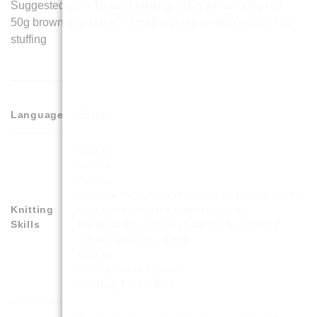
Suggested yarn: Double knitting. 500g white. 300g red.
50g brown and black. 4 small toggles for Boo’s coat. Toy
stuffing
Language
English
Cast on
Knit – k
Purl – p
Increase the number of stitches by knitting into the
Knitting
front and back of the same stitch – inc
Skills
Decrease the number of stitches by knitting 2
stitches together – k2tog
Cast off
Sewing Pieces Together
Inserting Toy Stuffing