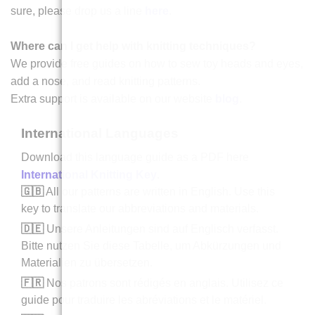
sure, please drop us a line
here
.
Where can I get help with knitting techniques?
We provide free guides on how to sew toy heads and eyes,
add a nose, and read knitting patterns.
Extra support is available on our website
blog
.
International Languages
Download this language guide as a PDF here
International Knitting Key
.
🇬🇧
All our patterns are written in English. Use this
key to translate our abbreviations and materials.
🇩🇪
Unsere Anleitungen sind auf Englisch verfasst.
Bitte nutzen Sie diese Tabelle, um Abkürzungen und
Materialien zu übersetzen.
🇫🇷
Nos patrons sont rédigés en anglais. Utilisez ce
guide pour traduire les abréviations et le matériel.