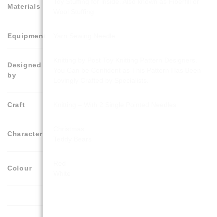
Toy Stuffing for inside. Also known as Fiberfill or
Materials
Wool Stuffing
Equipment
Yarn Sewing Needle
Knitting by Post Toy Knitting Pattern Designers.
Designed
You Can be Confident as This Pattern Has Been
by
Lovingly Crafted by Specialists.
Craft
Knitting – With 2 Single Pointed Needles
Christmas
Character
Teddy Bears
Red
Colour
White