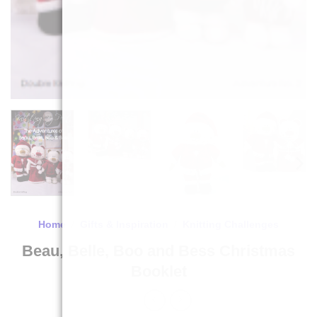
Home
/
Gifts & Inspiration
/
Knitting Challenges
Beau, Belle, Boo and Bess Christmas
Booklet