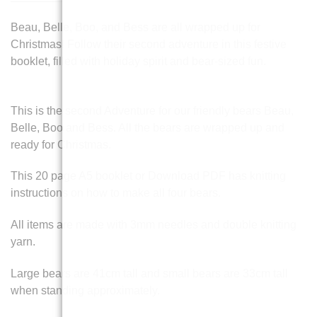
Beau, Belle, Boo, and Bess are all wrapped up for
Christmas! Follow their second adventure in this festive
booklet, filled with holiday spirit and bear-sized fun.
This is the second Adventure for our friendly bears Beau,
Belle, Boo and Bess. All the bears are wrapped up and
ready for Christmas.
This 20 page A5 booklet or Download PDF has knitting
instructions on how to make all four bears.
All items are made with 3mm needles and double knitting
yarn.
Large bears are 41cm tall and small bears are 33cm tall
when standing approximately.