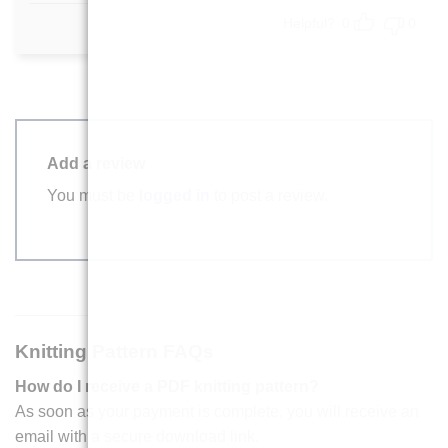
out of 5
Helpful?
0
0
Add a review
You must be
logged in
to post a review.
Knitting Pattern FAQs
How do I receive a PDF knitting pattern?
As soon as your payment is complete, you will receive an
email with a secure download link.