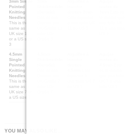
3mm Single
3mm
Aiguilles à
Agujas
Pointed
Stricknadeln
tricoter
rectas de
Knitting
(Gerade)
droites 3mm
3mm
Esto es
Needles
Das ist das
Cela équivaut
lo mismo que
This is the
Gleiche wie
à une taille UK
una talla UK
same as a
UK-Größe 11
11 ou US 3
11 o una talla
UK size 11
oder US-
US 3
or a US size
Größe 3
3
4.5mm
4.5mm
Aiguilles à
Agujas
Single
Stricknadeln
tricoter
rectas de
Pointed
(Gerade)
droites
4.5mm
Esto
Knitting
Das ist das
4.5mm
Cela
es lo mismo
Needles
Gleiche wie
équivaut à
que una talla
This is the
UK-Größe 7
une taille UK 7
UK 7 o una
same as a
oder US-
ou US 7
talla US 7
UK size 7 or
Größe 7
a US size 7
YOU MAY ALSO LIKE…