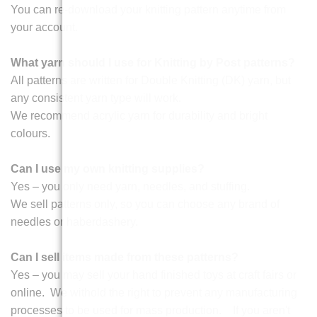
You can re-download your knitting pattern anytime from
your account.
What yarn should I use for Knitting by Post patterns?
All patterns are written for Double Knitting (DK) yarn, but
any consistent yarn type will work.
We recommend acrylic yarn for durability and bright
colours.
Can I use my own knitting supplies?
Yes – you only need yarn, needles, and stuffing.
We sell patterns only, so you can choose any brand of
needles or haberdashery.
Can I sell items made from these patterns?
Yes – you may sell your hand finished toys at craft fairs or
online. We withold the right to prevent any manufacturing
processes to be used for mass production. If you aren't