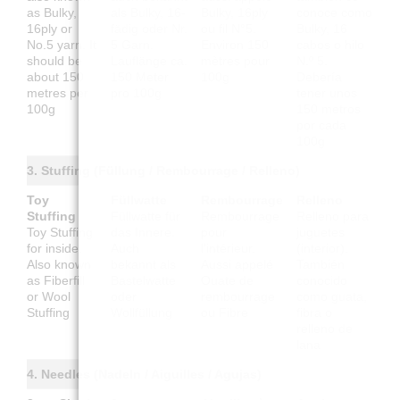
as Bulky,
als Bulky, 16-
Bulky, 16ply
conoce como
16ply or
fädig oder Nr.
ou fil N°5.
Bulky, 16
No.5 yarn. It
5 Garn.
Environ 150
cabos o hilo
should be
Lauflänge ca.
mètres pour
N.º 5.
about 150
150 Meter
100g
Debería
metres per
pro 100g
tener unos
100g
150 metros
por cada
100g
3. Stuffing (Füllung / Rembourrage / Relleno)
Toy
Füllwatte
Rembourrage
Relleno
Stuffing
Füllwatte für
Rembourrage
Relleno para
Toy Stuffing
das Innere.
pour
juguetes
for inside.
Auch
l'intérieur.
(interior).
Also known
bekannt als
Aussi appelé
También
as Fiberfill
Bastelwatte
Ouate de
conocido
or Wool
oder
rembourrage
como guata,
Stuffing
Wollfüllung
ou Fibre
fibra o
relleno de
lana
4. Needles (Nadeln / Aiguilles / Agujas)