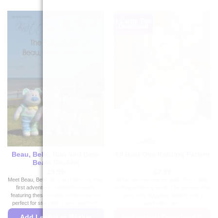
+ Large Text
Download
Beau, Belle, Boo and Bess
All Bear One Knitting Pattern
Bears Booklet
£
9.99
£
7.99
Meet Beau, Belle, Boo, and Bess on their
All for one and one for bear. This cuddly
first adventure. A delightful booklet
knitting pattern is perfect for anyone who
featuring these lovable knitted bears—
loves soft, huggable teddies with a
perfect for storytelling and collectors.
handmade touch.
Add Leaflet to Basket
Add Instant Download to