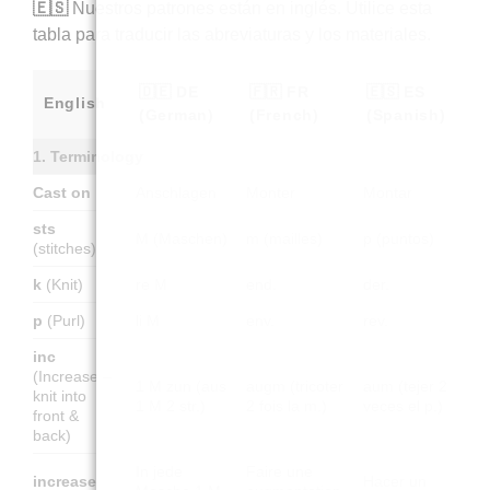
🇪🇸
Nuestros patrones están en inglés. Utilice esta
tabla para traducir las abreviaturas y los materiales.
🇩🇪 DE
🇫🇷 FR
🇪🇸 ES
English
(German)
(French)
(Spanish)
1. Terminology
Cast on
Anschlagen
Monter
Montar
sts
M (Maschen)
m (mailles)
p (puntos)
(stitches)
k
(Knit)
re M
end.
der.
p
(Purl)
li M
env.
rev.
inc
(Increase –
1 M zun (aus
augm (tricoter
aum (tejer 2
knit into
1 M 2 str.)
2 fois la m.)
veces el p.)
front &
back)
In jede
Faire une
increase
Hacer un