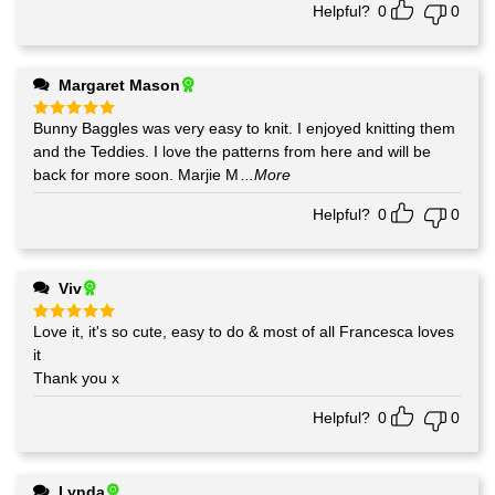
Helpful?
0
0
Margaret Mason
Bunny Baggles was very easy to knit. I enjoyed knitting them
Rated
5
out of 5
and the Teddies. I love the patterns from here and will be
back for more soon. Marjie M
...More
Helpful?
0
0
Viv
Love it, it's so cute, easy to do & most of all Francesca loves
Rated
5
out of 5
it
Thank you x
Helpful?
0
0
Lynda