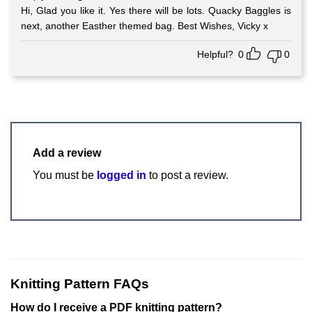
Hi, Glad you like it. Yes there will be lots. Quacky Baggles is
next, another Easther themed bag. Best Wishes, Vicky x
Helpful?
0
0
Add a review
You must be
logged in
to post a review.
Knitting Pattern FAQs
How do I receive a PDF knitting pattern?