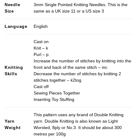
Needle
3mm Single Pointed Knitting Needles. This is the
Size
same as a UK size 11 or a US size 3
Language
English
Cast on
Knit – k
Purl – p
Increase the number of stitches by knitting into the
Knitting
front and back of the same stitch – inc
Skills
Decrease the number of stitches by knitting 2
stitches together – k2tog
Cast off
Sewing Pieces Together
Inserting Toy Stuffing
This pattern uses any brand of Double Knitting
Yarn
yarn. Double Knitting is also known as Light
Weight
Worsted, 8ply or No.3. It should be about 300
metres per 100g