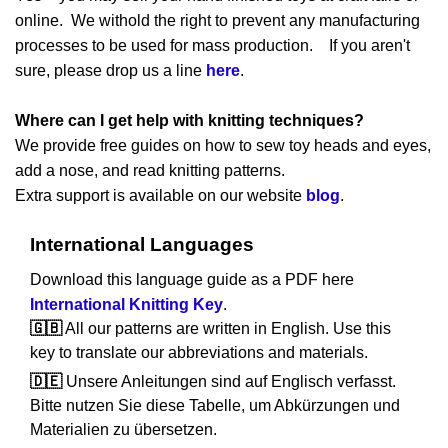
online. We withold the right to prevent any manufacturing
processes to be used for mass production. If you aren't
sure, please drop us a line
here
.
Where can I get help with knitting techniques?
We provide free guides on how to sew toy heads and eyes,
add a nose, and read knitting patterns.
Extra support is available on our website
blog
.
International Languages
Download this language guide as a PDF here
International Knitting Key
.
🇬🇧
All our patterns are written in English. Use this
key to translate our abbreviations and materials.
🇩🇪
Unsere Anleitungen sind auf Englisch verfasst.
Bitte nutzen Sie diese Tabelle, um Abkürzungen und
Materialien zu übersetzen.