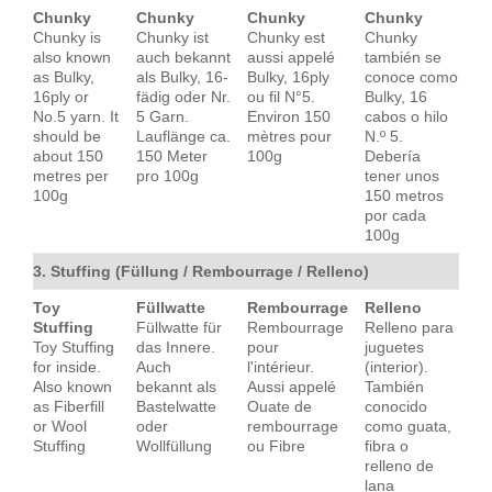
Chunky
Chunky
Chunky
Chunky
Chunky is
Chunky ist
Chunky est
Chunky
also known
auch bekannt
aussi appelé
también se
as Bulky,
als Bulky, 16-
Bulky, 16ply
conoce como
16ply or
fädig oder Nr.
ou fil N°5.
Bulky, 16
No.5 yarn. It
5 Garn.
Environ 150
cabos o hilo
should be
Lauflänge ca.
mètres pour
N.º 5.
about 150
150 Meter
100g
Debería
metres per
pro 100g
tener unos
100g
150 metros
por cada
100g
3. Stuffing (Füllung / Rembourrage / Relleno)
Toy
Füllwatte
Rembourrage
Relleno
Stuffing
Füllwatte für
Rembourrage
Relleno para
Toy Stuffing
das Innere.
pour
juguetes
for inside.
Auch
l'intérieur.
(interior).
Also known
bekannt als
Aussi appelé
También
as Fiberfill
Bastelwatte
Ouate de
conocido
or Wool
oder
rembourrage
como guata,
Stuffing
Wollfüllung
ou Fibre
fibra o
relleno de
lana