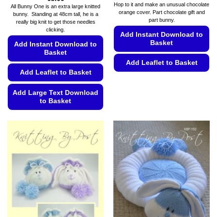
range:
Hop to it and make an unusual chocolate
All Bunny One is an extra large knitted
€5.49
orange cover. Part chocolate gift and
bunny. Standing at 48cm tall, he is a
through
part bunny.
€5.99
really big knit to get those needles
clicking.
Add Instant Download to
Basket
Add Instant Download to
Basket
Add Leaflet to Basket
Add Leaflet to Basket
This
product
Add Large Text Download
has
to Basket
multiple
This
variants.
product
The
has
options
multiple
may
variants.
be
The
chosen
options
on
may
the
be
product
chosen
page