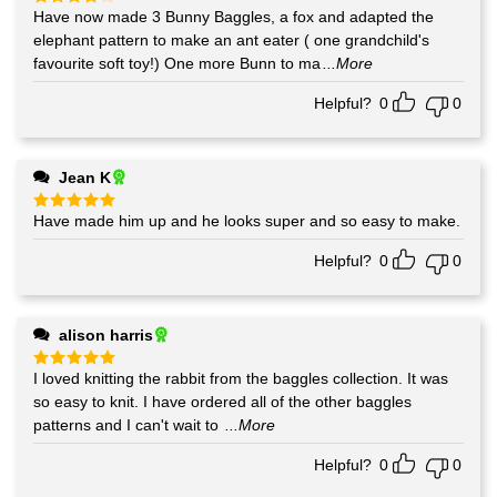
Have now made 3 Bunny Baggles, a fox and adapted the
Rated
4
out of 5
elephant pattern to make an ant eater ( one grandchild's
favourite soft toy!) One more Bunn to ma
...More
Helpful?
0
0
Jean K
Have made him up and he looks super and so easy to make.
Rated
5
out of 5
Helpful?
0
0
alison harris
I loved knitting the rabbit from the baggles collection. It was
Rated
5
out of 5
so easy to knit. I have ordered all of the other baggles
patterns and I can't wait to
...More
Helpful?
0
0