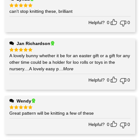
can't stop knitting these, brilliant
Rated
5
out of 5
Helpful?
0
0
Jan Richardson
A lovely bunny whether it be for an easter gift or a gift for any
Rated
5
out of 5
other time could be a holder for loo rolls or toys in the
nursery....A lovely easy p
...More
Helpful?
0
0
Wendy
Great pattern will be knitting a few of these
Rated
5
out of 5
Helpful?
0
0