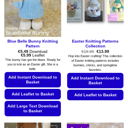
be
be
chosen
chosen
on
on
the
the
product
product
page
page
Blue Belle Bunny Knitting
Easter Knitting Patterns
Pattern
Collection
Original
Current
€
5.49
Download
€
19.99
€
13.99
Price
price
price
€
5.99
Leaflet
Hop into Easter crafting! This collection
range:
was:
is:
This bunny has got the blues. Ready for
of Easter knitting patterns includes
€5.49
€19.99.
€13.99.
you to knit as an Easter gift. She is a
bunnies, chicks, and springtime
through
belle.
€5.99
favorites.
Add Instant Download to
Add Instant Download to
Basket
Basket
Add Leaflet to Basket
Add Leaflet to Basket
This
Add Large Text Download
product
to Basket
has
This
multiple
product
variants.