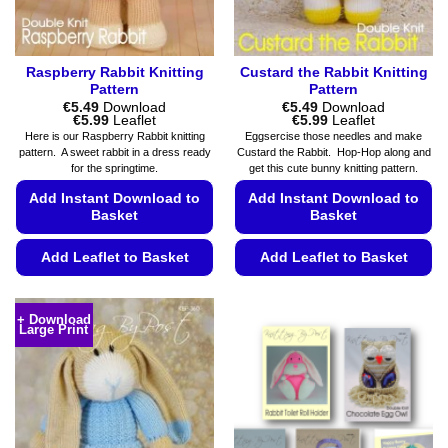
product
product
page
page
Raspberry Rabbit Knitting
Custard the Rabbit Knitting
Pattern
Pattern
€
5.49
Download
€
5.49
Download
Price
Price
€
5.99
Leaflet
€
5.99
Leaflet
range:
range:
Here is our Raspberry Rabbit knitting
Eggsercise those needles and make
€5.49
€5.49
pattern. A sweet rabbit in a dress ready
Custard the Rabbit. Hop-Hop along and
through
through
for the springtime.
get this cute bunny knitting pattern.
€5.99
€5.99
Add Instant Download to
Add Instant Download to
Basket
Basket
Add Leaflet to Basket
Add Leaflet to Basket
This
This
product
product
+ Download
Large Print
has
has
multiple
multiple
variants.
variants.
The
The
options
options
may
may