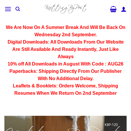
Skip
to
content
We Are Now On A Summer Break And Will Be Back On
Wednesday 2nd September.
Digital Downloads:
All Downloads From Our Website
Are Still Available And Ready Instantly, Just Like
Always
10% off All
Downloads
in August With Code :
AUG26
Paperbacks:
Shipping Directly From Our Publisher
With No Additional Delay.
Leaflets & Booklets:
Orders Welcome, Shipping
Resumes When We Return On 2nd September