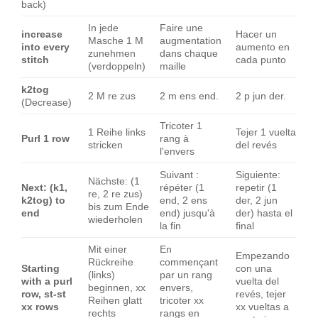
back)
In jede
Faire une
increase
Hacer un
Masche 1 M
augmentation
into every
aumento en
zunehmen
dans chaque
stitch
cada punto
(verdoppeln)
maille
k2tog
2 M re zus
2 m ens end.
2 p jun der.
(Decrease)
Tricoter 1
1 Reihe links
Tejer 1 vuelta
Purl 1 row
rang à
stricken
del revés
l'envers
Suivant :
Siguiente:
Nächste: (1
Next: (k1,
répéter (1
repetir (1
re, 2 re zus)
k2tog) to
end, 2 ens
der, 2 jun
bis zum Ende
end
end) jusqu'à
der) hasta el
wiederholen
la fin
final
Mit einer
En
Empezando
Rückreihe
commençant
Starting
con una
(links)
par un rang
with a purl
vuelta del
beginnen, xx
envers,
row, st-st
revés, tejer
Reihen glatt
tricoter xx
xx rows
xx vueltas a
rechts
rangs en