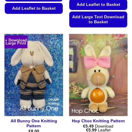
Add Leaflet to Basket
Add Leaflet to Basket
Add Large Text Download
This
to Basket
product
has
This
multiple
product
+ Download
variants.
Large Print
has
The
multiple
options
variants.
may
The
be
options
chosen
may
on
be
the
chosen
product
on
page
the
product
page
All Bunny One Knitting
Hop Choc Knitting Pattern
Pattern
€
5.49
Download
Price
€
5.99
Leaflet
€
8.00