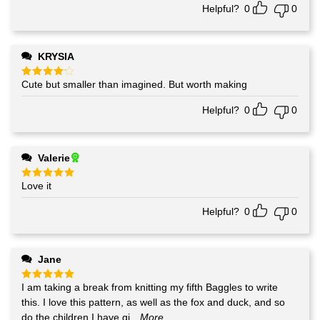
Helpful?
0
0
KRYSIA
Cute but smaller than imagined. But worth making
Rated
4
out of 5
Helpful?
0
0
Valerie
Love it
Rated
5
out of 5
Helpful?
0
0
Jane
I am taking a break from knitting my fifth Baggles to write
Rated
5
out of 5
this. I love this pattern, as well as the fox and duck, and so
do the children I have gi
...More