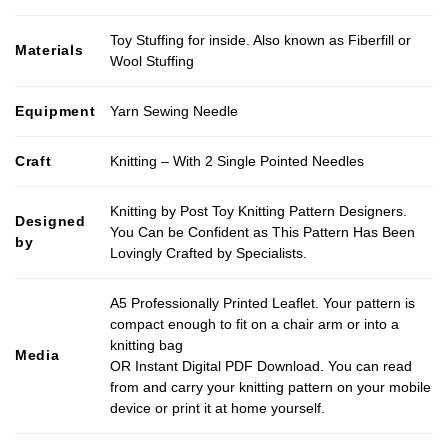
Toy Stuffing for inside. Also known as Fiberfill or
Materials
Wool Stuffing
Equipment
Yarn Sewing Needle
Craft
Knitting – With 2 Single Pointed Needles
Knitting by Post Toy Knitting Pattern Designers.
Designed
You Can be Confident as This Pattern Has Been
by
Lovingly Crafted by Specialists.
A5 Professionally Printed Leaflet. Your pattern is
compact enough to fit on a chair arm or into a
knitting bag
Media
OR Instant Digital PDF Download. You can read
from and carry your knitting pattern on your mobile
device or print it at home yourself.