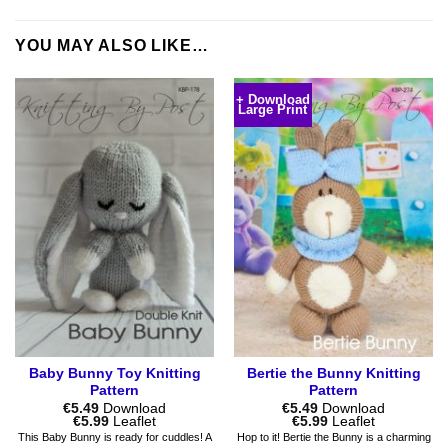
YOU MAY ALSO LIKE…
+ Download
Large Print
Baby Bunny Toy Knitting
Bertie the Bunny Knitting
Pattern
Pattern
€
5.49
Download
€
5.49
Download
Price
Price
€
5.99
Leaflet
€
5.99
Leaflet
range:
range:
This Baby Bunny is ready for cuddles! A
Hop to it! Bertie the Bunny is a charming
€5.49
€5.49