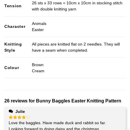
26 sts x 33 rows = 10cm x 10cm in stocking stitch
Tension
with double knitting yarn
Animals
Character
Easter
Knitting
All pieces are knitted flat on 2 needles. They will
Style
have a seam when completed.
Brown
Colour
Cream
26 reviews for
Bunny Baggles Easter Knitting Pattern
Julie
Love the baggles. Have made duck and rabbit so far.
Rated
4
out of 5
Looking forward to doing daisy and the christmas