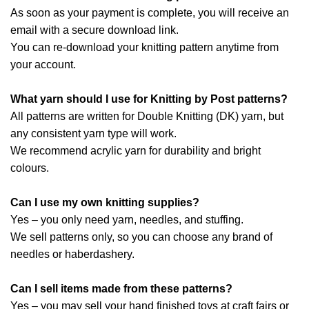
As soon as your payment is complete, you will receive an
email with a secure download link.
You can re-download your knitting pattern anytime from
your account.
What yarn should I use for Knitting by Post patterns?
All patterns are written for Double Knitting (DK) yarn, but
any consistent yarn type will work.
We recommend acrylic yarn for durability and bright
colours.
Can I use my own knitting supplies?
Yes – you only need yarn, needles, and stuffing.
We sell patterns only, so you can choose any brand of
needles or haberdashery.
Can I sell items made from these patterns?
Yes – you may sell your hand finished toys at craft fairs or