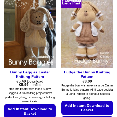
+ Download
Large Print
has
The
multiple
options
variants.
may
The
be
options
chosen
may
on
be
the
chosen
product
on
page
the
product
page
Bunny Baggles Easter
Fudge the Bunny Knitting
Knitting Pattern
Pattern
€
5.49
Download
€
8.00
Price
€
5.99
Leaflet
Fudge the bunny is an extra large Easter
range:
Hop into Easter with these Bunny
Bunny knitting pattern. A5 8 page booklet
€5.49
Baggles. A fun knitting project that’s
- a Long Pattern to get your needles
through
perfect for gifting, decorating, or holding
€5.99
going.
sweet treats.
Add Instant Download to
Add Instant Download to
Basket
Basket