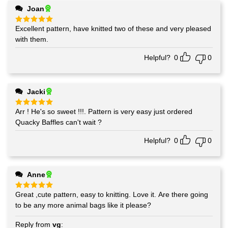
Joan
Excellent pattern, have knitted two of these and very pleased
Rated
5
out of 5
with them.
Helpful?
0
0
Jacki
Arr ! He's so sweet !!!. Pattern is very easy just ordered
Rated
5
out of 5
Quacky Baffles can't wait ?
Helpful?
0
0
Anne
Great ,cute pattern, easy to knitting. Love it. Are there going
Rated
5
out of 5
to be any more animal bags like it please?
Reply from
vg
: