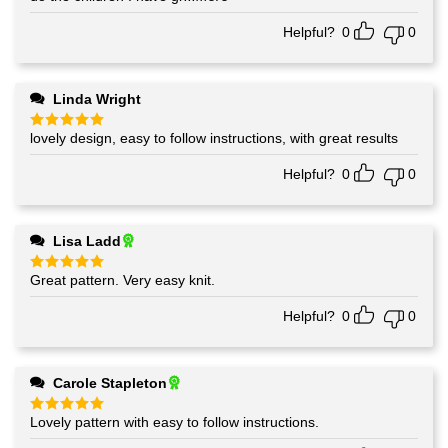
Helpful?
0
0
Linda Wright
lovely design, easy to follow instructions, with great results
Rated
5
out of 5
Helpful?
0
0
Lisa Ladd
Great pattern. Very easy knit.
Rated
5
out of 5
Helpful?
0
0
Carole Stapleton
Lovely pattern with easy to follow instructions.
Rated
5
out of 5