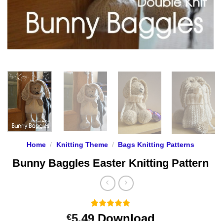
Home
/
Knitting Theme
/
Bags Knitting Patterns
Bunny Baggles Easter Knitting Pattern
Rated
26
4.88
5.49
Download
€