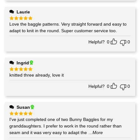
Laurie
Love the baggle patterns. Very straight forward and easy to
Rated
5
out of 5
adapt to knit in the round. Super customer service too.
Helpful?
0
0
Ingrid
knitted three already, love it
Rated
5
out of 5
Helpful?
0
0
Susan
I've just completed one of two Bunny Baggles for my
Rated
5
out of 5
granddaughters. I prefer to work in the round rather than
seam and it was very easy to adapt the
...More