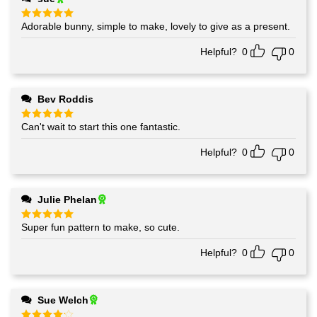
Adorable bunny, simple to make, lovely to give as a present.
Rated
5
out of 5
Helpful?
0
0
Bev Roddis
Can't wait to start this one fantastic.
Rated
5
out of 5
Helpful?
0
0
Julie Phelan
Super fun pattern to make, so cute.
Rated
5
out of 5
Helpful?
0
0
Sue Welch