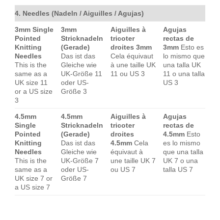
4. Needles (Nadeln / Aiguilles / Agujas)
3mm Single
3mm
Aiguilles à
Agujas
Pointed
Stricknadeln
tricoter
rectas de
Knitting
(Gerade)
droites 3mm
3mm
Esto es
Needles
Das ist das
Cela équivaut
lo mismo que
This is the
Gleiche wie
à une taille UK
una talla UK
same as a
UK-Größe 11
11 ou US 3
11 o una talla
UK size 11
oder US-
US 3
or a US size
Größe 3
3
4.5mm
4.5mm
Aiguilles à
Agujas
Single
Stricknadeln
tricoter
rectas de
Pointed
(Gerade)
droites
4.5mm
Esto
Knitting
Das ist das
4.5mm
Cela
es lo mismo
Needles
Gleiche wie
équivaut à
que una talla
This is the
UK-Größe 7
une taille UK 7
UK 7 o una
same as a
oder US-
ou US 7
talla US 7
UK size 7 or
Größe 7
a US size 7