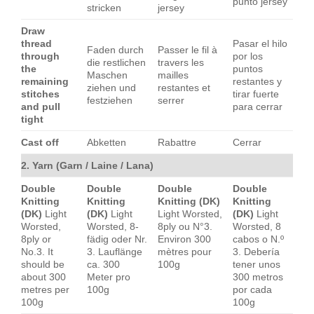
punto jersey
stricken
jersey
Draw
thread
Pasar el hilo
Faden durch
Passer le fil à
through
por los
die restlichen
travers les
the
puntos
Maschen
mailles
remaining
restantes y
ziehen und
restantes et
stitches
tirar fuerte
festziehen
serrer
and pull
para cerrar
tight
Cast off
Abketten
Rabattre
Cerrar
2. Yarn (Garn / Laine / Lana)
Double
Double
Double
Double
Knitting
Knitting
Knitting (DK)
Knitting
(DK)
Light
(DK)
Light
Light Worsted,
(DK)
Light
Worsted,
Worsted, 8-
8ply ou N°3.
Worsted, 8
8ply or
fädig oder Nr.
Environ 300
cabos o N.º
No.3. It
3. Lauflänge
mètres pour
3. Debería
should be
ca. 300
100g
tener unos
about 300
Meter pro
300 metros
metres per
100g
por cada
100g
100g