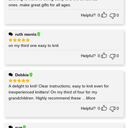
ones..make great gifts for all ages.
Helpful?
0
0
ruth morris
on my third one easy to knit
Rated
5
out of 5
Helpful?
0
0
Debbie
A delight to knit! Clear instructions, easy to knit even for
Rated
5
out of 5
inexperienced knitters! On my third of four for my
grandchildren. Highly recommend these
...More
Helpful?
0
0
sue