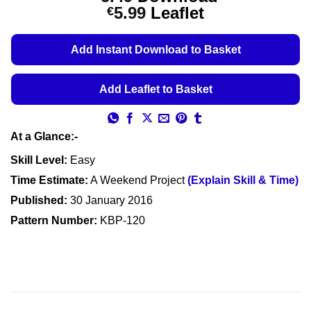
out of 5
Price
5.99
Leaflet
€
based on
customer
range:
ratings
€5.49
Add Instant Download to Basket
through
€5.99
Add Leaflet to Basket
At a Glance:-
Skill Level:
Easy
Time Estimate:
A Weekend Project
(Explain Skill & Time)
Published:
30 January 2016
Pattern Number:
KBP-120