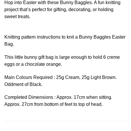
Hop into Easter with these Bunny Baggles. A fun knitting
project that’s perfect for gifting, decorating, or holding
sweet treats.
Knitting pattern instructions to knit a Bunny Baggles Easter
Bag.
This little bunny gift bag is large enough to hold 6 creme
eggs or a chocolate orange.
Main Colours Required : 25g Cream, 25g Light Brown.
Oddment of Black.
Completed Dimensions : Approx. 17cm when sitting.
Approx. 27cm from bottom of feet to top of head.