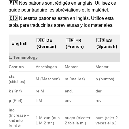
🇫🇷
Nos patrons sont rédigés en anglais. Utilisez ce
guide pour traduire les abréviations et le matériel.
🇪🇸
Nuestros patrones están en inglés. Utilice esta
tabla para traducir las abreviaturas y los materiales.
🇩🇪 DE
🇫🇷 FR
🇪🇸 ES
English
(German)
(French)
(Spanish)
1. Terminology
Cast on
Anschlagen
Monter
Montar
sts
M (Maschen)
m (mailles)
p (puntos)
(stitches)
k
(Knit)
re M
end.
der.
p
(Purl)
li M
env.
rev.
inc
(Increase –
1 M zun (aus
augm (tricoter
aum (tejer 2
knit into
1 M 2 str.)
2 fois la m.)
veces el p.)
front &