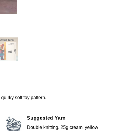
uirky soft toy pattern.
Suggested Yarn
Double knitting. 25g cream, yellow