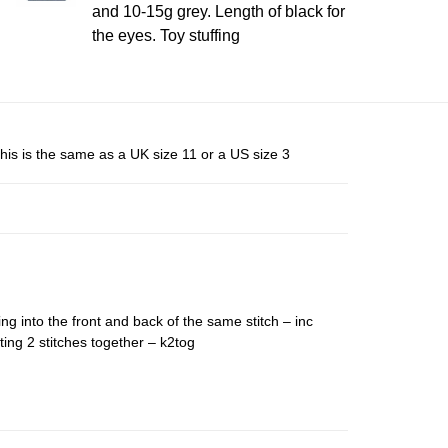
and 10-15g grey. Length of black for
the eyes. Toy stuffing
his is the same as a UK size 11 or a US size 3
ing into the front and back of the same stitch – inc
ting 2 stitches together – k2tog