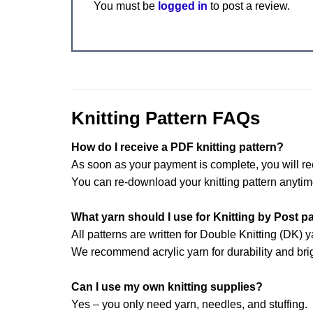
You must be
logged in
to post a review.
Knitting Pattern FAQs
How do I receive a PDF knitting pattern?
As soon as your payment is complete, you will re
You can re-download your knitting pattern anytim
What yarn should I use for Knitting by Post p
All patterns are written for Double Knitting (DK) y
We recommend acrylic yarn for durability and brig
Can I use my own knitting supplies?
Yes – you only need yarn, needles, and stuffing.