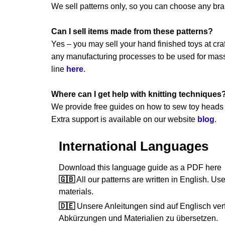
We sell patterns only, so you can choose any br
Can I sell items made from these patterns?
Yes – you may sell your hand finished toys at craft
any manufacturing processes to be used for mass 
line
here
.
Where can I get help with knitting techniques
We provide free guides on how to sew toy heads a
Extra support is available on our website
blog
.
International Languages
Download this language guide as a PDF her
🇬🇧
All our patterns are written in English. Use
materials.
🇩🇪
Unsere Anleitungen sind auf Englisch verf
Abkürzungen und Materialien zu übersetzen.