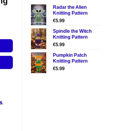
ng
Radar the Alien
Knitting Pattern
€
5.99
Spindle the Witch
Knitting Pattern
€
5.99
Pumpkin Patch
Knitting Pattern
€
5.99
 &