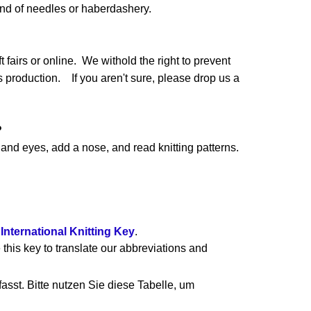
and of needles or haberdashery.
 fairs or online. We withold the right to prevent
production. If you aren't sure, please drop us a
?
nd eyes, add a nose, and read knitting patterns.
e
International Knitting Key
.
 this key to translate our abbreviations and
asst. Bitte nutzen Sie diese Tabelle, um