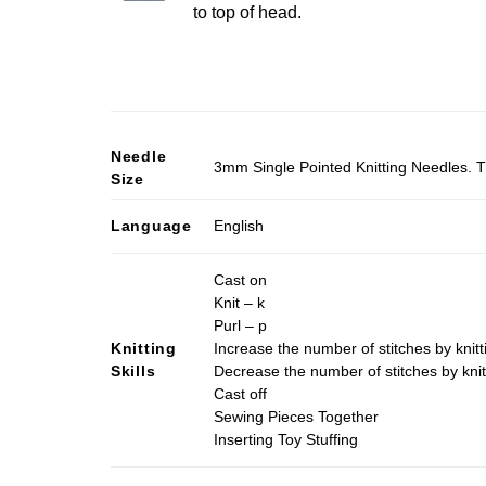
to top of head.
Needle
3mm Single Pointed Knitting Needles. T
Size
Language
English
Cast on
Knit – k
Purl – p
Knitting
Increase the number of stitches by knitt
Skills
Decrease the number of stitches by knit
Cast off
Sewing Pieces Together
Inserting Toy Stuffing