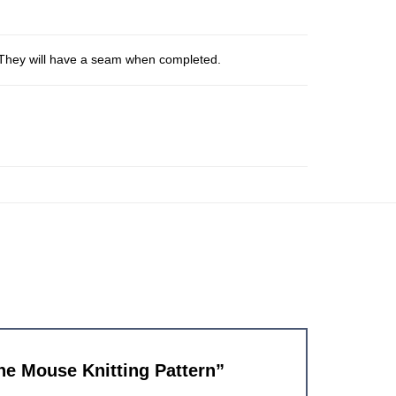
s. They will have a seam when completed.
the Mouse Knitting Pattern”