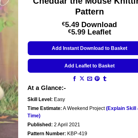
Cheddar the Mouse Knitti
Pattern
5.49
Download
€
Price
5.99
Leaflet
€
range:
€5.49
Add Instant Download to Basket
through
€5.99
Add Leaflet to Basket
At a Glance:-
Skill Level:
Easy
Time Estimate:
A Weekend Project
(Explain Skill
Time)
Published:
2 April 2021
Pattern Number:
KBP-419