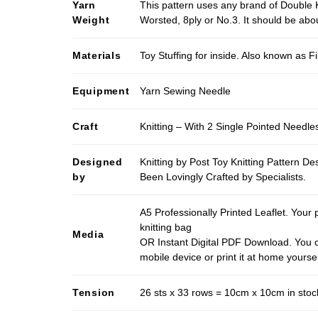
Yarn
This pattern uses any brand of Double K
Weight
Worsted, 8ply or No.3. It should be ab
Materials
Toy Stuffing for inside. Also known as Fi
Equipment
Yarn Sewing Needle
Craft
Knitting – With 2 Single Pointed Needle
Designed
Knitting by Post Toy Knitting Pattern D
by
Been Lovingly Crafted by Specialists.
A5 Professionally Printed Leaflet. Your 
knitting bag
Media
OR Instant Digital PDF Download. You c
mobile device or print it at home yoursel
Tension
26 sts x 33 rows = 10cm x 10cm in stocki