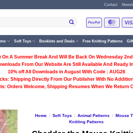
Contact
Newsle
PayPal
Master
eme
Soft Toys
Booklets and Deals
Free Knitting Patterns
Gif
 On A Summer Break And Will Be Back On Wednesday 2nd
ownloads From Our Website Are Still Available And Ready In
10% off All
Downloads
in August With Code :
AUG26
cks:
Shipping Directly From Our Publisher With No Addition
ts:
Orders Welcome, Shipping Resumes When We Return 
Home
/
Soft Toys
/
Animal Patterns
/
Mouse T
Knitting Patterns