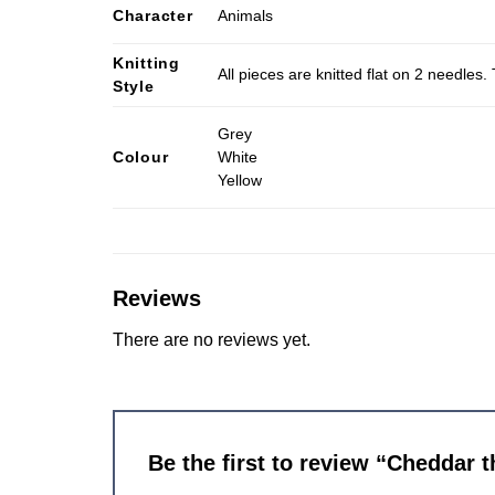
Character
Animals
Knitting
All pieces are knitted flat on 2 needle
Style
Grey
Colour
White
Yellow
Reviews
There are no reviews yet.
Be the first to review “Cheddar 