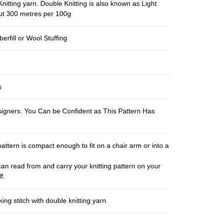
nitting yarn. Double Knitting is also known as Light
out 300 metres per 100g
berfill or Wool Stuffing
s
esigners. You Can be Confident as This Pattern Has
pattern is compact enough to fit on a chair arm or into a
an read from and carry your knitting pattern on your
f.
ng stitch with double knitting yarn