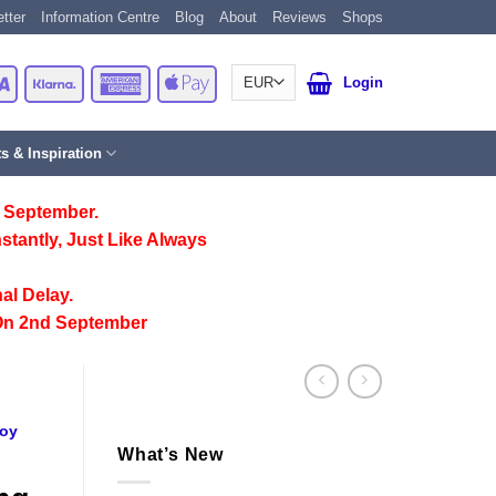
tter
Information Centre
Blog
About
Reviews
Shops
Card
Visa
Klarna
American
Apple
Login
Express
Pay
ts & Inspiration
 September.
stantly, Just Like Always
al Delay.
On 2nd September
oy
What’s New