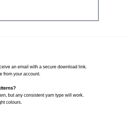
ceive an email with a secure download link.
e from your account.
atterns?
arn, but any consistent yarn type will work.
ht colours.