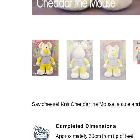
Say cheese! Knit Cheddar the Mouse, a cute and q
Completed Dimensions
Approximately 30cm from tip of feet