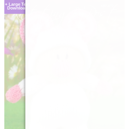
+ Large Text
Download