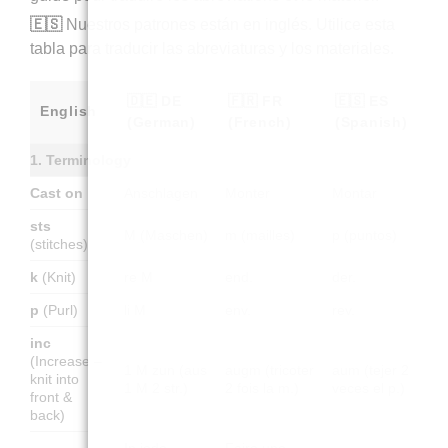
🇪🇸
Nuestros patrones están en inglés. Utilice esta
tabla para traducir las abreviaturas y los materiales.
🇩🇪 DE
🇫🇷 FR
🇪🇸 ES
English
(German)
(French)
(Spanish)
1. Terminology
Cast on
Anschlagen
Monter
Montar
sts
M (Maschen)
m (mailles)
p (puntos)
(stitches)
k
(Knit)
re M
end.
der.
p
(Purl)
li M
env.
rev.
inc
(Increase –
1 M zun (aus
augm (tricoter
aum (tejer 2
knit into
1 M 2 str.)
2 fois la m.)
veces el p.)
front &
back)