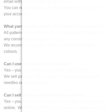
email with a secure download link.
You can re-download your knitting pattern anytime from
your account.
What yarn should I use for Knitting by Post patterns?
All patterns are written for Double Knitting (DK) yarn, but
any consistent yarn type will work.
We recommend acrylic yarn for durability and bright
colours.
Can I use my own knitting supplies?
Yes – you only need yarn, needles, and stuffing.
We sell patterns only, so you can choose any brand of
needles or haberdashery.
Can I sell items made from these patterns?
Yes – you may sell your hand finished toys at craft fairs or
online. We withold the right to prevent any manufacturing