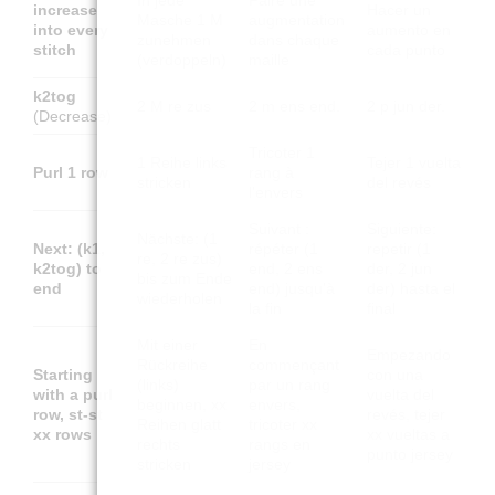
In jede
Faire une
increase
Hacer un
Masche 1 M
augmentation
into every
aumento en
zunehmen
dans chaque
stitch
cada punto
(verdoppeln)
maille
k2tog
2 M re zus
2 m ens end.
2 p jun der.
(Decrease)
Tricoter 1
1 Reihe links
Tejer 1 vuelta
Purl 1 row
rang à
stricken
del revés
l'envers
Suivant :
Siguiente:
Nächste: (1
Next: (k1,
répéter (1
repetir (1
re, 2 re zus)
k2tog) to
end, 2 ens
der, 2 jun
bis zum Ende
end
end) jusqu'à
der) hasta el
wiederholen
la fin
final
Mit einer
En
Empezando
Rückreihe
commençant
Starting
con una
(links)
par un rang
with a purl
vuelta del
beginnen, xx
envers,
row, st-st
revés, tejer
Reihen glatt
tricoter xx
xx rows
xx vueltas a
rechts
rangs en
punto jersey
stricken
jersey