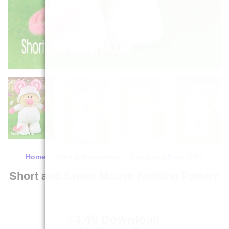
Home
/
Gifts & Inspiration
/
Quick and Easy Gifts
Short and Sweet Mouse Knitting Pattern
4.49
Download
£