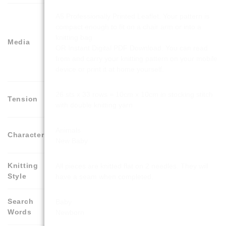
A5 Professionally Printed Leaflet. Your pattern is
compact enough to fit on a chair arm or into a
knitting bag
Media
OR Instant Digital PDF Download. You can read
from and carry your knitting pattern on your mobile
device or print it at home yourself.
26 sts x 33 rows = 10cm x 10cm in stocking stitch
Tension
with double knitting yarn
Animals
Character
New Baby
Knitting
All pieces are knitted flat on 2 needles. They will
Style
have a seam when completed.
Search
Baby
Words
Newborn