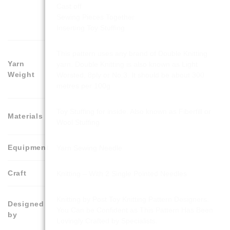
Cast off
Sewing Pieces Together
Inserting Toy Stuffing
This pattern uses any brand of Double Knitting
Yarn
yarn. Double Knitting is also known as Light
Weight
Worsted, 8ply or No.3. It should be about 300
metres per 100g
Toy Stuffing for inside. Also known as Fiberfill or
Materials
Wool Stuffing
Equipment
Yarn Sewing Needle
Craft
Knitting – With 2 Single Pointed Needles
Knitting by Post Toy Knitting Pattern Designers.
Designed
You Can be Confident as This Pattern Has Been
by
Lovingly Crafted by Specialists.