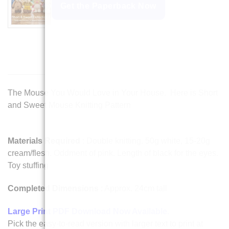
Get the Paperback Now
The Mouse You Would Love in Your House. Here is Short
and Sweet Mouse Knitting Pattern
Materials Required
: Double knitting. 50g white, 15-20g
cream/flesh. Oddment of pink. Length of black for the eyes.
Toy stuffing
Completed Dimensions
: Approx. 24cm tall
Large Print PDF Download Now Available
.
Pick the easy-to-read version with larger text to print at