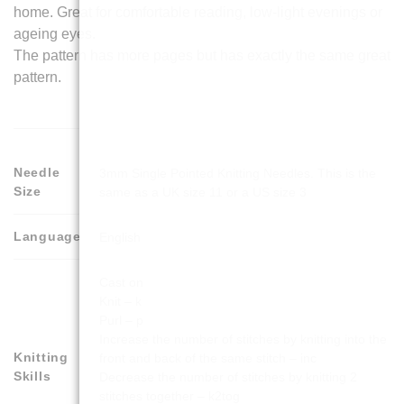
home. Great for comfortable reading, low-light evenings or
ageing eyes.
The pattern has more pages but has exactly the same great
pattern.
Needle
3mm Single Pointed Knitting Needles. This is the
Size
same as a UK size 11 or a US size 3
Language
English
Cast on
Knit – k
Purl – p
Increase the number of stitches by knitting into the
Knitting
front and back of the same stitch – inc
Skills
Decrease the number of stitches by knitting 2
stitches together – k2tog