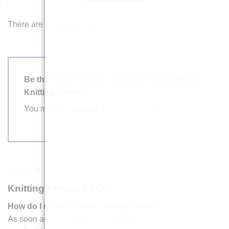
There are no reviews yet.
Be the first to review “Short and Sweet Mouse
Knitting Pattern”
You must be
logged in
to post a review.
Knitting Pattern FAQs
How do I receive a PDF knitting pattern?
As soon as your payment is complete, you will receive an