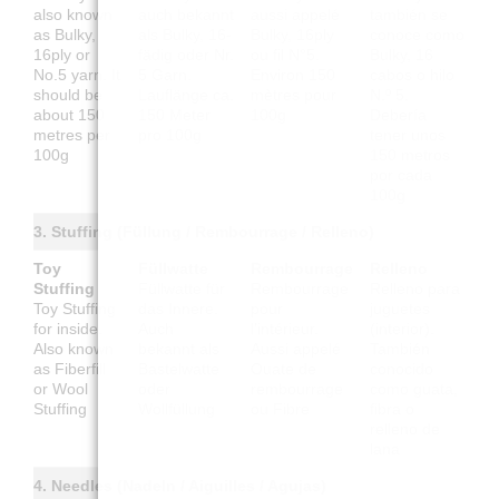
also known
auch bekannt
aussi appelé
también se
as Bulky,
als Bulky, 16-
Bulky, 16ply
conoce como
16ply or
fädig oder Nr.
ou fil N°5.
Bulky, 16
No.5 yarn. It
5 Garn.
Environ 150
cabos o hilo
should be
Lauflänge ca.
mètres pour
N.º 5.
about 150
150 Meter
100g
Debería
metres per
pro 100g
tener unos
100g
150 metros
por cada
100g
3. Stuffing (Füllung / Rembourrage / Relleno)
Toy
Füllwatte
Rembourrage
Relleno
Stuffing
Füllwatte für
Rembourrage
Relleno para
Toy Stuffing
das Innere.
pour
juguetes
for inside.
Auch
l'intérieur.
(interior).
Also known
bekannt als
Aussi appelé
También
as Fiberfill
Bastelwatte
Ouate de
conocido
or Wool
oder
rembourrage
como guata,
Stuffing
Wollfüllung
ou Fibre
fibra o
relleno de
lana
4. Needles (Nadeln / Aiguilles / Agujas)