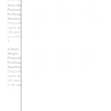
3mm Single
3mm
Aiguilles à
Agujas
Pointed
Stricknadeln
tricoter
rectas de
Knitting
(Gerade)
droites 3mm
3mm
Esto es
Needles
Das ist das
Cela équivaut
lo mismo que
This is the
Gleiche wie
à une taille UK
una talla UK
same as a
UK-Größe 11
11 ou US 3
11 o una talla
UK size 11
oder US-
US 3
or a US size
Größe 3
3
4.5mm
4.5mm
Aiguilles à
Agujas
Single
Stricknadeln
tricoter
rectas de
Pointed
(Gerade)
droites
4.5mm
Esto
Knitting
Das ist das
4.5mm
Cela
es lo mismo
Needles
Gleiche wie
équivaut à
que una talla
This is the
UK-Größe 7
une taille UK 7
UK 7 o una
same as a
oder US-
ou US 7
talla US 7
UK size 7 or
Größe 7
a US size 7