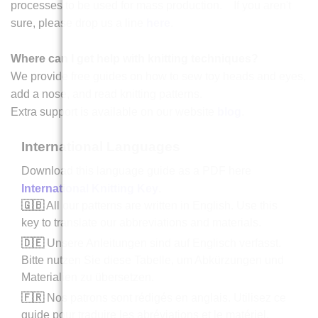
processes to be used for mass production. If you aren't
sure, please drop us a line
here
.
Where can I get help with knitting techniques?
We provide free guides on how to sew toy heads and eyes,
add a nose, and read knitting patterns.
Extra support is available on our website
blog
.
International Languages
Download this language guide as a PDF here
International Knitting Key
.
🇬🇧
All our patterns are written in English. Use this
key to translate our abbreviations and materials.
🇩🇪
Unsere Anleitungen sind auf Englisch verfasst.
Bitte nutzen Sie diese Tabelle, um Abkürzungen und
Materialien zu übersetzen.
🇫🇷
Nos patrons sont rédigés en anglais. Utilisez ce
guide pour traduire les abréviations et le matériel.