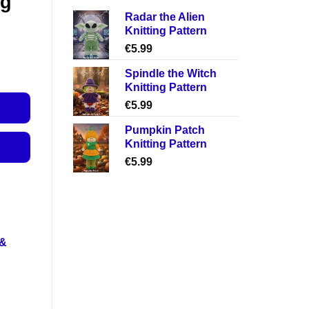
ng
Radar the Alien
Knitting Pattern
€
5.99
Spindle the Witch
Knitting Pattern
€
5.99
Pumpkin Patch
Knitting Pattern
€
5.99
 &