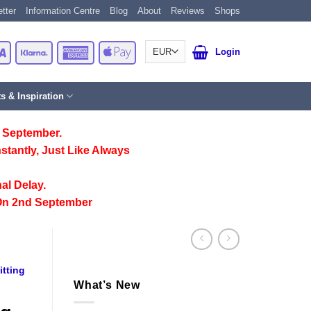
tter
Information Centre
Blog
About
Reviews
Shops
Card
Visa
Klarna
American
Apple
Login
Express
Pay
ts & Inspiration
 September.
stantly, Just Like Always
al Delay.
On 2nd September
itting
What’s New