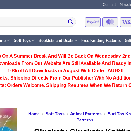
Contact
Newsle
PayPal
Master
eme
Soft Toys
Booklets and Deals
Free Knitting Patterns
Gif
 On A Summer Break And Will Be Back On Wednesday 2nd
ownloads From Our Website Are Still Available And Ready In
10% off All
Downloads
in August With Code :
AUG26
cks:
Shipping Directly From Our Publisher With No Addition
ts:
Orders Welcome, Shipping Resumes When We Return 
Home
/
Soft Toys
/
Animal Patterns
/
Bird Toy Kn
Patterns