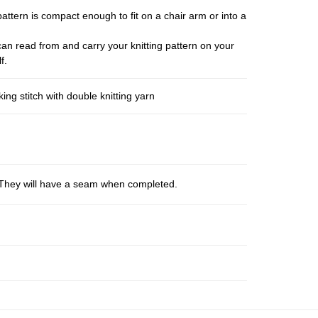
pattern is compact enough to fit on a chair arm or into a
an read from and carry your knitting pattern on your
f.
ng stitch with double knitting yarn
s. They will have a seam when completed.