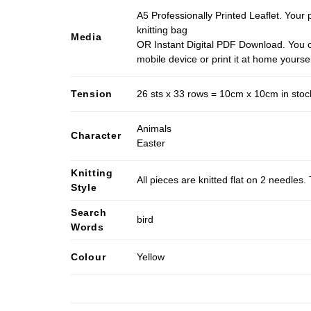
A5 Professionally Printed Leaflet. Your 
knitting bag
Media
OR Instant Digital PDF Download. You c
mobile device or print it at home yoursel
Tension
26 sts x 33 rows = 10cm x 10cm in stocki
Animals
Character
Easter
Knitting
All pieces are knitted flat on 2 needle
Style
Search
bird
Words
Colour
Yellow