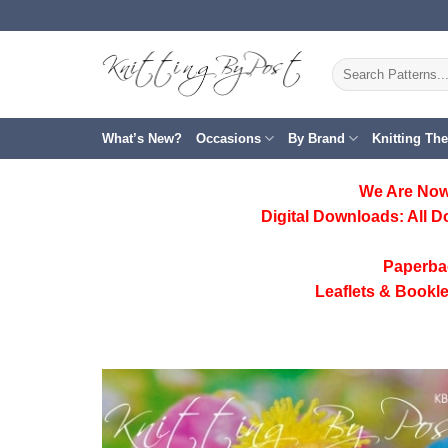
Skip
to
content
Search
for:
What’s New?
Occasions
By Brand
Knitting Th
We Are Now
Digital Downloads:
All D
Paperba
Leaflets & Bookle