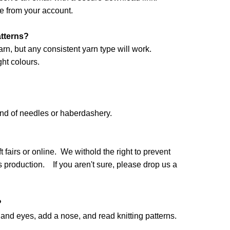
e from your account.
atterns?
arn, but any consistent yarn type will work.
ht colours.
and of needles or haberdashery.
 fairs or online. We withold the right to prevent
production. If you aren't sure, please drop us a
?
nd eyes, add a nose, and read knitting patterns.