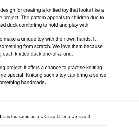
esign for creating a knitted toy that looks like a
ve project. The pattern appeals to children due to
tted duck comforting to hold and play with.
 to make a unique toy with their own hands. It
ng something from scratch. We love them because
 each knitted duck one-of-a-kind.
 project. It offers a chance to practise knitting
eone special. Knitting such a toy can bring a sense
 something handmade.
his is the same as a UK size 11 or a US size 3