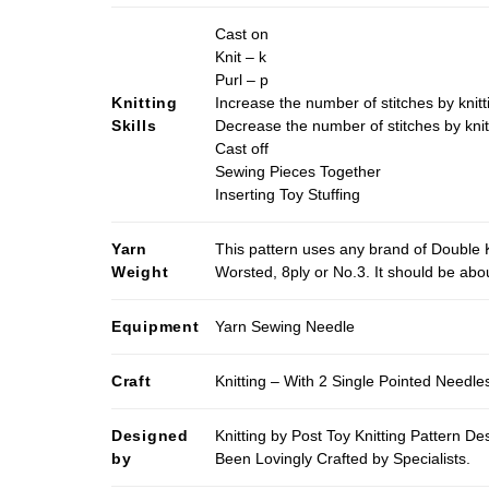
Cast on
Knit – k
Purl – p
Knitting
Increase the number of stitches by knitt
Skills
Decrease the number of stitches by knit
Cast off
Sewing Pieces Together
Inserting Toy Stuffing
Yarn
This pattern uses any brand of Double K
Weight
Worsted, 8ply or No.3. It should be ab
Equipment
Yarn Sewing Needle
Craft
Knitting – With 2 Single Pointed Needle
Designed
Knitting by Post Toy Knitting Pattern D
by
Been Lovingly Crafted by Specialists.