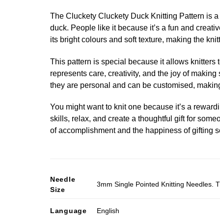
The Cluckety Cluckety Duck Knitting Pattern is a d
duck. People like it because it’s a fun and creati
its bright colours and soft texture, making the kni
This pattern is special because it allows knitters
represents care, creativity, and the joy of maki
they are personal and can be customised, making
You might want to knit one because it’s a rewarding
skills, relax, and create a thoughtful gift for som
of accomplishment and the happiness of gifting
Needle
3mm Single Pointed Knitting Needles. T
Size
Language
English