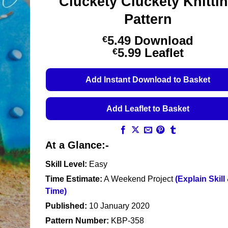
Cluckety Cluckety Knitti
Pattern
5.49
Download
€
Price
5.99
Leaflet
€
range:
€5.49
Add Instant Download to Basket
through
€5.99
Add Leaflet to Basket
At a Glance:-
Skill Level:
Easy
Time Estimate:
A Weekend Project
(Explain Skill
Time)
Published:
10 January 2020
Pattern Number:
KBP-358