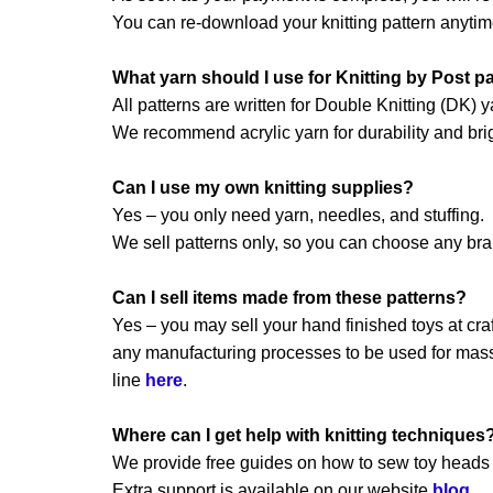
You can re-download your knitting pattern anytim
What yarn should I use for Knitting by Post p
All patterns are written for Double Knitting (DK) y
We recommend acrylic yarn for durability and brig
Can I use my own knitting supplies?
Yes – you only need yarn, needles, and stuffing.
We sell patterns only, so you can choose any br
Can I sell items made from these patterns?
Yes – you may sell your hand finished toys at craft
any manufacturing processes to be used for mass 
line
here
.
Where can I get help with knitting techniques
We provide free guides on how to sew toy heads a
Extra support is available on our website
blog
.