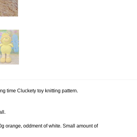
ng time Cluckety toy knitting pattern.
ll.
50g orange, oddment of white. Small amount of