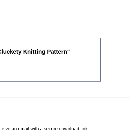
Cluckety Knitting Pattern”
ceive an email with a secure download link.