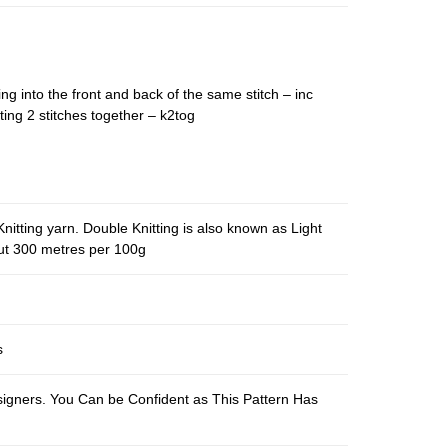
ing into the front and back of the same stitch – inc
ting 2 stitches together – k2tog
nitting yarn. Double Knitting is also known as Light
out 300 metres per 100g
s
esigners. You Can be Confident as This Pattern Has