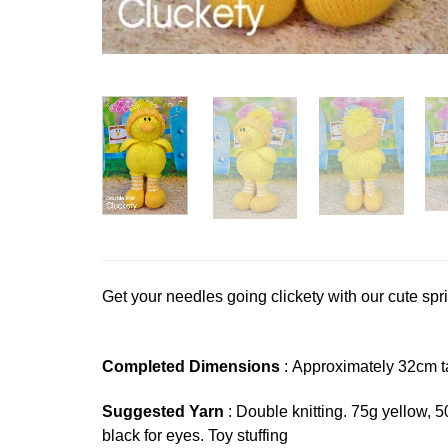
Get your needles going clickety with our cute spri
Completed Dimensions
: Approximately 32cm ta
Suggested Yarn
: Double knitting. 75g yellow, 
black for eyes. Toy stuffing