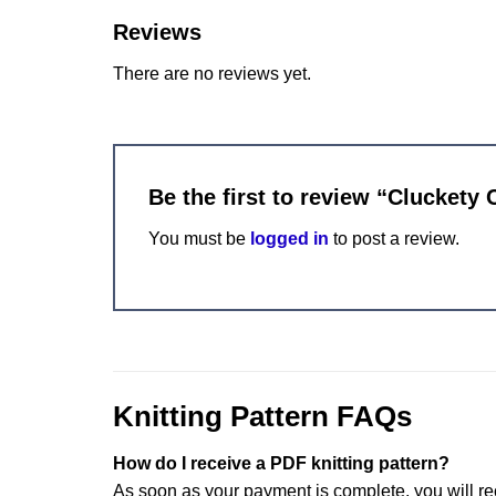
Reviews
There are no reviews yet.
Be the first to review “Cluckety 
You must be
logged in
to post a review.
Knitting Pattern FAQs
How do I receive a PDF knitting pattern?
As soon as your payment is complete, you will re