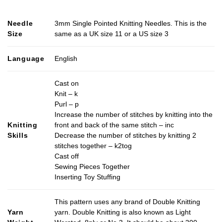
Needle
3mm Single Pointed Knitting Needles. This is the
Size
same as a UK size 11 or a US size 3
Language
English
Cast on
Knit – k
Purl – p
Increase the number of stitches by knitting into the
Knitting
front and back of the same stitch – inc
Skills
Decrease the number of stitches by knitting 2
stitches together – k2tog
Cast off
Sewing Pieces Together
Inserting Toy Stuffing
This pattern uses any brand of Double Knitting
Yarn
yarn. Double Knitting is also known as Light