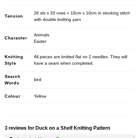
26 sts x 33 rows = 10cm x 10cm in stocking stitch
Tension
with double knitting yarn
Animals
Character
Easter
Knitting
All pieces are knitted flat on 2 needles. They will
Style
have a seam when completed.
Search
bird
Words
Colour
Yellow
3 reviews for
Duck on a Shelf Knitting Pattern