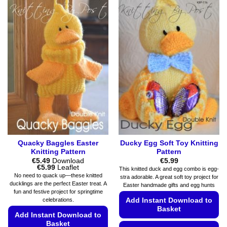
has
has
multiple
multiple
variants.
variants.
The
The
options
options
may
may
be
be
chosen
chosen
on
on
the
the
product
product
page
page
Quacky Baggles Easter
Ducky Egg Soft Toy Knitting
Knitting Pattern
Pattern
€
5.49
Download
€
5.99
Price
€
5.99
Leaflet
This knitted duck and egg combo is egg-
range:
No need to quack up—these knitted
stra adorable. A great soft toy project for
€5.49
ducklings are the perfect Easter treat. A
Easter handmade gifts and egg hunts
through
fun and festive project for springtime
€5.99
Add Instant Download to
celebrations.
Basket
Add Instant Download to
Basket