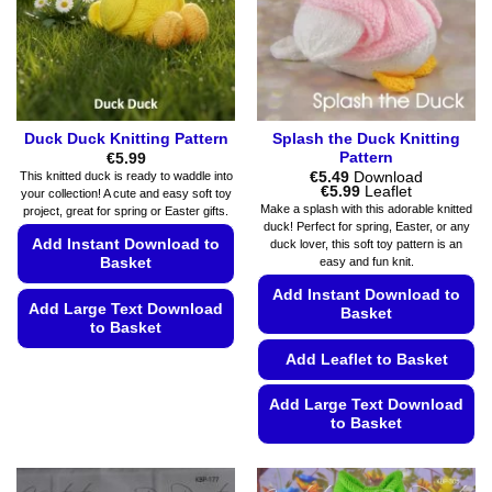
on
chosen
the
on
product
the
page
product
page
Duck Duck Knitting Pattern
Splash the Duck Knitting
Pattern
€
5.99
€
5.49
Download
This knitted duck is ready to waddle into
Price
€
5.99
Leaflet
your collection! A cute and easy soft toy
range:
Make a splash with this adorable knitted
project, great for spring or Easter gifts.
€5.49
duck! Perfect for spring, Easter, or any
through
Add Instant Download to
duck lover, this soft toy pattern is an
€5.99
Basket
easy and fun knit.
Add Instant Download to
Add Large Text Download
Basket
to Basket
Add Leaflet to Basket
This
product
Add Large Text Download
has
to Basket
multiple
variants.
This
The
product