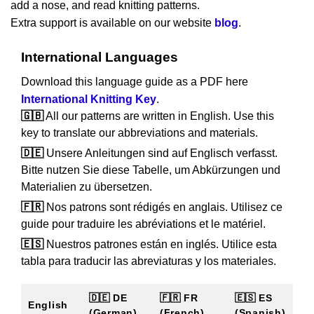
add a nose, and read knitting patterns.
Extra support is available on our website
blog
.
International Languages
Download this language guide as a PDF here
International Knitting Key
.
🇬🇧
All our patterns are written in English. Use this
key to translate our abbreviations and materials.
🇩🇪
Unsere Anleitungen sind auf Englisch verfasst.
Bitte nutzen Sie diese Tabelle, um Abkürzungen und
Materialien zu übersetzen.
🇫🇷
Nos patrons sont rédigés en anglais. Utilisez ce
guide pour traduire les abréviations et le matériel.
🇪🇸
Nuestros patrones están en inglés. Utilice esta
tabla para traducir las abreviaturas y los materiales.
🇩🇪 DE
🇫🇷 FR
🇪🇸 ES
English
(German)
(French)
(Spanish)