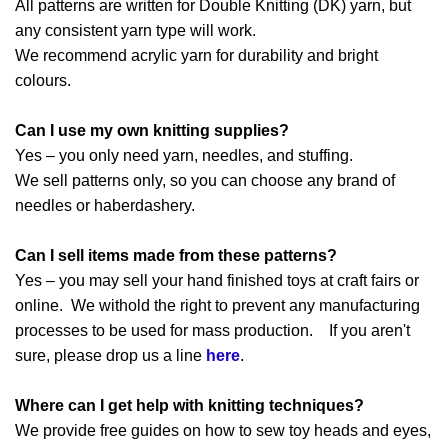
All patterns are written for Double Knitting (DK) yarn, but
any consistent yarn type will work.
We recommend acrylic yarn for durability and bright
colours.
Can I use my own knitting supplies?
Yes – you only need yarn, needles, and stuffing.
We sell patterns only, so you can choose any brand of
needles or haberdashery.
Can I sell items made from these patterns?
Yes – you may sell your hand finished toys at craft fairs or
online. We withold the right to prevent any manufacturing
processes to be used for mass production. If you aren't
sure, please drop us a line
here
.
Where can I get help with knitting techniques?
We provide free guides on how to sew toy heads and eyes,