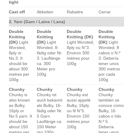
tight
Cast off
Abketten
Rabattre
Cerrar
2. Yarn (Garn / Laine / Lana)
Double
Double
Double
Double
Knitting
Knitting
Knitting (DK)
Knitting
(DK)
Light
(DK)
Light
Light Worsted,
(DK)
Light
Worsted,
Worsted, 8-
8ply ou N°3.
Worsted, 8
8ply or
fädig oder Nr.
Environ 300
cabos o N.º
No.3. It
3. Lauflänge
mètres pour
3. Debería
should be
ca. 300
100g
tener unos
about 300
Meter pro
300 metros
metres per
100g
por cada
100g
100g
Chunky
Chunky
Chunky
Chunky
Chunky is
Chunky ist
Chunky est
Chunky
also known
auch bekannt
aussi appelé
también se
as Bulky,
als Bulky, 16-
Bulky, 16ply
conoce como
16ply or
fädig oder Nr.
ou fil N°5.
Bulky, 16
No.5 yarn. It
5 Garn.
Environ 150
cabos o hilo
should be
Lauflänge ca.
mètres pour
N.º 5.
about 150
150 Meter
100g
Debería
metres per
pro 100g
tener unos