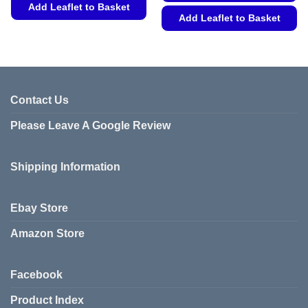
Add Leaflet to Basket
Add Leaflet to Basket
This
This
product
product
has
has
multiple
multiple
variants.
variants.
Contact Us
The
The
options
Please Leave A Google Review
options
may
may
be
be
chosen
Shipping Information
chosen
on
on
the
the
product
Ebay Store
product
page
page
Amazon Store
Facebook
Product Index