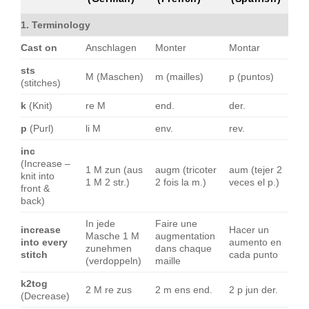
1. Terminology
Cast on
Anschlagen
Monter
Montar
sts
M (Maschen)
m (mailles)
p (puntos)
(stitches)
k
(Knit)
re M
end.
der.
p
(Purl)
li M
env.
rev.
inc
(Increase –
1 M zun (aus
augm (tricoter
aum (tejer 2
knit into
1 M 2 str.)
2 fois la m.)
veces el p.)
front &
back)
In jede
Faire une
increase
Hacer un
Masche 1 M
augmentation
into every
aumento en
zunehmen
dans chaque
stitch
cada punto
(verdoppeln)
maille
k2tog
2 M re zus
2 m ens end.
2 p jun der.
(Decrease)