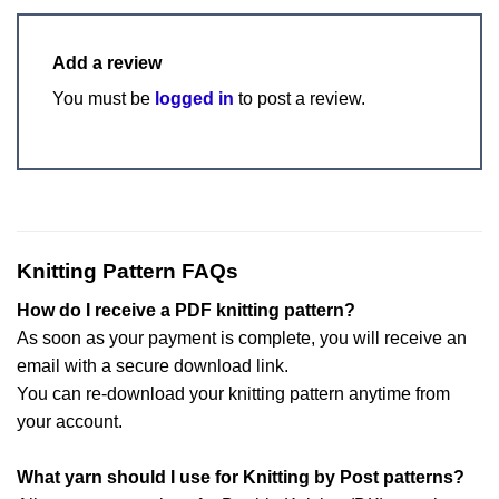
Add a review
You must be
logged in
to post a review.
Knitting Pattern FAQs
How do I receive a PDF knitting pattern?
As soon as your payment is complete, you will receive an
email with a secure download link.
You can re-download your knitting pattern anytime from
your account.
What yarn should I use for Knitting by Post patterns?