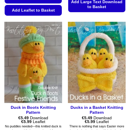
Add Large Text Download
to Basket
Add Leaflet to Basket
This
This
product
product
has
has
multiple
multiple
variants.
variants.
The
The
options
options
may
may
be
be
chosen
chosen
on
on
the
the
product
product
page
page
Duck in Boots Knitting
Ducks in a Basket Knitting
Pattern
Pattern
€
5.49
Download
€
5.49
Download
Price
Price
€
5.99
Leaflet
€
5.99
Leaflet
range:
range:
No puddles needed—this knitted duck is
There is nothing that says Easter more
€5.49
€5.49