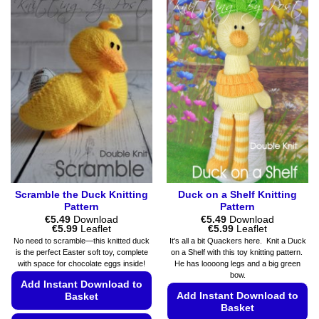
options
has
may
multiple
be
variants.
chosen
The
on
options
the
may
product
be
page
chosen
on
the
product
page
Scramble the Duck Knitting
Duck on a Shelf Knitting
Pattern
Pattern
€
5.49
Download
€
5.49
Download
Price
Price
€
5.99
Leaflet
€
5.99
Leaflet
range:
range:
No need to scramble—this knitted duck
It's all a bit Quackers here. Knit a Duck
€5.49
€5.49
is the perfect Easter soft toy, complete
on a Shelf with this toy knitting pattern.
through
through
with space for chocolate eggs inside!
He has loooong legs and a big green
€5.99
€5.99
bow.
Add Instant Download to
Add Instant Download to
Basket
Basket