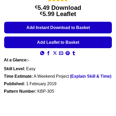
Rated
3
4.67
5.49
Download
€
out of 5
Price
5.99
Leaflet
€
based on
customer
range:
ratings
€5.49
Add Instant Download to Basket
through
€5.99
Add Leaflet to Basket
At a Glance:-
Skill Level:
Easy
Time Estimate:
A Weekend Project
(Explain Skill & Time)
Published:
1 February 2019
Pattern Number:
KBP-305