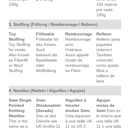
100g
150 metros
por cada
100g
3. Stuffing (Füllung / Rembourrage / Relleno)
Toy
Füllwatte
Rembourrage
Relleno
Stuffing
Füllwatte für
Rembourrage
Relleno para
Toy Stuffing
das Innere.
pour
juguetes
for inside.
Auch
l'intérieur.
(interior).
Also known
bekannt als
Aussi appelé
También
as Fiberfill
Bastelwatte
Ouate de
conocido
or Wool
oder
rembourrage
como guata,
Stuffing
Wollfüllung
ou Fibre
fibra o
relleno de
lana
4. Needles (Nadeln / Aiguilles / Agujas)
3mm Single
3mm
Aiguilles à
Agujas
Pointed
Stricknadeln
tricoter
rectas de
Knitting
(Gerade)
droites 3mm
3mm
Esto es
Needles
Das ist das
Cela équivaut
lo mismo que
This is the
Gleiche wie
à une taille UK
una talla UK
same as a
UK-Größe 11
11 ou US 3
11 o una talla