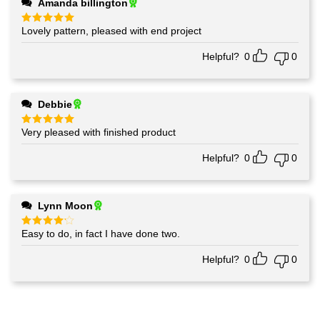
Amanda billington
Lovely pattern, pleased with end project
Rated
5
out of 5
Helpful?
0
0
Debbie
Very pleased with finished product
Rated
5
out of 5
Helpful?
0
0
Lynn Moon
Easy to do, in fact I have done two.
Rated
4
out of 5
Helpful?
0
0