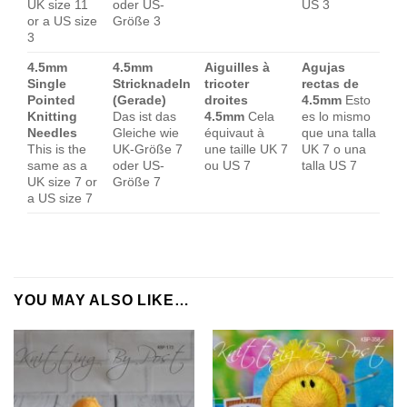
UK size 11
oder US-
US 3
or a US size
Größe 3
3
4.5mm
4.5mm
Aiguilles à
Agujas
Single
Stricknadeln
tricoter
rectas de
Pointed
(Gerade)
droites
4.5mm
Esto
Knitting
Das ist das
4.5mm
Cela
es lo mismo
Needles
Gleiche wie
équivaut à
que una talla
This is the
UK-Größe 7
une taille UK 7
UK 7 o una
same as a
oder US-
ou US 7
talla US 7
UK size 7 or
Größe 7
a US size 7
YOU MAY ALSO LIKE…