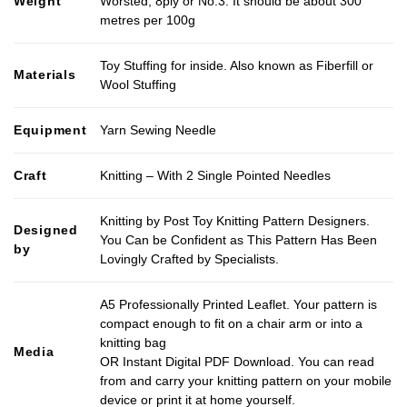
Weight
Worsted, 8ply or No.3. It should be about 300
metres per 100g
Toy Stuffing for inside. Also known as Fiberfill or
Materials
Wool Stuffing
Equipment
Yarn Sewing Needle
Craft
Knitting – With 2 Single Pointed Needles
Knitting by Post Toy Knitting Pattern Designers.
Designed
You Can be Confident as This Pattern Has Been
by
Lovingly Crafted by Specialists.
A5 Professionally Printed Leaflet. Your pattern is
compact enough to fit on a chair arm or into a
knitting bag
Media
OR Instant Digital PDF Download. You can read
from and carry your knitting pattern on your mobile
device or print it at home yourself.