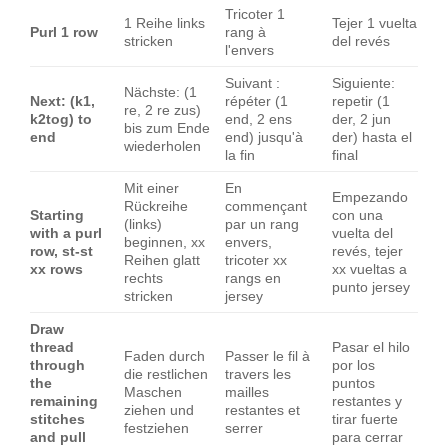
Tricoter 1
1 Reihe links
Tejer 1 vuelta
Purl 1 row
rang à
stricken
del revés
l'envers
Suivant :
Siguiente:
Nächste: (1
Next: (k1,
répéter (1
repetir (1
re, 2 re zus)
k2tog) to
end, 2 ens
der, 2 jun
bis zum Ende
end
end) jusqu'à
der) hasta el
wiederholen
la fin
final
Mit einer
En
Empezando
Rückreihe
commençant
Starting
con una
(links)
par un rang
with a purl
vuelta del
beginnen, xx
envers,
row, st-st
revés, tejer
Reihen glatt
tricoter xx
xx rows
xx vueltas a
rechts
rangs en
punto jersey
stricken
jersey
Draw
thread
Pasar el hilo
Faden durch
Passer le fil à
through
por los
die restlichen
travers les
the
puntos
Maschen
mailles
remaining
restantes y
ziehen und
restantes et
stitches
tirar fuerte
festziehen
serrer
and pull
para cerrar