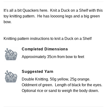
It’s all a bit Quackers here. Knit a Duck on a Shelf with this
toy knitting pattern. He has loooong legs and a big green
bow.
Knitting pattern instructions to knit a Duck on a Shelf
Completed Dimensions
Approximately 35cm from bow to feet
Suggested Yarn
Double Knitting. 50g yellow, 25g orange.
Oddment of green. Length of black for the eyes.
Optional rice or sand to weigh the body down.