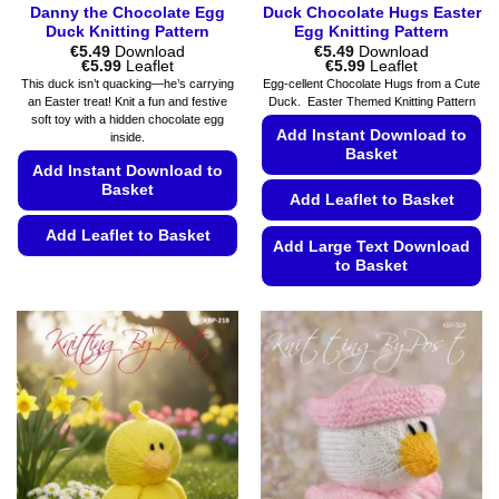
Danny the Chocolate Egg
Duck Chocolate Hugs Easter
Duck Knitting Pattern
Egg Knitting Pattern
€
5.49
Download
€
5.49
Download
Price
Price
€
5.99
Leaflet
€
5.99
Leaflet
range:
range:
This duck isn’t quacking—he’s carrying
Egg-cellent Chocolate Hugs from a Cute
€5.49
€5.49
an Easter treat! Knit a fun and festive
Duck. Easter Themed Knitting Pattern
through
through
soft toy with a hidden chocolate egg
€5.99
€5.99
Add Instant Download to
inside.
Basket
Add Instant Download to
Basket
Add Leaflet to Basket
Add Leaflet to Basket
Add Large Text Download
to Basket
This
product
This
has
product
multiple
has
variants.
multiple
The
variants.
options
The
may
options
be
may
chosen
be