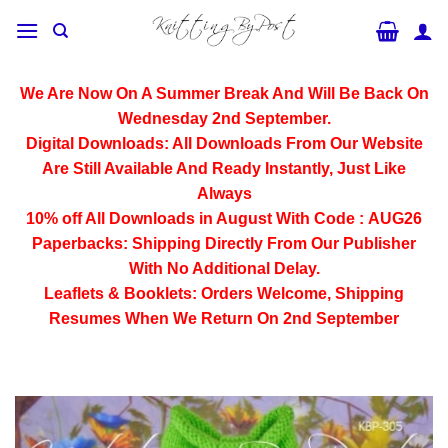
Skip
to
content
We Are Now On A Summer Break And Will Be Back On
Wednesday 2nd September.
Digital Downloads:
All Downloads From Our Website
Are Still Available And Ready Instantly, Just Like
Always
10% off All
Downloads
in August With Code :
AUG26
Paperbacks:
Shipping Directly From Our Publisher
With No Additional Delay.
Leaflets & Booklets:
Orders Welcome, Shipping
Resumes When We Return On 2nd September