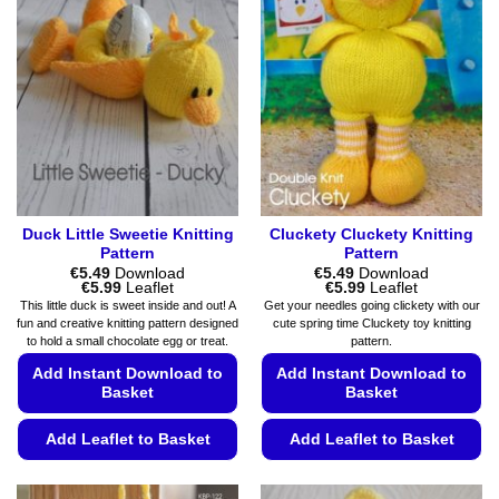
Duck Little Sweetie Knitting
Cluckety Cluckety Knitting
Pattern
Pattern
€
5.49
Download
€
5.49
Download
Price
Price
€
5.99
Leaflet
€
5.99
Leaflet
range:
range:
This little duck is sweet inside and out! A
Get your needles going clickety with our
€5.49
€5.49
fun and creative knitting pattern designed
cute spring time Cluckety toy knitting
through
through
to hold a small chocolate egg or treat.
pattern.
€5.99
€5.99
Add Instant Download to
Add Instant Download to
Basket
Basket
Add Leaflet to Basket
Add Leaflet to Basket
This
This
product
product