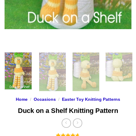
Home
/
Occasions
/
Easter Toy Knitting Patterns
Duck on a Shelf Knitting Pattern