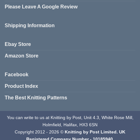
Please Leave A Google Review
Shipping Information
Ebay Store
Amazon Store
Facebook
Product Index
The Best Knitting Patterns
You can write to us at Knitting by Post, Unit 4.3, White Rose Mill,
Holmfield, Halifax, HX3 6SN
Copyright 2012 - 2026 ©
Knitting by Post Limited. UK
Registered Company Number - 10185940.