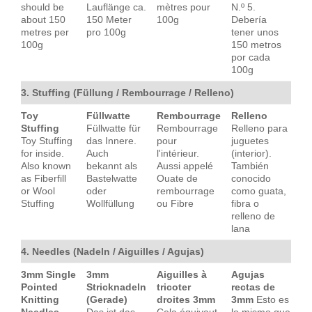
should be
Lauflänge ca.
mètres pour
N.º 5.
about 150
150 Meter
100g
Debería
metres per
pro 100g
tener unos
100g
150 metros
por cada
100g
3. Stuffing (Füllung / Rembourrage / Relleno)
Toy
Füllwatte
Rembourrage
Relleno
Stuffing
Füllwatte für
Rembourrage
Relleno para
Toy Stuffing
das Innere.
pour
juguetes
for inside.
Auch
l'intérieur.
(interior).
Also known
bekannt als
Aussi appelé
También
as Fiberfill
Bastelwatte
Ouate de
conocido
or Wool
oder
rembourrage
como guata,
Stuffing
Wollfüllung
ou Fibre
fibra o
relleno de
lana
4. Needles (Nadeln / Aiguilles / Agujas)
3mm Single
3mm
Aiguilles à
Agujas
Pointed
Stricknadeln
tricoter
rectas de
Knitting
(Gerade)
droites 3mm
3mm
Esto es