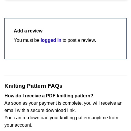
Add a review
You must be
logged in
to post a review.
Knitting Pattern FAQs
How do I receive a PDF knitting pattern?
As soon as your payment is complete, you will receive an
email with a secure download link.
You can re-download your knitting pattern anytime from
your account.