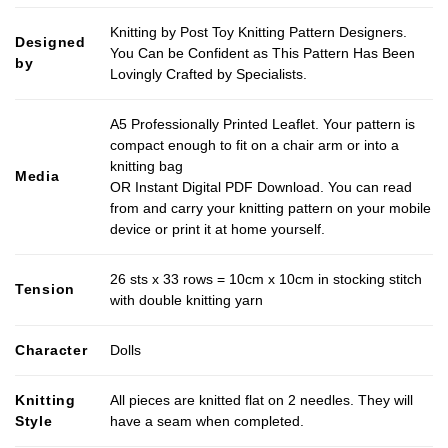
Knitting by Post Toy Knitting Pattern Designers.
Designed
You Can be Confident as This Pattern Has Been
by
Lovingly Crafted by Specialists.
A5 Professionally Printed Leaflet. Your pattern is
compact enough to fit on a chair arm or into a
knitting bag
Media
OR Instant Digital PDF Download. You can read
from and carry your knitting pattern on your mobile
device or print it at home yourself.
26 sts x 33 rows = 10cm x 10cm in stocking stitch
Tension
with double knitting yarn
Character
Dolls
Knitting
All pieces are knitted flat on 2 needles. They will
Style
have a seam when completed.