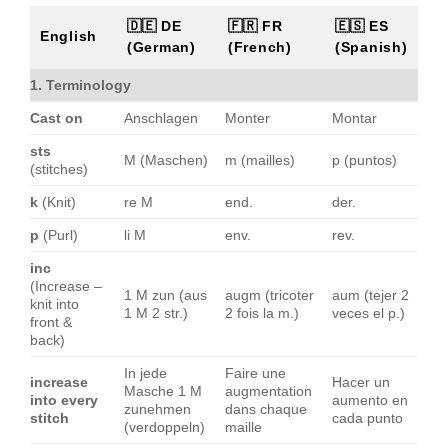
🇩🇪 DE
🇫🇷 FR
🇪🇸 ES
English
(German)
(French)
(Spanish)
1. Terminology
Cast on
Anschlagen
Monter
Montar
sts
M (Maschen)
m (mailles)
p (puntos)
(stitches)
k
(Knit)
re M
end.
der.
p
(Purl)
li M
env.
rev.
inc
(Increase –
1 M zun (aus
augm (tricoter
aum (tejer 2
knit into
1 M 2 str.)
2 fois la m.)
veces el p.)
front &
back)
In jede
Faire une
increase
Hacer un
Masche 1 M
augmentation
into every
aumento en
zunehmen
dans chaque
stitch
cada punto
(verdoppeln)
maille