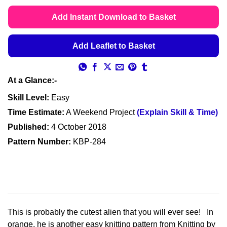
range:
ratings
£4.49
Add Instant Download to Basket
through
£4.99
Add Leaflet to Basket
At a Glance:-
Skill Level:
Easy
Time Estimate:
A Weekend Project
(Explain Skill & Time)
Published:
4 October 2018
Pattern Number:
KBP-284
This is probably the cutest alien that you will ever see! In
orange, he is another easy knitting pattern from Knitting by