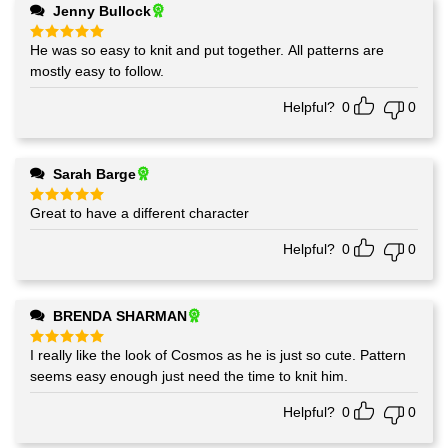
Jenny Bullock
He was so easy to knit and put together. All patterns are
Rated
5
out of 5
mostly easy to follow.
Helpful?
0
0
Sarah Barge
Great to have a different character
Rated
5
out of 5
Helpful?
0
0
BRENDA SHARMAN
I really like the look of Cosmos as he is just so cute. Pattern
Rated
5
out of 5
seems easy enough just need the time to knit him.
Helpful?
0
0