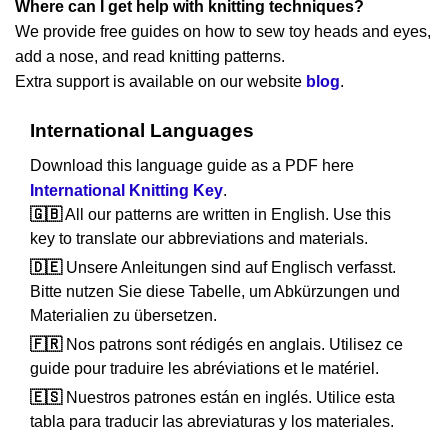
Where can I get help with knitting techniques?
We provide free guides on how to sew toy heads and eyes,
add a nose, and read knitting patterns.
Extra support is available on our website
blog
.
International Languages
Download this language guide as a PDF here
International Knitting Key
.
🇬🇧
All our patterns are written in English. Use this
key to translate our abbreviations and materials.
🇩🇪
Unsere Anleitungen sind auf Englisch verfasst.
Bitte nutzen Sie diese Tabelle, um Abkürzungen und
Materialien zu übersetzen.
🇫🇷
Nos patrons sont rédigés en anglais. Utilisez ce
guide pour traduire les abréviations et le matériel.
🇪🇸
Nuestros patrones están en inglés. Utilice esta
tabla para traducir las abreviaturas y los materiales.