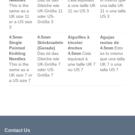
Needles
Das ist das
Cela équivaut
lo mismo que
This is the
Gleiche wie
à une taille UK
una talla UK
same as a
UK-Größe 11
11 ou US 3
11 o una talla
UK size 11
oder US-
US 3
or a US size
Größe 3
3
4.5mm
4.5mm
Aiguilles à
Agujas
Single
Stricknadeln
tricoter
rectas de
Pointed
(Gerade)
droites
4.5mm
Esto
Knitting
Das ist das
4.5mm
Cela
es lo mismo
Needles
Gleiche wie
équivaut à
que una talla
This is the
UK-Größe 7
une taille UK 7
UK 7 o una
same as a
oder US-
ou US 7
talla US 7
UK size 7 or
Größe 7
a US size 7
Contact Us