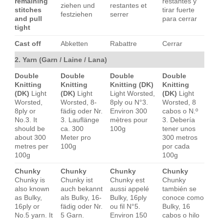
remaining
restantes y
ziehen und
restantes et
stitches
tirar fuerte
festziehen
serrer
and pull
para cerrar
tight
Cast off
Abketten
Rabattre
Cerrar
2. Yarn (Garn / Laine / Lana)
Double
Double
Double
Double
Knitting
Knitting
Knitting (DK)
Knitting
(DK)
Light
(DK)
Light
Light Worsted,
(DK)
Light
Worsted,
Worsted, 8-
8ply ou N°3.
Worsted, 8
8ply or
fädig oder Nr.
Environ 300
cabos o N.º
No.3. It
3. Lauflänge
mètres pour
3. Debería
should be
ca. 300
100g
tener unos
about 300
Meter pro
300 metros
metres per
100g
por cada
100g
100g
Chunky
Chunky
Chunky
Chunky
Chunky is
Chunky ist
Chunky est
Chunky
also known
auch bekannt
aussi appelé
también se
as Bulky,
als Bulky, 16-
Bulky, 16ply
conoce como
16ply or
fädig oder Nr.
ou fil N°5.
Bulky, 16
No.5 yarn. It
5 Garn.
Environ 150
cabos o hilo