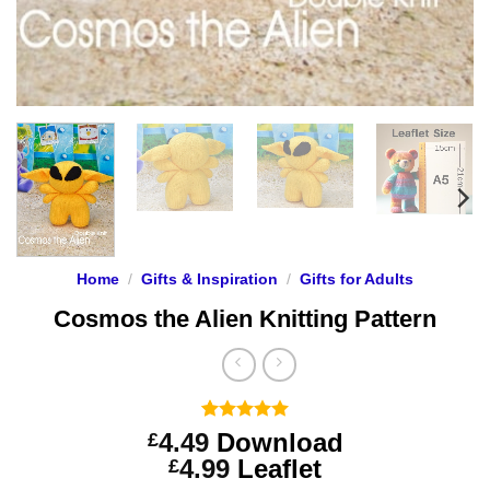
Home
/
Gifts & Inspiration
/
Gifts for Adults
Cosmos the Alien Knitting Pattern
Rated
3
5
4.49
Download
£
out of 5
Price
4.99
Leaflet
£
based on
customer