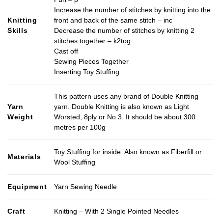
Increase the number of stitches by knitting into the
Knitting
front and back of the same stitch – inc
Skills
Decrease the number of stitches by knitting 2
stitches together – k2tog
Cast off
Sewing Pieces Together
Inserting Toy Stuffing
This pattern uses any brand of Double Knitting
Yarn
yarn. Double Knitting is also known as Light
Weight
Worsted, 8ply or No.3. It should be about 300
metres per 100g
Toy Stuffing for inside. Also known as Fiberfill or
Materials
Wool Stuffing
Equipment
Yarn Sewing Needle
Craft
Knitting – With 2 Single Pointed Needles