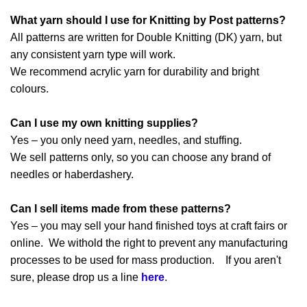
What yarn should I use for Knitting by Post patterns?
All patterns are written for Double Knitting (DK) yarn, but
any consistent yarn type will work.
We recommend acrylic yarn for durability and bright
colours.
Can I use my own knitting supplies?
Yes – you only need yarn, needles, and stuffing.
We sell patterns only, so you can choose any brand of
needles or haberdashery.
Can I sell items made from these patterns?
Yes – you may sell your hand finished toys at craft fairs or
online. We withold the right to prevent any manufacturing
processes to be used for mass production. If you aren't
sure, please drop us a line
here
.