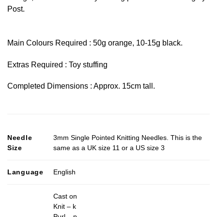
Post.
Main Colours Required : 50g orange, 10-15g black.
Extras Required : Toy stuffing
Completed Dimensions : Approx. 15cm tall.
Needle
3mm Single Pointed Knitting Needles. This is the
Size
same as a UK size 11 or a US size 3
Language
English
Cast on
Knit – k
Purl – p