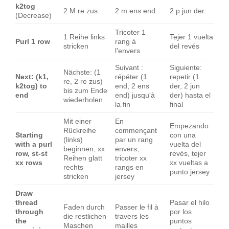
k2tog
2 M re zus
2 m ens end.
2 p jun der.
(Decrease)
Tricoter 1
1 Reihe links
Tejer 1 vuelta
Purl 1 row
rang à
stricken
del revés
l'envers
Suivant :
Siguiente:
Nächste: (1
Next: (k1,
répéter (1
repetir (1
re, 2 re zus)
k2tog) to
end, 2 ens
der, 2 jun
bis zum Ende
end
end) jusqu'à
der) hasta el
wiederholen
la fin
final
Mit einer
En
Empezando
Rückreihe
commençant
Starting
con una
(links)
par un rang
with a purl
vuelta del
beginnen, xx
envers,
row, st-st
revés, tejer
Reihen glatt
tricoter xx
xx rows
xx vueltas a
rechts
rangs en
punto jersey
stricken
jersey
Draw
thread
Pasar el hilo
Faden durch
Passer le fil à
through
por los
die restlichen
travers les
the
puntos
Maschen
mailles