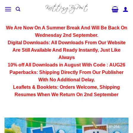
Skip
to
content
We Are Now On A Summer Break And Will Be Back On
Wednesday 2nd September.
Digital Downloads:
All Downloads From Our Website
Are Still Available And Ready Instantly, Just Like
Always
10% off All
Downloads
in August With Code :
AUG26
Paperbacks:
Shipping Directly From Our Publisher
With No Additional Delay.
Leaflets & Booklets:
Orders Welcome, Shipping
Resumes When We Return On 2nd September