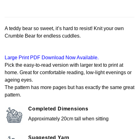
A teddy bear so sweet, it’s hard to resist! Knit your own
Crumble Bear for endless cuddles.
Large Print PDF Download Now Available.
Pick the easy-to-read version with larger text to print at
home. Great for comfortable reading, low-light evenings or
ageing eyes.
The pattern has more pages but has exactly the same great
pattern.
Completed Dimensions
Approximately 20cm tall when sitting
Suggested Yarn