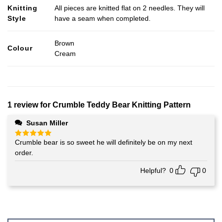
Knitting
All pieces are knitted flat on 2 needles. They will
Style
have a seam when completed.
Brown
Colour
Cream
1 review for
Crumble Teddy Bear Knitting Pattern
Susan Miller
Crumble bear is so sweet he will definitely be on my next
Rated
5
out of 5
order.
Helpful?
0
0