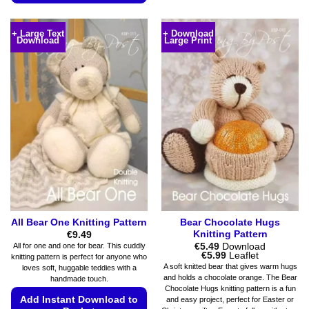
multiple
This
variants.
product
+ Large Text
+ Download
The
Download
Large Print
has
options
multiple
may
variants.
be
The
chosen
options
on
may
the
be
product
chosen
page
on
the
product
page
All Bear One Knitting Pattern
Bear Chocolate Hugs
Knitting Pattern
€
9.49
€
5.49
Download
All for one and one for bear. This cuddly
Price
€
5.99
Leaflet
knitting pattern is perfect for anyone who
range:
A soft knitted bear that gives warm hugs
loves soft, huggable teddies with a
€5.49
and holds a chocolate orange. The Bear
handmade touch.
through
Chocolate Hugs knitting pattern is a fun
€5.99
Add Instant Download to
and easy project, perfect for Easter or