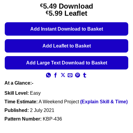
Rated
1
5
5.49
Download
€
out of 5
Price
5.99
Leaflet
€
based on
customer
range:
rating
€5.49
Add Instant Download to Basket
through
€5.99
Add Leaflet to Basket
Add Large Text Download to Basket
At a Glance:-
Skill Level:
Easy
Time Estimate:
A Weekend Project
(Explain Skill & Time)
Published:
2 July 2021
Pattern Number:
KBP-436