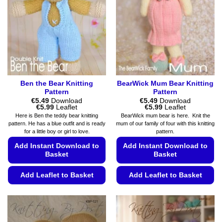
chosen
may
on
be
the
chosen
product
on
page
the
product
page
Ben the Bear Knitting
BearWick Mum Bear Knitting
Pattern
Pattern
€
5.49
Download
€
5.49
Download
Price
Price
€
5.99
Leaflet
€
5.99
Leaflet
range:
range:
Here is Ben the teddy bear knitting
BearWick mum bear is here. Knit the
€5.49
€5.49
pattern. He has a blue outfit and is ready
mum of our family of four with this knitting
through
through
for a little boy or girl to love.
pattern.
€5.99
€5.99
Add Instant Download to
Add Instant Download to
Basket
Basket
Add Leaflet to Basket
Add Leaflet to Basket
This
This
product
product
has
has
multiple
multiple