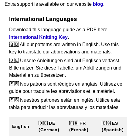
Extra support is available on our website
blog
.
International Languages
Download this language guide as a PDF here
International Knitting Key
.
🇬🇧
All our patterns are written in English. Use this
key to translate our abbreviations and materials.
🇩🇪
Unsere Anleitungen sind auf Englisch verfasst.
Bitte nutzen Sie diese Tabelle, um Abkürzungen und
Materialien zu übersetzen.
🇫🇷
Nos patrons sont rédigés en anglais. Utilisez ce
guide pour traduire les abréviations et le matériel.
🇪🇸
Nuestros patrones están en inglés. Utilice esta
tabla para traducir las abreviaturas y los materiales.
🇩🇪 DE
🇫🇷 FR
🇪🇸 ES
English
(German)
(French)
(Spanish)