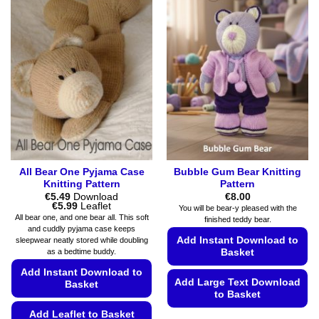
variants.
variants.
The
The
options
options
may
may
be
be
chosen
chosen
on
on
the
the
product
product
page
page
All Bear One Pyjama Case
Bubble Gum Bear Knitting
Knitting Pattern
Pattern
€
5.49
Download
€
8.00
Price
€
5.99
Leaflet
You will be bear-y pleased with the
range:
All bear one, and one bear all. This soft
finished teddy bear.
€5.49
and cuddly pyjama case keeps
through
Add Instant Download to
sleepwear neatly stored while doubling
€5.99
as a bedtime buddy.
Basket
Add Instant Download to
Add Large Text Download
Basket
to Basket
Add Leaflet to Basket
This