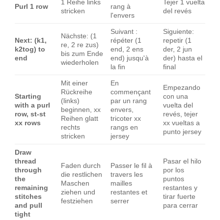
1 Reihe links
Tejer 1 vuelta
Purl 1 row
rang à
stricken
del revés
l'envers
Suivant :
Siguiente:
Nächste: (1
Next: (k1,
répéter (1
repetir (1
re, 2 re zus)
k2tog) to
end, 2 ens
der, 2 jun
bis zum Ende
end
end) jusqu'à
der) hasta el
wiederholen
la fin
final
Mit einer
En
Empezando
Rückreihe
commençant
Starting
con una
(links)
par un rang
with a purl
vuelta del
beginnen, xx
envers,
row, st-st
revés, tejer
Reihen glatt
tricoter xx
xx rows
xx vueltas a
rechts
rangs en
punto jersey
stricken
jersey
Draw
thread
Pasar el hilo
Faden durch
Passer le fil à
through
por los
die restlichen
travers les
the
puntos
Maschen
mailles
remaining
restantes y
ziehen und
restantes et
stitches
tirar fuerte
festziehen
serrer
and pull
para cerrar
tight