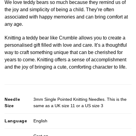
We love teddy bears so much because they remind us of
the joy and simplicity of being a child. They’re often
associated with happy memories and can bring comfort at
any age.
Knitting a teddy bear like Crumble allows you to create a
personalised gift filled with love and care. It’s a thoughtful
way to craft something unique that can be cherished for
years to come. Knitting offers a sense of accomplishment
and the joy of bringing a cute, comforting character to life.
Needle
3mm Single Pointed Knitting Needles. This is the
Size
same as a UK size 11 or a US size 3
Language
English