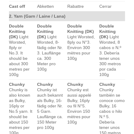
Cast off
Abketten
Rabattre
Cerrar
2. Yarn (Garn / Laine / Lana)
Double
Double
Double
Double
Knitting
Knitting
Knitting (DK)
Knitting
(DK)
Light
(DK)
Light
Light Worsted,
(DK)
Light
Worsted,
Worsted, 8-
8ply ou N°3.
Worsted, 8
8ply or
fädig oder Nr.
Environ 300
cabos o N.º
No.3. It
3. Lauflänge
mètres pour
3. Debería
should be
ca. 300
100g
tener unos
about 300
Meter pro
300 metros
metres per
100g
por cada
100g
100g
Chunky
Chunky
Chunky
Chunky
Chunky is
Chunky ist
Chunky est
Chunky
also known
auch bekannt
aussi appelé
también se
as Bulky,
als Bulky, 16-
Bulky, 16ply
conoce como
16ply or
fädig oder Nr.
ou fil N°5.
Bulky, 16
No.5 yarn. It
5 Garn.
Environ 150
cabos o hilo
should be
Lauflänge ca.
mètres pour
N.º 5.
about 150
150 Meter
100g
Debería
metres per
pro 100g
tener unos
100g
150 metros