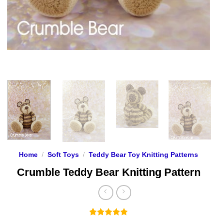
Home
/
Soft Toys
/
Teddy Bear Toy Knitting Patterns
Crumble Teddy Bear Knitting Pattern