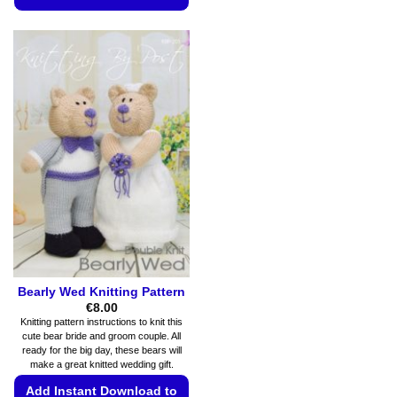
product
This
has
product
multiple
has
variants.
multiple
The
variants.
options
The
may
options
be
may
chosen
be
on
chosen
the
on
product
the
page
product
page
Bearly Wed Knitting Pattern
€
8.00
Knitting pattern instructions to knit this
cute bear bride and groom couple. All
ready for the big day, these bears will
make a great knitted wedding gift.
Add Instant Download to