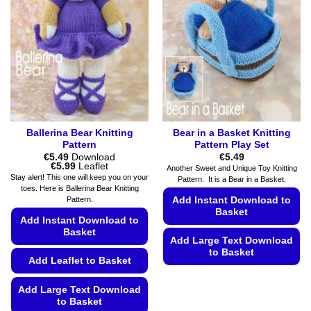
Ballerina Bear Knitting
Bear in a Basket Knitting
Pattern
Pattern Play Set
€
5.49
Download
€
5.49
Price
€
5.99
Leaflet
Another Sweet and Unique Toy Knitting
range:
Stay alert! This one will keep you on your
Pattern. It is a Bear in a Basket.
€5.49
toes. Here is Ballerina Bear Knitting
through
Add Instant Download to
Pattern.
€5.99
Basket
Add Instant Download to
Basket
Add Large Text Download
to Basket
Add Leaflet to Basket
This
product
Add Large Text Download
to Basket
has