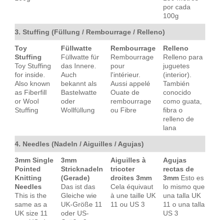
por cada
100g
3. Stuffing (Füllung / Rembourrage / Relleno)
Toy
Füllwatte
Rembourrage
Relleno
Stuffing
Füllwatte für
Rembourrage
Relleno para
Toy Stuffing
das Innere.
pour
juguetes
for inside.
Auch
l'intérieur.
(interior).
Also known
bekannt als
Aussi appelé
También
as Fiberfill
Bastelwatte
Ouate de
conocido
or Wool
oder
rembourrage
como guata,
Stuffing
Wollfüllung
ou Fibre
fibra o
relleno de
lana
4. Needles (Nadeln / Aiguilles / Agujas)
3mm Single
3mm
Aiguilles à
Agujas
Pointed
Stricknadeln
tricoter
rectas de
Knitting
(Gerade)
droites 3mm
3mm
Esto es
Needles
Das ist das
Cela équivaut
lo mismo que
This is the
Gleiche wie
à une taille UK
una talla UK
same as a
UK-Größe 11
11 ou US 3
11 o una talla
UK size 11
oder US-
US 3