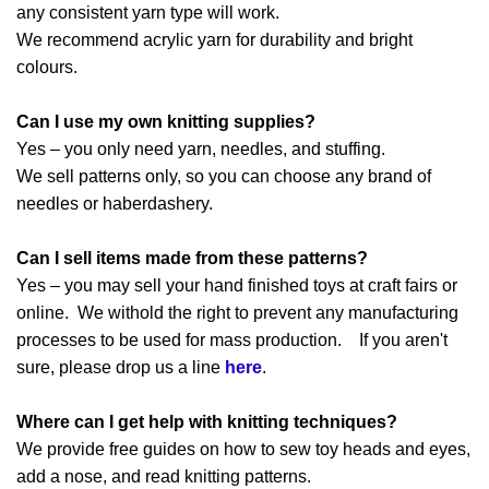
any consistent yarn type will work.
We recommend acrylic yarn for durability and bright
colours.
Can I use my own knitting supplies?
Yes – you only need yarn, needles, and stuffing.
We sell patterns only, so you can choose any brand of
needles or haberdashery.
Can I sell items made from these patterns?
Yes – you may sell your hand finished toys at craft fairs or
online. We withold the right to prevent any manufacturing
processes to be used for mass production. If you aren't
sure, please drop us a line
here
.
Where can I get help with knitting techniques?
We provide free guides on how to sew toy heads and eyes,
add a nose, and read knitting patterns.