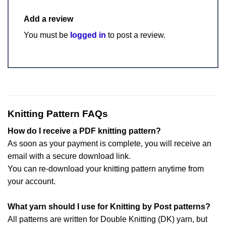
Add a review
You must be
logged in
to post a review.
Knitting Pattern FAQs
How do I receive a PDF knitting pattern?
As soon as your payment is complete, you will receive an
email with a secure download link.
You can re-download your knitting pattern anytime from
your account.
What yarn should I use for Knitting by Post patterns?
All patterns are written for Double Knitting (DK) yarn, but