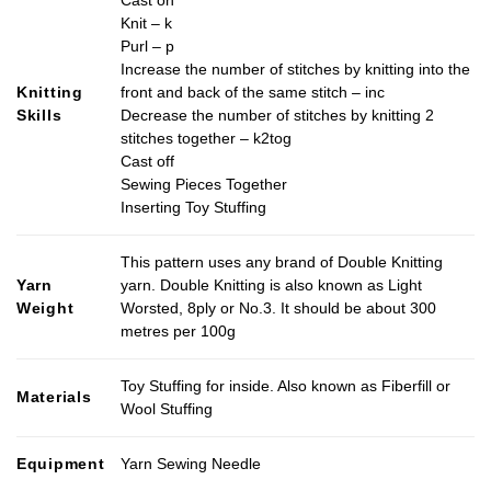
Cast on
Knit – k
Purl – p
Increase the number of stitches by knitting into the
Knitting
front and back of the same stitch – inc
Skills
Decrease the number of stitches by knitting 2
stitches together – k2tog
Cast off
Sewing Pieces Together
Inserting Toy Stuffing
This pattern uses any brand of Double Knitting
Yarn
yarn. Double Knitting is also known as Light
Weight
Worsted, 8ply or No.3. It should be about 300
metres per 100g
Toy Stuffing for inside. Also known as Fiberfill or
Materials
Wool Stuffing
Equipment
Yarn Sewing Needle