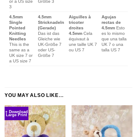
or a US size
Größe 3
3
4.5mm
4.5mm
Aiguilles à
Agujas
Single
Stricknadeln
tricoter
rectas de
Pointed
(Gerade)
droites
4.5mm
Esto
Knitting
Das ist das
4.5mm
Cela
es lo mismo
Needles
Gleiche wie
équivaut à
que una talla
This is the
UK-Größe 7
une taille UK 7
UK 7 o una
same as a
oder US-
ou US 7
talla US 7
UK size 7 or
Größe 7
a US size 7
YOU MAY ALSO LIKE…
+ Download
Large Print