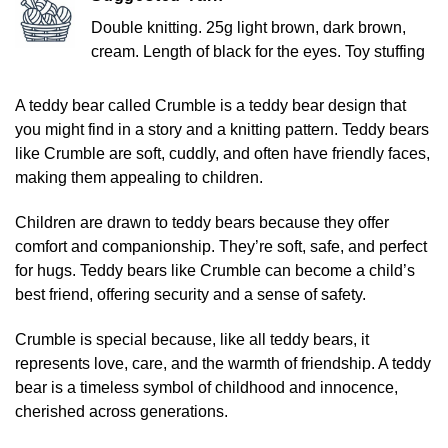
Double knitting. 25g light brown, dark brown,
cream. Length of black for the eyes. Toy stuffing
A teddy bear called Crumble is a teddy bear design that
you might find in a story and a knitting pattern. Teddy bears
like Crumble are soft, cuddly, and often have friendly faces,
making them appealing to children.
Children are drawn to teddy bears because they offer
comfort and companionship. They’re soft, safe, and perfect
for hugs. Teddy bears like Crumble can become a child’s
best friend, offering security and a sense of safety.
Crumble is special because, like all teddy bears, it
represents love, care, and the warmth of friendship. A teddy
bear is a timeless symbol of childhood and innocence,
cherished across generations.