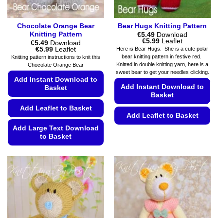
product
page
Chocolate Orange Bear
Bear Hugs Knitting Pattern
Knitting Pattern
€
5.49
Download
Price
€
5.99
Leaflet
€
5.49
Download
range:
Price
€
5.99
Leaflet
Here is Bear Hugs. She is a cute polar
€5.49
range:
bear knitting pattern in festive red.
Knitting pattern instructions to knit this
through
€5.49
Knitted in double knitting yarn, here is a
Chocolate Orange Bear
€5.99
through
sweet bear to get your needles clicking.
€5.99
Add Instant Download to
Add Instant Download to
Basket
Basket
Add Leaflet to Basket
Add Leaflet to Basket
Add Large Text Download
This
to Basket
product
has
This
multiple
product
variants.
has
The
multiple
options
variants.
may
The
be
options