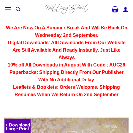
Skip
to
content
We Are Now On A Summer Break And Will Be Back On
Wednesday 2nd September.
Digital Downloads:
All Downloads From Our Website
Are Still Available And Ready Instantly, Just Like
Always
10% off All
Downloads
in August With Code :
AUG26
Paperbacks:
Shipping Directly From Our Publisher
With No Additional Delay.
Leaflets & Booklets:
Orders Welcome, Shipping
Resumes When We Return On 2nd September
+ Download
Large Print