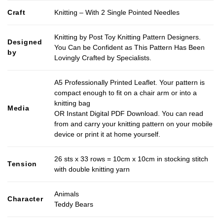
Craft
Knitting – With 2 Single Pointed Needles
Knitting by Post Toy Knitting Pattern Designers.
Designed
You Can be Confident as This Pattern Has Been
by
Lovingly Crafted by Specialists.
A5 Professionally Printed Leaflet. Your pattern is
compact enough to fit on a chair arm or into a
knitting bag
Media
OR Instant Digital PDF Download. You can read
from and carry your knitting pattern on your mobile
device or print it at home yourself.
26 sts x 33 rows = 10cm x 10cm in stocking stitch
Tension
with double knitting yarn
Animals
Character
Teddy Bears