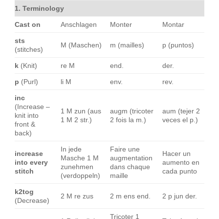
1. Terminology
Cast on
Anschlagen
Monter
Montar
sts
M (Maschen)
m (mailles)
p (puntos)
(stitches)
k
(Knit)
re M
end.
der.
p
(Purl)
li M
env.
rev.
inc
(Increase –
1 M zun (aus
augm (tricoter
aum (tejer 2
knit into
1 M 2 str.)
2 fois la m.)
veces el p.)
front &
back)
In jede
Faire une
increase
Hacer un
Masche 1 M
augmentation
into every
aumento en
zunehmen
dans chaque
stitch
cada punto
(verdoppeln)
maille
k2tog
2 M re zus
2 m ens end.
2 p jun der.
(Decrease)
Tricoter 1