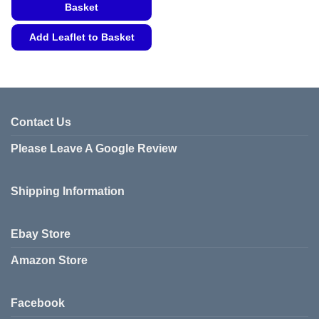
Basket
Add Leaflet to Basket
This
product
has
multiple
variants.
Contact Us
The
Please Leave A Google Review
options
may
be
Shipping Information
chosen
on
the
Ebay Store
product
page
Amazon Store
Facebook