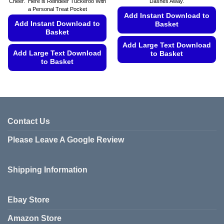
Cheer. Here is Reindeer Tuckeroo With
Dashes Away.
a Personal Treat Pocket
Add Instant Download to
Add Instant Download to
Basket
Basket
Add Large Text Download
Add Large Text Download
to Basket
to Basket
This
This
product
product
has
has
multiple
multiple
variants.
variants.
Contact Us
The
The
options
Please Leave A Google Review
options
may
may
be
be
chosen
Shipping Information
chosen
on
on
the
the
product
Ebay Store
product
page
page
Amazon Store