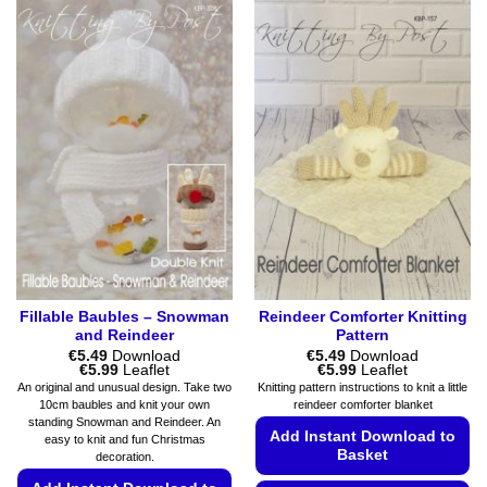
product
variants.
has
The
multiple
options
variants.
may
The
be
options
chosen
may
on
be
the
chosen
product
on
page
the
product
page
Fillable Baubles – Snowman
Reindeer Comforter Knitting
and Reindeer
Pattern
€
5.49
Download
€
5.49
Download
Price
Price
€
5.99
Leaflet
€
5.99
Leaflet
range:
range:
An original and unusual design. Take two
Knitting pattern instructions to knit a little
€5.49
€5.49
10cm baubles and knit your own
reindeer comforter blanket
through
through
standing Snowman and Reindeer. An
€5.99
€5.99
Add Instant Download to
easy to knit and fun Christmas
Basket
decoration.