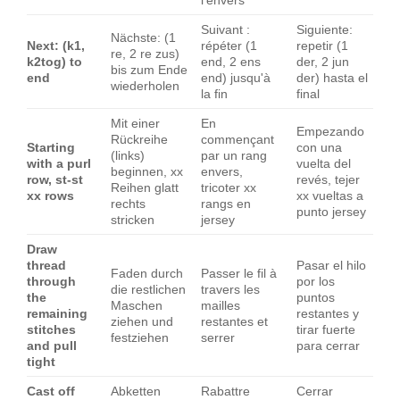
l'envers
Suivant :
Siguiente:
Nächste: (1
Next: (k1,
répéter (1
repetir (1
re, 2 re zus)
k2tog) to
end, 2 ens
der, 2 jun
bis zum Ende
end
end) jusqu'à
der) hasta el
wiederholen
la fin
final
Mit einer
En
Empezando
Rückreihe
commençant
Starting
con una
(links)
par un rang
with a purl
vuelta del
beginnen, xx
envers,
row, st-st
revés, tejer
Reihen glatt
tricoter xx
xx rows
xx vueltas a
rechts
rangs en
punto jersey
stricken
jersey
Draw
thread
Pasar el hilo
Faden durch
Passer le fil à
through
por los
die restlichen
travers les
the
puntos
Maschen
mailles
remaining
restantes y
ziehen und
restantes et
stitches
tirar fuerte
festziehen
serrer
and pull
para cerrar
tight
Cast off
Abketten
Rabattre
Cerrar