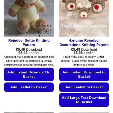
Reindeer Softie Knitting
Hanging Reindeer
Pattern
Decorations Knitting Pattern
€
5.49
Download
€
5.49
Download
Price
Price
€
5.99
Leaflet
€
5.99
Leaflet
range:
range:
A reindeer that’s perfect for cuddles! This
Frankly my deer, its nearly Christ-
€5.49
€5.49
Christmas soft toy pattern is a festive
moose! Super sweet reindeer bauble
through
through
knitting project, great for handmade gifts.
pattern in 3 sizes.
€5.99
€5.99
Add Instant Download to
Add Instant Download to
Basket
Basket
Add Leaflet to Basket
Add Leaflet to Basket
This
Add Large Text Download
product
to Basket
has
This
multiple