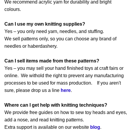
We recommend acrylic yarn for durability and bright
colours.
Can I use my own knitting supplies?
Yes – you only need yarn, needles, and stuffing.
We sell patterns only, so you can choose any brand of
needles or haberdashery.
Can I sell items made from these patterns?
Yes – you may sell your hand finished toys at craft fairs or
online. We withold the right to prevent any manufacturing
processes to be used for mass production. If you aren't
sure, please drop us a line
here
.
Where can I get help with knitting techniques?
We provide free guides on how to sew toy heads and eyes,
add a nose, and read knitting patterns.
Extra support is available on our website
blog
.