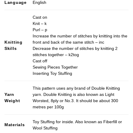
Language
English
Cast on
Knit – k
Purl – p
Increase the number of stitches by knitting into the
Knitting
front and back of the same stitch – inc
Skills
Decrease the number of stitches by knitting 2
stitches together – k2tog
Cast off
Sewing Pieces Together
Inserting Toy Stuffing
This pattern uses any brand of Double Knitting
Yarn
yarn. Double Knitting is also known as Light
Weight
Worsted, 8ply or No.3. It should be about 300
metres per 100g
Toy Stuffing for inside. Also known as Fiberfill or
Materials
Wool Stuffing