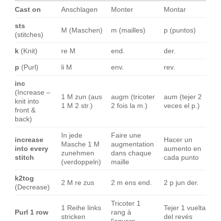
Cast on
Anschlagen
Monter
Montar
sts
M (Maschen)
m (mailles)
p (puntos)
(stitches)
k
(Knit)
re M
end.
der.
p
(Purl)
li M
env.
rev.
inc
(Increase –
1 M zun (aus
augm (tricoter
aum (tejer 2
knit into
1 M 2 str.)
2 fois la m.)
veces el p.)
front &
back)
In jede
Faire une
increase
Hacer un
Masche 1 M
augmentation
into every
aumento en
zunehmen
dans chaque
stitch
cada punto
(verdoppeln)
maille
k2tog
2 M re zus
2 m ens end.
2 p jun der.
(Decrease)
Tricoter 1
1 Reihe links
Tejer 1 vuelta
Purl 1 row
rang à
stricken
del revés