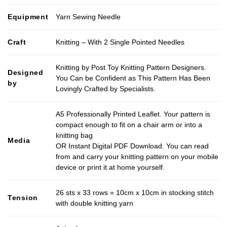
Equipment
Yarn Sewing Needle
Craft
Knitting – With 2 Single Pointed Needles
Knitting by Post Toy Knitting Pattern Designers.
Designed
You Can be Confident as This Pattern Has Been
by
Lovingly Crafted by Specialists.
A5 Professionally Printed Leaflet. Your pattern is
compact enough to fit on a chair arm or into a
knitting bag
Media
OR Instant Digital PDF Download. You can read
from and carry your knitting pattern on your mobile
device or print it at home yourself.
26 sts x 33 rows = 10cm x 10cm in stocking stitch
Tension
with double knitting yarn