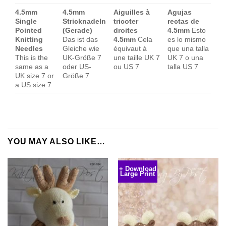
4.5mm
4.5mm
Aiguilles à
Agujas
Single
Stricknadeln
tricoter
rectas de
Pointed
(Gerade)
droites
4.5mm
Esto
Knitting
Das ist das
4.5mm
Cela
es lo mismo
Needles
Gleiche wie
équivaut à
que una talla
This is the
UK-Größe 7
une taille UK 7
UK 7 o una
same as a
oder US-
ou US 7
talla US 7
UK size 7 or
Größe 7
a US size 7
YOU MAY ALSO LIKE…
+ Download
Large Print