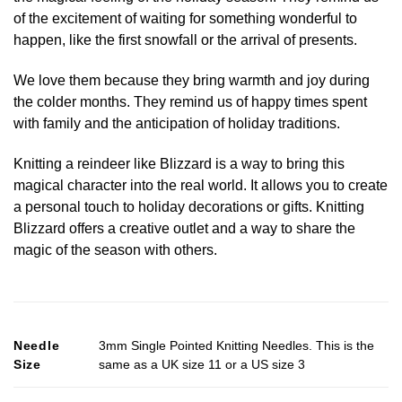
of the excitement of waiting for something wonderful to
happen, like the first snowfall or the arrival of presents.
We love them because they bring warmth and joy during
the colder months. They remind us of happy times spent
with family and the anticipation of holiday traditions.
Knitting a reindeer like Blizzard is a way to bring this
magical character into the real world. It allows you to create
a personal touch to holiday decorations or gifts. Knitting
Blizzard offers a creative outlet and a way to share the
magic of the season with others.
Needle
3mm Single Pointed Knitting Needles. This is the
Size
same as a UK size 11 or a US size 3