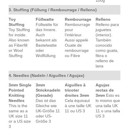
100g
3. Stuffing (Füllung / Rembourrage / Relleno)
Toy
Füllwatte
Rembourrage
Relleno
Stuffing
Füllwatte für
Rembourrage
Relleno para
Toy Stuffing
das Innere.
pour
juguetes
for inside.
Auch
l'intérieur.
(interior).
Also known
bekannt als
Aussi appelé
También
as Fiberfill
Bastelwatte
Ouate de
conocido
or Wool
oder
rembourrage
como guata,
Stuffing
Wollfüllung
ou Fibre
fibra o
relleno de
lana
4. Needles (Nadeln / Aiguilles / Agujas)
3mm Single
3mm
Aiguilles à
Agujas
Pointed
Stricknadeln
tricoter
rectas de
Knitting
(Gerade)
droites 3mm
3mm
Esto es
Needles
Das ist das
Cela équivaut
lo mismo que
This is the
Gleiche wie
à une taille UK
una talla UK
same as a
UK-Größe 11
11 ou US 3
11 o una talla
UK size 11
oder US-
US 3
or a US size
Größe 3
3