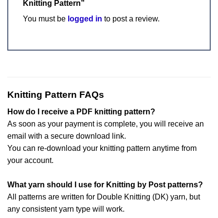
Knitting Pattern”
You must be
logged in
to post a review.
Knitting Pattern FAQs
How do I receive a PDF knitting pattern?
As soon as your payment is complete, you will receive an
email with a secure download link.
You can re-download your knitting pattern anytime from
your account.
What yarn should I use for Knitting by Post patterns?
All patterns are written for Double Knitting (DK) yarn, but
any consistent yarn type will work.