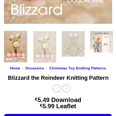
Home
/
Occasions
/
Christmas Toy Knitting Patterns
Blizzard the Reindeer Knitting Pattern
5.49
Download
€
Price
5.99
Leaflet
€
range: