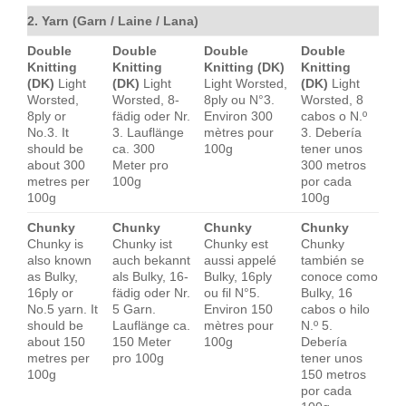
2. Yarn (Garn / Laine / Lana)
Double
Double
Double
Double
Knitting
Knitting
Knitting (DK)
Knitting
(DK)
Light
(DK)
Light
Light Worsted,
(DK)
Light
Worsted,
Worsted, 8-
8ply ou N°3.
Worsted, 8
8ply or
fädig oder Nr.
Environ 300
cabos o N.º
No.3. It
3. Lauflänge
mètres pour
3. Debería
should be
ca. 300
100g
tener unos
about 300
Meter pro
300 metros
metres per
100g
por cada
100g
100g
Chunky
Chunky
Chunky
Chunky
Chunky is
Chunky ist
Chunky est
Chunky
also known
auch bekannt
aussi appelé
también se
as Bulky,
als Bulky, 16-
Bulky, 16ply
conoce como
16ply or
fädig oder Nr.
ou fil N°5.
Bulky, 16
No.5 yarn. It
5 Garn.
Environ 150
cabos o hilo
should be
Lauflänge ca.
mètres pour
N.º 5.
about 150
150 Meter
100g
Debería
metres per
pro 100g
tener unos
100g
150 metros
por cada