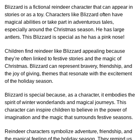
Blizzard is a fictional reindeer character that can appear in
stories or as a toy. Characters like Blizzard often have
magical abilities or take part in adventurous tales,
especially around the Christmas season. He has large
antlers. This Blizzard is special as he has a pink nose!
Children find reindeer like Blizzard appealing because
they’re often linked to festive stories and the magic of
Christmas. Blizzard can represent bravery, friendship, and
the joy of giving, themes that resonate with the excitement
of the holiday season.
Blizzard is special because, as a character, it embodies the
spirit of winter wonderlands and magical journeys. This
character can inspire children to believe in the power of
imagination and the magic that surrounds festive seasons.
Reindeer characters symbolize adventure, friendship, and
the magical feeling of the holiday season. They remind us