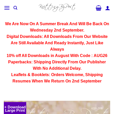
Skip
to
content
We Are Now On A Summer Break And Will Be Back On
Wednesday 2nd September.
Digital Downloads:
All Downloads From Our Website
Are Still Available And Ready Instantly, Just Like
Always
10% off All
Downloads
in August With Code :
AUG26
Paperbacks:
Shipping Directly From Our Publisher
With No Additional Delay.
Leaflets & Booklets:
Orders Welcome, Shipping
Resumes When We Return On 2nd September
+ Download
Large Print