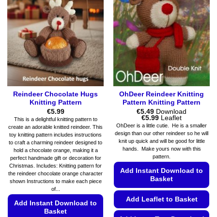
on
options
the
may
product
be
page
chosen
on
the
product
page
Reindeer Chocolate Hugs
OhDeer Reindeer Knitting
Knitting Pattern
Pattern Knitting Pattern
€
5.99
€
5.49
Download
Price
€
5.99
Leaflet
This is a delightful knitting pattern to
range:
OhDeer is a little cutie. He is a smaller
create an adorable knitted reindeer. This
€5.49
design than our other reindeer so he will
toy knitting pattern includes instructions
through
knit up quick and will be good for little
€5.99
to craft a charming reindeer designed to
hands. Make yours now with this
hold a chocolate orange, making it a
pattern.
perfect handmade gift or decoration for
Christmas. Includes: Knitting pattern for
Add Instant Download to
the reindeer chocolate orange character
Basket
shown Instructions to make each piece
of...
Add Leaflet to Basket
Add Instant Download to
Basket