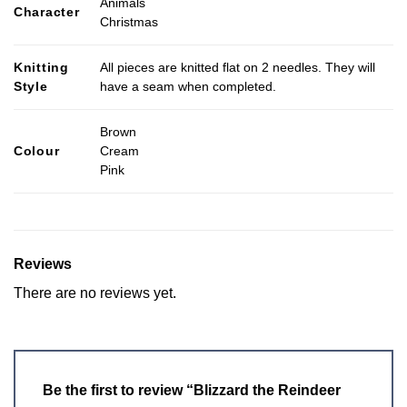
Animals
Character
Christmas
Knitting
All pieces are knitted flat on 2 needles. They will
Style
have a seam when completed.
Brown
Colour
Cream
Pink
Reviews
There are no reviews yet.
Be the first to review “Blizzard the Reindeer