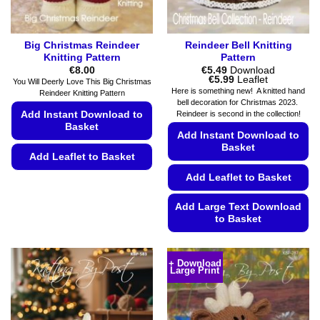
product
page
page
Big Christmas Reindeer
Reindeer Bell Knitting
Knitting Pattern
Pattern
€
8.00
€
5.49
Download
Price
€
5.99
Leaflet
You Will Deerly Love This Big Christmas
range:
Here is something new! A knitted hand
Reindeer Knitting Pattern
€5.49
bell decoration for Christmas 2023.
through
Add Instant Download to
Reindeer is second in the collection!
€5.99
Basket
Add Instant Download to
Basket
Add Leaflet to Basket
Add Leaflet to Basket
This
product
Add Large Text Download
has
to Basket
multiple
variants.
This
The
product
+ Download
options
Large Print
has
may
multiple
be
variants.
chosen
The