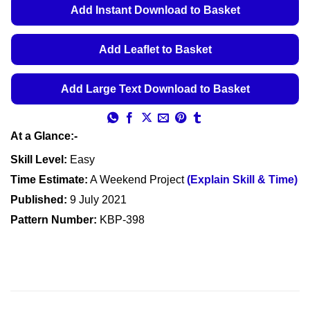
€5.49
Add Instant Download to Basket
through
€5.99
Add Leaflet to Basket
Add Large Text Download to Basket
At a Glance:-
Skill Level:
Easy
Time Estimate:
A Weekend Project
(Explain Skill & Time)
Published:
9 July 2021
Pattern Number:
KBP-398