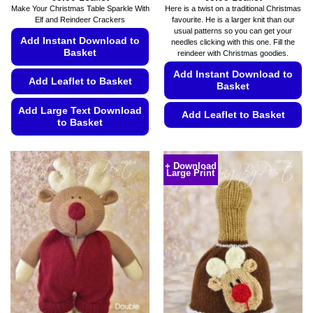
range:
range:
Make Your Christmas Table Sparkle With
Here is a twist on a traditional Christmas
€5.49
€5.49
Elf and Reindeer Crackers
favourite. He is a larger knit than our
through
through
usual patterns so you can get your
€5.99
€5.99
Add Instant Download to
needles clicking with this one. Fill the
Basket
reindeer with Christmas goodies.
Add Instant Download to
Add Leaflet to Basket
Basket
Add Large Text Download
Add Leaflet to Basket
to Basket
This
This
product
product
has
+ Download
Large Print
has
multiple
multiple
variants.
variants.
The
The
options
options
may
may
be
be
chosen
chosen
on
on
the
the
product