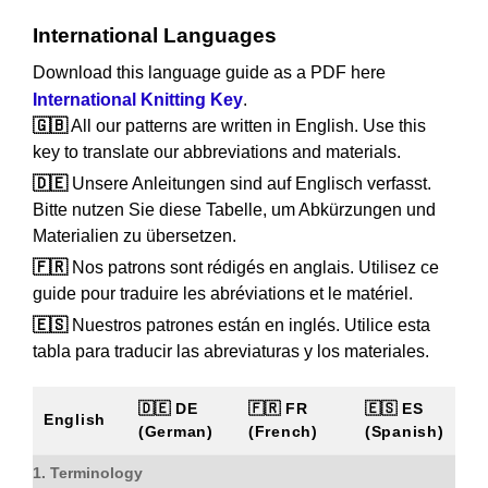
International Languages
Download this language guide as a PDF here
International Knitting Key
.
🇬🇧
All our patterns are written in English. Use this
key to translate our abbreviations and materials.
🇩🇪
Unsere Anleitungen sind auf Englisch verfasst.
Bitte nutzen Sie diese Tabelle, um Abkürzungen und
Materialien zu übersetzen.
🇫🇷
Nos patrons sont rédigés en anglais. Utilisez ce
guide pour traduire les abréviations et le matériel.
🇪🇸
Nuestros patrones están en inglés. Utilice esta
tabla para traducir las abreviaturas y los materiales.
🇩🇪 DE
🇫🇷 FR
🇪🇸 ES
English
(German)
(French)
(Spanish)
1. Terminology