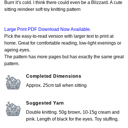
Burrr it’s cold. I think there could even be a Blizzard. A cute
sitting reindeer soft toy knitting pattern
Large Print PDF Download Now Available.
Pick the easy-to-read version with larger text to print at
home. Great for comfortable reading, low-light evenings or
ageing eyes.
The pattern has more pages but has exactly the same great
pattern.
Completed Dimensions
Approx. 25cm tall when sitting
Suggested Yarn
Double knitting. 50g brown, 10-15g cream and
pink. Length of black for the eyes. Toy stuffing.