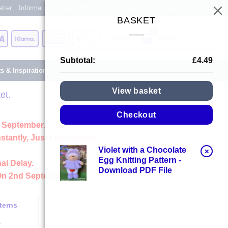
tter
Information Centre
Blog
About
Reviews
Shops
BASKET
Card
Visa
Klarna
American
Apple
Login
Express
Pay
Subtotal:
£
4.49
ts & Inspiration
View basket
et.
Checkout
 September.
stantly, Just Like Always
Violet with a Chocolate
×
Egg Knitting Pattern -
al Delay.
Download PDF File
On 2nd September
terns
y