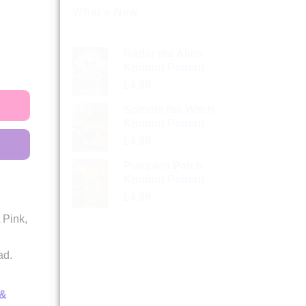
What’s New
Radar the Alien
Knitting Pattern
£
4.99
Spindle the Witch
Knitting Pattern
£
4.99
Pumpkin Patch
Knitting Pattern
£
4.99
 Pink,
ad.
 &