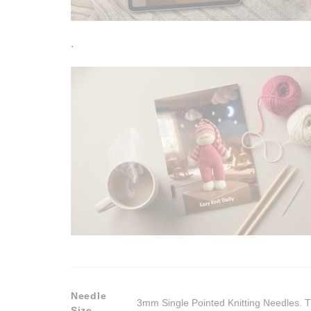
.
Needle
3mm Single Pointed Knitting Needles. T
Size