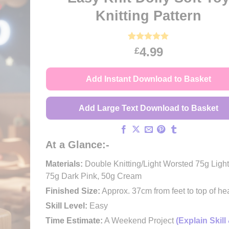
Knitting Pattern
Rated
56
4.91
4.99
£
out of 5
based on
customer
Add Instant Download to Basket
ratings
Add Large Text Download to Basket
At a Glance:-
Materials:
Double Knitting/Light Worsted 75g Light
75g Dark Pink, 50g Cream
Finished Size:
Approx. 37cm from feet to top of he
Skill Level:
Easy
Time Estimate:
A Weekend Project
(Explain Skill