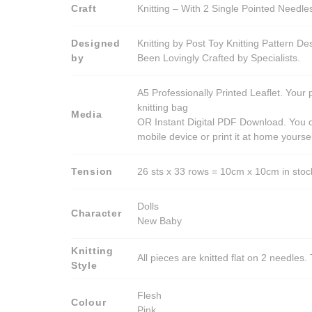
Craft
Knitting – With 2 Single Pointed Needle
Designed
Knitting by Post Toy Knitting Pattern D
by
Been Lovingly Crafted by Specialists.
A5 Professionally Printed Leaflet. Your 
knitting bag
Media
OR Instant Digital PDF Download. You c
mobile device or print it at home yoursel
Tension
26 sts x 33 rows = 10cm x 10cm in stocki
Dolls
Character
New Baby
Knitting
All pieces are knitted flat on 2 needle
Style
Flesh
Colour
Pink