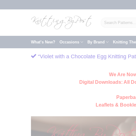
Skip
to
content
Search
for:
What’s New?
Occasions
By Brand
Knitting Th
“Violet with a Chocolate Egg Knitting P
We Are Now
Digital Downloads:
All D
Paperba
Leaflets & Bookle