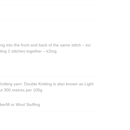
ing into the front and back of the same stitch – inc
ting 2 stitches together – k2tog
nitting yarn. Double Knitting is also known as Light
out 300 metres per 100g
berfill or Wool Stuffing