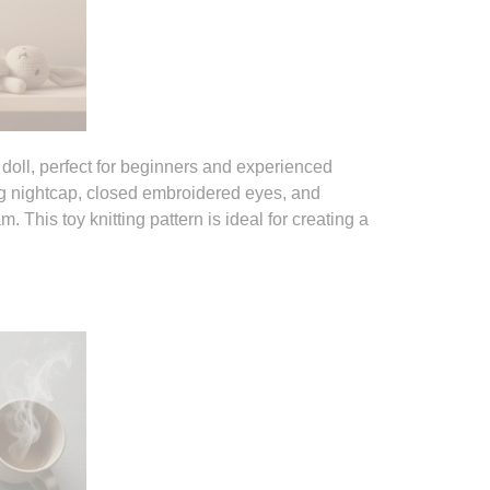
g doll, perfect for beginners and experienced
long nightcap, closed embroidered eyes, and
 This toy knitting pattern is ideal for creating a