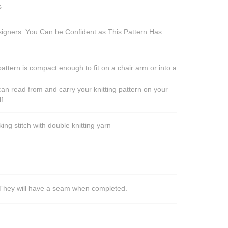
s
esigners. You Can be Confident as This Pattern Has
pattern is compact enough to fit on a chair arm or into a
an read from and carry your knitting pattern on your
f.
ng stitch with double knitting yarn
s. They will have a seam when completed.