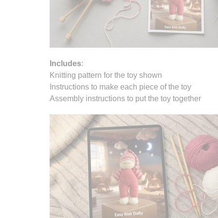
Includes
:
Knitting pattern for the toy shown
Instructions to make each piece of the toy
Assembly instructions to put the toy together