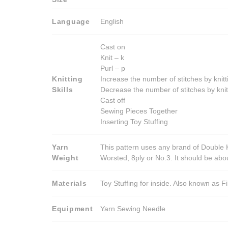
Language
English
Cast on
Knit – k
Purl – p
Knitting
Increase the number of stitches by knitt
Skills
Decrease the number of stitches by knit
Cast off
Sewing Pieces Together
Inserting Toy Stuffing
Yarn
This pattern uses any brand of Double K
Weight
Worsted, 8ply or No.3. It should be ab
Materials
Toy Stuffing for inside. Also known as Fi
Equipment
Yarn Sewing Needle