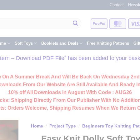
Contact
Newsle
PayPal
Master
eme
Soft Toys
Booklets and Deals
Free Knitting Patterns
Gif
attern – Download PDF File” has been added to your bask
 On A Summer Break And Will Be Back On Wednesday 2nd
ownloads From Our Website Are Still Available And Ready In
10% off All
Downloads
in August With Code :
AUG26
cks:
Shipping Directly From Our Publisher With No Addition
ts:
Orders Welcome, Shipping Resumes When We Return 
Home
/
Project Type
/
Beginners Toy Knitting Pat
Easy Knit Dolly Soft To