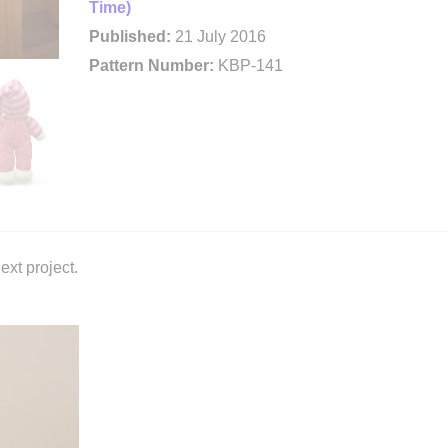
Time)
Published:
21 July 2016
Pattern Number:
KBP-141
ext project.