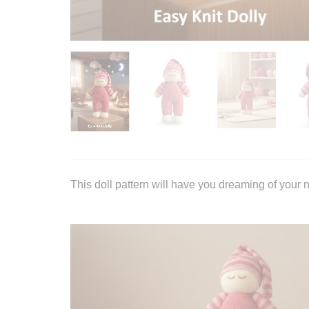
This doll pattern will have you dreaming of your n