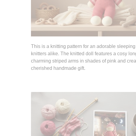
This is a knitting pattern for an adorable sleepin
knitters alike. The knitted doll features a cosy 
charming striped arms in shades of pink and cream.
cherished handmade gift.