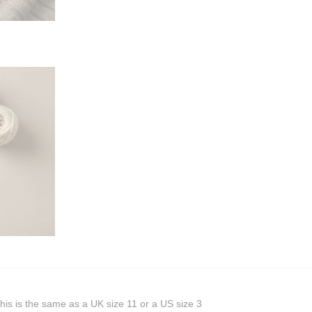
his is the same as a UK size 11 or a US size 3