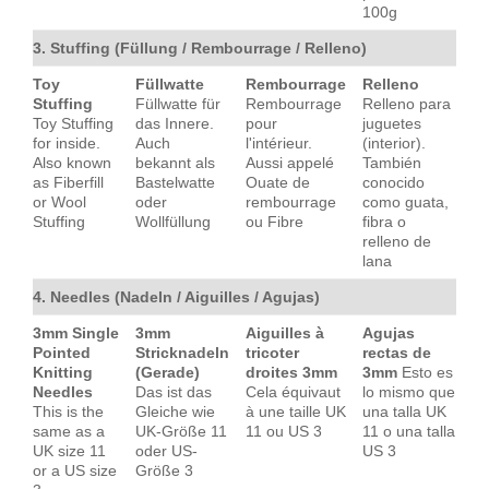
100g
3. Stuffing (Füllung / Rembourrage / Relleno)
Toy
Füllwatte
Rembourrage
Relleno
Stuffing
Füllwatte für
Rembourrage
Relleno para
Toy Stuffing
das Innere.
pour
juguetes
for inside.
Auch
l'intérieur.
(interior).
Also known
bekannt als
Aussi appelé
También
as Fiberfill
Bastelwatte
Ouate de
conocido
or Wool
oder
rembourrage
como guata,
Stuffing
Wollfüllung
ou Fibre
fibra o
relleno de
lana
4. Needles (Nadeln / Aiguilles / Agujas)
3mm Single
3mm
Aiguilles à
Agujas
Pointed
Stricknadeln
tricoter
rectas de
Knitting
(Gerade)
droites 3mm
3mm
Esto es
Needles
Das ist das
Cela équivaut
lo mismo que
This is the
Gleiche wie
à une taille UK
una talla UK
same as a
UK-Größe 11
11 ou US 3
11 o una talla
UK size 11
oder US-
US 3
or a US size
Größe 3