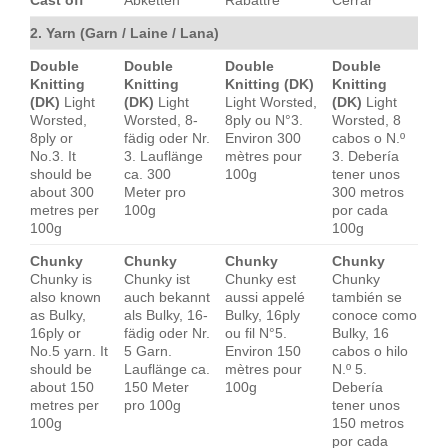
2. Yarn (Garn / Laine / Lana)
Double
Double
Double
Double
Knitting
Knitting
Knitting (DK)
Knitting
(DK)
Light
(DK)
Light
Light Worsted,
(DK)
Light
Worsted,
Worsted, 8-
8ply ou N°3.
Worsted, 8
8ply or
fädig oder Nr.
Environ 300
cabos o N.º
No.3. It
3. Lauflänge
mètres pour
3. Debería
should be
ca. 300
100g
tener unos
about 300
Meter pro
300 metros
metres per
100g
por cada
100g
100g
Chunky
Chunky
Chunky
Chunky
Chunky is
Chunky ist
Chunky est
Chunky
also known
auch bekannt
aussi appelé
también se
as Bulky,
als Bulky, 16-
Bulky, 16ply
conoce como
16ply or
fädig oder Nr.
ou fil N°5.
Bulky, 16
No.5 yarn. It
5 Garn.
Environ 150
cabos o hilo
should be
Lauflänge ca.
mètres pour
N.º 5.
about 150
150 Meter
100g
Debería
metres per
pro 100g
tener unos
100g
150 metros
por cada