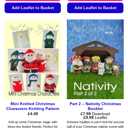
Add Leaflet to Basket
Add Leaflet to Basket
This
This
product
product
has
has
multiple
multiple
variants.
variants.
The
The
options
options
may
may
be
be
chosen
chosen
on
on
the
the
product
product
page
page
Mini Knitted Christmas
Part 2 – Nativity Christmas
Characters Knitting Pattern
Booklet
£
4.49
£
7.99
Download
Price
£
9.99
Leaflet
range:
Knit up some Christmas magic with
A festive tradition in yarn! Knit the second
£7.99
these tiny festive friends. Perfect for
half of your Christmas nativity scene with