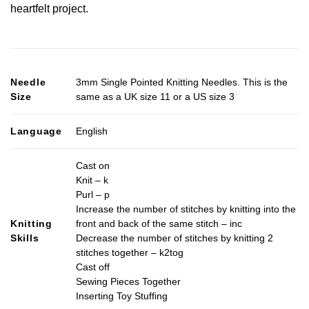
heartfelt project.
Needle
3mm Single Pointed Knitting Needles. This is the
Size
same as a UK size 11 or a US size 3
Language
English
Cast on
Knit – k
Purl – p
Increase the number of stitches by knitting into the
Knitting
front and back of the same stitch – inc
Skills
Decrease the number of stitches by knitting 2
stitches together – k2tog
Cast off
Sewing Pieces Together
Inserting Toy Stuffing