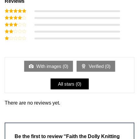
Reviews
Rated
5
out of 5
Rated
4
out of 5
Rated
3
out
Rated
of 5
2
Rated
out
1
of 5
out
of
5
With images (
0
)
Verified (
0
)
All stars (
0
)
There are no reviews yet.
Be the first to review “Faith the Dolly Knitting