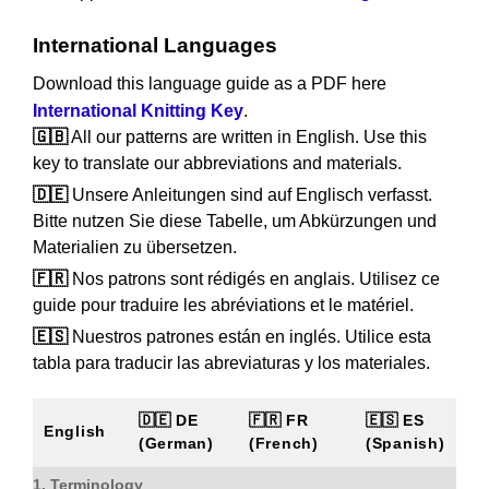
International Languages
Download this language guide as a PDF here
International Knitting Key
.
🇬🇧
All our patterns are written in English. Use this
key to translate our abbreviations and materials.
🇩🇪
Unsere Anleitungen sind auf Englisch verfasst.
Bitte nutzen Sie diese Tabelle, um Abkürzungen und
Materialien zu übersetzen.
🇫🇷
Nos patrons sont rédigés en anglais. Utilisez ce
guide pour traduire les abréviations et le matériel.
🇪🇸
Nuestros patrones están en inglés. Utilice esta
tabla para traducir las abreviaturas y los materiales.
🇩🇪 DE
🇫🇷 FR
🇪🇸 ES
English
(German)
(French)
(Spanish)
1. Terminology