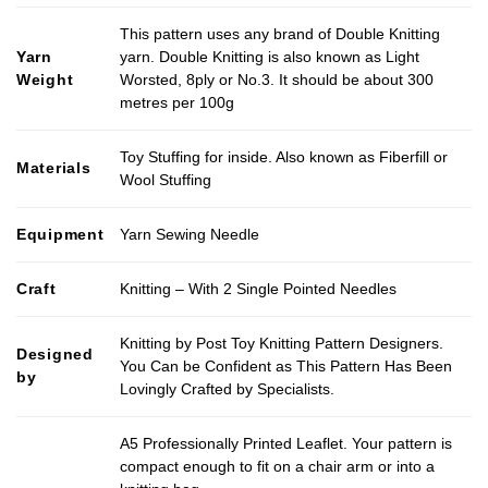
This pattern uses any brand of Double Knitting
Yarn
yarn. Double Knitting is also known as Light
Weight
Worsted, 8ply or No.3. It should be about 300
metres per 100g
Toy Stuffing for inside. Also known as Fiberfill or
Materials
Wool Stuffing
Equipment
Yarn Sewing Needle
Craft
Knitting – With 2 Single Pointed Needles
Knitting by Post Toy Knitting Pattern Designers.
Designed
You Can be Confident as This Pattern Has Been
by
Lovingly Crafted by Specialists.
A5 Professionally Printed Leaflet. Your pattern is
compact enough to fit on a chair arm or into a