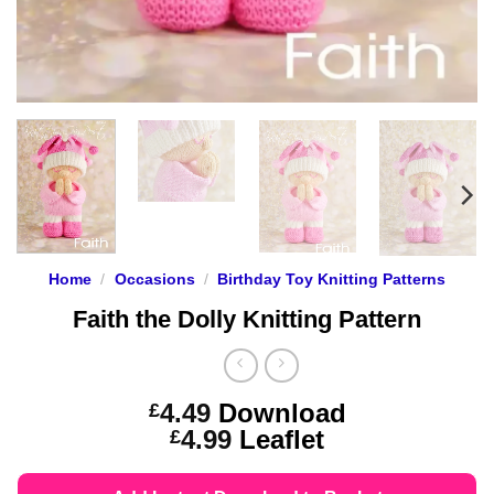
Home
/
Occasions
/
Birthday Toy Knitting Patterns
Faith the Dolly Knitting Pattern
4.49
Download
£
Price
4.99
Leaflet
£
range:
£4.49