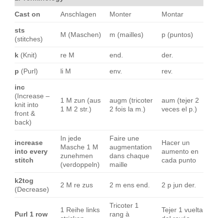
Cast on
Anschlagen
Monter
Montar
sts
M (Maschen)
m (mailles)
p (puntos)
(stitches)
k
(Knit)
re M
end.
der.
p
(Purl)
li M
env.
rev.
inc
(Increase –
1 M zun (aus
augm (tricoter
aum (tejer 2
knit into
1 M 2 str.)
2 fois la m.)
veces el p.)
front &
back)
In jede
Faire une
increase
Hacer un
Masche 1 M
augmentation
into every
aumento en
zunehmen
dans chaque
stitch
cada punto
(verdoppeln)
maille
k2tog
2 M re zus
2 m ens end.
2 p jun der.
(Decrease)
Tricoter 1
1 Reihe links
Tejer 1 vuelta
Purl 1 row
rang à