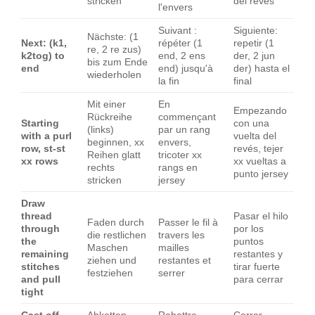
stricken
del revés
l'envers
Suivant :
Siguiente:
Nächste: (1
Next: (k1,
répéter (1
repetir (1
re, 2 re zus)
k2tog) to
end, 2 ens
der, 2 jun
bis zum Ende
end
end) jusqu'à
der) hasta el
wiederholen
la fin
final
Mit einer
En
Empezando
Rückreihe
commençant
Starting
con una
(links)
par un rang
with a purl
vuelta del
beginnen, xx
envers,
row, st-st
revés, tejer
Reihen glatt
tricoter xx
xx rows
xx vueltas a
rechts
rangs en
punto jersey
stricken
jersey
Draw
thread
Pasar el hilo
Faden durch
Passer le fil à
through
por los
die restlichen
travers les
the
puntos
Maschen
mailles
remaining
restantes y
ziehen und
restantes et
stitches
tirar fuerte
festziehen
serrer
and pull
para cerrar
tight
Cast off
Abketten
Rabattre
Cerrar