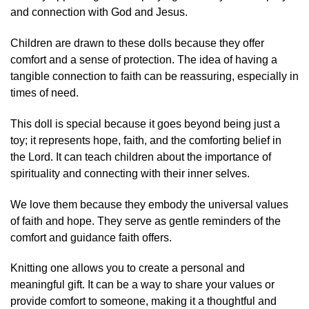
and connection with God and Jesus.
Children are drawn to these dolls because they offer
comfort and a sense of protection. The idea of having a
tangible connection to faith can be reassuring, especially in
times of need.
This doll is special because it goes beyond being just a
toy; it represents hope, faith, and the comforting belief in
the Lord. It can teach children about the importance of
spirituality and connecting with their inner selves.
We love them because they embody the universal values
of faith and hope. They serve as gentle reminders of the
comfort and guidance faith offers.
Knitting one allows you to create a personal and
meaningful gift. It can be a way to share your values or
provide comfort to someone, making it a thoughtful and