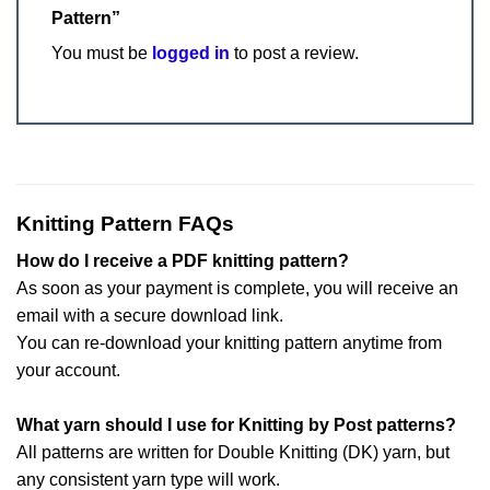
Pattern”
You must be
logged in
to post a review.
Knitting Pattern FAQs
How do I receive a PDF knitting pattern?
As soon as your payment is complete, you will receive an
email with a secure download link.
You can re-download your knitting pattern anytime from
your account.
What yarn should I use for Knitting by Post patterns?
All patterns are written for Double Knitting (DK) yarn, but
any consistent yarn type will work.