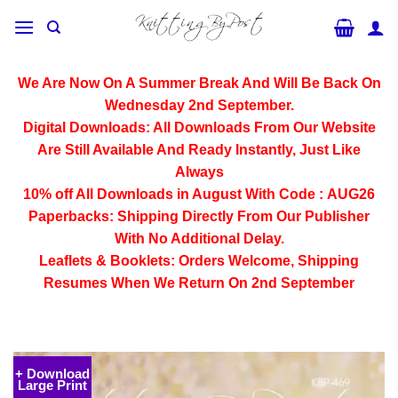
Skip
to
content
We Are Now On A Summer Break And Will Be Back On
Wednesday 2nd September.
Digital Downloads:
All Downloads From Our Website
Are Still Available And Ready Instantly, Just Like
Always
10% off All
Downloads
in August With Code :
AUG26
Paperbacks:
Shipping Directly From Our Publisher
With No Additional Delay.
Leaflets & Booklets:
Orders Welcome, Shipping
Resumes When We Return On 2nd September
+ Download
Large Print