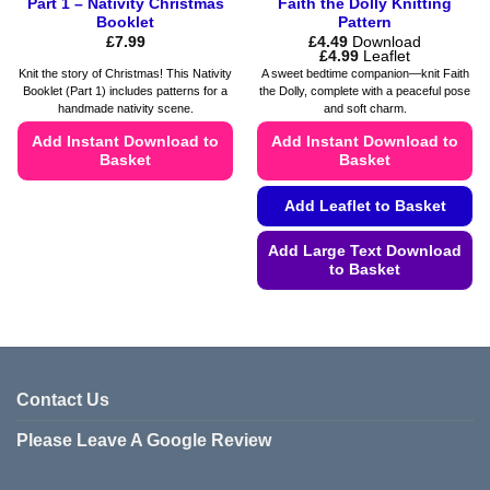
Part 1 – Nativity Christmas
Faith the Dolly Knitting
Booklet
Pattern
£
7.99
£
4.49
Download
Price
£
4.99
Leaflet
range:
Knit the story of Christmas! This Nativity
A sweet bedtime companion—knit Faith
£4.49
Booklet (Part 1) includes patterns for a
the Dolly, complete with a peaceful pose
through
handmade nativity scene.
and soft charm.
£4.99
Add Instant Download to
Add Instant Download to
Basket
Basket
This
Add Leaflet to Basket
product
has
Add Large Text Download
multiple
to Basket
variants.
This
The
product
options
has
may
multiple
be
variants.
Contact Us
chosen
The
on
Please Leave A Google Review
options
the
may
product
be