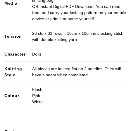
knitting bag
Media
OR Instant Digital PDF Download. You can read
from and carry your knitting pattern on your mobile
device or print it at home yourself.
26 sts x 33 rows = 10cm x 10cm in stocking stitch
Tension
with double knitting yarn
Character
Dolls
Knitting
All pieces are knitted flat on 2 needles. They will
Style
have a seam when completed.
Flesh
Colour
Pink
White