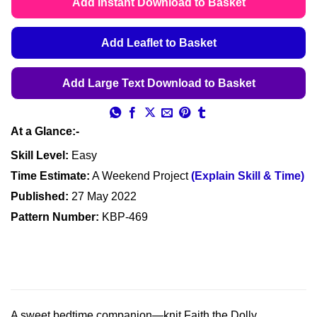
Add Instant Download to Basket
through
£4.99
Add Leaflet to Basket
Add Large Text Download to Basket
At a Glance:-
Skill Level:
Easy
Time Estimate:
A Weekend Project
(Explain Skill & Time)
Published:
27 May 2022
Pattern Number:
KBP-469
A sweet bedtime companion—knit Faith the Dolly,