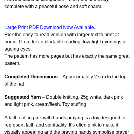
complete with a peaceful pose and soft charm.
Large Print PDF Download Now Available.
Pick the easy-to-read version with larger text to print at
home. Great for comfortable reading, low-light evenings or
ageing eyes.
The pattern has more pages but has exactly the same great
pattern.
Completed Dimensions
– Approximately 27cm to the top
of the hat
Suggested Yarn
– Double knitting. 25g white, dark pink
and light pink, cream/flesh. Toy stuffing
A faith doll in pink with hands praying is a toy designed to
represent faith and spirituality. It’s often pink to make it
visually appealing and the praying hands symbolise prayer