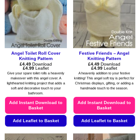
Angel Toilet Roll Cover
Festive Friends – Angel
Knitting Pattern
Knitting Pattern
£
4.49
Download
£
4.49
Download
Price
Price
£
4.99
Leaflet
£
4.99
Leaflet
range:
range:
Give your spare toilet rolls a heavenly
A heavenly addition to your festive
£4.49
£4.49
makeover with this angel cover. A
knitting! This angel soft toy is perfect for
through
through
lighthearted knitting project that adds a
Christmas displays, gifting, or adding a
£4.99
£4.99
soft and decorative touch to your
handmade touch to the season.
bathroom.
Add Instant Download to
Add Instant Download to
Basket
Basket
Add Leaflet to Basket
Add Leaflet to Basket
This
This
product
product