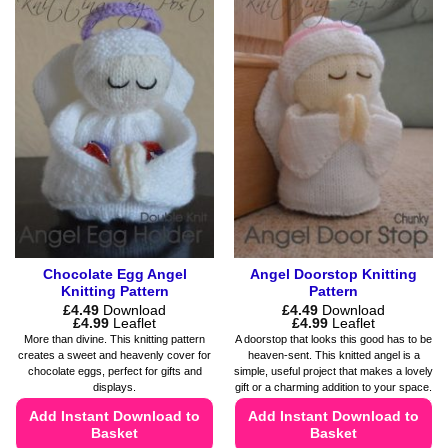
has
has
multiple
multiple
variants.
variants.
The
The
options
options
may
may
be
be
chosen
chosen
on
on
the
the
product
product
page
page
Chocolate Egg Angel
Angel Doorstop Knitting
Knitting Pattern
Pattern
£
4.49
Download
£
4.49
Download
Price
Price
£
4.99
Leaflet
£
4.99
Leaflet
range:
range:
More than divine. This knitting pattern
A doorstop that looks this good has to be
£4.49
£4.49
creates a sweet and heavenly cover for
heaven-sent. This knitted angel is a
through
through
chocolate eggs, perfect for gifts and
simple, useful project that makes a lovely
£4.99
£4.99
displays.
gift or a charming addition to your space.
Add Instant Download to
Add Instant Download to
Basket
Basket