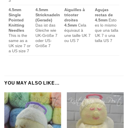
3
4.5mm
4.5mm
Aiguilles à
Agujas
Single
Stricknadeln
tricoter
rectas de
Pointed
(Gerade)
droites
4.5mm
Esto
Knitting
Das ist das
4.5mm
Cela
es lo mismo
Needles
Gleiche wie
équivaut à
que una talla
This is the
UK-Größe 7
une taille UK 7
UK 7 o una
same as a
oder US-
ou US 7
talla US 7
UK size 7 or
Größe 7
a US size 7
YOU MAY ALSO LIKE…