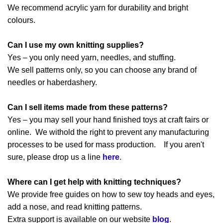
We recommend acrylic yarn for durability and bright
colours.
Can I use my own knitting supplies?
Yes – you only need yarn, needles, and stuffing.
We sell patterns only, so you can choose any brand of
needles or haberdashery.
Can I sell items made from these patterns?
Yes – you may sell your hand finished toys at craft fairs or
online. We withold the right to prevent any manufacturing
processes to be used for mass production. If you aren't
sure, please drop us a line
here
.
Where can I get help with knitting techniques?
We provide free guides on how to sew toy heads and eyes,
add a nose, and read knitting patterns.
Extra support is available on our website
blog
.