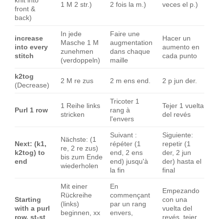
knit into
1 M 2 str.)
2 fois la m.)
veces el p.)
front &
back)
In jede
Faire une
increase
Hacer un
Masche 1 M
augmentation
into every
aumento en
zunehmen
dans chaque
stitch
cada punto
(verdoppeln)
maille
k2tog
2 M re zus
2 m ens end.
2 p jun der.
(Decrease)
Tricoter 1
1 Reihe links
Tejer 1 vuelta
Purl 1 row
rang à
stricken
del revés
l'envers
Suivant :
Siguiente:
Nächste: (1
Next: (k1,
répéter (1
repetir (1
re, 2 re zus)
k2tog) to
end, 2 ens
der, 2 jun
bis zum Ende
end
end) jusqu'à
der) hasta el
wiederholen
la fin
final
Mit einer
En
Empezando
Rückreihe
commençant
Starting
con una
(links)
par un rang
with a purl
vuelta del
beginnen, xx
envers,
row, st-st
revés, tejer