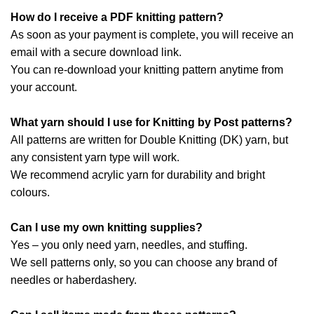
How do I receive a PDF knitting pattern?
As soon as your payment is complete, you will receive an
email with a secure download link.
You can re-download your knitting pattern anytime from
your account.
What yarn should I use for Knitting by Post patterns?
All patterns are written for Double Knitting (DK) yarn, but
any consistent yarn type will work.
We recommend acrylic yarn for durability and bright
colours.
Can I use my own knitting supplies?
Yes – you only need yarn, needles, and stuffing.
We sell patterns only, so you can choose any brand of
needles or haberdashery.