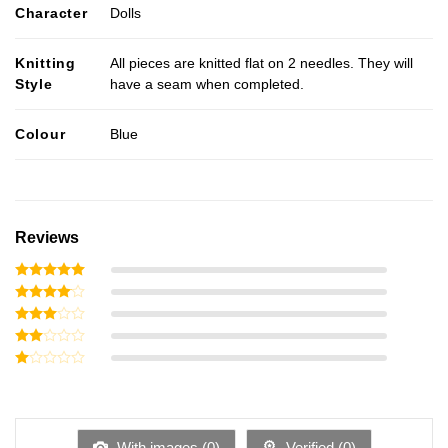
Character
Dolls
Knitting
All pieces are knitted flat on 2 needles. They will
Style
have a seam when completed.
Colour
Blue
Reviews
Rated
5
out of 5
Rated
4
out of 5
Rated
3
out
Rated
of 5
2
Rated
out
1
of 5
out
of
5
With images (
0
)
Verified (
0
)