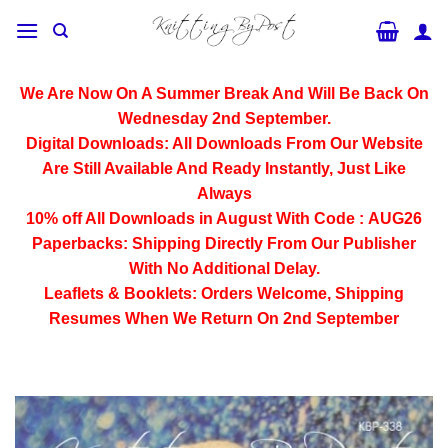
Skip
to
content
We Are Now On A Summer Break And Will Be Back On
Wednesday 2nd September.
Digital Downloads:
All Downloads From Our Website
Are Still Available And Ready Instantly, Just Like
Always
10% off All
Downloads
in August With Code :
AUG26
Paperbacks:
Shipping Directly From Our Publisher
With No Additional Delay.
Leaflets & Booklets:
Orders Welcome, Shipping
Resumes When We Return On 2nd September