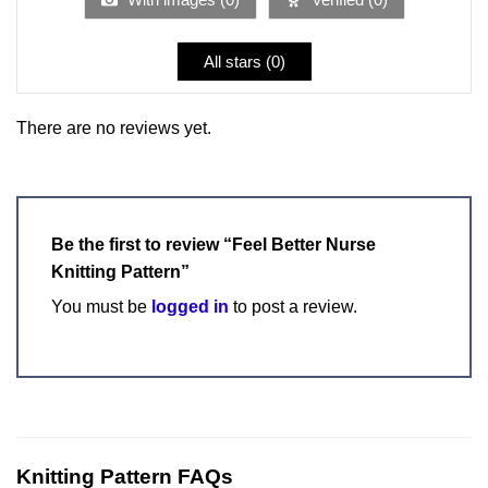
All stars (
0
)
There are no reviews yet.
Be the first to review “Feel Better Nurse
Knitting Pattern”
You must be
logged in
to post a review.
Knitting Pattern FAQs