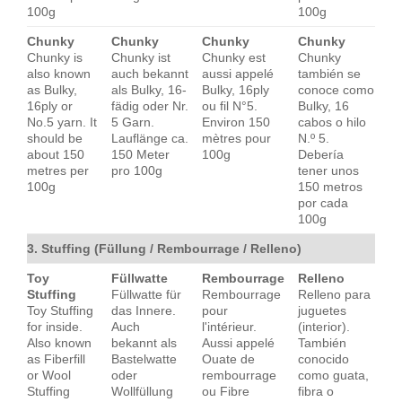
100g
100g
Chunky
Chunky
Chunky
Chunky
Chunky is
Chunky ist
Chunky est
Chunky
also known
auch bekannt
aussi appelé
también se
as Bulky,
als Bulky, 16-
Bulky, 16ply
conoce como
16ply or
fädig oder Nr.
ou fil N°5.
Bulky, 16
No.5 yarn. It
5 Garn.
Environ 150
cabos o hilo
should be
Lauflänge ca.
mètres pour
N.º 5.
about 150
150 Meter
100g
Debería
metres per
pro 100g
tener unos
100g
150 metros
por cada
100g
3. Stuffing (Füllung / Rembourrage / Relleno)
Toy
Füllwatte
Rembourrage
Relleno
Stuffing
Füllwatte für
Rembourrage
Relleno para
Toy Stuffing
das Innere.
pour
juguetes
for inside.
Auch
l'intérieur.
(interior).
Also known
bekannt als
Aussi appelé
También
as Fiberfill
Bastelwatte
Ouate de
conocido
or Wool
oder
rembourrage
como guata,
Stuffing
Wollfüllung
ou Fibre
fibra o