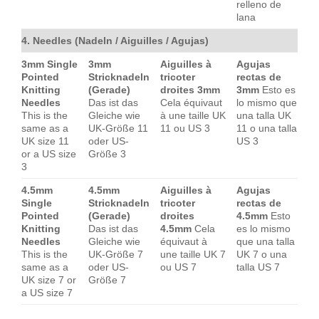
relleno de
lana
4. Needles (Nadeln / Aiguilles / Agujas)
3mm Single
3mm
Aiguilles à
Agujas
Pointed
Stricknadeln
tricoter
rectas de
Knitting
(Gerade)
droites 3mm
3mm
Esto es
Needles
Das ist das
Cela équivaut
lo mismo que
This is the
Gleiche wie
à une taille UK
una talla UK
same as a
UK-Größe 11
11 ou US 3
11 o una talla
UK size 11
oder US-
US 3
or a US size
Größe 3
3
4.5mm
4.5mm
Aiguilles à
Agujas
Single
Stricknadeln
tricoter
rectas de
Pointed
(Gerade)
droites
4.5mm
Esto
Knitting
Das ist das
4.5mm
Cela
es lo mismo
Needles
Gleiche wie
équivaut à
que una talla
This is the
UK-Größe 7
une taille UK 7
UK 7 o una
same as a
oder US-
ou US 7
talla US 7
UK size 7 or
Größe 7
a US size 7