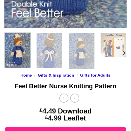
Home
/
Gifts & Inspiration
/
Gifts for Adults
Feel Better Nurse Knitting Pattern
4.49
Download
£
Price
4.99
Leaflet
£
range: