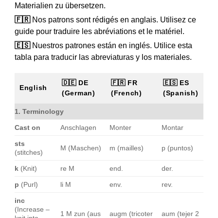
Materialien zu übersetzen.
🇫🇷
Nos patrons sont rédigés en anglais. Utilisez ce
guide pour traduire les abréviations et le matériel.
🇪🇸
Nuestros patrones están en inglés. Utilice esta
tabla para traducir las abreviaturas y los materiales.
🇩🇪 DE
🇫🇷 FR
🇪🇸 ES
English
(German)
(French)
(Spanish)
1. Terminology
Cast on
Anschlagen
Monter
Montar
sts
M (Maschen)
m (mailles)
p (puntos)
(stitches)
k
(Knit)
re M
end.
der.
p
(Purl)
li M
env.
rev.
inc
(Increase –
1 M zun (aus
augm (tricoter
aum (tejer 2