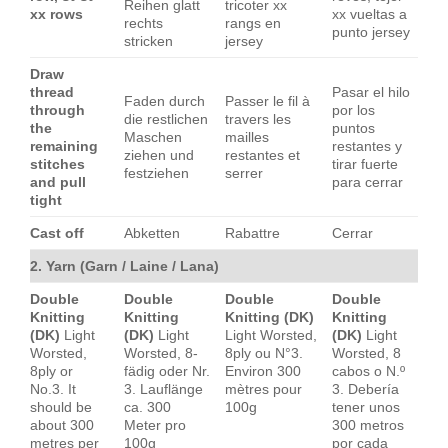
Reihen glatt
tricoter xx
xx rows
xx vueltas a
rechts
rangs en
punto jersey
stricken
jersey
Draw
thread
Pasar el hilo
Faden durch
Passer le fil à
through
por los
die restlichen
travers les
the
puntos
Maschen
mailles
remaining
restantes y
ziehen und
restantes et
stitches
tirar fuerte
festziehen
serrer
and pull
para cerrar
tight
Cast off
Abketten
Rabattre
Cerrar
2. Yarn (Garn / Laine / Lana)
Double
Double
Double
Double
Knitting
Knitting
Knitting (DK)
Knitting
(DK)
Light
(DK)
Light
Light Worsted,
(DK)
Light
Worsted,
Worsted, 8-
8ply ou N°3.
Worsted, 8
8ply or
fädig oder Nr.
Environ 300
cabos o N.º
No.3. It
3. Lauflänge
mètres pour
3. Debería
should be
ca. 300
100g
tener unos
about 300
Meter pro
300 metros
metres per
100g
por cada