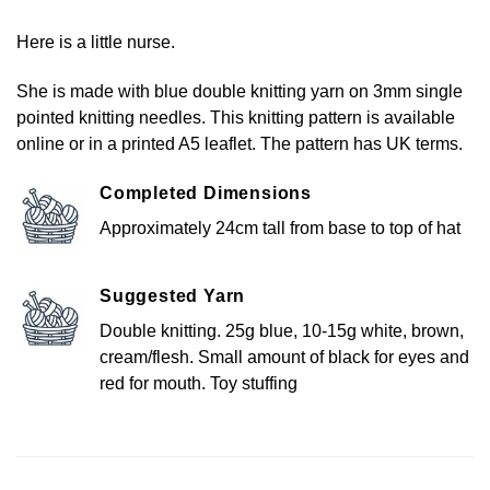
Here is a little nurse.
She is made with blue double knitting yarn on 3mm single
pointed knitting needles. This knitting pattern is available
online or in a printed A5 leaflet. The pattern has UK terms.
Completed Dimensions
Approximately 24cm tall from base to top of hat
Suggested Yarn
Double knitting. 25g blue, 10-15g white, brown,
cream/flesh. Small amount of black for eyes and
red for mouth. Toy stuffing