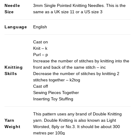
Needle
3mm Single Pointed Knitting Needles. This is the
Size
same as a UK size 11 or a US size 3
Language
English
Cast on
Knit – k
Purl – p
Increase the number of stitches by knitting into the
Knitting
front and back of the same stitch – inc
Skills
Decrease the number of stitches by knitting 2
stitches together – k2tog
Cast off
Sewing Pieces Together
Inserting Toy Stuffing
This pattern uses any brand of Double Knitting
Yarn
yarn. Double Knitting is also known as Light
Weight
Worsted, 8ply or No.3. It should be about 300
metres per 100g