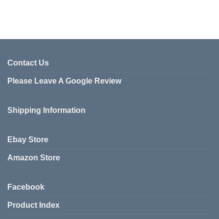
Contact Us
Please Leave A Google Review
Shipping Information
Ebay Store
Amazon Store
Facebook
Product Index