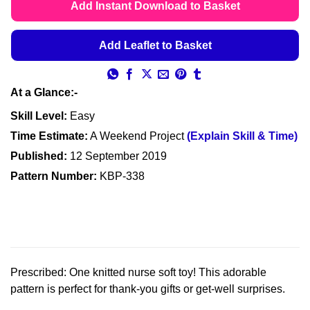
£4.49
Add Instant Download to Basket
through
£4.99
Add Leaflet to Basket
At a Glance:-
Skill Level:
Easy
Time Estimate:
A Weekend Project
(Explain Skill & Time)
Published:
12 September 2019
Pattern Number:
KBP-338
Prescribed: One knitted nurse soft toy! This adorable
pattern is perfect for thank-you gifts or get-well surprises.