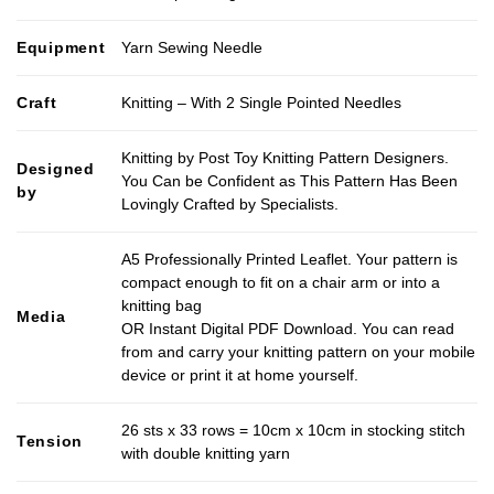
Equipment
Yarn Sewing Needle
Craft
Knitting – With 2 Single Pointed Needles
Knitting by Post Toy Knitting Pattern Designers.
Designed
You Can be Confident as This Pattern Has Been
by
Lovingly Crafted by Specialists.
A5 Professionally Printed Leaflet. Your pattern is
compact enough to fit on a chair arm or into a
knitting bag
Media
OR Instant Digital PDF Download. You can read
from and carry your knitting pattern on your mobile
device or print it at home yourself.
26 sts x 33 rows = 10cm x 10cm in stocking stitch
Tension
with double knitting yarn