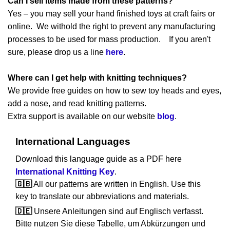
Can I sell items made from these patterns?
Yes – you may sell your hand finished toys at craft fairs or
online. We withold the right to prevent any manufacturing
processes to be used for mass production. If you aren't
sure, please drop us a line
here
.
Where can I get help with knitting techniques?
We provide free guides on how to sew toy heads and eyes,
add a nose, and read knitting patterns.
Extra support is available on our website
blog
.
International Languages
Download this language guide as a PDF here
International Knitting Key
.
🇬🇧
All our patterns are written in English. Use this
key to translate our abbreviations and materials.
🇩🇪
Unsere Anleitungen sind auf Englisch verfasst.
Bitte nutzen Sie diese Tabelle, um Abkürzungen und