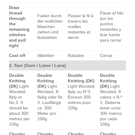
Draw
thread
Pasar el hilo
Faden durch
Passer le fil à
through
por los
die restlichen
travers les
the
puntos
Maschen
mailles
remaining
restantes y
ziehen und
restantes et
stitches
tirar fuerte
festziehen
serrer
and pull
para cerrar
tight
Cast off
Abketten
Rabattre
Cerrar
2. Yarn (Garn / Laine / Lana)
Double
Double
Double
Double
Knitting
Knitting
Knitting (DK)
Knitting
(DK)
Light
(DK)
Light
Light Worsted,
(DK)
Light
Worsted,
Worsted, 8-
8ply ou N°3.
Worsted, 8
8ply or
fädig oder Nr.
Environ 300
cabos o N.º
No.3. It
3. Lauflänge
mètres pour
3. Debería
should be
ca. 300
100g
tener unos
about 300
Meter pro
300 metros
metres per
100g
por cada
100g
100g
Chunky
Chunky
Chunky
Chunky