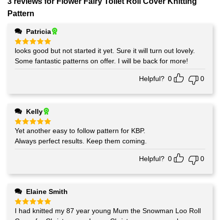
3 reviews for
Flower Fairy Toilet Roll Cover Knitting
Pattern
Patricia
looks good but not started it yet. Sure it will turn out lovely.
Rated
5
out of 5
Some fantastic patterns on offer. I will be back for more!
Helpful?
0
0
Kelly
Yet another easy to follow pattern for KBP.
Rated
5
out of 5
Always perfect results. Keep them coming.
Helpful?
0
0
Elaine Smith
I had knitted my 87 year young Mum the Snowman Loo Roll
Rated
5
out of 5