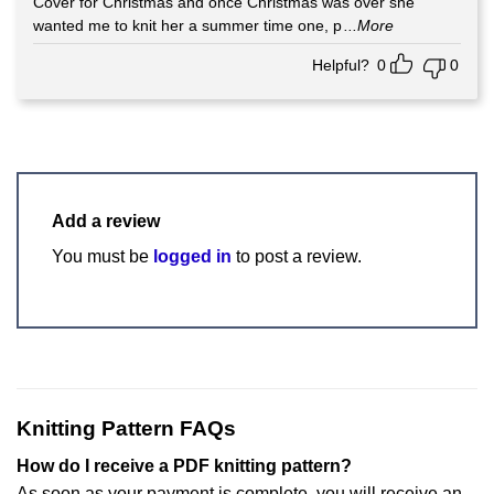
Cover for Christmas and once Christmas was over she
wanted me to knit her a summer time one, p
...More
Helpful?
0
0
Add a review
You must be
logged in
to post a review.
Knitting Pattern FAQs
How do I receive a PDF knitting pattern?
As soon as your payment is complete, you will receive an