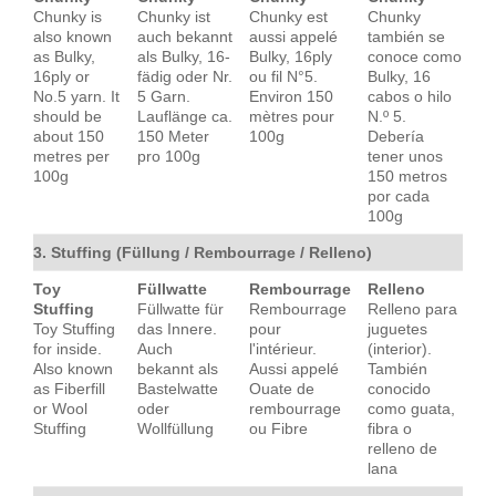
Chunky is
Chunky ist
Chunky est
Chunky
also known
auch bekannt
aussi appelé
también se
as Bulky,
als Bulky, 16-
Bulky, 16ply
conoce como
16ply or
fädig oder Nr.
ou fil N°5.
Bulky, 16
No.5 yarn. It
5 Garn.
Environ 150
cabos o hilo
should be
Lauflänge ca.
mètres pour
N.º 5.
about 150
150 Meter
100g
Debería
metres per
pro 100g
tener unos
100g
150 metros
por cada
100g
3. Stuffing (Füllung / Rembourrage / Relleno)
Toy
Füllwatte
Rembourrage
Relleno
Stuffing
Füllwatte für
Rembourrage
Relleno para
Toy Stuffing
das Innere.
pour
juguetes
for inside.
Auch
l'intérieur.
(interior).
Also known
bekannt als
Aussi appelé
También
as Fiberfill
Bastelwatte
Ouate de
conocido
or Wool
oder
rembourrage
como guata,
Stuffing
Wollfüllung
ou Fibre
fibra o
relleno de
lana