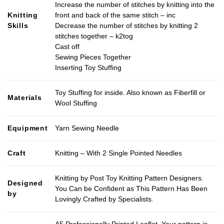
Increase the number of stitches by knitting into the
Knitting
front and back of the same stitch – inc
Skills
Decrease the number of stitches by knitting 2
stitches together – k2tog
Cast off
Sewing Pieces Together
Inserting Toy Stuffing
Toy Stuffing for inside. Also known as Fiberfill or
Materials
Wool Stuffing
Equipment
Yarn Sewing Needle
Craft
Knitting – With 2 Single Pointed Needles
Knitting by Post Toy Knitting Pattern Designers.
Designed
You Can be Confident as This Pattern Has Been
by
Lovingly Crafted by Specialists.