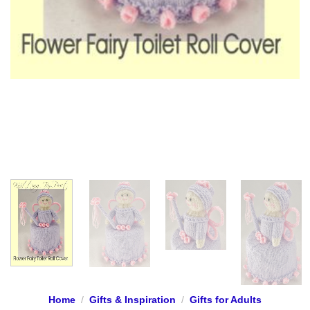
Home
/
Gifts & Inspiration
/
Gifts for Adults