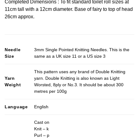
Completed Dimensions : To fit standard toilet roll sizes at
11cm tall with a 12cm diameter. Base of fairy to top of head
26cm approx.
Needle
3mm Single Pointed Knitting Needles. This is the
Size
same as a UK size 11 or a US size 3
This pattern uses any brand of Double Knitting
Yarn
yarn. Double Knitting is also known as Light
Weight
Worsted, 8ply or No.3. It should be about 300
metres per 100g
Language
English
Cast on
Knit – k
Purl – p