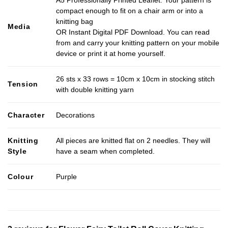
A5 Professionally Printed Leaflet. Your pattern is
compact enough to fit on a chair arm or into a
knitting bag
Media
OR Instant Digital PDF Download. You can read
from and carry your knitting pattern on your mobile
device or print it at home yourself.
26 sts x 33 rows = 10cm x 10cm in stocking stitch
Tension
with double knitting yarn
Character
Decorations
Knitting
All pieces are knitted flat on 2 needles. They will
Style
have a seam when completed.
Colour
Purple