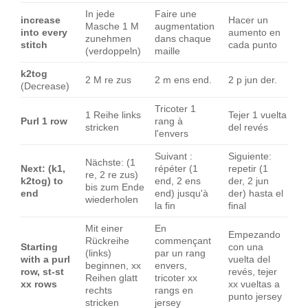
In jede
Faire une
increase
Hacer un
Masche 1 M
augmentation
into every
aumento en
zunehmen
dans chaque
stitch
cada punto
(verdoppeln)
maille
k2tog
2 M re zus
2 m ens end.
2 p jun der.
(Decrease)
Tricoter 1
1 Reihe links
Tejer 1 vuelta
Purl 1 row
rang à
stricken
del revés
l'envers
Suivant :
Siguiente:
Nächste: (1
Next: (k1,
répéter (1
repetir (1
re, 2 re zus)
k2tog) to
end, 2 ens
der, 2 jun
bis zum Ende
end
end) jusqu'à
der) hasta el
wiederholen
la fin
final
Mit einer
En
Empezando
Rückreihe
commençant
Starting
con una
(links)
par un rang
with a purl
vuelta del
beginnen, xx
envers,
row, st-st
revés, tejer
Reihen glatt
tricoter xx
xx rows
xx vueltas a
rechts
rangs en
punto jersey
stricken
jersey