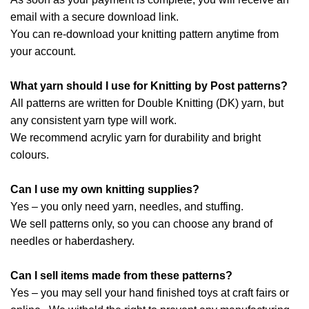
email with a secure download link.
You can re-download your knitting pattern anytime from
your account.
What yarn should I use for Knitting by Post patterns?
All patterns are written for Double Knitting (DK) yarn, but
any consistent yarn type will work.
We recommend acrylic yarn for durability and bright
colours.
Can I use my own knitting supplies?
Yes – you only need yarn, needles, and stuffing.
We sell patterns only, so you can choose any brand of
needles or haberdashery.
Can I sell items made from these patterns?
Yes – you may sell your hand finished toys at craft fairs or