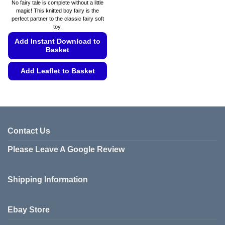
range:
No fairy tale is complete without a little
£4.49
magic! This knitted boy fairy is the
through
perfect partner to the classic fairy soft
£4.99
toy.
Add Instant Download to
Basket
Add Leaflet to Basket
This
product
has
multiple
variants.
Contact Us
The
Please Leave A Google Review
options
may
be
Shipping Information
chosen
on
the
Ebay Store
product
page