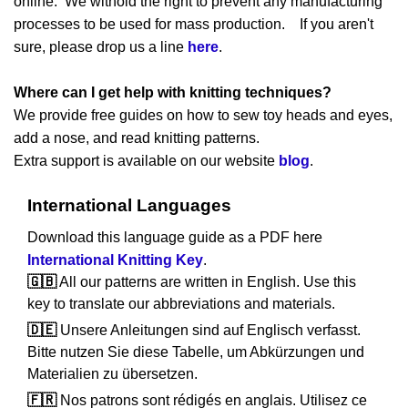
online. We withold the right to prevent any manufacturing
processes to be used for mass production. If you aren't
sure, please drop us a line
here
.
Where can I get help with knitting techniques?
We provide free guides on how to sew toy heads and eyes,
add a nose, and read knitting patterns.
Extra support is available on our website
blog
.
International Languages
Download this language guide as a PDF here
International Knitting Key
.
🇬🇧
All our patterns are written in English. Use this
key to translate our abbreviations and materials.
🇩🇪
Unsere Anleitungen sind auf Englisch verfasst.
Bitte nutzen Sie diese Tabelle, um Abkürzungen und
Materialien zu übersetzen.
🇫🇷
Nos patrons sont rédigés en anglais. Utilisez ce