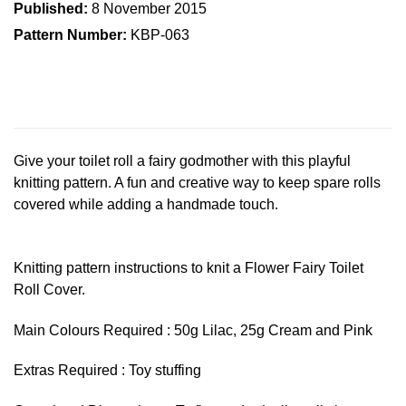
Published:
8 November 2015
Pattern Number:
KBP-063
Give your toilet roll a fairy godmother with this playful
knitting pattern. A fun and creative way to keep spare rolls
covered while adding a handmade touch.
Knitting pattern instructions to knit a Flower Fairy Toilet
Roll Cover.
Main Colours Required : 50g Lilac, 25g Cream and Pink
Extras Required : Toy stuffing