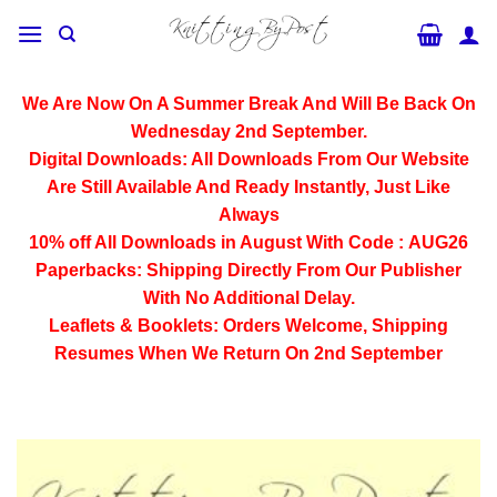
Skip
to
content
We Are Now On A Summer Break And Will Be Back On
Wednesday 2nd September.
Digital Downloads:
All Downloads From Our Website
Are Still Available And Ready Instantly, Just Like
Always
10% off All
Downloads
in August With Code :
AUG26
Paperbacks:
Shipping Directly From Our Publisher
With No Additional Delay.
Leaflets & Booklets:
Orders Welcome, Shipping
Resumes When We Return On 2nd September