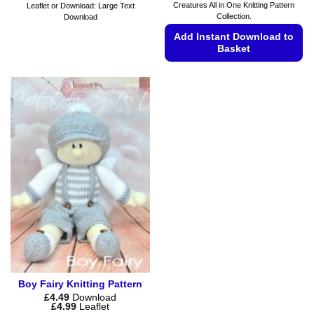
Creatures All in One Knitting Pattern
Leaflet or Download: Large Text
Collection.
Download
Add Instant Download to
Basket
This
product
has
multiple
variants.
The
options
may
be
chosen
on
the
product
page
Boy Fairy Knitting Pattern
£
4.49
Download
Price
£
4.99
Leaflet