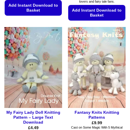
lovers and fairy tale fans.
Add Instant Download to
Basket
Add Instant Download to
Basket
This
This
product
product
has
has
multiple
multiple
variants.
variants.
The
The
options
options
may
may
be
be
chosen
chosen
on
on
the
the
product
product
page
page
My Fairy Lady Doll Knitting
Fantasy Knits Knitting
Pattern – Large Text
Patterns
Download
£
9.99
£
4.49
Cast on Some Magic With 5 Mythical