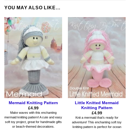
YOU MAY ALSO LIKE…
Mermaid Knitting Pattern
Little Knitted Mermaid
Knitting Pattern
£
4.99
£
4.99
Make waves with this enchanting
mermaid knitting pattern! A cute and easy
Knit a mermaid that’s ready for
soft toy project, great for handmade gifts
adventure! This enchanting soft toy
or beach-themed decorations.
knitting pattern is perfect for ocean