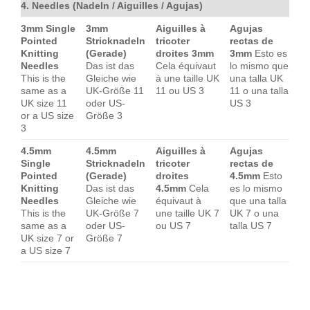
4. Needles (Nadeln / Aiguilles / Agujas)
3mm Single
3mm
Aiguilles à
Agujas
Pointed
Stricknadeln
tricoter
rectas de
Knitting
(Gerade)
droites 3mm
3mm
Esto es
Needles
Das ist das
Cela équivaut
lo mismo que
This is the
Gleiche wie
à une taille UK
una talla UK
same as a
UK-Größe 11
11 ou US 3
11 o una talla
UK size 11
oder US-
US 3
or a US size
Größe 3
3
4.5mm
4.5mm
Aiguilles à
Agujas
Single
Stricknadeln
tricoter
rectas de
Pointed
(Gerade)
droites
4.5mm
Esto
Knitting
Das ist das
4.5mm
Cela
es lo mismo
Needles
Gleiche wie
équivaut à
que una talla
This is the
UK-Größe 7
une taille UK 7
UK 7 o una
same as a
oder US-
ou US 7
talla US 7
UK size 7 or
Größe 7
a US size 7