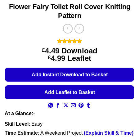
Flower Fairy Toilet Roll Cover Knitting
Pattern
Rated
3
5
4.49
Download
£
out of 5
Price
4.99
Leaflet
£
based on
customer
range:
ratings
£4.49
Add Instant Download to Basket
through
£4.99
Add Leaflet to Basket
At a Glance:-
Skill Level:
Easy
Time Estimate:
A Weekend Project
(Explain Skill & Time)