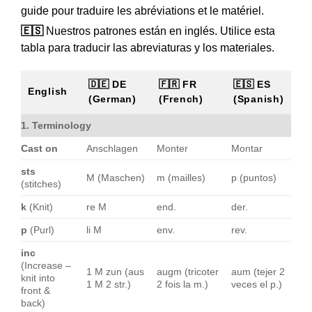
guide pour traduire les abréviations et le matériel.
🇪🇸
Nuestros patrones están en inglés. Utilice esta
tabla para traducir las abreviaturas y los materiales.
🇩🇪 DE
🇫🇷 FR
🇪🇸 ES
English
(German)
(French)
(Spanish)
1. Terminology
Cast on
Anschlagen
Monter
Montar
sts
M (Maschen)
m (mailles)
p (puntos)
(stitches)
k
(Knit)
re M
end.
der.
p
(Purl)
li M
env.
rev.
inc
(Increase –
1 M zun (aus
augm (tricoter
aum (tejer 2
knit into
1 M 2 str.)
2 fois la m.)
veces el p.)
front &
back)