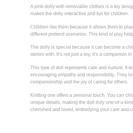
A pink dolly with removable clothes is a toy des
makes the dolly interactive and fun for children.
Children like them because it allows them to play d
different pretend scenarios. This kind of play help
The dolly is special because it can become a chi
stories with. It’s not just a toy; it’s a companion i
This type of doll represents care and nurture. It 
encouraging empathy and responsibility. They lo
companionship and the joy of caring for others.
Knitting one offers a personal touch. You can ch
unique details, making the doll truly one-of-a-kind
cherished and loved, embodying your care and cre