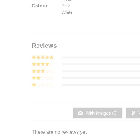
Colour
Pink
White
Reviews
Rated
5
out of 5
Rated
4
out of 5
Rated
3
out
Rated
of 5
2
Rated
out
1
of 5
out
of
5
With images (
0
)
V
There are no reviews yet.