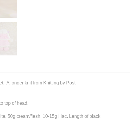
t. A longer knit from Knitting by Post.
o top of head.
te, 50g cream/flesh, 10-15g lilac. Length of black