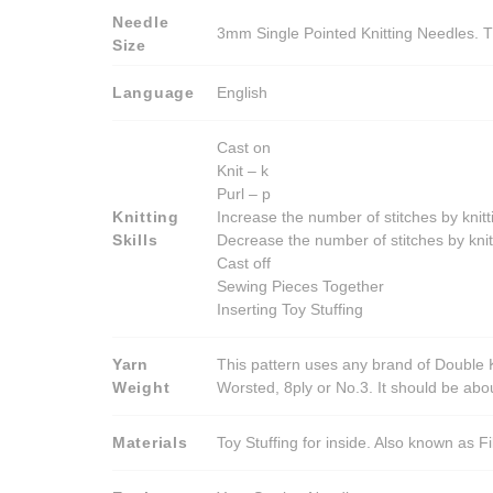
Needle
3mm Single Pointed Knitting Needles. T
Size
Language
English
Cast on
Knit – k
Purl – p
Knitting
Increase the number of stitches by knitt
Skills
Decrease the number of stitches by knit
Cast off
Sewing Pieces Together
Inserting Toy Stuffing
Yarn
This pattern uses any brand of Double K
Weight
Worsted, 8ply or No.3. It should be ab
Materials
Toy Stuffing for inside. Also known as Fi