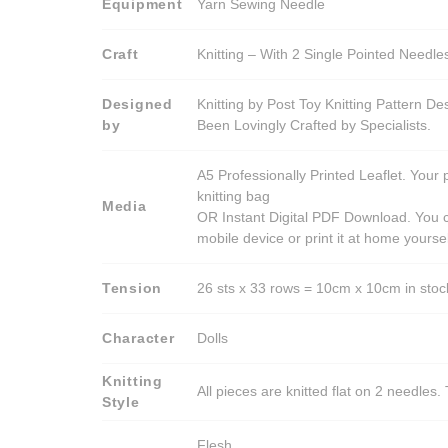
Equipment
Yarn Sewing Needle
Craft
Knitting – With 2 Single Pointed Needle
Designed
Knitting by Post Toy Knitting Pattern D
by
Been Lovingly Crafted by Specialists.
A5 Professionally Printed Leaflet. Your 
knitting bag
Media
OR Instant Digital PDF Download. You c
mobile device or print it at home yoursel
Tension
26 sts x 33 rows = 10cm x 10cm in stocki
Character
Dolls
Knitting
All pieces are knitted flat on 2 needle
Style
Flesh