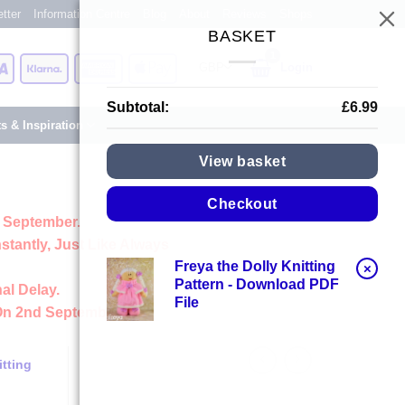
tter
Information Centre
Blog
About
Reviews
Shops
BASKET
Card
Visa
Klarna
American
Apple
Login
Express
Pay
Subtotal:
£
6.99
ts & Inspiration
View basket
Checkout
 September.
stantly, Just Like Always
Freya the Dolly Knitting
×
Pattern - Download PDF
al Delay.
File
On 2nd September
tting