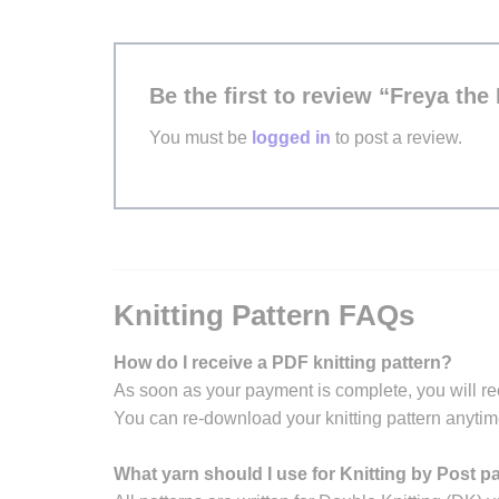
Be the first to review “Freya the
You must be
logged in
to post a review.
Knitting Pattern FAQs
How do I receive a PDF knitting pattern?
As soon as your payment is complete, you will re
You can re-download your knitting pattern anytim
What yarn should I use for Knitting by Post p