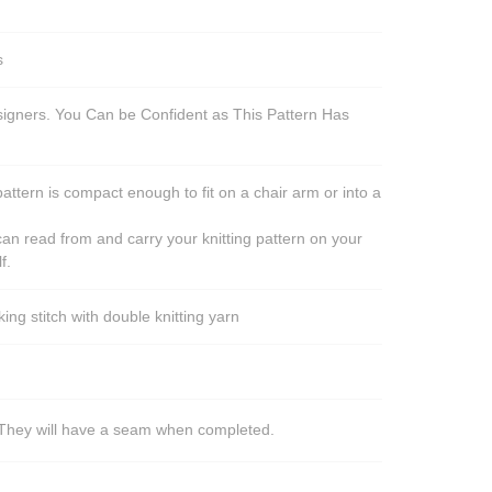
s
esigners. You Can be Confident as This Pattern Has
pattern is compact enough to fit on a chair arm or into a
an read from and carry your knitting pattern on your
f.
ng stitch with double knitting yarn
s. They will have a seam when completed.