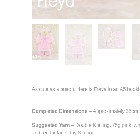
As cute as a button. Here is Freya in an A5 bookle
Completed Dimensions
– Approximately 35cm t
Suggested Yarn
– Double Knitting. 75g pink, whi
and red for face. Toy Stuffing