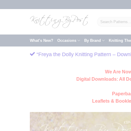
Skip
to
content
Search
for:
What’s New?
Occasions
By Brand
Knitting Th
“Freya the Dolly Knitting Pattern – Dow
We Are Now
Digital Downloads:
All D
Paperba
Leaflets & Bookle