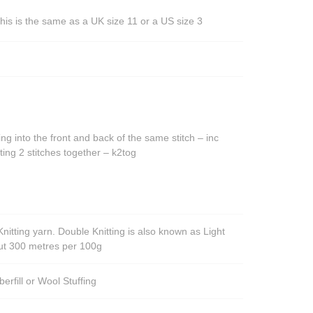
his is the same as a UK size 11 or a US size 3
ing into the front and back of the same stitch – inc
ting 2 stitches together – k2tog
nitting yarn. Double Knitting is also known as Light
out 300 metres per 100g
berfill or Wool Stuffing