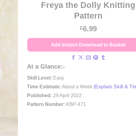
Freya the Dolly Knitting
Pattern
6.99
£
Add Instant Download to Basket
At a Glance:-
Skill Level:
Easy
Time Estimate:
About a Week
(Explain Skill & Ti
Published:
29 April 2022
Pattern Number:
KBP-471