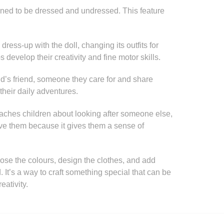
igned to be dressed and undressed. This feature
ress-up with the doll, changing its outfits for
s develop their creativity and fine motor skills.
ld’s friend, someone they care for and share
n their daily adventures.
teaches children about looking after someone else,
ve them because it gives them a sense of
oose the colours, design the clothes, and add
. It’s a way to craft something special that can be
ativity.