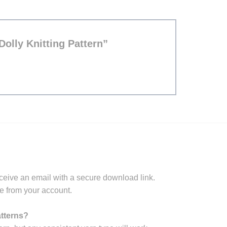
 Dolly Knitting Pattern”
ceive an email with a secure download link.
e from your account.
atterns?