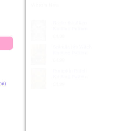
What’s New
Radar the Alien
Knitting Pattern
£
4.99
Spindle the Witch
Knitting Pattern
£
4.99
Pumpkin Patch
Knitting Pattern
me)
£
4.99