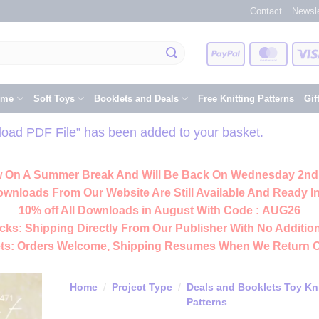
Contact
Newsle
PayPal
Master
eme
Soft Toys
Booklets and Deals
Free Knitting Patterns
Gif
nload PDF File” has been added to your basket.
 On A Summer Break And Will Be Back On Wednesday 2nd
ownloads From Our Website Are Still Available And Ready In
10% off All
Downloads
in August With Code :
AUG26
cks:
Shipping Directly From Our Publisher With No Addition
ts:
Orders Welcome, Shipping Resumes When We Return 
Home
/
Project Type
/
Deals and Booklets Toy Kni
Patterns