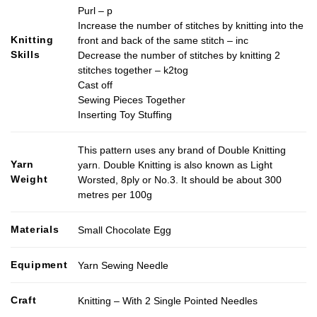
Purl – p
Increase the number of stitches by knitting into the
Knitting
front and back of the same stitch – inc
Skills
Decrease the number of stitches by knitting 2
stitches together – k2tog
Cast off
Sewing Pieces Together
Inserting Toy Stuffing
This pattern uses any brand of Double Knitting
Yarn
yarn. Double Knitting is also known as Light
Weight
Worsted, 8ply or No.3. It should be about 300
metres per 100g
Materials
Small Chocolate Egg
Equipment
Yarn Sewing Needle
Craft
Knitting – With 2 Single Pointed Needles