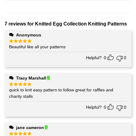
7 reviews for
Knitted Egg Collection Knitting Patterns
Anonymous
Beautiful like all your patterns
Rated
5
out of 5
Helpful?
0
0
Tracy Marshall
quick to knit easy pattern to follow great for raffles and
Rated
5
out of 5
charity stalls
Helpful?
0
0
jane cameron