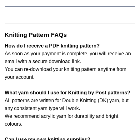
Knitting Pattern FAQs
How do I receive a PDF knitting pattern?
As soon as your payment is complete, you will receive an
email with a secure download link.
You can re-download your knitting pattern anytime from
your account.
What yarn should I use for Knitting by Post patterns?
All patterns are written for Double Knitting (DK) yarn, but
any consistent yarn type will work.
We recommend acrylic yarn for durability and bright
colours.
Can I use my own knitting supplies?