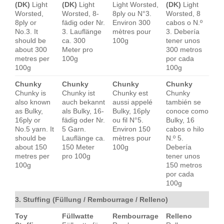
(DK)
Light
(DK)
Light
Light Worsted,
(DK)
Light
Worsted,
Worsted, 8-
8ply ou N°3.
Worsted, 8
8ply or
fädig oder Nr.
Environ 300
cabos o N.º
No.3. It
3. Lauflänge
mètres pour
3. Debería
should be
ca. 300
100g
tener unos
about 300
Meter pro
300 metros
metres per
100g
por cada
100g
100g
Chunky
Chunky
Chunky
Chunky
Chunky is
Chunky ist
Chunky est
Chunky
also known
auch bekannt
aussi appelé
también se
as Bulky,
als Bulky, 16-
Bulky, 16ply
conoce como
16ply or
fädig oder Nr.
ou fil N°5.
Bulky, 16
No.5 yarn. It
5 Garn.
Environ 150
cabos o hilo
should be
Lauflänge ca.
mètres pour
N.º 5.
about 150
150 Meter
100g
Debería
metres per
pro 100g
tener unos
100g
150 metros
por cada
100g
3. Stuffing (Füllung / Rembourrage / Relleno)
Toy
Füllwatte
Rembourrage
Relleno