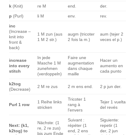
k
(Knit)
re M
end.
der.
p
(Purl)
li M
env.
rev.
inc
(Increase –
1 M zun (aus
augm (tricoter
aum (tejer 2
knit into
1 M 2 str.)
2 fois la m.)
veces el p.)
front &
back)
In jede
Faire une
increase
Hacer un
Masche 1 M
augmentation
into every
aumento en
zunehmen
dans chaque
stitch
cada punto
(verdoppeln)
maille
k2tog
2 M re zus
2 m ens end.
2 p jun der.
(Decrease)
Tricoter 1
1 Reihe links
Tejer 1 vuelta
Purl 1 row
rang à
stricken
del revés
l'envers
Suivant :
Siguiente:
Nächste: (1
Next: (k1,
répéter (1
repetir (1
re, 2 re zus)
k2tog) to
end, 2 ens
der, 2 jun
bis zum Ende