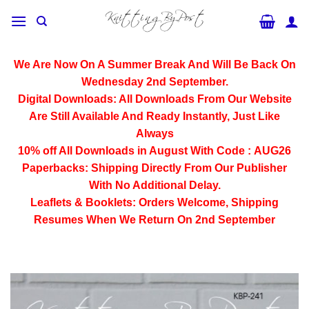
Skip
to
content
We Are Now On A Summer Break And Will Be Back On
Wednesday 2nd September.
Digital Downloads:
All Downloads From Our Website
Are Still Available And Ready Instantly, Just Like
Always
10% off All
Downloads
in August With Code :
AUG26
Paperbacks:
Shipping Directly From Our Publisher
With No Additional Delay.
Leaflets & Booklets:
Orders Welcome, Shipping
Resumes When We Return On 2nd September