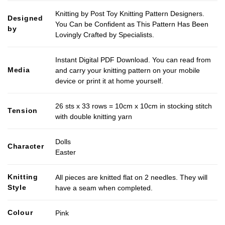
Knitting by Post Toy Knitting Pattern Designers.
Designed
You Can be Confident as This Pattern Has Been
by
Lovingly Crafted by Specialists.
Instant Digital PDF Download. You can read from
Media
and carry your knitting pattern on your mobile
device or print it at home yourself.
26 sts x 33 rows = 10cm x 10cm in stocking stitch
Tension
with double knitting yarn
Dolls
Character
Easter
Knitting
All pieces are knitted flat on 2 needles. They will
Style
have a seam when completed.
Colour
Pink