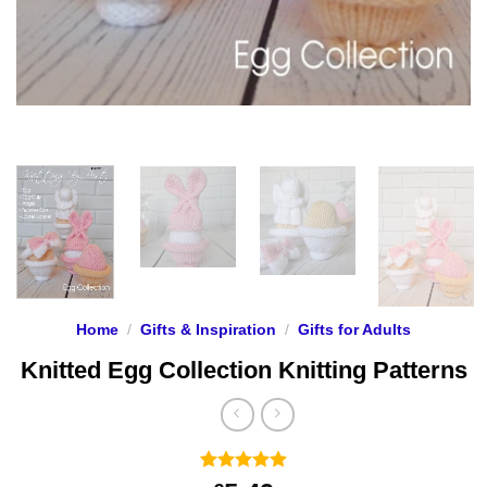
Home
/
Gifts & Inspiration
/
Gifts for Adults
Knitted Egg Collection Knitting Patterns
Rated
7
5