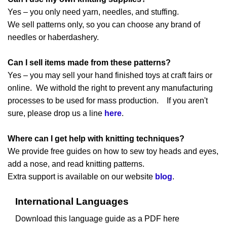
Yes – you only need yarn, needles, and stuffing.
We sell patterns only, so you can choose any brand of
needles or haberdashery.
Can I sell items made from these patterns?
Yes – you may sell your hand finished toys at craft fairs or
online. We withold the right to prevent any manufacturing
processes to be used for mass production. If you aren't
sure, please drop us a line
here
.
Where can I get help with knitting techniques?
We provide free guides on how to sew toy heads and eyes,
add a nose, and read knitting patterns.
Extra support is available on our website
blog
.
International Languages
Download this language guide as a PDF here