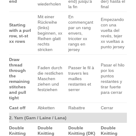
end
end) jusqu'à
der) hasta el
wiederholen
la fin
final
Mit einer
En
Empezando
Rückreihe
commençant
Starting
con una
(links)
par un rang
with a purl
vuelta del
beginnen, xx
envers,
row, st-st
revés, tejer
Reihen glatt
tricoter xx
xx rows
xx vueltas a
rechts
rangs en
punto jersey
stricken
jersey
Draw
thread
Pasar el hilo
Faden durch
Passer le fil à
through
por los
die restlichen
travers les
the
puntos
Maschen
mailles
remaining
restantes y
ziehen und
restantes et
stitches
tirar fuerte
festziehen
serrer
and pull
para cerrar
tight
Cast off
Abketten
Rabattre
Cerrar
2. Yarn (Garn / Laine / Lana)
Double
Double
Double
Double
Knitting
Knitting
Knitting (DK)
Knitting