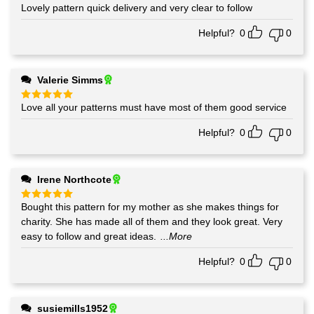
Lovely pattern quick delivery and very clear to follow
Rated
5
out of 5
Helpful?
0
0
Valerie Simms
Love all your patterns must have most of them good service
Rated
5
out of 5
Helpful?
0
0
Irene Northcote
Bought this pattern for my mother as she makes things for
Rated
5
out of 5
charity. She has made all of them and they look great. Very
easy to follow and great ideas.
...More
Helpful?
0
0
susiemills1952