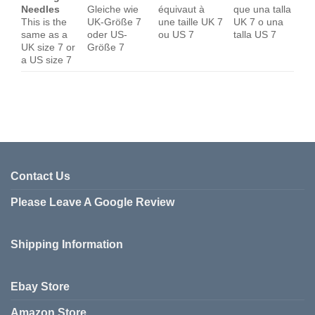
Needles
Gleiche wie
équivaut à
que una talla
This is the
UK-Größe 7
une taille UK 7
UK 7 o una
same as a
oder US-
ou US 7
talla US 7
UK size 7 or
Größe 7
a US size 7
Contact Us
Please Leave A Google Review
Shipping Information
Ebay Store
Amazon Store