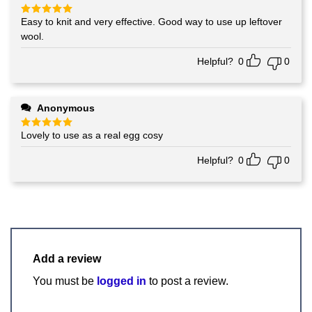
Easy to knit and very effective. Good way to use up leftover
Rated
5
out of 5
wool.
Helpful?
0
0
Anonymous
Lovely to use as a real egg cosy
Rated
5
out of 5
Helpful?
0
0
Add a review
You must be
logged in
to post a review.