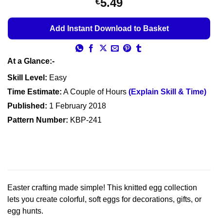
5.49
€
out of 5
based on
customer
Add Instant Download to Basket
ratings
At a Glance:-
Skill Level:
Easy
Time Estimate:
A Couple of Hours
(Explain Skill & Time)
Published:
1 February 2018
Pattern Number:
KBP-241
Easter crafting made simple! This knitted egg collection
lets you create colorful, soft eggs for decorations, gifts, or
egg hunts.