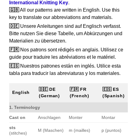
International Knitting Key
.
🇬🇧
All our patterns are written in English. Use this
key to translate our abbreviations and materials.
🇩🇪
Unsere Anleitungen sind auf Englisch verfasst.
Bitte nutzen Sie diese Tabelle, um Abkürzungen und
Materialien zu übersetzen.
🇫🇷
Nos patrons sont rédigés en anglais. Utilisez ce
guide pour traduire les abréviations et le matériel.
🇪🇸
Nuestros patrones están en inglés. Utilice esta
tabla para traducir las abreviaturas y los materiales.
🇩🇪 DE
🇫🇷 FR
🇪🇸 ES
English
(German)
(French)
(Spanish)
1. Terminology
Cast on
Anschlagen
Monter
Montar
sts
M (Maschen)
m (mailles)
p (puntos)
(stitches)