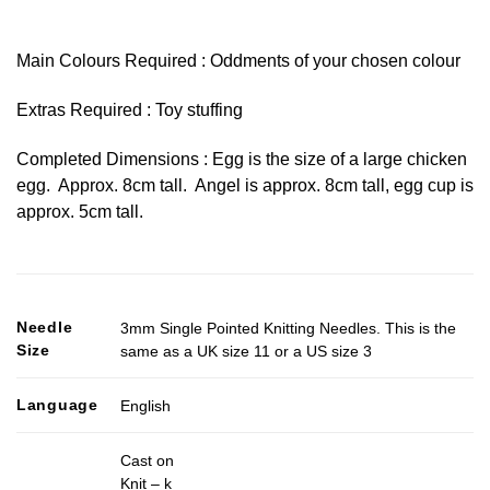
Main Colours Required : Oddments of your chosen colour
Extras Required : Toy stuffing
Completed Dimensions : Egg is the size of a large chicken
egg. Approx. 8cm tall. Angel is approx. 8cm tall, egg cup is
approx. 5cm tall.
Needle
3mm Single Pointed Knitting Needles. This is the
Size
same as a UK size 11 or a US size 3
Language
English
Cast on
Knit – k