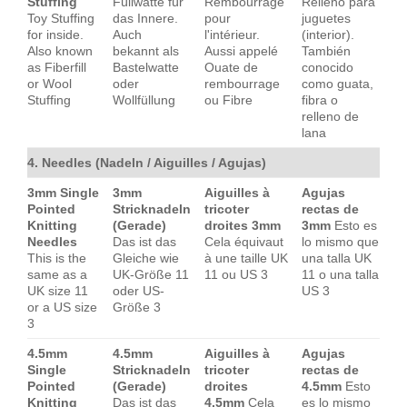
Stuffing
Füllwatte für
Rembourrage
Relleno para
Toy Stuffing
das Innere.
pour
juguetes
for inside.
Auch
l'intérieur.
(interior).
Also known
bekannt als
Aussi appelé
También
as Fiberfill
Bastelwatte
Ouate de
conocido
or Wool
oder
rembourrage
como guata,
Stuffing
Wollfüllung
ou Fibre
fibra o
relleno de
lana
4. Needles (Nadeln / Aiguilles / Agujas)
3mm Single
3mm
Aiguilles à
Agujas
Pointed
Stricknadeln
tricoter
rectas de
Knitting
(Gerade)
droites 3mm
3mm
Esto es
Needles
Das ist das
Cela équivaut
lo mismo que
This is the
Gleiche wie
à une taille UK
una talla UK
same as a
UK-Größe 11
11 ou US 3
11 o una talla
UK size 11
oder US-
US 3
or a US size
Größe 3
3
4.5mm
4.5mm
Aiguilles à
Agujas
Single
Stricknadeln
tricoter
rectas de
Pointed
(Gerade)
droites
4.5mm
Esto
Knitting
Das ist das
4.5mm
Cela
es lo mismo