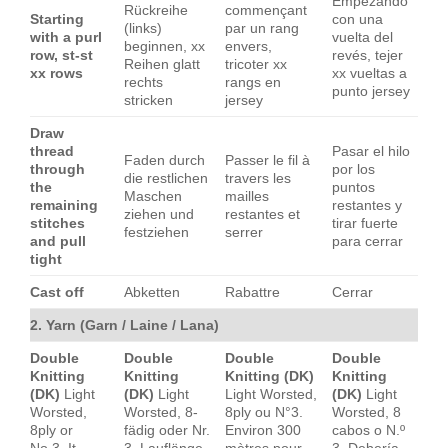
Empezando
Rückreihe
commençant
Starting
con una
(links)
par un rang
with a purl
vuelta del
beginnen, xx
envers,
row, st-st
revés, tejer
Reihen glatt
tricoter xx
xx rows
xx vueltas a
rechts
rangs en
punto jersey
stricken
jersey
Draw
thread
Pasar el hilo
Faden durch
Passer le fil à
through
por los
die restlichen
travers les
the
puntos
Maschen
mailles
remaining
restantes y
ziehen und
restantes et
stitches
tirar fuerte
festziehen
serrer
and pull
para cerrar
tight
Cast off
Abketten
Rabattre
Cerrar
2. Yarn (Garn / Laine / Lana)
Double
Double
Double
Double
Knitting
Knitting
Knitting (DK)
Knitting
(DK)
Light
(DK)
Light
Light Worsted,
(DK)
Light
Worsted,
Worsted, 8-
8ply ou N°3.
Worsted, 8
8ply or
fädig oder Nr.
Environ 300
cabos o N.º