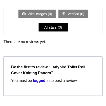
1
of 5
out
of
5
With images (
0
)
Verified (
0
)
All stars (
0
)
There are no reviews yet.
Be the first to review “Ladybird Toilet Roll
Cover Knitting Pattern”
You must be
logged in
to post a review.