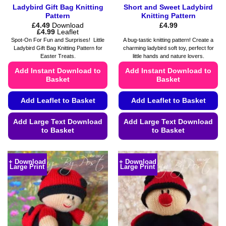
Ladybird Gift Bag Knitting
Short and Sweet Ladybird
Pattern
Knitting Pattern
£
4.49
Download
£
4.99
Price
£
4.99
Leaflet
range:
Spot-On For Fun and Surprises! Little
A bug-tastic knitting pattern! Create a
£4.49
Ladybird Gift Bag Knitting Pattern for
charming ladybird soft toy, perfect for
through
Easter Treats.
little hands and nature lovers.
£4.99
Add Instant Download to
Add Instant Download to
Basket
Basket
Add Leaflet to Basket
Add Leaflet to Basket
Add Large Text Download
Add Large Text Download
to Basket
to Basket
This
This
product
product
+ Download
+ Download
Large Print
Large Print
has
has
multiple
multiple
variants.
variants.
The
The
options
options
may
may