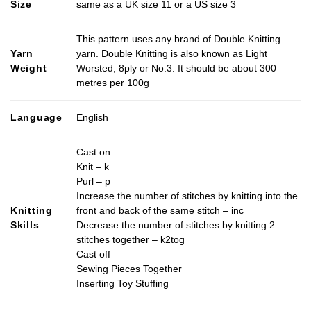
Size
same as a UK size 11 or a US size 3
This pattern uses any brand of Double Knitting
Yarn
yarn. Double Knitting is also known as Light
Weight
Worsted, 8ply or No.3. It should be about 300
metres per 100g
Language
English
Cast on
Knit – k
Purl – p
Increase the number of stitches by knitting into the
Knitting
front and back of the same stitch – inc
Skills
Decrease the number of stitches by knitting 2
stitches together – k2tog
Cast off
Sewing Pieces Together
Inserting Toy Stuffing