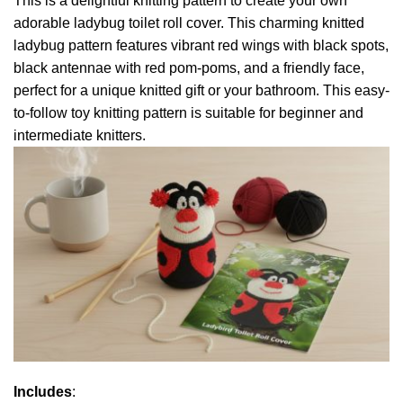
This is a delightful knitting pattern to create your own
adorable ladybug toilet roll cover. This charming knitted
ladybug pattern features vibrant red wings with black spots,
black antennae with red pom-poms, and a friendly face,
perfect for a unique knitted gift or your bathroom. This easy-
to-follow toy knitting pattern is suitable for beginner and
intermediate knitters.
Includes
: