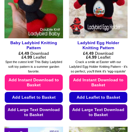
be
be
chosen
chosen
on
on
the
the
product
product
page
page
Baby Ladybird Knitting
Ladybird Egg Holder
Pattern
Knitting Pattern
£
4.49
Download
£
4.49
Download
Price
Price
£
4.99
Leaflet
£
4.99
Leaflet
range:
range:
Spot the cutest knit! This Baby Ladybird
Crack a smile at Easter with our
£4.49
£4.49
soft toy pattern is a summer garden
Ladybird Egg Holder Knitting Pattern - it's
through
through
favorite.
so perfect, you'll think it's 'egg-squisite'
£4.99
£4.99
Add Instant Download to
Add Instant Download to
Basket
Basket
Add Leaflet to Basket
Add Leaflet to Basket
Add Large Text Download
Add Large Text Download
to Basket
to Basket
This
This
product
product