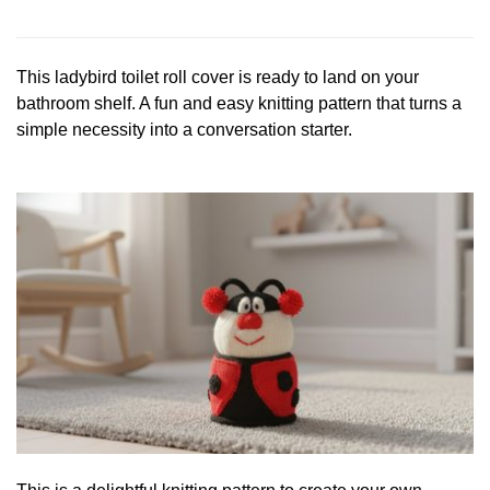
This ladybird toilet roll cover is ready to land on your
bathroom shelf. A fun and easy knitting pattern that turns a
simple necessity into a conversation starter.