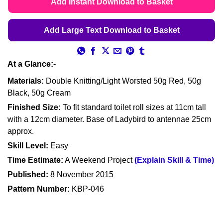
Add Instant Download to Basket
Add Large Text Download to Basket
At a Glance:-
Materials:
Double Knitting/Light Worsted 50g Red, 50g
Black, 50g Cream
Finished Size:
To fit standard toilet roll sizes at 11cm tall
with a 12cm diameter. Base of Ladybird to antennae 25cm
approx.
Skill Level:
Easy
Time Estimate:
A Weekend Project
(Explain Skill & Time)
Published:
8 November 2015
Pattern Number:
KBP-046