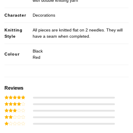
with double knitting yarn
Character
Decorations
Knitting
All pieces are knitted flat on 2 needles. They will
Style
have a seam when completed.
Black
Colour
Red
Reviews
Rated
5
out of 5
Rated
4
out of 5
Rated
3
out
Rated
of 5
2
Rated
out