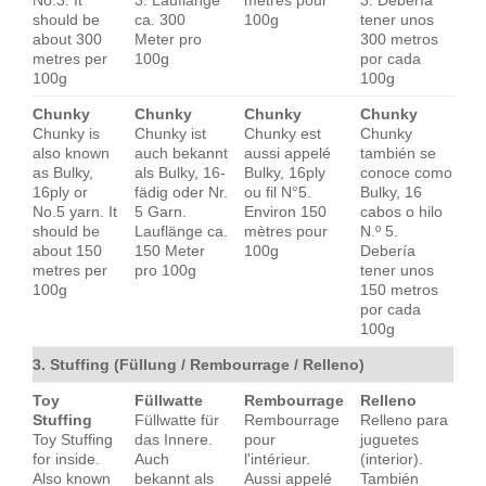
No.3. It
3. Lauflänge
mètres pour
3. Debería
should be
ca. 300
100g
tener unos
about 300
Meter pro
300 metros
metres per
100g
por cada
100g
100g
Chunky
Chunky
Chunky
Chunky
Chunky is
Chunky ist
Chunky est
Chunky
also known
auch bekannt
aussi appelé
también se
as Bulky,
als Bulky, 16-
Bulky, 16ply
conoce como
16ply or
fädig oder Nr.
ou fil N°5.
Bulky, 16
No.5 yarn. It
5 Garn.
Environ 150
cabos o hilo
should be
Lauflänge ca.
mètres pour
N.º 5.
about 150
150 Meter
100g
Debería
metres per
pro 100g
tener unos
100g
150 metros
por cada
100g
3. Stuffing (Füllung / Rembourrage / Relleno)
Toy
Füllwatte
Rembourrage
Relleno
Stuffing
Füllwatte für
Rembourrage
Relleno para
Toy Stuffing
das Innere.
pour
juguetes
for inside.
Auch
l'intérieur.
(interior).
Also known
bekannt als
Aussi appelé
También