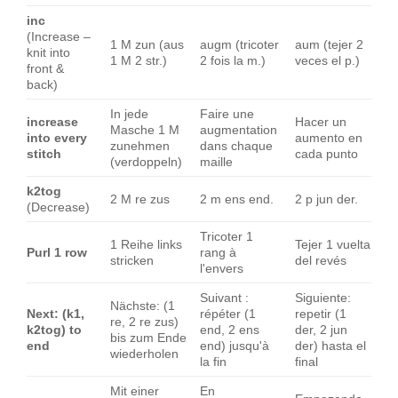
inc
(Increase –
1 M zun (aus
augm (tricoter
aum (tejer 2
knit into
1 M 2 str.)
2 fois la m.)
veces el p.)
front &
back)
In jede
Faire une
increase
Hacer un
Masche 1 M
augmentation
into every
aumento en
zunehmen
dans chaque
stitch
cada punto
(verdoppeln)
maille
k2tog
2 M re zus
2 m ens end.
2 p jun der.
(Decrease)
Tricoter 1
1 Reihe links
Tejer 1 vuelta
Purl 1 row
rang à
stricken
del revés
l'envers
Suivant :
Siguiente:
Nächste: (1
Next: (k1,
répéter (1
repetir (1
re, 2 re zus)
k2tog) to
end, 2 ens
der, 2 jun
bis zum Ende
end
end) jusqu'à
der) hasta el
wiederholen
la fin
final
Mit einer
En