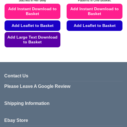
Stitched in Her Belly
Patterns in One Booklet.
through
£4.99
Add Instant Download to
Add Instant Download to
Basket
Basket
Add Leaflet to Basket
Add Leaflet to Basket
This
Add Large Text Download
product
to Basket
has
This
multiple
product
variants.
has
The
multiple
options
variants.
Contact Us
may
The
be
Please Leave A Google Review
options
chosen
may
on
be
the
Shipping Information
chosen
product
on
page
the
Ebay Store
product