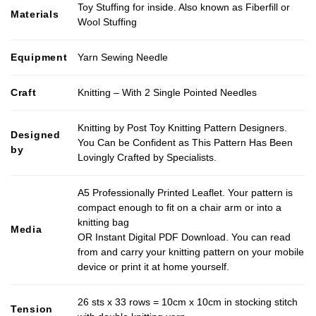
Toy Stuffing for inside. Also known as Fiberfill or
Materials
Wool Stuffing
Equipment
Yarn Sewing Needle
Craft
Knitting – With 2 Single Pointed Needles
Knitting by Post Toy Knitting Pattern Designers.
Designed
You Can be Confident as This Pattern Has Been
by
Lovingly Crafted by Specialists.
A5 Professionally Printed Leaflet. Your pattern is
compact enough to fit on a chair arm or into a
knitting bag
Media
OR Instant Digital PDF Download. You can read
from and carry your knitting pattern on your mobile
device or print it at home yourself.
26 sts x 33 rows = 10cm x 10cm in stocking stitch
Tension