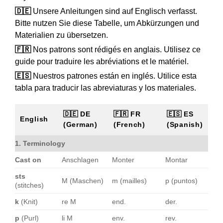
🇩🇪
Unsere Anleitungen sind auf Englisch verfasst.
Bitte nutzen Sie diese Tabelle, um Abkürzungen und
Materialien zu übersetzen.
🇫🇷
Nos patrons sont rédigés en anglais. Utilisez ce
guide pour traduire les abréviations et le matériel.
🇪🇸
Nuestros patrones están en inglés. Utilice esta
tabla para traducir las abreviaturas y los materiales.
🇩🇪 DE
🇫🇷 FR
🇪🇸 ES
English
(German)
(French)
(Spanish)
1. Terminology
Cast on
Anschlagen
Monter
Montar
sts
M (Maschen)
m (mailles)
p (puntos)
(stitches)
k
(Knit)
re M
end.
der.
p
(Purl)
li M
env.
rev.