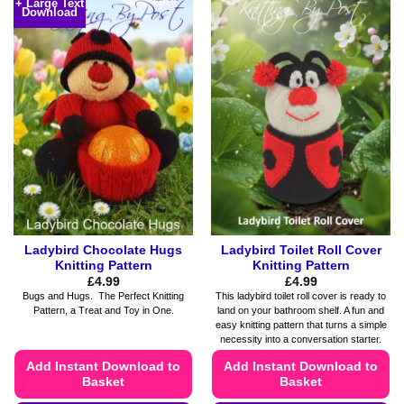
+ Large Text
Download
has
has
multiple
multiple
variants.
variants.
The
The
options
options
may
may
be
be
chosen
chosen
on
on
the
the
product
product
page
page
Ladybird Chocolate Hugs
Ladybird Toilet Roll Cover
Knitting Pattern
Knitting Pattern
£
4.99
£
4.99
Bugs and Hugs. The Perfect Knitting
This ladybird toilet roll cover is ready to
Pattern, a Treat and Toy in One.
land on your bathroom shelf. A fun and
easy knitting pattern that turns a simple
necessity into a conversation starter.
Add Instant Download to
Add Instant Download to
Basket
Basket