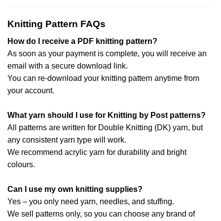
Knitting Pattern FAQs
How do I receive a PDF knitting pattern?
As soon as your payment is complete, you will receive an
email with a secure download link.
You can re-download your knitting pattern anytime from
your account.
What yarn should I use for Knitting by Post patterns?
All patterns are written for Double Knitting (DK) yarn, but
any consistent yarn type will work.
We recommend acrylic yarn for durability and bright
colours.
Can I use my own knitting supplies?
Yes – you only need yarn, needles, and stuffing.
We sell patterns only, so you can choose any brand of