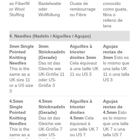
as Fiberfill
Bastelwatte
Ouate de
conocido
or Wool
oder
rembourrage
como guata,
Stuffing
Wollfüllung
ou Fibre
fibra o
relleno de
lana
4. Needles (Nadeln / Aiguilles / Agujas)
3mm Single
3mm
Aiguilles à
Agujas
Pointed
Stricknadeln
tricoter
rectas de
Knitting
(Gerade)
droites 3mm
3mm
Esto es
Needles
Das ist das
Cela équivaut
lo mismo que
This is the
Gleiche wie
à une taille UK
una talla UK
same as a
UK-Größe 11
11 ou US 3
11 o una talla
UK size 11
oder US-
US 3
or a US size
Größe 3
3
4.5mm
4.5mm
Aiguilles à
Agujas
Single
Stricknadeln
tricoter
rectas de
Pointed
(Gerade)
droites
4.5mm
Esto
Knitting
Das ist das
4.5mm
Cela
es lo mismo
Needles
Gleiche wie
équivaut à
que una talla
This is the
UK-Größe 7
une taille UK 7
UK 7 o una
same as a
oder US-
ou US 7
talla US 7