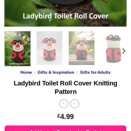
Home
/
Gifts & Inspiration
/
Gifts for Adults
Ladybird Toilet Roll Cover Knitting
Pattern
4.99
£