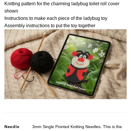
Knitting pattern for the charming ladybug toilet roll cover
shown
Instructions to make each piece of the ladybug toy
Assembly instructions to put the toy together
Needle
3mm Single Pointed Knitting Needles. This is the