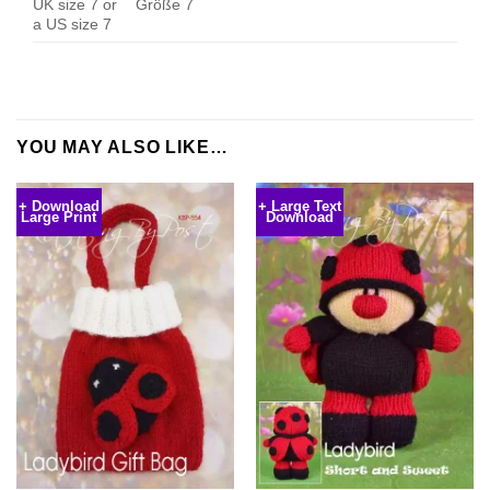
UK size 7 or
Größe 7
a US size 7
YOU MAY ALSO LIKE…
+ Download
+ Large Text
Large Print
Download