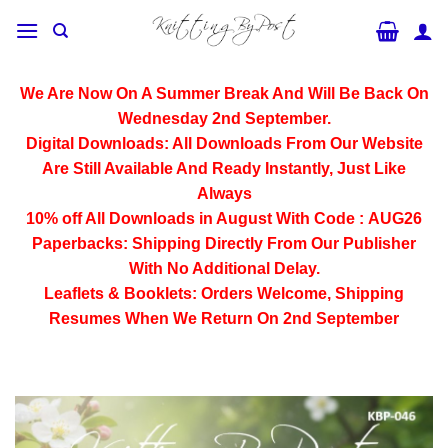
Skip
to
content
We Are Now On A Summer Break And Will Be Back On
Wednesday 2nd September.
Digital Downloads:
All Downloads From Our Website
Are Still Available And Ready Instantly, Just Like
Always
10% off All
Downloads
in August With Code :
AUG26
Paperbacks:
Shipping Directly From Our Publisher
With No Additional Delay.
Leaflets & Booklets:
Orders Welcome, Shipping
Resumes When We Return On 2nd September