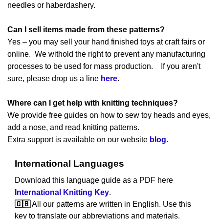
needles or haberdashery.
Can I sell items made from these patterns?
Yes – you may sell your hand finished toys at craft fairs or
online. We withold the right to prevent any manufacturing
processes to be used for mass production. If you aren't
sure, please drop us a line
here
.
Where can I get help with knitting techniques?
We provide free guides on how to sew toy heads and eyes,
add a nose, and read knitting patterns.
Extra support is available on our website
blog
.
International Languages
Download this language guide as a PDF here
International Knitting Key
.
🇬🇧
All our patterns are written in English. Use this
key to translate our abbreviations and materials.