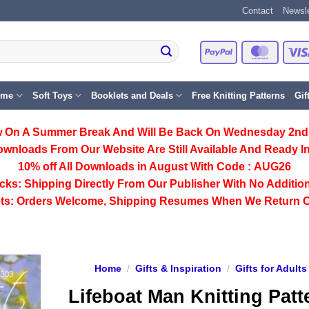
Contact
Newsle
PayPal
Master
eme
Soft Toys
Booklets and Deals
Free Knitting Patterns
Gif
 On A Summer Break And Will Be Back On Wednesday 2nd
ownloads From Our Website Are Still Available And Ready In
10% off All
Downloads
in August With Code :
AUG26
cks:
Shipping Directly From Our Publisher With No Addition
ts:
Orders Welcome, Shipping Resumes When We Return 
Home
/
Gifts & Inspiration
/
Gifts for Adults
Lifeboat Man Knitting Patt