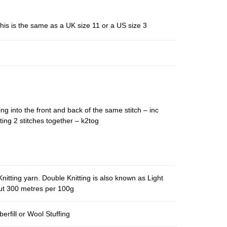
his is the same as a UK size 11 or a US size 3
ing into the front and back of the same stitch – inc
ting 2 stitches together – k2tog
nitting yarn. Double Knitting is also known as Light
out 300 metres per 100g
berfill or Wool Stuffing