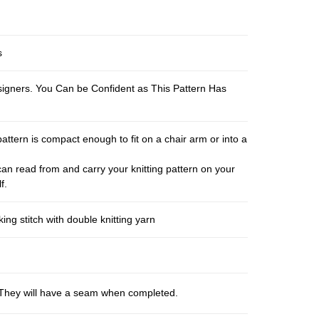
s
esigners. You Can be Confident as This Pattern Has
pattern is compact enough to fit on a chair arm or into a
an read from and carry your knitting pattern on your
f.
ng stitch with double knitting yarn
s. They will have a seam when completed.