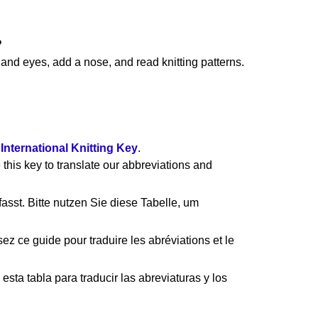
?
nd eyes, add a nose, and read knitting patterns.
e
International Knitting Key
.
 this key to translate our abbreviations and
asst. Bitte nutzen Sie diese Tabelle, um
ez ce guide pour traduire les abréviations et le
esta tabla para traducir las abreviaturas y los