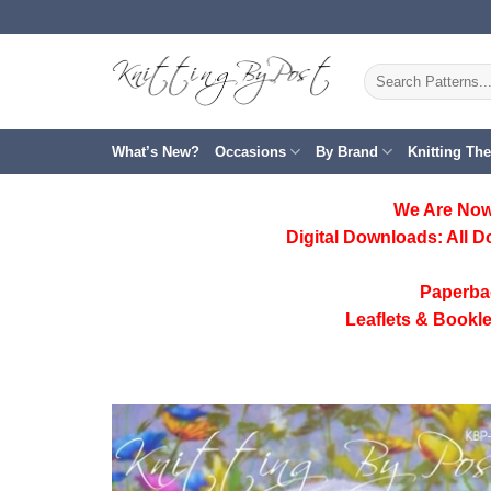
Skip
to
content
Search
for:
What’s New?
Occasions
By Brand
Knitting Th
We Are Now
Digital Downloads:
All D
Paperba
Leaflets & Bookle