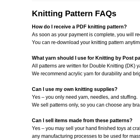
Knitting Pattern FAQs
How do I receive a PDF knitting pattern?
As soon as your payment is complete, you will re
You can re-download your knitting pattern anytim
What yarn should I use for Knitting by Post p
All patterns are written for Double Knitting (DK) y
We recommend acrylic yarn for durability and brig
Can I use my own knitting supplies?
Yes – you only need yarn, needles, and stuffing.
We sell patterns only, so you can choose any br
Can I sell items made from these patterns?
Yes – you may sell your hand finished toys at craft
any manufacturing processes to be used for mass 