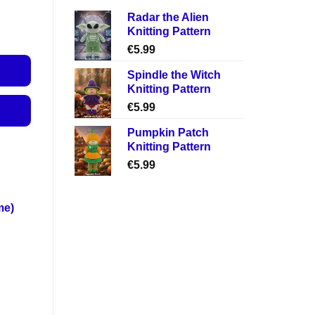
Radar the Alien
Knitting Pattern
€
5.99
Spindle the Witch
Knitting Pattern
€
5.99
Pumpkin Patch
Knitting Pattern
€
5.99
me)