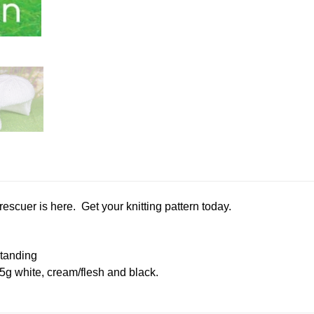
scuer is here. Get your knitting pattern today.
tanding
25g white, cream/flesh and black.