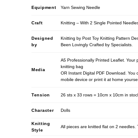
Equipment
Yarn Sewing Needle
Craft
Knitting – With 2 Single Pointed Needle
Designed
Knitting by Post Toy Knitting Pattern D
by
Been Lovingly Crafted by Specialists.
A5 Professionally Printed Leaflet. Your 
knitting bag
Media
OR Instant Digital PDF Download. You c
mobile device or print it at home yoursel
Tension
26 sts x 33 rows = 10cm x 10cm in stocki
Character
Dolls
Knitting
All pieces are knitted flat on 2 needle
Style