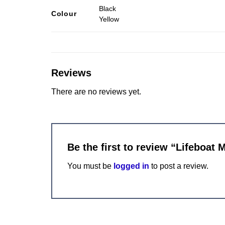
Black
Colour
Yellow
Reviews
There are no reviews yet.
Be the first to review “Lifeboat 
You must be
logged in
to post a review.