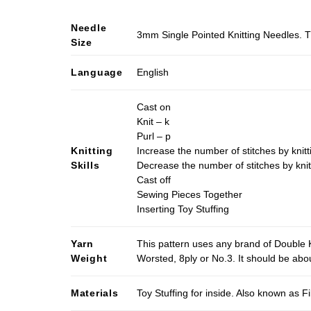
Needle
3mm Single Pointed Knitting Needles. T
Size
Language
English
Cast on
Knit – k
Purl – p
Knitting
Increase the number of stitches by knitt
Skills
Decrease the number of stitches by knit
Cast off
Sewing Pieces Together
Inserting Toy Stuffing
Yarn
This pattern uses any brand of Double K
Weight
Worsted, 8ply or No.3. It should be ab
Materials
Toy Stuffing for inside. Also known as Fi