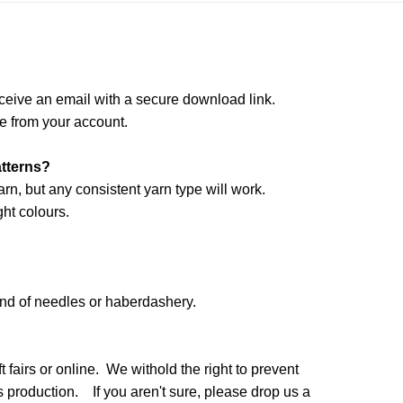
ceive an email with a secure download link.
e from your account.
atterns?
arn, but any consistent yarn type will work.
ht colours.
and of needles or haberdashery.
 fairs or online. We withold the right to prevent
production. If you aren't sure, please drop us a