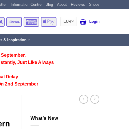
tter
Information Centre
Blog
About
Reviews
Shops
Card
Visa
Klarna
American
Apple
Login
Express
Pay
ts & Inspiration
 September.
stantly, Just Like Always
al Delay.
On 2nd September
What’s New
ern