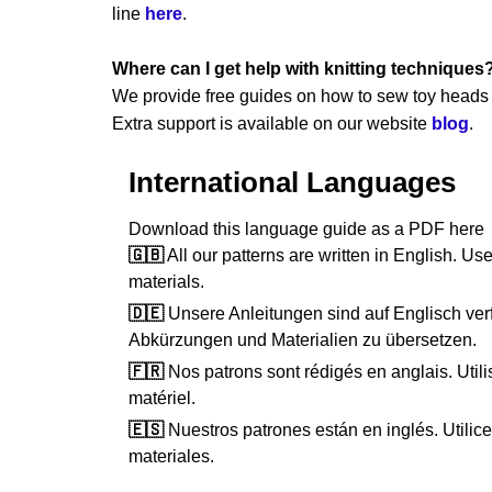
line
here
.
Where can I get help with knitting techniques
We provide free guides on how to sew toy heads a
Extra support is available on our website
blog
.
International Languages
Download this language guide as a PDF her
🇬🇧
All our patterns are written in English. Use
materials.
🇩🇪
Unsere Anleitungen sind auf Englisch verf
Abkürzungen und Materialien zu übersetzen.
🇫🇷
Nos patrons sont rédigés en anglais. Utilis
matériel.
🇪🇸
Nuestros patrones están en inglés. Utilice 
materiales.