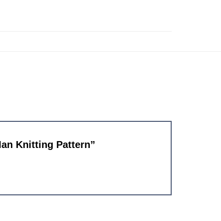
Man Knitting Pattern”