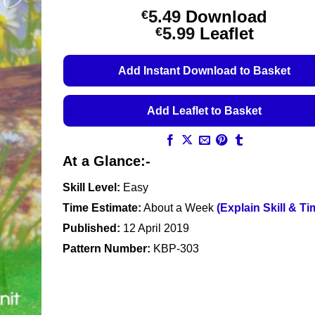
5.49
Download
€
Price
5.99
Leaflet
€
range:
€5.49
Add Instant Download to Basket
through
€5.99
Add Leaflet to Basket
At a Glance:-
Skill Level:
Easy
Time Estimate:
About a Week
(Explain Skill & Ti
Published:
12 April 2019
Pattern Number:
KBP-303