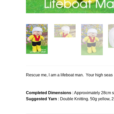
Rescue me, I am a lifeboat man. Your high seas re
Completed Dimensions
: Approximately 28cm s
Suggested Yarn
: Double Knitting. 50g yellow, 