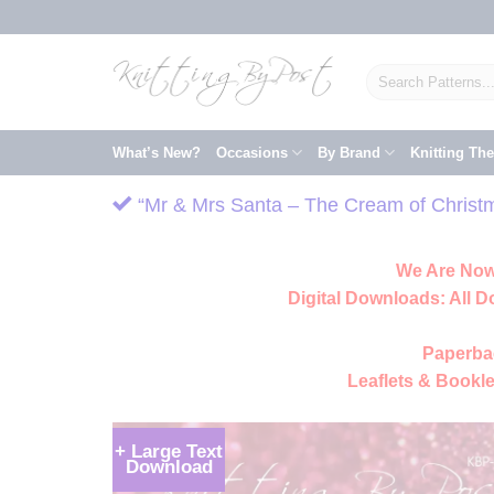
Skip
to
content
Search
for:
What’s New?
Occasions
By Brand
Knitting Th
“Mr & Mrs Santa – The Cream of Christma
We Are Now
Digital Downloads:
All D
Paperba
Leaflets & Bookle
+ Large Text
Download