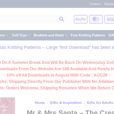
Contact
Newsle
PayPal
Master
eme
Soft Toys
Booklets and Deals
Free Knitting Patterns
Gif
s Knitting Patterns – Large Text Download” has been a
 On A Summer Break And Will Be Back On Wednesday 2nd
ownloads From Our Website Are Still Available And Ready In
10% off All
Downloads
in August With Code :
AUG26
cks:
Shipping Directly From Our Publisher With No Addition
ts:
Orders Welcome, Shipping Resumes When We Return 
Home
/
Gifts & Inspiration
/
Gifts for Adults
Mr & Mrs Santa – The Cr