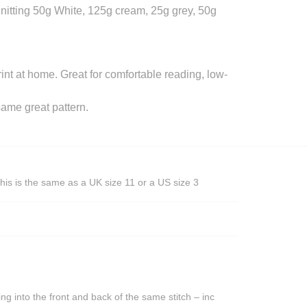
itting 50g White, 125g cream, 25g grey, 50g
rint at home. Great for comfortable reading, low-
ame great pattern.
his is the same as a UK size 11 or a US size 3
ing into the front and back of the same stitch – inc