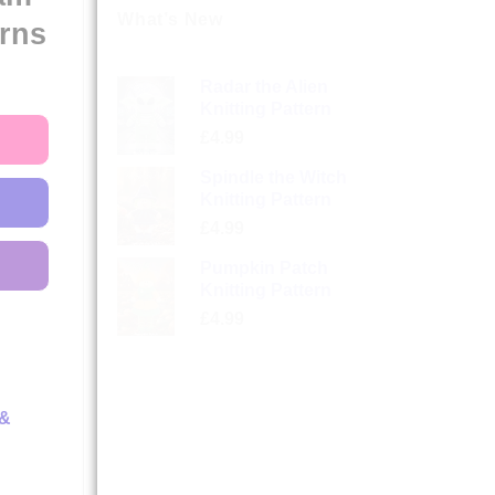
What’s New
erns
Radar the Alien
Knitting Pattern
£
4.99
Spindle the Witch
Knitting Pattern
£
4.99
Pumpkin Patch
Knitting Pattern
£
4.99
 &