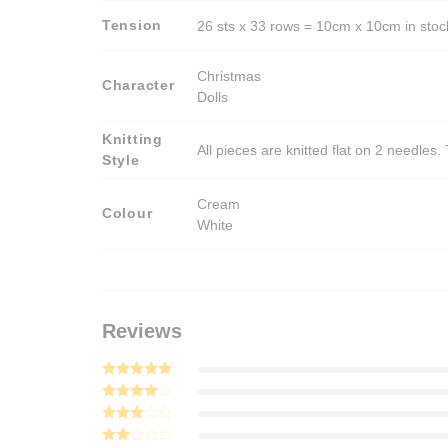
Tension
26 sts x 33 rows = 10cm x 10cm in stocki
Christmas
Character
Dolls
Knitting
All pieces are knitted flat on 2 needle
Style
Cream
Colour
White
Reviews
Rated
5
out of 5
Rated
4
out of 5
Rated
3
out