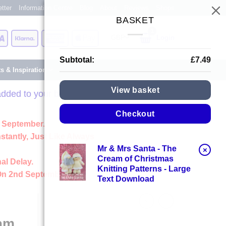
tter
Information Centre
Blog
About
Reviews
Shops
BASKET
Card
Visa
Klarna
American
Apple
Login
Express
Pay
Subtotal:
£
7.49
ts & Inspiration
View basket
dded to your basket.
Checkout
 September.
stantly, Just Like Always
Mr & Mrs Santa - The
×
Cream of Christmas
al Delay.
Knitting Patterns - Large
On 2nd September
Text Download
eam