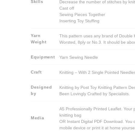
Skills
Decrease the number of stitches by knit
Cast off
Sewing Pieces Together
Inserting Toy Stuffing
Yarn
This pattern uses any brand of Double K
Weight
Worsted, 8ply or No.3. It should be ab
Equipment
Yarn Sewing Needle
Craft
Knitting – With 2 Single Pointed Needle
Designed
Knitting by Post Toy Knitting Pattern D
by
Been Lovingly Crafted by Specialists.
A5 Professionally Printed Leaflet. Your 
knitting bag
Media
OR Instant Digital PDF Download. You c
mobile device or print it at home yoursel