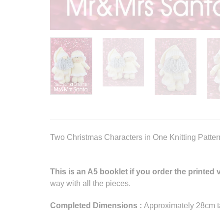
Two Christmas Characters in One Knitting Patter
This is an A5 booklet if you order the printed 
way with all the pieces.
Completed Dimensions :
Approximately 28cm ta