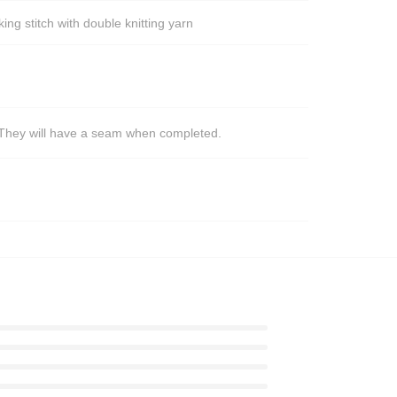
ng stitch with double knitting yarn
s. They will have a seam when completed.