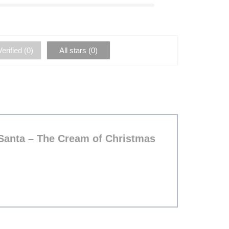
erified (
0
)
All stars (
0
)
 Santa – The Cream of Christmas