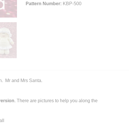
Pattern Number:
KBP-500
n. Mr and Mrs Santa.
version
. There are pictures to help you along the
ll