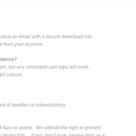
ceive an email with a secure download link.
e from your account.
atterns?
arn, but any consistent yarn type will work.
ht colours.
and of needles or haberdashery.
 fairs or online. We withold the right to prevent
production. If you aren't sure, please drop us a