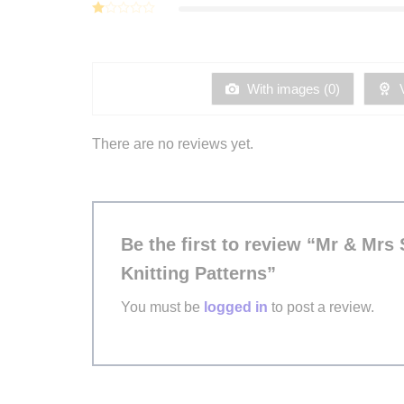
Rated
of 5
2
Rated
out
1
of 5
out
of
5
With images (
0
)
V
There are no reviews yet.
Be the first to review “Mr & Mrs
Knitting Patterns”
You must be
logged in
to post a review.