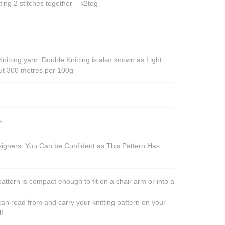
ting 2 stitches together – k2tog
nitting yarn. Double Knitting is also known as Light
out 300 metres per 100g
s
esigners. You Can be Confident as This Pattern Has
pattern is compact enough to fit on a chair arm or into a
an read from and carry your knitting pattern on your
f.