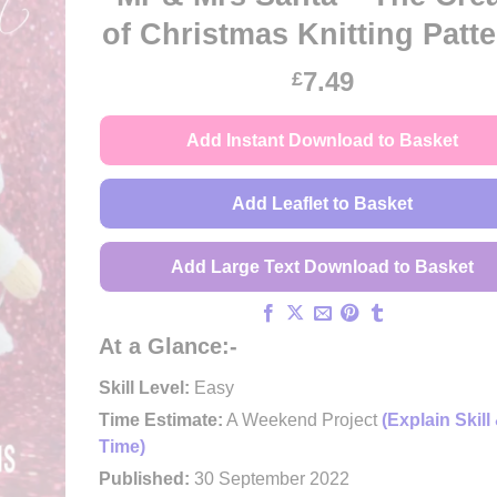
of Christmas Knitting Patt
7.49
£
Add Instant Download to Basket
Add Leaflet to Basket
Add Large Text Download to Basket
At a Glance:-
Skill Level:
Easy
Time Estimate:
A Weekend Project
(Explain Skill
Time)
Published:
30 September 2022