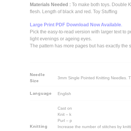
Materials Needed :
To make both toys. Double Kn
flesh. Length of black and red. Toy Stuffing
Large Print PDF Download Now Available
.
Pick the easy-to-read version with larger text to p
light evenings or ageing eyes.
The pattern has more pages but has exactly the s
Needle
3mm Single Pointed Knitting Needles. T
Size
Language
English
Cast on
Knit – k
Purl – p
Knitting
Increase the number of stitches by knitt