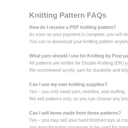
Knitting Pattern FAQs
How do I receive a PDF knitting pattern?
As soon as your payment is complete, you will re
You can re-download your knitting pattern anytim
What yarn should I use for Knitting by Post p
All patterns are written for Double Knitting (DK) y
We recommend acrylic yarn for durability and brig
Can I use my own knitting supplies?
Yes – you only need yarn, needles, and stuffing.
We sell patterns only, so you can choose any br
Can I sell items made from these patterns?
Yes – you may sell your hand finished toys at craft
any manufacturing processes to be used for mass 