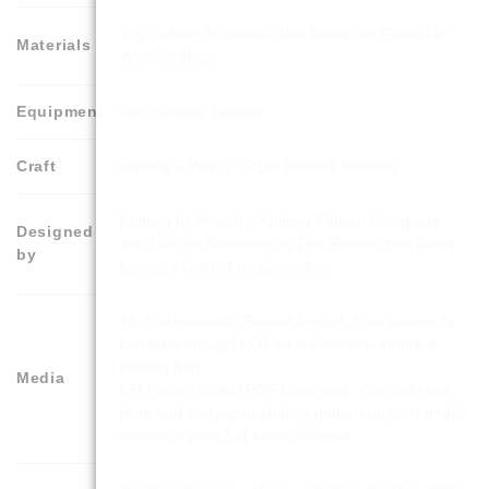
Toy Stuffing for inside. Also known as Fiberfill or
Materials
Wool Stuffing
Equipment
Yarn Sewing Needle
Craft
Knitting – With 2 Single Pointed Needles
Knitting by Post Toy Knitting Pattern Designers.
Designed
You Can be Confident as This Pattern Has Been
by
Lovingly Crafted by Specialists.
A5 Professionally Printed Leaflet. Your pattern is
compact enough to fit on a chair arm or into a
knitting bag
Media
OR Instant Digital PDF Download. You can read
from and carry your knitting pattern on your mobile
device or print it at home yourself.