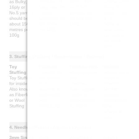
as Bulky,
als Bulky, 16-
Bulky, 16ply
conoce como
16ply or
fädig oder Nr.
ou fil N°5.
Bulky, 16
No.5 yarn. It
5 Garn.
Environ 150
cabos o hilo
should be
Lauflänge ca.
mètres pour
N.º 5.
about 150
150 Meter
100g
Debería
metres per
pro 100g
tener unos
100g
150 metros
por cada
100g
3. Stuffing (Füllung / Rembourrage / Relleno)
Toy
Füllwatte
Rembourrage
Relleno
Stuffing
Füllwatte für
Rembourrage
Relleno para
Toy Stuffing
das Innere.
pour
juguetes
for inside.
Auch
l'intérieur.
(interior).
Also known
bekannt als
Aussi appelé
También
as Fiberfill
Bastelwatte
Ouate de
conocido
or Wool
oder
rembourrage
como guata,
Stuffing
Wollfüllung
ou Fibre
fibra o
relleno de
lana
4. Needles (Nadeln / Aiguilles / Agujas)
3mm Single
3mm
Aiguilles à
Agujas