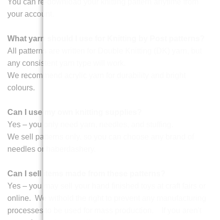
You can re-download your knitting pattern anytime from
your account.
What yarn should I use for Knitting by Post patterns?
All patterns are written for Double Knitting (DK) yarn, but
any consistent yarn type will work.
We recommend acrylic yarn for durability and bright
colours.
Can I use my own knitting supplies?
Yes – you only need yarn, needles, and stuffing.
We sell patterns only, so you can choose any brand of
needles or haberdashery.
Can I sell items made from these patterns?
Yes – you may sell your hand finished toys at craft fairs or
online. We withold the right to prevent any manufacturing
processes to be used for mass production. If you aren't