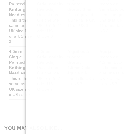
Pointed
Stricknadeln
tricoter
rectas de
Knitting
(Gerade)
droites 3mm
3mm
Esto es
Needles
Das ist das
Cela équivaut
lo mismo que
This is the
Gleiche wie
à une taille UK
una talla UK
same as a
UK-Größe 11
11 ou US 3
11 o una talla
UK size 11
oder US-
US 3
or a US size
Größe 3
3
4.5mm
4.5mm
Aiguilles à
Agujas
Single
Stricknadeln
tricoter
rectas de
Pointed
(Gerade)
droites
4.5mm
Esto
Knitting
Das ist das
4.5mm
Cela
es lo mismo
Needles
Gleiche wie
équivaut à
que una talla
This is the
UK-Größe 7
une taille UK 7
UK 7 o una
same as a
oder US-
ou US 7
talla US 7
UK size 7 or
Größe 7
a US size 7
YOU MAY ALSO LIKE…