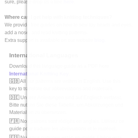
sure, please drop us a line
here
.
Where can I get help with knitting techniques?
We provide free guides on how to sew toy heads and eyes,
add a nose, and read knitting patterns.
Extra support is available on our website
blog
.
International Languages
Download this language guide as a PDF here
International Knitting Key
.
🇬🇧
All our patterns are written in English. Use this
key to translate our abbreviations and materials.
🇩🇪
Unsere Anleitungen sind auf Englisch verfasst.
Bitte nutzen Sie diese Tabelle, um Abkürzungen und
Materialien zu übersetzen.
🇫🇷
Nos patrons sont rédigés en anglais. Utilisez ce
guide pour traduire les abréviations et le matériel.
🇪🇸
Nuestros patrones están en inglés. Utilice esta