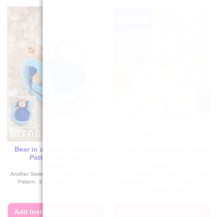
+ Large Text
Download
Bear in a Basket Knitting
All Bear One Knitting Pattern
Pattern Play Set
£
4.49
£
7.99
Another Sweet and Unique Toy Knitting
All for one and one for bear. This cuddly
Pattern. It is a Bear in a Basket.
knitting pattern is perfect for anyone who
loves soft, huggable teddies with a
handmade touch.
Add Instant Download to
Add Instant Download to