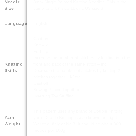
Needle
3mm Single Pointed Knitting Needles. This is the
Size
same as a UK size 11 or a US size 3
Language
English
Cast on
Knit – k
Purl – p
Increase the number of stitches by knitting into the
Knitting
front and back of the same stitch – inc
Skills
Decrease the number of stitches by knitting 2
stitches together – k2tog
Cast off
Sewing Pieces Together
Inserting Toy Stuffing
This pattern uses any brand of Double Knitting
Yarn
yarn. Double Knitting is also known as Light
Weight
Worsted, 8ply or No.3. It should be about 300
metres per 100g