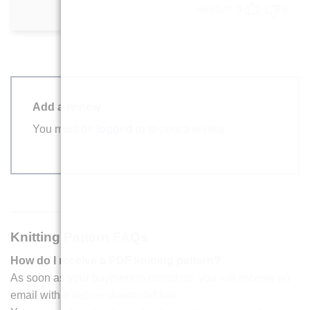
Helpful?
0
0
Add a review
You must be
logged in
to post a review.
Knitting Pattern FAQs
How do I receive a PDF knitting pattern?
As soon as your payment is complete, you will receive an
email with a secure download link.