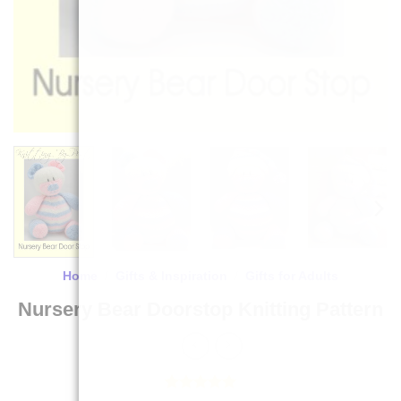
Home
/
Gifts & Inspiration
/
Gifts for Adults
Nursery Bear Doorstop Knitting Pattern