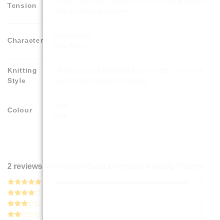
26 sts x 33 rows = 10cm x 10cm in stocking stitch
Tension
with double knitting yarn
Decorations
Character
New Baby
Knitting
All pieces are knitted flat on 2 needles. They will
Style
have a seam when completed.
Blue
Colour
Pink
2 reviews for
Nursery Bear Doorstop Knitting Pattern
2
Rated
5
0
out of 5
Rated
4
0
out of 5
Rated
0