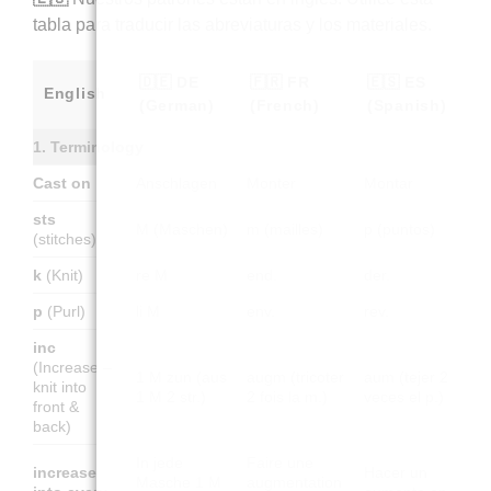
tabla para traducir las abreviaturas y los materiales.
🇩🇪 DE
🇫🇷 FR
🇪🇸 ES
English
(German)
(French)
(Spanish)
1. Terminology
Cast on
Anschlagen
Monter
Montar
sts
M (Maschen)
m (mailles)
p (puntos)
(stitches)
k
(Knit)
re M
end.
der.
p
(Purl)
li M
env.
rev.
inc
(Increase –
1 M zun (aus
augm (tricoter
aum (tejer 2
knit into
1 M 2 str.)
2 fois la m.)
veces el p.)
front &
back)
In jede
Faire une
increase
Hacer un
Masche 1 M
augmentation