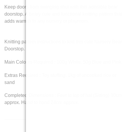
Keep doors from swinging shut with this adorable bear
doorstop. A beary cute and functional knitting pattern that
adds warmth to any nursery or playroom.
Knitting pattern instructions to knit this cute Nursery Bear
Doorstop.
Main Colours Required : 100g White, 50g Blue and Pink
Extras Required : Toy stuffing, 1kg of uncooked rice or
sand
Completed Dimensions : Feet to top of hat (Sitting) 30cm
approx. Hand to hand 24cm approx.