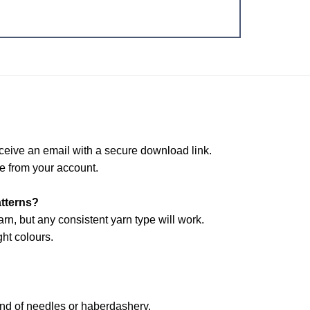
ceive an email with a secure download link.
e from your account.
atterns?
arn, but any consistent yarn type will work.
ht colours.
and of needles or haberdashery.