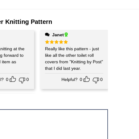
r Knitting Pattern
Janet
nitting at the
Rated
Really like this pattern - just
5
out of 5
g forward to
like all the other toilet roll
d item as
covers from "Knitting by Post"
that I did last year.
l?
0
0
Helpful?
0
0