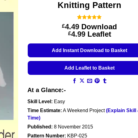
Knitting Pattern
Rated
3
5
4.49
Download
£
out of 5
Price
4.99
Leaflet
£
based on
customer
range:
ratings
£4.49
Add Instant Download to Basket
through
£4.99
Add Leaflet to Basket
At a Glance:-
Skill Level:
Easy
Time Estimate:
A Weekend Project
(Explain Skill
Time)
Published:
8 November 2015
Pattern Number:
KBP-025