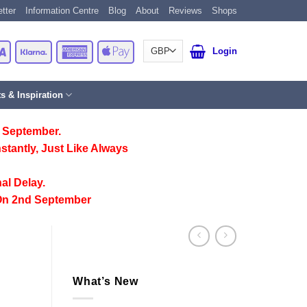
tter
Information Centre
Blog
About
Reviews
Shops
Card
Visa
Klarna
American
Apple
Login
Express
Pay
ts & Inspiration
 September.
stantly, Just Like Always
al Delay.
On 2nd September
What’s New