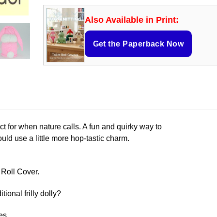
Also Available in Print:
Get the Paperback Now
rfect for when nature calls. A fun and quirky way to
ld use a little more hop-tastic charm.
t Roll Cover.
itional frilly dolly?
es