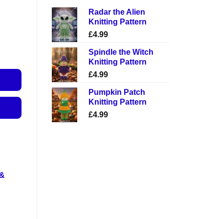
Radar the Alien
Knitting Pattern
£
4.99
Spindle the Witch
Knitting Pattern
£
4.99
Pumpkin Patch
Knitting Pattern
£
4.99
 &