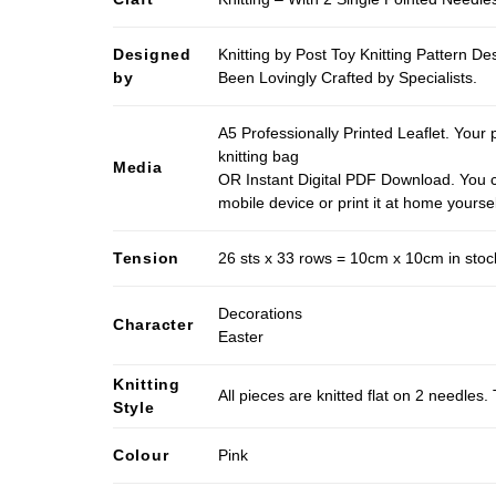
Designed
Knitting by Post Toy Knitting Pattern D
by
Been Lovingly Crafted by Specialists.
A5 Professionally Printed Leaflet. Your 
knitting bag
Media
OR Instant Digital PDF Download. You c
mobile device or print it at home yoursel
Tension
26 sts x 33 rows = 10cm x 10cm in stocki
Decorations
Character
Easter
Knitting
All pieces are knitted flat on 2 needle
Style
Colour
Pink