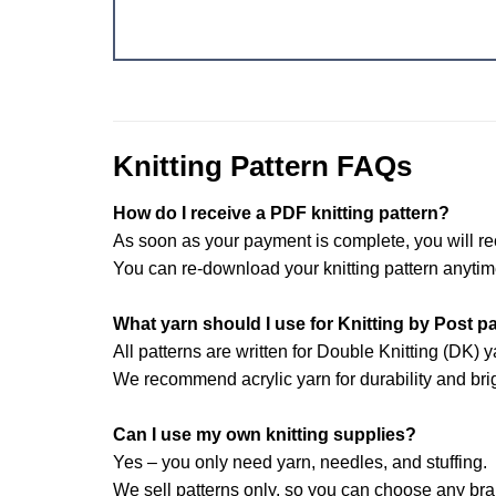
Knitting Pattern FAQs
How do I receive a PDF knitting pattern?
As soon as your payment is complete, you will re
You can re-download your knitting pattern anytim
What yarn should I use for Knitting by Post p
All patterns are written for Double Knitting (DK) y
We recommend acrylic yarn for durability and brig
Can I use my own knitting supplies?
Yes – you only need yarn, needles, and stuffing.
We sell patterns only, so you can choose any br