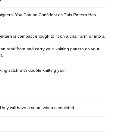
esigners. You Can be Confident as This Pattern Has
pattern is compact enough to fit on a chair arm or into a
an read from and carry your knitting pattern on your
f.
ng stitch with double knitting yarn
s. They will have a seam when completed.