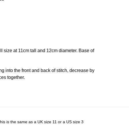
oll size at 11cm tall and 12cm diameter. Base of
ing into the front and back of stitch, decrease by
ces together.
his is the same as a UK size 11 or a US size 3