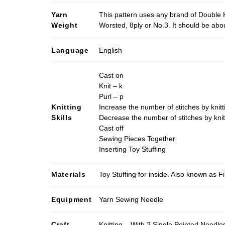
Yarn
This pattern uses any brand of Double K
Weight
Worsted, 8ply or No.3. It should be ab
Language
English
Cast on
Knit – k
Purl – p
Knitting
Increase the number of stitches by knitt
Skills
Decrease the number of stitches by knit
Cast off
Sewing Pieces Together
Inserting Toy Stuffing
Materials
Toy Stuffing for inside. Also known as Fi
Equipment
Yarn Sewing Needle
Craft
Knitting – With 2 Single Pointed Needle