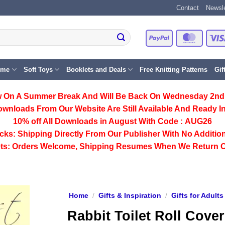
Contact
Newsle
PayPal
Master
eme
Soft Toys
Booklets and Deals
Free Knitting Patterns
Gif
 On A Summer Break And Will Be Back On Wednesday 2nd
ownloads From Our Website Are Still Available And Ready In
10% off All
Downloads
in August With Code :
AUG26
cks:
Shipping Directly From Our Publisher With No Addition
ts:
Orders Welcome, Shipping Resumes When We Return 
Home
/
Gifts & Inspiration
/
Gifts for Adults
Rabbit Toilet Roll Cover