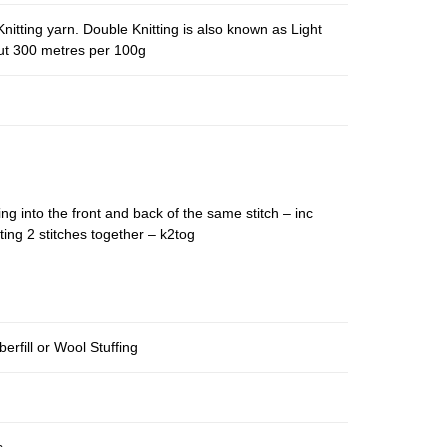
nitting yarn. Double Knitting is also known as Light
out 300 metres per 100g
ing into the front and back of the same stitch – inc
ting 2 stitches together – k2tog
berfill or Wool Stuffing
s