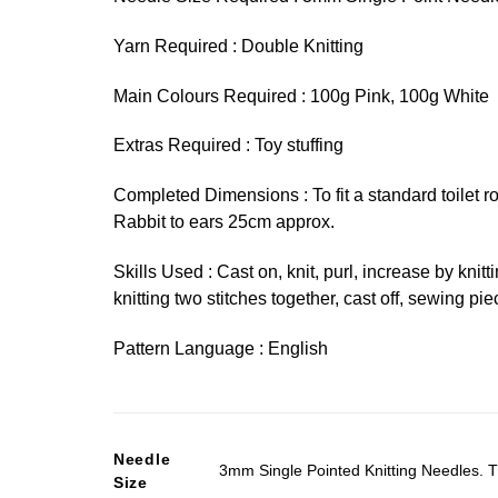
Yarn Required : Double Knitting
Main Colours Required : 100g Pink, 100g White
Extras Required : Toy stuffing
Completed Dimensions : To fit a standard toilet r
Rabbit to ears 25cm approx.
Skills Used : Cast on, knit, purl, increase by knitt
knitting two stitches together, cast off, sewing pie
Pattern Language : English
Needle
3mm Single Pointed Knitting Needles. T
Size