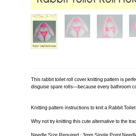
This rabbit toilet roll cover knitting pattern is pe
disguise spare rolls—because every bathroom cou
Knitting pattern instructions to knit a Rabbit Toile
Why not try knitting this cute alternative to the trad
Needle Size Required : 3mm Single Point Needl