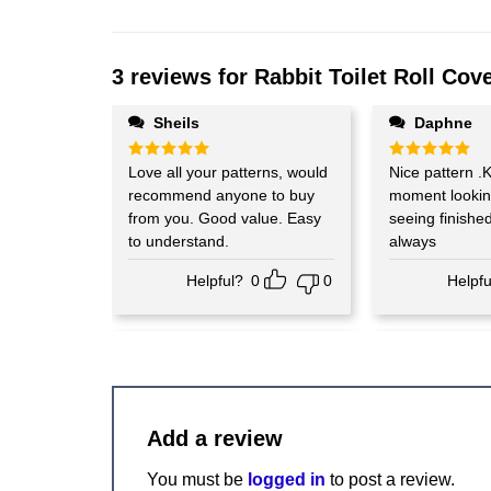
3 reviews for
Rabbit Toilet Roll Cove
Sheils
Daphne
Rated
Love all your patterns, would
5
Rated
Nice pattern .K
5
out of 5
out of 5
recommend anyone to buy
moment lookin
from you. Good value. Easy
seeing finishe
to understand.
always
Helpful?
0
0
Helpfu
Add a review
You must be
logged in
to post a review.