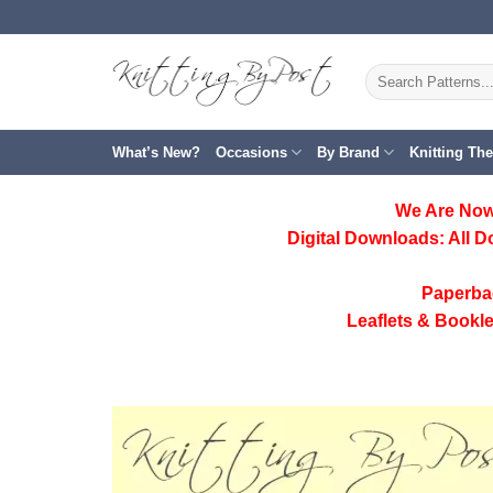
Skip
to
content
Search
for:
What’s New?
Occasions
By Brand
Knitting Th
We Are Now
Digital Downloads:
All D
Paperba
Leaflets & Bookle