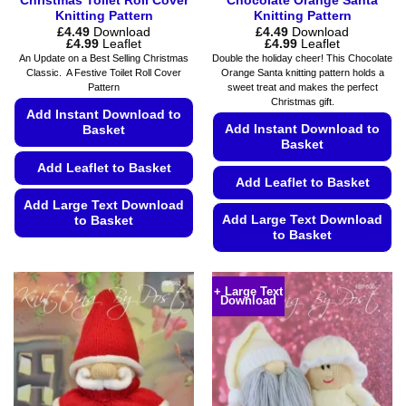
Christmas Toilet Roll Cover
Chocolate Orange Santa
Knitting Pattern
Knitting Pattern
£
4.49
Download
£
4.49
Download
Price
Price
£
4.99
Leaflet
£
4.99
Leaflet
range:
range:
An Update on a Best Selling Christmas
Double the holiday cheer! This Chocolate
£4.49
£4.49
Classic. A Festive Toilet Roll Cover
Orange Santa knitting pattern holds a
through
through
Pattern
sweet treat and makes the perfect
£4.99
£4.99
Christmas gift.
Add Instant Download to
Add Instant Download to
Basket
Basket
Add Leaflet to Basket
Add Leaflet to Basket
Add Large Text Download
Add Large Text Download
to Basket
to Basket
This
This
product
product
has
+ Large Text
Download
has
multiple
multiple
variants.
variants.
The
The
options
options
may
may
be