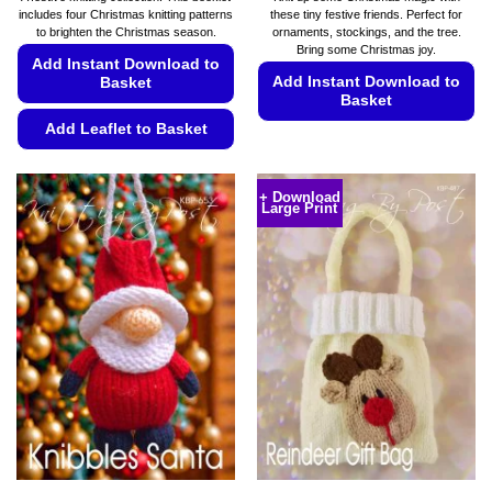
includes four Christmas knitting patterns
these tiny festive friends. Perfect for
to brighten the Christmas season.
ornaments, stockings, and the tree.
Bring some Christmas joy.
Add Instant Download to
Add Instant Download to
Basket
Basket
Add Leaflet to Basket
This
product
This
has
product
+ Download
multiple
Large Print
has
variants.
multiple
The
variants.
options
The
may
options
be
may
chosen
be
on
chosen
the
on
product
the
page
product
page