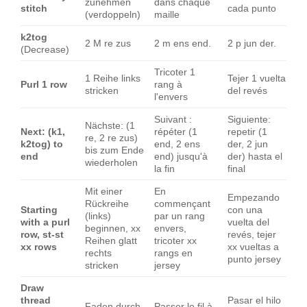
zunehmen
dans chaque
stitch
cada punto
(verdoppeln)
maille
k2tog
2 M re zus
2 m ens end.
2 p jun der.
(Decrease)
Tricoter 1
1 Reihe links
Tejer 1 vuelta
Purl 1 row
rang à
stricken
del revés
l'envers
Suivant :
Siguiente:
Nächste: (1
Next: (k1,
répéter (1
repetir (1
re, 2 re zus)
k2tog) to
end, 2 ens
der, 2 jun
bis zum Ende
end
end) jusqu'à
der) hasta el
wiederholen
la fin
final
Mit einer
En
Empezando
Rückreihe
commençant
Starting
con una
(links)
par un rang
with a purl
vuelta del
beginnen, xx
envers,
row, st-st
revés, tejer
Reihen glatt
tricoter xx
xx rows
xx vueltas a
rechts
rangs en
punto jersey
stricken
jersey
Draw
thread
Pasar el hilo
Faden durch
Passer le fil à