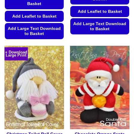
Basket
Add Leaflet to Basket
Add Leaflet to Basket
Add Large Text Download
Add Large Text Download
to Basket
to Basket
This
This
product
product
has
+ Download
Large Print
has
multiple
multiple
variants.
variants.
The
The
options
options
may
may
be
be
chosen
chosen
on
on
the
the
product
product
page
page