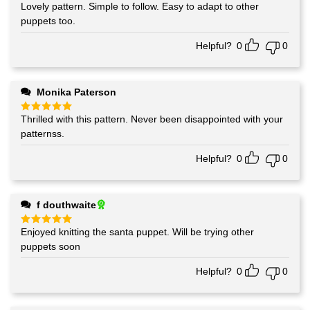
Lovely pattern. Simple to follow. Easy to adapt to other
Rated
5
out of 5
puppets too.
Helpful?
0
0
Monika Paterson
Thrilled with this pattern. Never been disappointed with your
Rated
5
out of 5
patternss.
Helpful?
0
0
f douthwaite
Enjoyed knitting the santa puppet. Will be trying other
Rated
5
out of 5
puppets soon
Helpful?
0
0