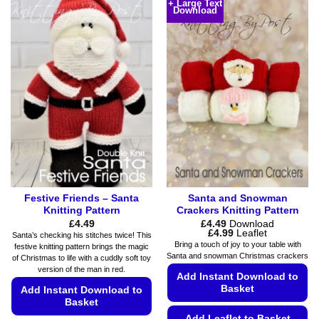
has
+ Large Text
Download
has
multiple
multiple
variants.
variants.
The
The
options
options
may
may
be
be
chosen
chosen
on
on
the
the
product
product
page
page
Festive Friends – Santa
Santa and Snowman
Knitting Pattern
Crackers Knitting Pattern
£
4.49
£
4.49
Download
Price
£
4.99
Leaflet
Santa’s checking his stitches twice! This
range:
Bring a touch of joy to your table with
festive knitting pattern brings the magic
£4.49
Santa and snowman Christmas crackers
of Christmas to life with a cuddly soft toy
through
£4.99
version of the man in red.
Add Instant Download to
Basket
Add Instant Download to
Basket
Add Leaflet to Basket