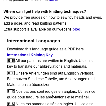
Where can I get help with knitting techniques?
We provide free guides on how to sew toy heads and eyes,
add a nose, and read knitting patterns.
Extra support is available on our website
blog
.
International Languages
Download this language guide as a PDF here
International Knitting Key
.
🇬🇧
All our patterns are written in English. Use this
key to translate our abbreviations and materials.
🇩🇪
Unsere Anleitungen sind auf Englisch verfasst.
Bitte nutzen Sie diese Tabelle, um Abkürzungen und
Materialien zu übersetzen.
🇫🇷
Nos patrons sont rédigés en anglais. Utilisez ce
guide pour traduire les abréviations et le matériel.
🇪🇸
Nuestros patrones están en inglés. Utilice esta