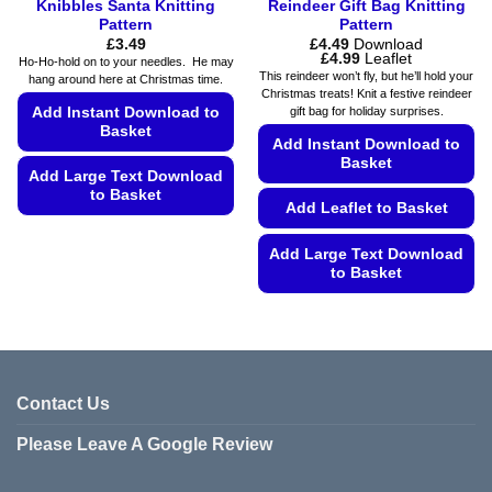
Knibbles Santa Knitting
Reindeer Gift Bag Knitting
Pattern
Pattern
£
3.49
£
4.49
Download
Price
£
4.99
Leaflet
Ho-Ho-hold on to your needles. He may
range:
This reindeer won’t fly, but he’ll hold your
hang around here at Christmas time.
£4.49
Christmas treats! Knit a festive reindeer
through
Add Instant Download to
gift bag for holiday surprises.
£4.99
Basket
Add Instant Download to
Basket
Add Large Text Download
to Basket
Add Leaflet to Basket
This
product
Add Large Text Download
to Basket
has
multiple
This
variants.
product
The
has
options
multiple
may
variants.
Contact Us
be
The
chosen
Please Leave A Google Review
options
on
may
the
be