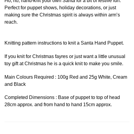
Ho, ho, hand-knit your own Santa for a bit of festive fun.
Perfect for puppet shows, holiday decorations, or just
making sure the Christmas spirit is always within arm’s
reach.
Knitting pattern instructions to knit a Santa Hand Puppet.
If you knit for Christmas fayres or just want a little unusual
toy gift at Christmas he is a quick knit to make you smile.
Main Colours Required : 100g Red and 25g White, Cream
and Black
Completed Dimensions : Base of puppet to top of head
28cm approx. and from hand to hand 15cm approx.