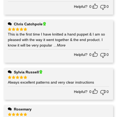
Helpful?
0
0
Chris Catchpole
This is the first time I have knitted a hand puppet & I am so
Rated
5
out of 5
pleased with the way it went together & the end product. I
know it will be very popular
...More
Helpful?
0
0
Sylvia Russell
Always excellent patterns and very clear instructions
Rated
5
out of 5
Helpful?
0
0
Rosemary