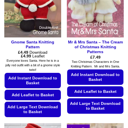
be
chosen
chosen
on
on
the
the
product
product
page
page
Gnome Santa Knitting
Mr & Mrs Santa – The Cream
Pattern
of Christmas Knitting
Patterns
£
4.49
Download
Price
£
4.99
Leaflet
£
7.49
range:
Everyone loves Santa. Here he is in a
Two Christmas Characters in One
£4.49
jolly red outfit with a bit of a gnome style
Knitting Pattern. Mr and Mrs Santa.
through
twist!
£4.99
Add Instant Download to
Add Instant Download to
Basket
Basket
Add Leaflet to Basket
Add Leaflet to Basket
Add Large Text Download
Add Large Text Download
to Basket
to Basket
This
This
product
product