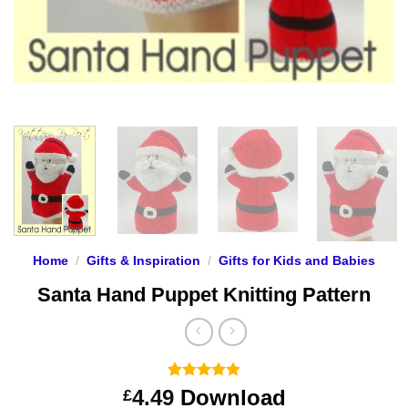
Home
/
Gifts & Inspiration
/
Gifts for Kids and Babies
Santa Hand Puppet Knitting Pattern
Rated
9
4.89
4.49
Download
£
out of 5