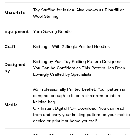
Toy Stuffing for inside. Also known as Fiberfill or
Materials
Wool Stuffing
Equipment
Yarn Sewing Needle
Craft
Knitting – With 2 Single Pointed Needles
Knitting by Post Toy Knitting Pattern Designers.
Designed
You Can be Confident as This Pattern Has Been
by
Lovingly Crafted by Specialists.
A5 Professionally Printed Leaflet. Your pattern is
compact enough to fit on a chair arm or into a
knitting bag
Media
OR Instant Digital PDF Download. You can read
from and carry your knitting pattern on your mobile
device or print it at home yourself.