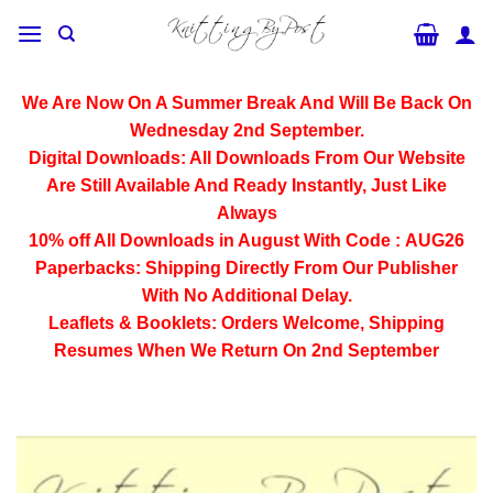
Skip
to
content
We Are Now On A Summer Break And Will Be Back On
Wednesday 2nd September.
Digital Downloads:
All Downloads From Our Website
Are Still Available And Ready Instantly, Just Like
Always
10% off All
Downloads
in August With Code :
AUG26
Paperbacks:
Shipping Directly From Our Publisher
With No Additional Delay.
Leaflets & Booklets:
Orders Welcome, Shipping
Resumes When We Return On 2nd September