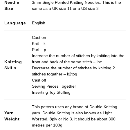
Needle
3mm Single Pointed Knitting Needles. This is the
Size
same as a UK size 11 or a US size 3
Language
English
Cast on
Knit – k
Purl – p
Increase the number of stitches by knitting into the
Knitting
front and back of the same stitch – inc
Skills
Decrease the number of stitches by knitting 2
stitches together – k2tog
Cast off
Sewing Pieces Together
Inserting Toy Stuffing
This pattern uses any brand of Double Knitting
Yarn
yarn. Double Knitting is also known as Light
Weight
Worsted, 8ply or No.3. It should be about 300
metres per 100g