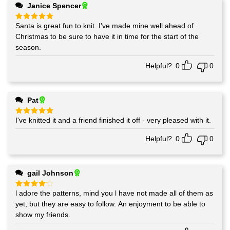
Janice Spencer
Santa is great fun to knit. I've made mine well ahead of
Rated
5
out of 5
Christmas to be sure to have it in time for the start of the
season.
Helpful?
0
0
Pat
I've knitted it and a friend finished it off - very pleased with it.
Rated
5
out of 5
Helpful?
0
0
gail Johnson
l adore the patterns, mind you l have not made all of them as
Rated
4
out of 5
yet, but they are easy to follow. An enjoyment to be able to
show my friends.