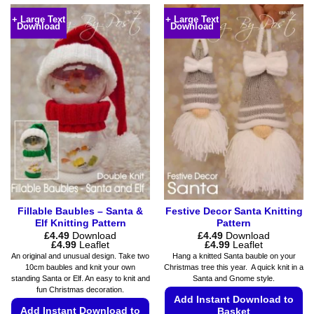
+ Large Text
+ Large Text
Download
Download
Fillable Baubles – Santa &
Festive Decor Santa Knitting
Elf Knitting Pattern
Pattern
£
4.49
Download
£
4.49
Download
Price
Price
£
4.99
Leaflet
£
4.99
Leaflet
range:
range:
An original and unusual design. Take two
Hang a knitted Santa bauble on your
£4.49
£4.49
10cm baubles and knit your own
Christmas tree this year. A quick knit in a
through
through
standing Santa or Elf. An easy to knit and
Santa and Gnome style.
£4.99
£4.99
fun Christmas decoration.
Add Instant Download to
Add Instant Download to
Basket