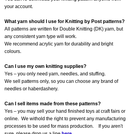
your account.
What yarn should I use for Knitting by Post patterns?
All patterns are written for Double Knitting (DK) yarn, but
any consistent yarn type will work.
We recommend acrylic yarn for durability and bright
colours.
Can I use my own knitting supplies?
Yes – you only need yarn, needles, and stuffing.
We sell patterns only, so you can choose any brand of
needles or haberdashery.
Can I sell items made from these patterns?
Yes – you may sell your hand finished toys at craft fairs or
online. We withold the right to prevent any manufacturing
processes to be used for mass production. If you aren't
sure, please drop us a line
here
.