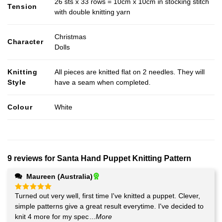
26 sts x 33 rows = 10cm x 10cm in stocking stitch
Tension
with double knitting yarn
Christmas
Character
Dolls
Knitting
All pieces are knitted flat on 2 needles. They will
Style
have a seam when completed.
Colour
White
9 reviews for
Santa Hand Puppet Knitting Pattern
Maureen (Australia)
Turned out very well, first time I've knitted a puppet. Clever,
Rated
5
out of 5
simple patterns give a great result everytime. I've decided to
knit 4 more for my spec
...More