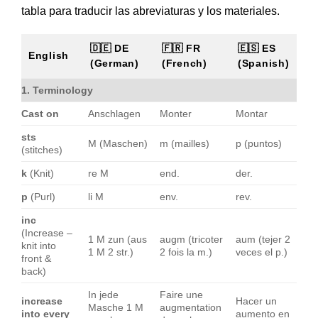
tabla para traducir las abreviaturas y los materiales.
🇩🇪 DE
🇫🇷 FR
🇪🇸 ES
English
(German)
(French)
(Spanish)
1. Terminology
Cast on
Anschlagen
Monter
Montar
sts
M (Maschen)
m (mailles)
p (puntos)
(stitches)
k
(Knit)
re M
end.
der.
p
(Purl)
li M
env.
rev.
inc
(Increase –
1 M zun (aus
augm (tricoter
aum (tejer 2
knit into
1 M 2 str.)
2 fois la m.)
veces el p.)
front &
back)
In jede
Faire une
increase
Hacer un
Masche 1 M
augmentation
into every
aumento en