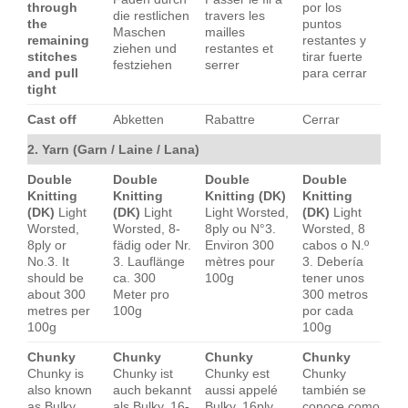
through
por los
die restlichen
travers les
the
puntos
Maschen
mailles
remaining
restantes y
ziehen und
restantes et
stitches
tirar fuerte
festziehen
serrer
and pull
para cerrar
tight
Cast off
Abketten
Rabattre
Cerrar
2. Yarn (Garn / Laine / Lana)
Double
Double
Double
Double
Knitting
Knitting
Knitting (DK)
Knitting
(DK)
Light
(DK)
Light
Light Worsted,
(DK)
Light
Worsted,
Worsted, 8-
8ply ou N°3.
Worsted, 8
8ply or
fädig oder Nr.
Environ 300
cabos o N.º
No.3. It
3. Lauflänge
mètres pour
3. Debería
should be
ca. 300
100g
tener unos
about 300
Meter pro
300 metros
metres per
100g
por cada
100g
100g
Chunky
Chunky
Chunky
Chunky
Chunky is
Chunky ist
Chunky est
Chunky
also known
auch bekannt
aussi appelé
también se
as Bulky,
als Bulky, 16-
Bulky, 16ply
conoce como