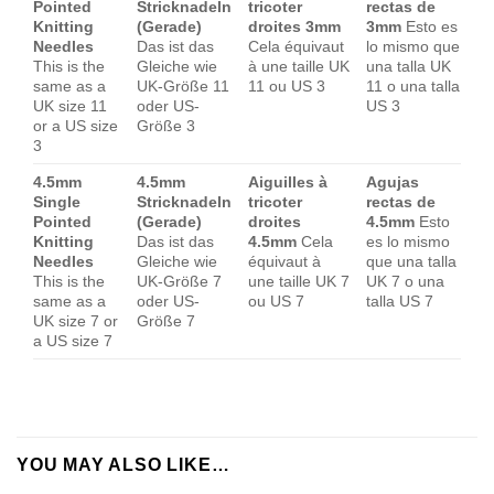
Pointed
Stricknadeln
tricoter
rectas de
Knitting
(Gerade)
droites 3mm
3mm
Esto es
Needles
Das ist das
Cela équivaut
lo mismo que
This is the
Gleiche wie
à une taille UK
una talla UK
same as a
UK-Größe 11
11 ou US 3
11 o una talla
UK size 11
oder US-
US 3
or a US size
Größe 3
3
4.5mm
4.5mm
Aiguilles à
Agujas
Single
Stricknadeln
tricoter
rectas de
Pointed
(Gerade)
droites
4.5mm
Esto
Knitting
Das ist das
4.5mm
Cela
es lo mismo
Needles
Gleiche wie
équivaut à
que una talla
This is the
UK-Größe 7
une taille UK 7
UK 7 o una
same as a
oder US-
ou US 7
talla US 7
UK size 7 or
Größe 7
a US size 7
YOU MAY ALSO LIKE…