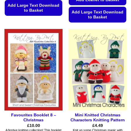
Add Large Text Download
to Basket
Add Large Text Download
to Basket
This
product
This
has
product
multiple
has
variants.
multiple
The
variants.
options
The
may
options
be
may
chosen
be
on
chosen
the
on
product
the
page
product
page
Favourites Booklet 8 –
Mini Knitted Christmas
Christmas
Characters Knitting Pattern
£
10.00
£
4.49
A festive knitting collection! This booklet
Knit up some Christmas magic with