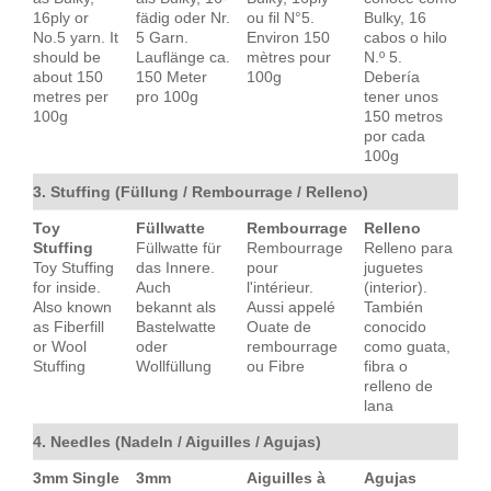
16ply or
fädig oder Nr.
ou fil N°5.
Bulky, 16
No.5 yarn. It
5 Garn.
Environ 150
cabos o hilo
should be
Lauflänge ca.
mètres pour
N.º 5.
about 150
150 Meter
100g
Debería
metres per
pro 100g
tener unos
100g
150 metros
por cada
100g
3. Stuffing (Füllung / Rembourrage / Relleno)
Toy
Füllwatte
Rembourrage
Relleno
Stuffing
Füllwatte für
Rembourrage
Relleno para
Toy Stuffing
das Innere.
pour
juguetes
for inside.
Auch
l'intérieur.
(interior).
Also known
bekannt als
Aussi appelé
También
as Fiberfill
Bastelwatte
Ouate de
conocido
or Wool
oder
rembourrage
como guata,
Stuffing
Wollfüllung
ou Fibre
fibra o
relleno de
lana
4. Needles (Nadeln / Aiguilles / Agujas)
3mm Single
3mm
Aiguilles à
Agujas