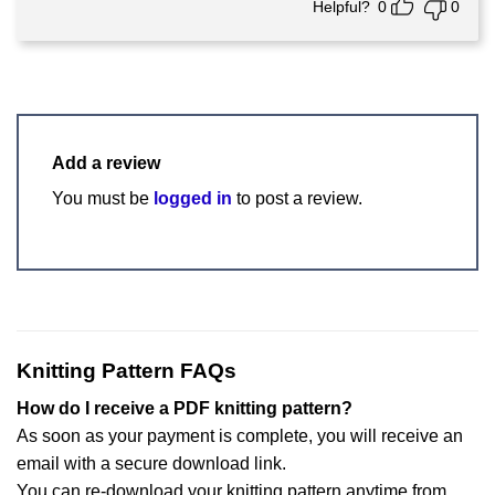
Helpful?
0
0
Add a review
You must be
logged in
to post a review.
Knitting Pattern FAQs
How do I receive a PDF knitting pattern?
As soon as your payment is complete, you will receive an
email with a secure download link.
You can re-download your knitting pattern anytime from