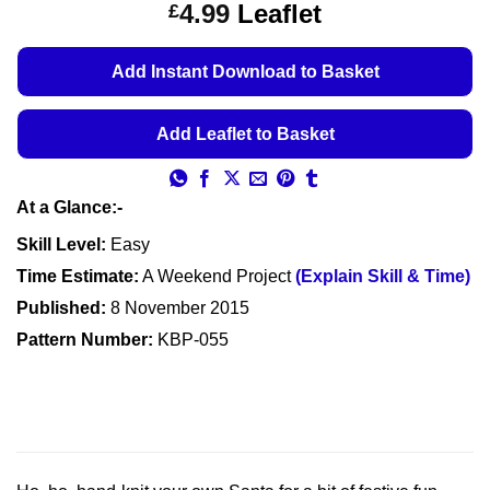
Price
4.99
Leaflet
£
based on
customer
range:
ratings
£4.49
Add Instant Download to Basket
through
£4.99
Add Leaflet to Basket
At a Glance:-
Skill Level:
Easy
Time Estimate:
A Weekend Project
(Explain Skill & Time)
Published:
8 November 2015
Pattern Number:
KBP-055