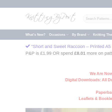
Skip
to
content
Search
for:
What’s New?
Occasions
By Brand
Knitting Th
“Short and Sweet Raccoon – Printed A5 L
P&P is £1.99 OR spend
£
8.01
more on patte
We Are Now
Digital Downloads:
All D
Paperba
Leaflets & Bookle