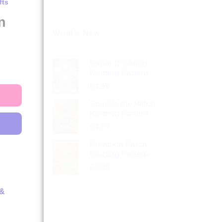
fts
n
What’s New
Radar the Alien
Knitting Pattern
£
4.99
Spindle the Witch
Knitting Pattern
£
4.99
Pumpkin Patch
Knitting Pattern
£
4.99
 &