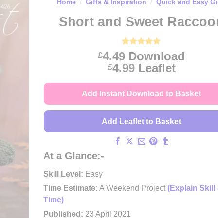
Home
/
Gifts & Inspiration
/
Quick and Easy Gi
Short and Sweet Raccoo
Rated
1
5
4.49
Download
£
out of 5
Price
4.99
Leaflet
£
based on
customer
range:
rating
£4.49
Add Instant Download to Basket
through
£4.99
Add Leaflet to Basket
At a Glance:-
Skill Level:
Easy
Time Estimate:
A Weekend Project
(Explain Skill
Time)
Published:
23 April 2021