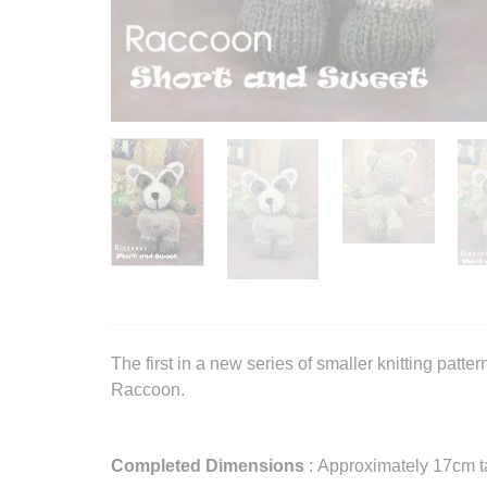
The first in a new series of smaller knitting patte
Raccoon.
Completed Dimensions
: Approximately 17cm ta