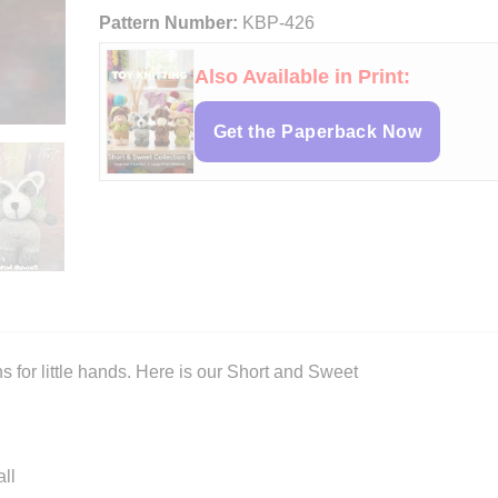
Pattern Number:
KBP-426
Also Available in Print:
Get the Paperback Now
rns for little hands. Here is our Short and Sweet
ll