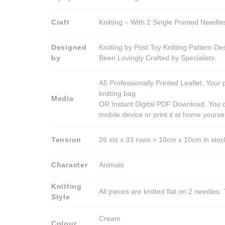
Craft
Knitting – With 2 Single Pointed Needle
Designed
Knitting by Post Toy Knitting Pattern D
by
Been Lovingly Crafted by Specialists.
A5 Professionally Printed Leaflet. Your 
knitting bag
Media
OR Instant Digital PDF Download. You c
mobile device or print it at home yoursel
Tension
26 sts x 33 rows = 10cm x 10cm in stocki
Character
Animals
Knitting
All pieces are knitted flat on 2 needle
Style
Cream
Colour