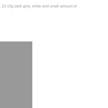
y, 10-15g dark grey, white and small amount of