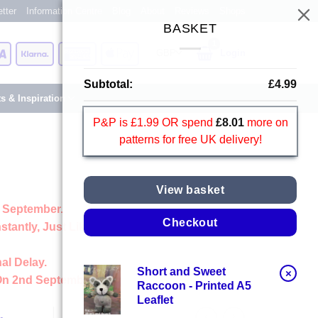
tter
Information Centre
Blog
About
Reviews
Shops
BASKET
Card
Visa
Klarna
American
Apple
Login
Express
Pay
Subtotal:
£
4.99
ts & Inspiration
P&P is £1.99 OR spend
£
8.01
more on
patterns for free UK delivery!
View basket
 September.
Checkout
stantly, Just Like Always
al Delay.
Short and Sweet
×
On 2nd September
Raccoon - Printed A5
Leaflet