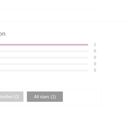
on
1
0
0
0
0
erified (
0
)
All stars (
1
)