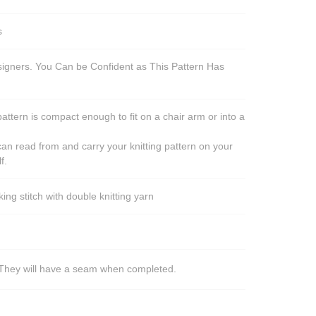
s
esigners. You Can be Confident as This Pattern Has
pattern is compact enough to fit on a chair arm or into a
an read from and carry your knitting pattern on your
f.
ng stitch with double knitting yarn
s. They will have a seam when completed.