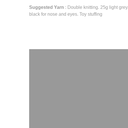
Suggested Yarn
: Double knitting. 25g light gre
black for nose and eyes. Toy stuffing