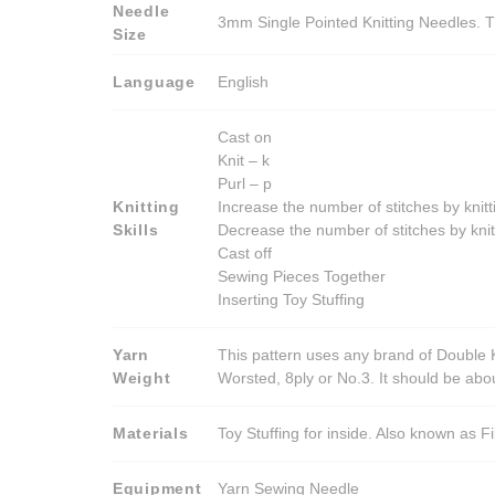
Needle
3mm Single Pointed Knitting Needles. T
Size
Language
English
Cast on
Knit – k
Purl – p
Knitting
Increase the number of stitches by knitt
Skills
Decrease the number of stitches by knit
Cast off
Sewing Pieces Together
Inserting Toy Stuffing
Yarn
This pattern uses any brand of Double K
Weight
Worsted, 8ply or No.3. It should be ab
Materials
Toy Stuffing for inside. Also known as Fi
Equipment
Yarn Sewing Needle