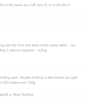
his is the same as a UK size 11 or a US size 3
ing into the front and back of the same stitch – inc
ting 2 stitches together – k2tog
nitting yarn. Double Knitting is also known as Light
out 300 metres per 100g
berfill or Wool Stuffing