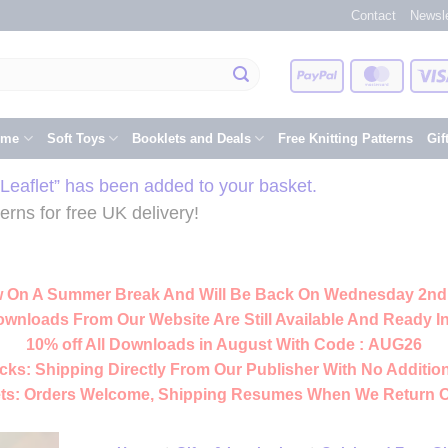
Contact
Newsle
PayPal
Master
eme
Soft Toys
Booklets and Deals
Free Knitting Patterns
Gif
eaflet” has been added to your basket.
rns for free UK delivery!
 On A Summer Break And Will Be Back On Wednesday 2nd
ownloads From Our Website Are Still Available And Ready In
10% off All
Downloads
in August With Code :
AUG26
cks:
Shipping Directly From Our Publisher With No Addition
ts:
Orders Welcome, Shipping Resumes When We Return 